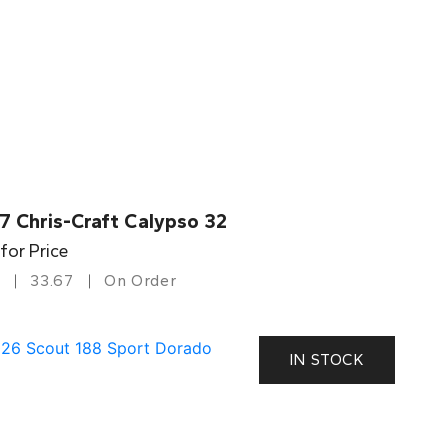
7 Chris-Craft Calypso 32
 for Price
33.67
On Order
IN STOCK