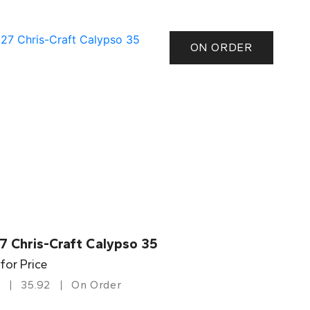
ON ORDER
7 Chris-Craft Calypso 35
 for Price
35.92
On Order