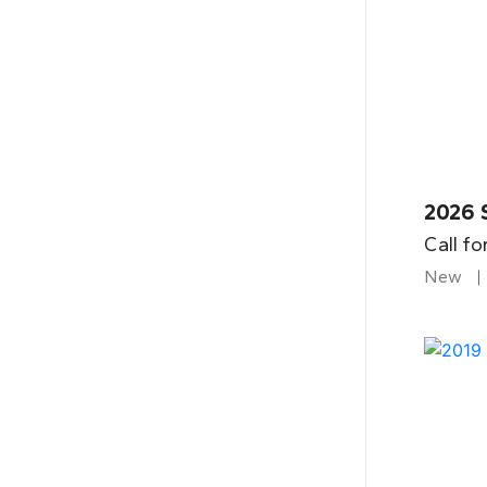
2026 
Call fo
New