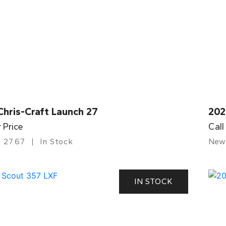
Chris-Craft Launch 27
202
r Price
Call
27.67
In Stock
New
IN STOCK