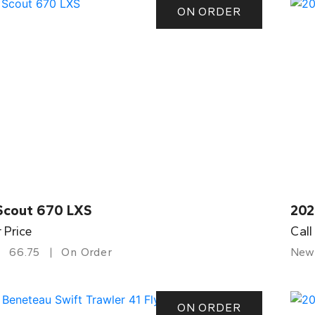
ON ORDER
Scout 670 LXS
202
r Price
Call
66.75
On Order
New
ON ORDER