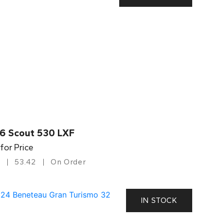
6 Scout 530 LXF
 for Price
53.42
On Order
IN STOCK