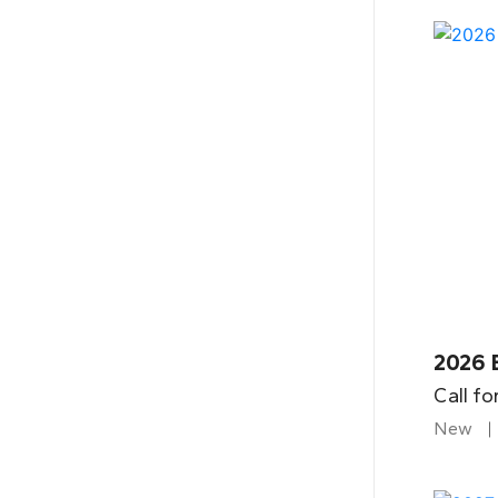
2026 
Call fo
New