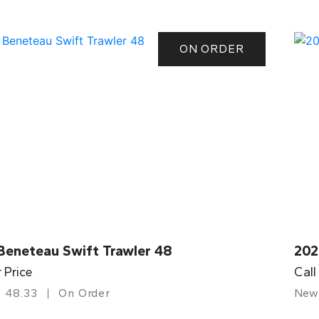
ON ORDER
Beneteau Swift Trawler 48
202
r Price
Call
48.33
On Order
New