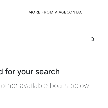
MORE FROM VIAGE
CONTACT
 for your search
other available boats below.