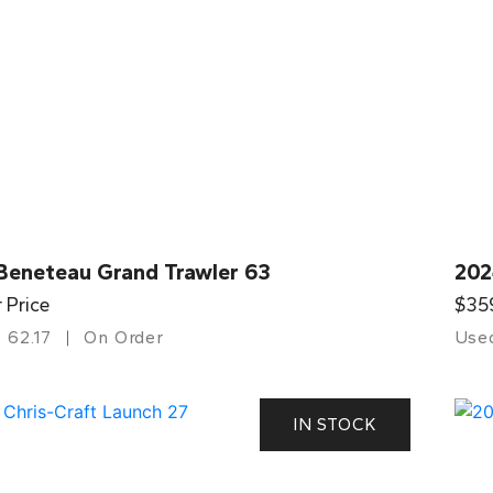
Beneteau Grand Trawler 63
202
r Price
$35
62.17
On Order
Use
IN STOCK