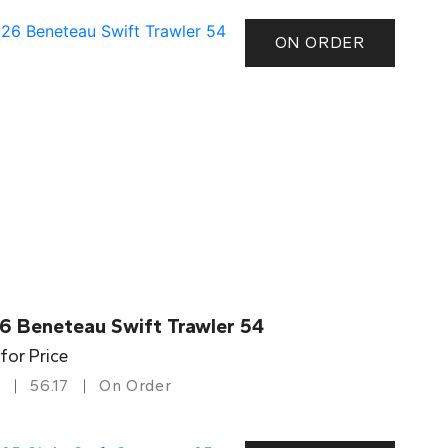
ON ORDER
6 Beneteau Swift Trawler 54
 for Price
56.17
On Order