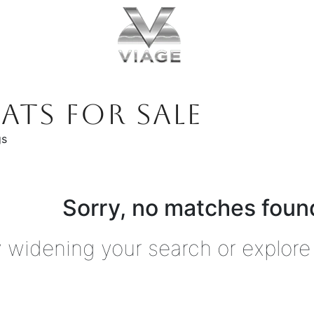
ATS FOR SALE
gs
Sorry, no matches found
y widening your search or explore 