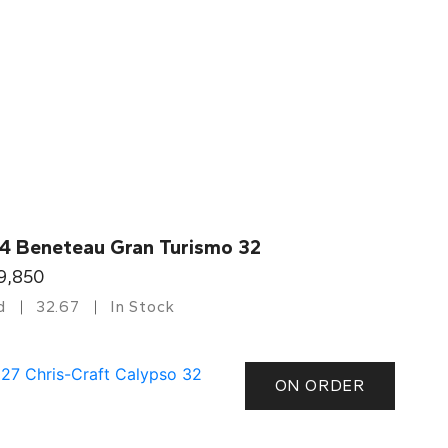
4 Beneteau Gran Turismo 32
9,850
d
32.67
In Stock
ON ORDER