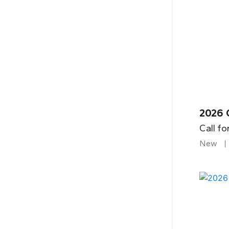
2026 
Call fo
New