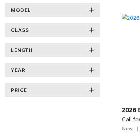
MODEL
CLASS
LENGTH
YEAR
PRICE
2026 
Call fo
New