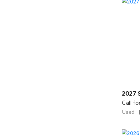
2027 
Call fo
Used