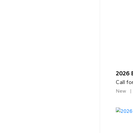
2026 
Call fo
New