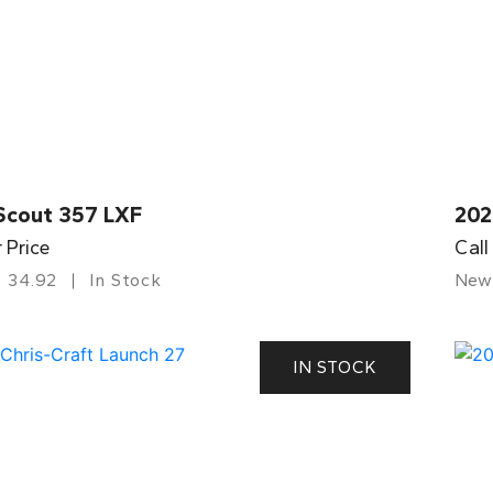
Scout 357 LXF
202
r Price
Call
34.92
In Stock
New
IN STOCK