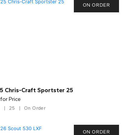
ON ORDER
5 Chris-Craft Sportster 25
 for Price
25
On Order
ON ORDER