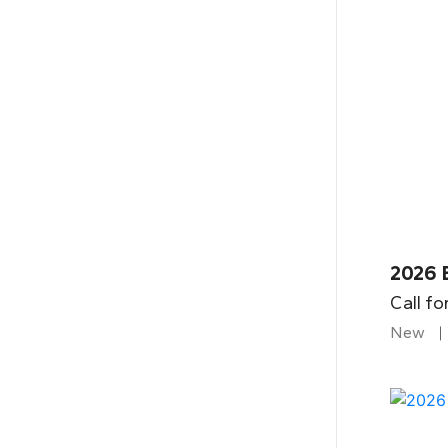
2026 B
Call fo
New