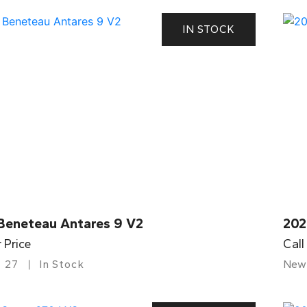
IN STOCK
Beneteau Antares 9 V2
202
r Price
Call
27
In Stock
New