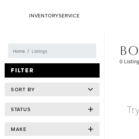
INVENTORY
SERVICE
BO
Home
Listings
0 Listin
FILTER
SORT BY
Tr
STATUS
MAKE