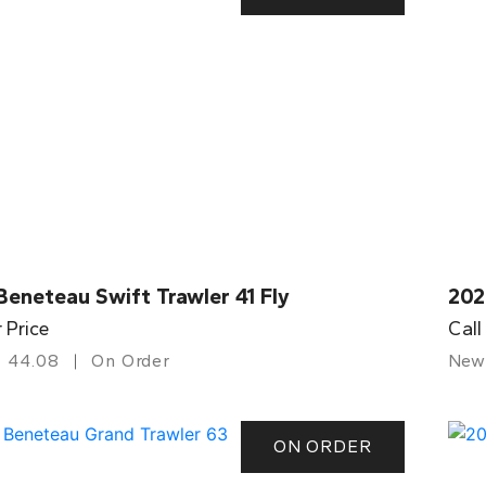
eneteau Swift Trawler 41 Fly
202
r Price
Call
44.08
On Order
New
ON ORDER