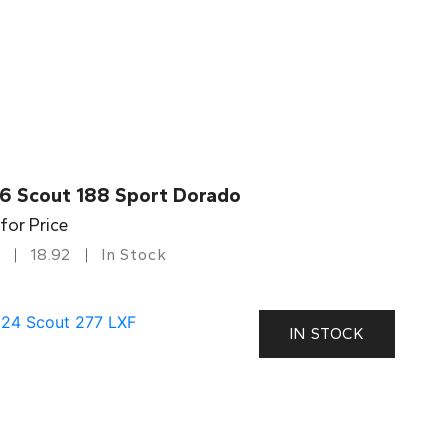
6 Scout 188 Sport Dorado
 for Price
18.92
In Stock
IN STOCK