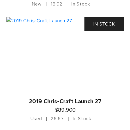
New
18.92
In Stock
IN STOCK
2019 Chris-Craft Launch 27
$89,900
Used
26.67
In Stock