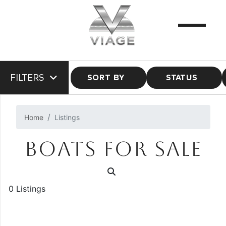
FILTERS
SORT BY
STATUS
Home
Listings
BOATS FOR SALE
0 Listings