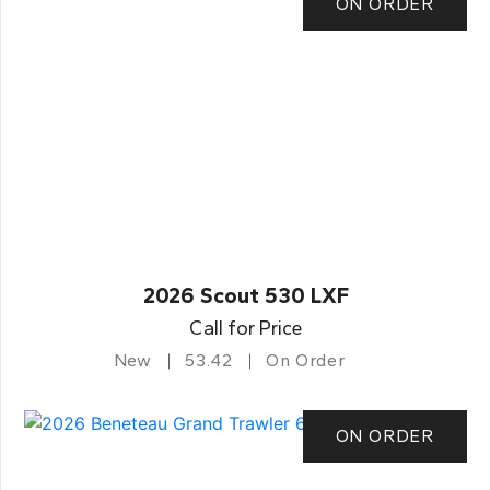
ON ORDER
2026 Scout 530 LXF
Call for Price
New
53.42
On Order
ON ORDER