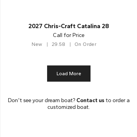
2027 Chris-Craft Catalina 28
Call for Price
New
29.58
On Order
Load More
Don’t see your dream boat?
Contact us
to order a
customized boat.