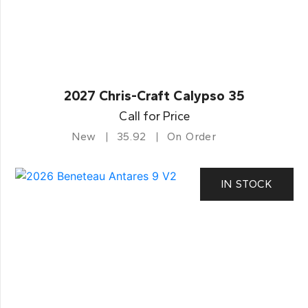
2027 Chris-Craft Calypso 35
Call for Price
New
35.92
On Order
IN STOCK