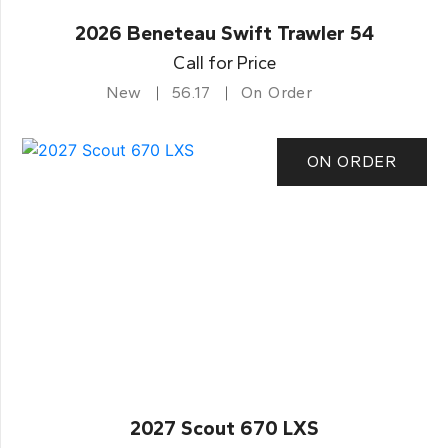
2026 Beneteau Swift Trawler 54
Call for Price
New
56.17
On Order
ON ORDER
2027 Scout 670 LXS