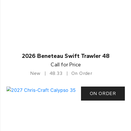
2026 Beneteau Swift Trawler 48
Call for Price
New
48.33
On Order
ON ORDER