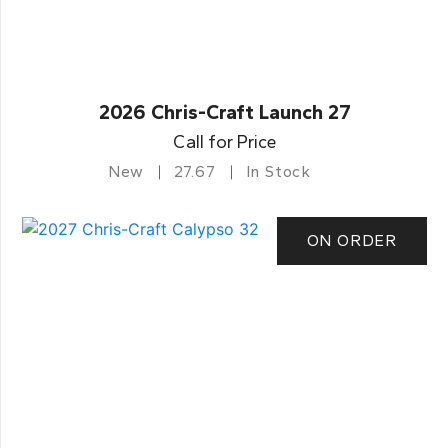
2026 Chris-Craft Launch 27
Call for Price
New
27.67
In Stock
ON ORDER