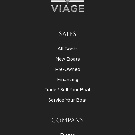
SALES
All Boats
New Boats
Pre-Owned
Financing
Trade / Sell Your Boat
Service Your Boat
COMPANY