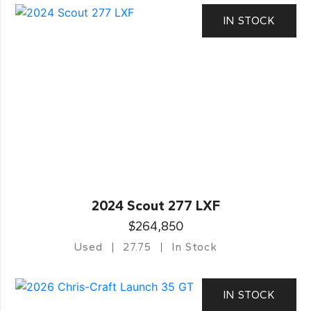
IN STOCK
2024 Scout 277 LXF
$264,850
Used
27.75
In Stock
IN STOCK