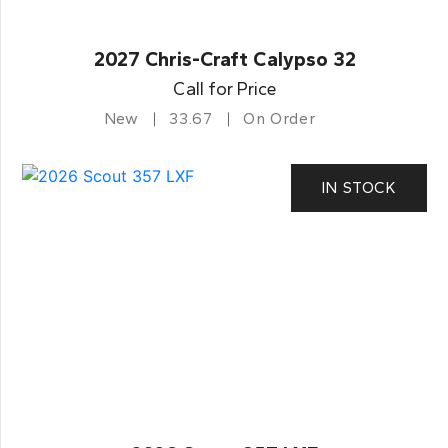
2027 Chris-Craft Calypso 32
Call for Price
New
33.67
On Order
IN STOCK