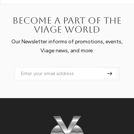
Become a part of the
Viage world
Our Newsletter informs of promotions, events,
Viage news, and more.
Email