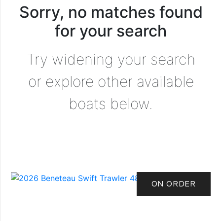
Sorry, no matches found
for your search
Try widening your search
or explore other available
boats below.
ON ORDER