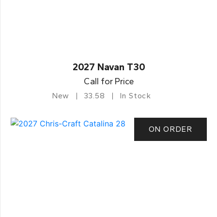
2027 Navan T30
Call for Price
New
33.58
In Stock
ON ORDER