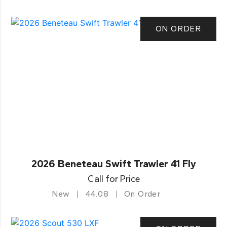
ON ORDER
2026 Beneteau Swift Trawler 41 Fly
Call for Price
New
44.08
On Order