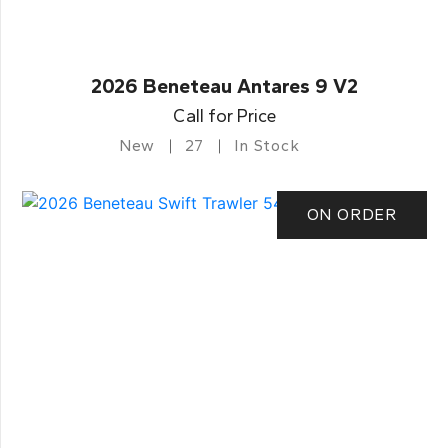
2026 Beneteau Antares 9 V2
Call for Price
New
27
In Stock
ON ORDER