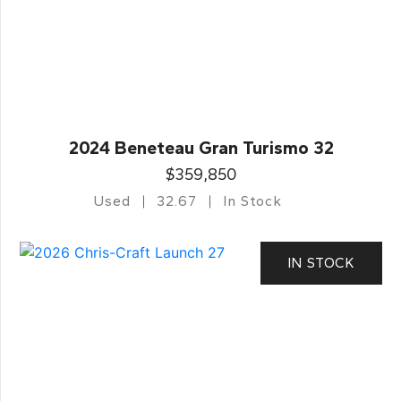
2024 Beneteau Gran Turismo 32
$359,850
Used
32.67
In Stock
IN STOCK