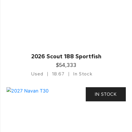
2026 Scout 188 Sportfish
$54,333
Used
18.67
In Stock
IN STOCK