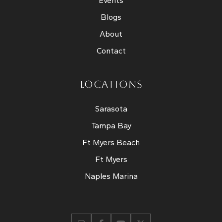
Events
Blogs
About
Contact
LOCATIONS
Sarasota
Tampa Bay
Ft Myers Beach
Ft Myers
Naples Marina