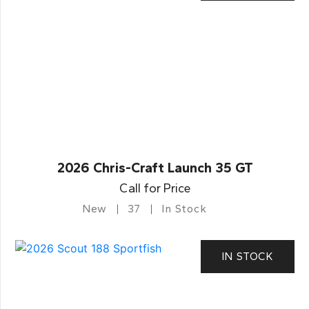
2026 Chris-Craft Launch 35 GT
Call for Price
New
37
In Stock
IN STOCK