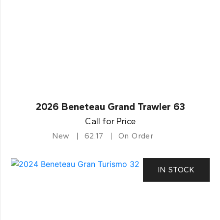
2026 Beneteau Grand Trawler 63
Call for Price
New
62.17
On Order
IN STOCK