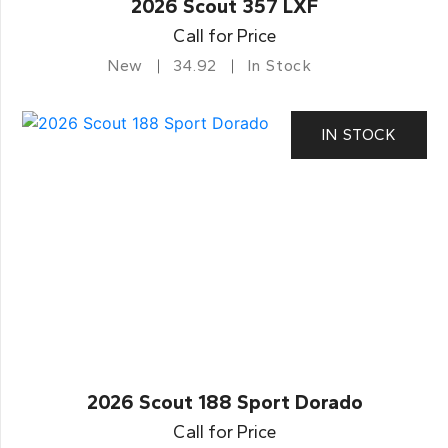
2026 Scout 357 LXF
Call for Price
New
34.92
In Stock
IN STOCK
2026 Scout 188 Sport Dorado
Call for Price