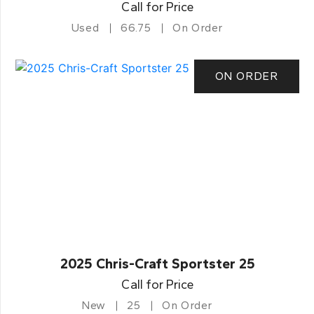
Call for Price
Used
66.75
On Order
ON ORDER
2025 Chris-Craft Sportster 25
Call for Price
New
25
On Order