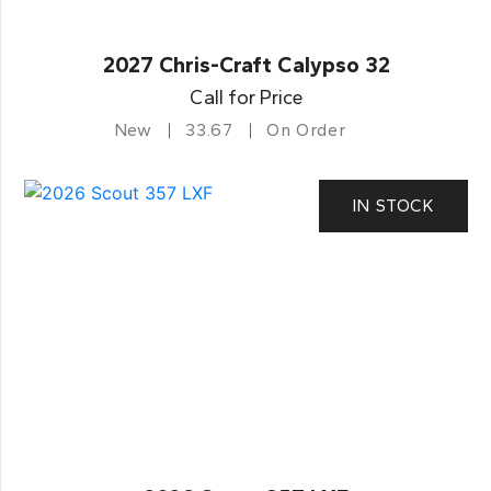
2027 Chris-Craft Calypso 32
Call for Price
New
33.67
On Order
IN STOCK