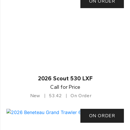
ON ORDER
2026 Scout 530 LXF
Call for Price
New
53.42
On Order
ON ORDER