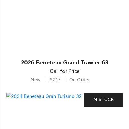
2026 Beneteau Grand Trawler 63
Call for Price
New
62.17
On Order
IN STOCK