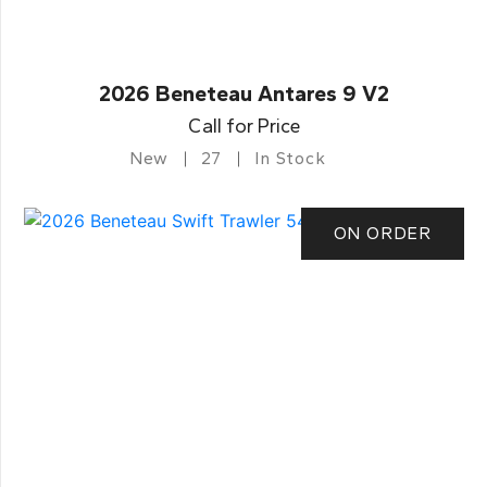
2026 Beneteau Antares 9 V2
Call for Price
New
27
In Stock
ON ORDER