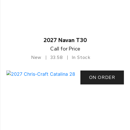
2027 Navan T30
Call for Price
New
33.58
In Stock
ON ORDER