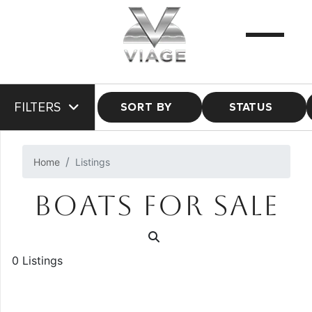
FILTERS
SORT BY
STATUS
Home
Listings
BOATS FOR SALE
0 Listings