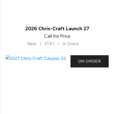
2026 Chris-Craft Launch 27
Call for Price
New
27.67
In Stock
ON ORDER