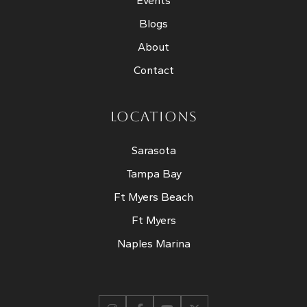
Events
Blogs
About
Contact
LOCATIONS
Sarasota
Tampa Bay
Ft Myers Beach
Ft Myers
Naples Marina