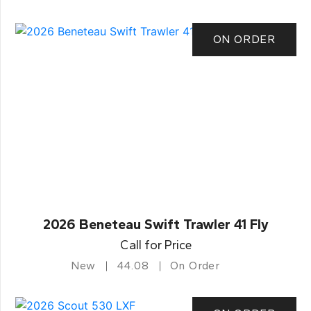
ON ORDER
2026 Beneteau Swift Trawler 41 Fly
Call for Price
New
44.08
On Order