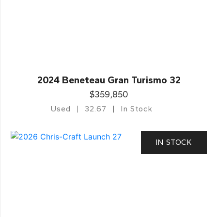
2024 Beneteau Gran Turismo 32
$359,850
Used
32.67
In Stock
IN STOCK