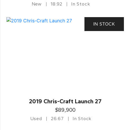
New
18.92
In Stock
IN STOCK
2019 Chris-Craft Launch 27
$89,900
Used
26.67
In Stock