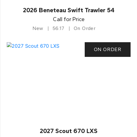
2026 Beneteau Swift Trawler 54
Call for Price
New
56.17
On Order
ON ORDER
2027 Scout 670 LXS