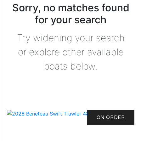
Sorry, no matches found
for your search
Try widening your search
or explore other available
boats below.
ON ORDER