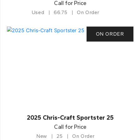
Call for Price
Used
66.75
On Order
ON ORDER
2025 Chris-Craft Sportster 25
Call for Price
New
25
On Order