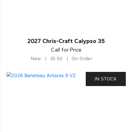
2027 Chris-Craft Calypso 35
Call for Price
New
35.92
On Order
IN STOCK