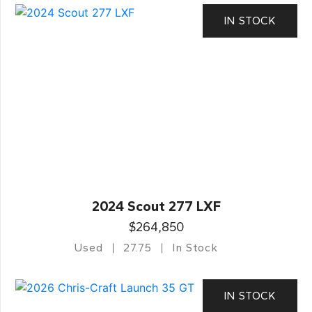
IN STOCK
2024 Scout 277 LXF
$264,850
Used
27.75
In Stock
IN STOCK