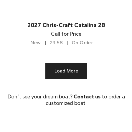
2027 Chris-Craft Catalina 28
Call for Price
New
29.58
On Order
Load More
Don’t see your dream boat?
Contact us
to order a
customized boat.