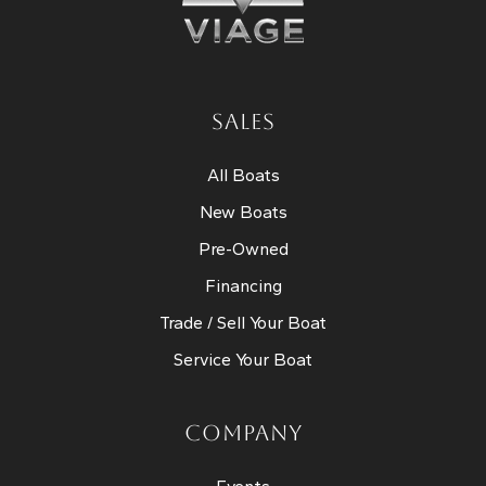
SALES
All Boats
New Boats
Pre-Owned
Financing
Trade / Sell Your Boat
Service Your Boat
COMPANY