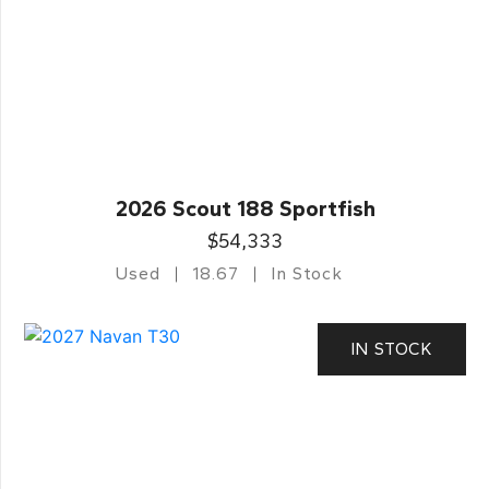
2026 Scout 188 Sportfish
$54,333
Used
18.67
In Stock
IN STOCK