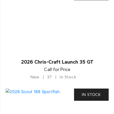
2026 Chris-Craft Launch 35 GT
Call for Price
New
37
In Stock
IN STOCK