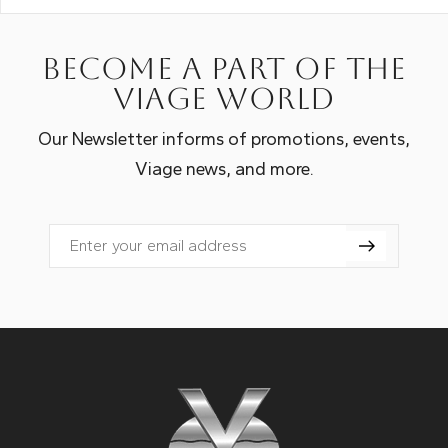
Become a part of the
Viage world
Our Newsletter informs of promotions, events,
Viage news, and more.
Email