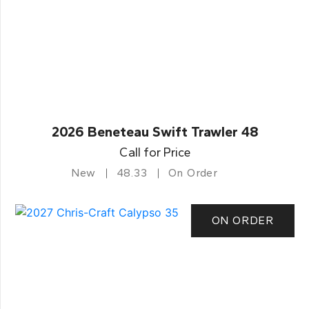
2026 Beneteau Swift Trawler 48
Call for Price
New
48.33
On Order
ON ORDER