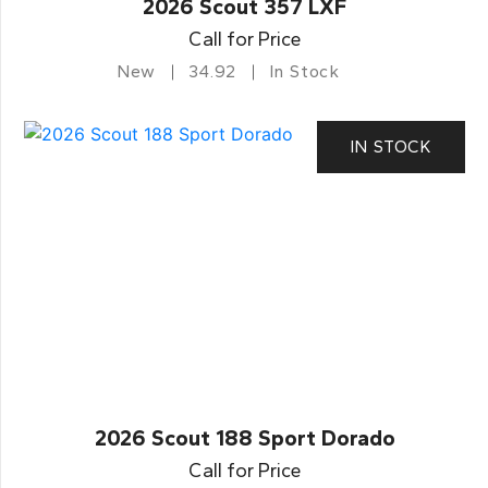
2026 Scout 357 LXF
Call for Price
New
34.92
In Stock
IN STOCK
2026 Scout 188 Sport Dorado
Call for Price