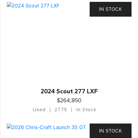
IN STOCK
2024 Scout 277 LXF
$264,850
Used
27.75
In Stock
IN STOCK