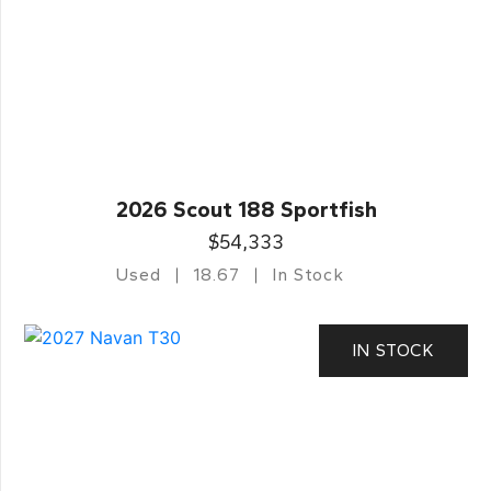
2026 Scout 188 Sportfish
$54,333
Used
18.67
In Stock
IN STOCK