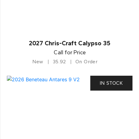
2027 Chris-Craft Calypso 35
Call for Price
New
35.92
On Order
IN STOCK