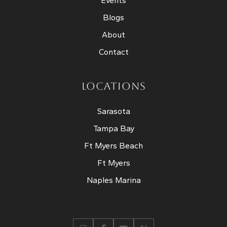
Events
Blogs
About
Contact
LOCATIONS
Sarasota
Tampa Bay
Ft Myers Beach
Ft Myers
Naples Marina