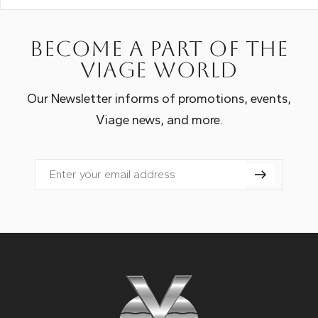
Become a part of the
Viage world
Our Newsletter informs of promotions, events,
Viage news, and more.
Email