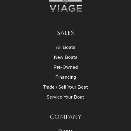
SALES
All Boats
New Boats
Pre-Owned
Financing
Trade / Sell Your Boat
Service Your Boat
COMPANY