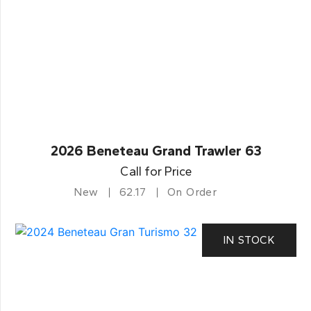
2026 Beneteau Grand Trawler 63
Call for Price
New
62.17
On Order
IN STOCK