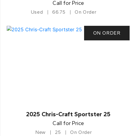
Call for Price
Used
66.75
On Order
ON ORDER
2025 Chris-Craft Sportster 25
Call for Price
New
25
On Order