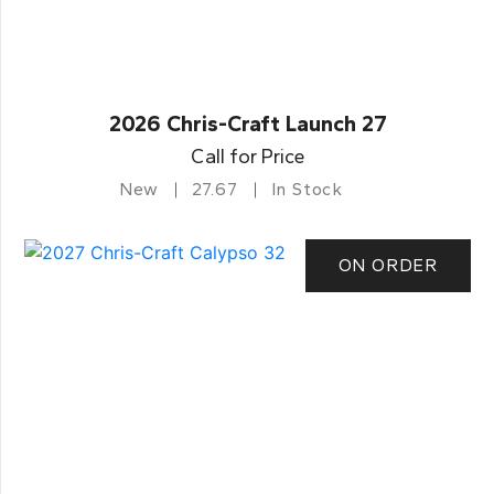
2026 Chris-Craft Launch 27
Call for Price
New
27.67
In Stock
ON ORDER