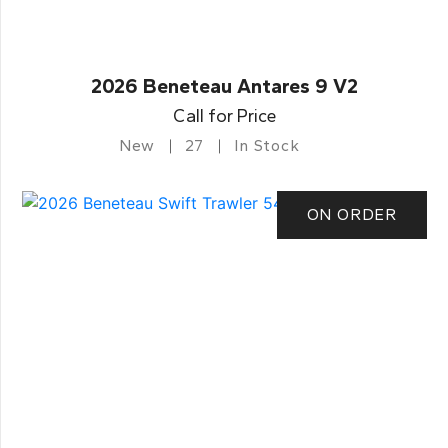
2026 Beneteau Antares 9 V2
Call for Price
New
27
In Stock
ON ORDER