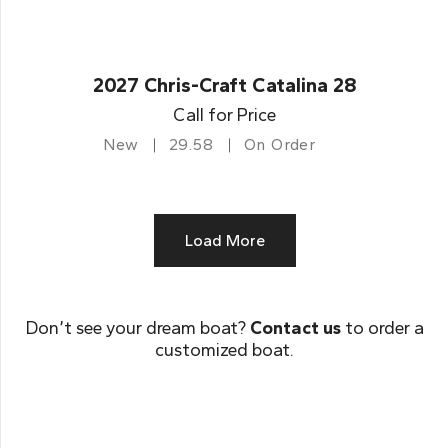
2027 Chris-Craft Catalina 28
Call for Price
New
29.58
On Order
Load More
Don’t see your dream boat?
Contact us
to order a
customized boat.