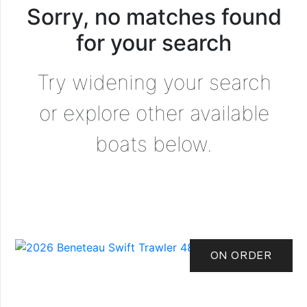
Sorry, no matches found
for your search
Try widening your search
or explore other available
boats below.
ON ORDER