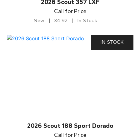
2026 Scout 357 LXF
Call for Price
New
34.92
In Stock
IN STOCK
2026 Scout 188 Sport Dorado
Call for Price