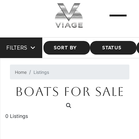
FILTERS
SORT BY
STATUS
Home
Listings
BOATS FOR SALE
0 Listings