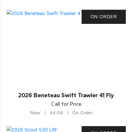
ON ORDER
2026 Beneteau Swift Trawler 41 Fly
Call for Price
New
44.08
On Order