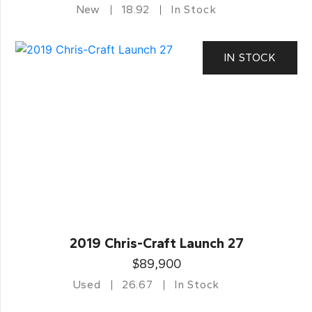
New
18.92
In Stock
IN STOCK
2019 Chris-Craft Launch 27
$89,900
Used
26.67
In Stock