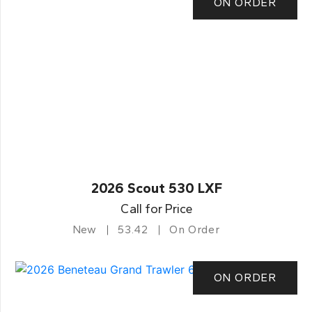
ON ORDER
2026 Scout 530 LXF
Call for Price
New
53.42
On Order
ON ORDER