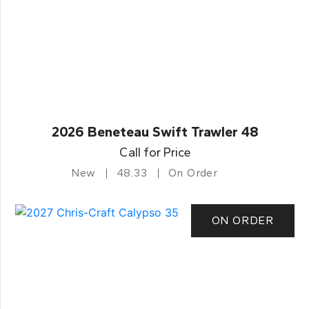
2026 Beneteau Swift Trawler 48
Call for Price
New
48.33
On Order
ON ORDER