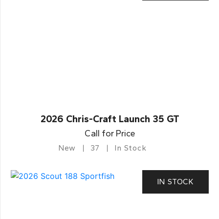
2026 Chris-Craft Launch 35 GT
Call for Price
New
37
In Stock
IN STOCK