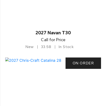
2027 Navan T30
Call for Price
New
33.58
In Stock
ON ORDER