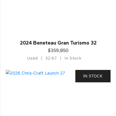
2024 Beneteau Gran Turismo 32
$359,850
Used
32.67
In Stock
IN STOCK