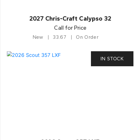
2027 Chris-Craft Calypso 32
Call for Price
New
33.67
On Order
IN STOCK