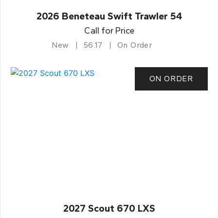
2026 Beneteau Swift Trawler 54
Call for Price
New
56.17
On Order
ON ORDER
2027 Scout 670 LXS