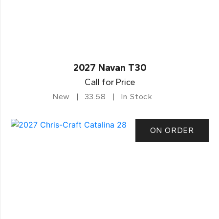
2027 Navan T30
Call for Price
New
33.58
In Stock
ON ORDER