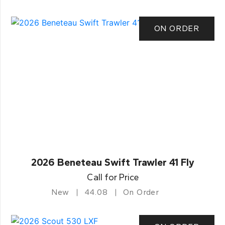
ON ORDER
2026 Beneteau Swift Trawler 41 Fly
Call for Price
New
44.08
On Order