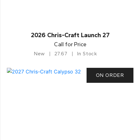
2026 Chris-Craft Launch 27
Call for Price
New
27.67
In Stock
ON ORDER