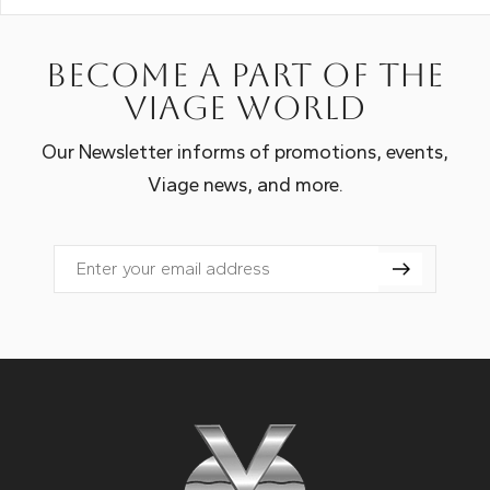
Become a part of the
Viage world
Our Newsletter informs of promotions, events,
Viage news, and more.
Email