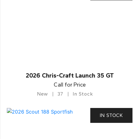
2026 Chris-Craft Launch 35 GT
Call for Price
New
37
In Stock
IN STOCK