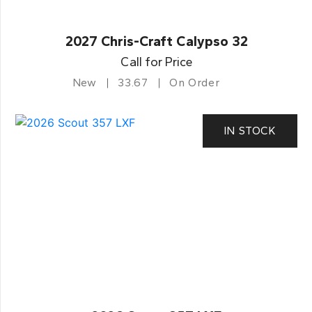
2027 Chris-Craft Calypso 32
Call for Price
New
33.67
On Order
IN STOCK