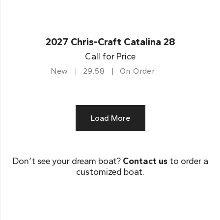
2027 Chris-Craft Catalina 28
Call for Price
New
29.58
On Order
Load More
Don’t see your dream boat?
Contact us
to order a
customized boat.