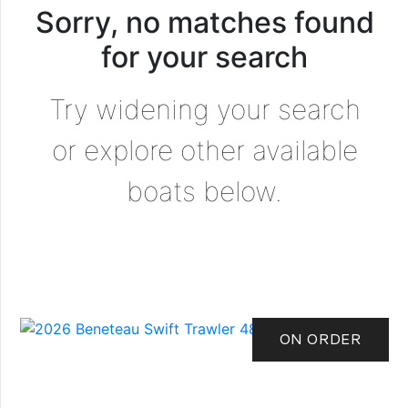
Sorry, no matches found
for your search
Try widening your search
or explore other available
boats below.
ON ORDER