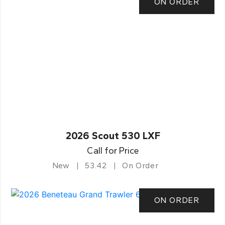
ON ORDER
2026 Scout 530 LXF
Call for Price
New
53.42
On Order
ON ORDER