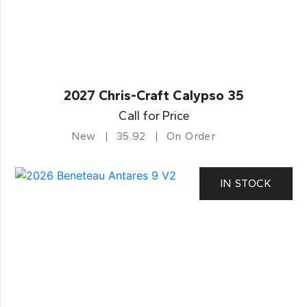
2027 Chris-Craft Calypso 35
Call for Price
New
35.92
On Order
IN STOCK