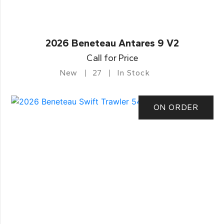
2026 Beneteau Antares 9 V2
Call for Price
New
27
In Stock
ON ORDER