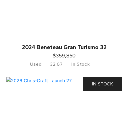
2024 Beneteau Gran Turismo 32
$359,850
Used
32.67
In Stock
IN STOCK