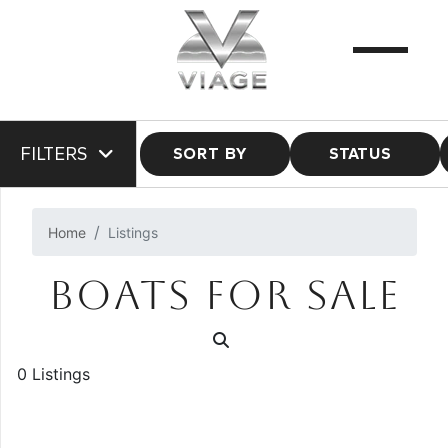
FILTERS
SORT BY
STATUS
Home
Listings
BOATS FOR SALE
0 Listings