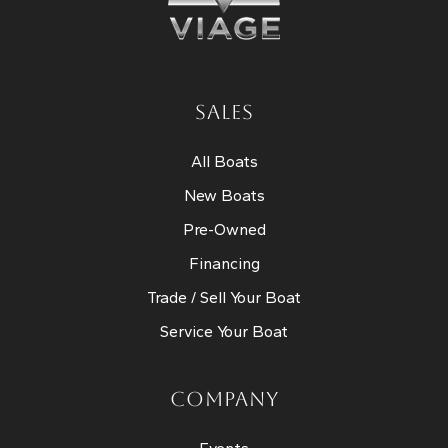
SALES
All Boats
New Boats
Pre-Owned
Financing
Trade / Sell Your Boat
Service Your Boat
COMPANY