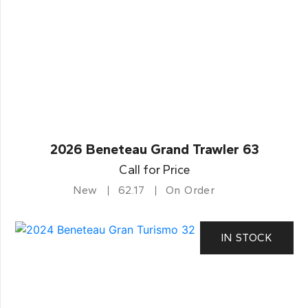
2026 Beneteau Grand Trawler 63
Call for Price
New
62.17
On Order
IN STOCK