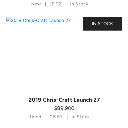
New
18.92
In Stock
IN STOCK
2019 Chris-Craft Launch 27
$89,900
Used
26.67
In Stock