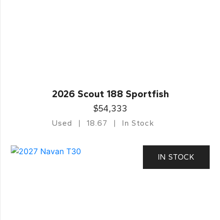
2026 Scout 188 Sportfish
$54,333
Used
18.67
In Stock
IN STOCK