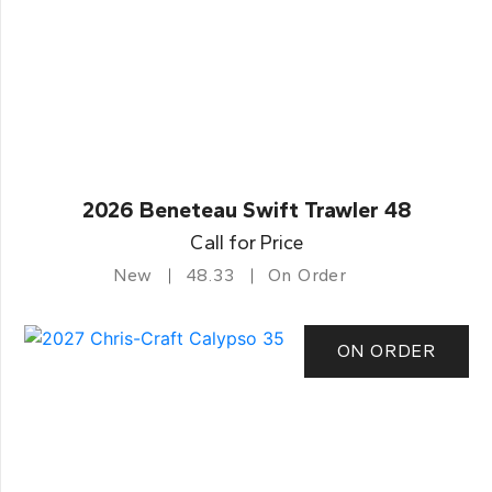
2026 Beneteau Swift Trawler 48
Call for Price
New
48.33
On Order
ON ORDER