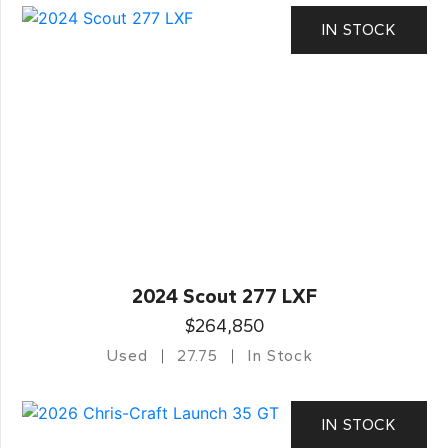
IN STOCK
2024 Scout 277 LXF
$264,850
Used
27.75
In Stock
IN STOCK