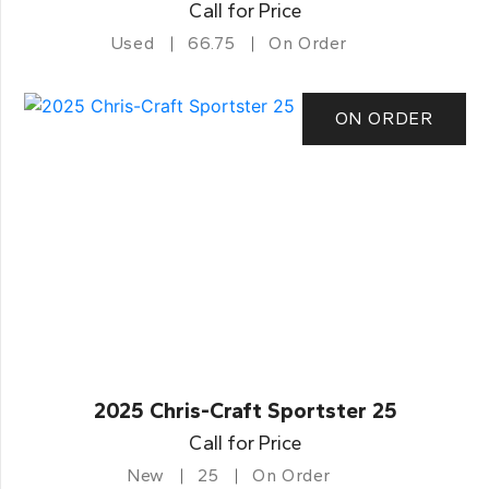
Call for Price
Used
66.75
On Order
ON ORDER
2025 Chris-Craft Sportster 25
Call for Price
New
25
On Order