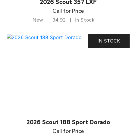
2026 Scout 357 LXF
Call for Price
New
34.92
In Stock
IN STOCK
2026 Scout 188 Sport Dorado
Call for Price