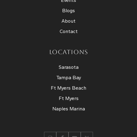
Events
Blogs
About
Contact
LOCATIONS
Sarasota
Tampa Bay
Ft Myers Beach
Ft Myers
Naples Marina