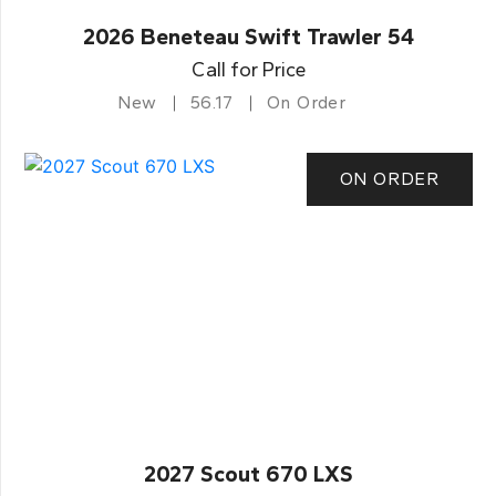
2026 Beneteau Swift Trawler 54
Call for Price
New
56.17
On Order
ON ORDER
2027 Scout 670 LXS