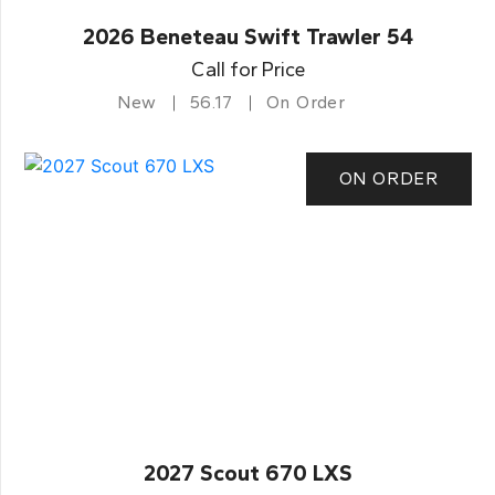
2026 Beneteau Swift Trawler 54
Call for Price
New
56.17
On Order
ON ORDER
2027 Scout 670 LXS