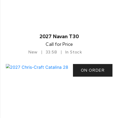
2027 Navan T30
Call for Price
New
33.58
In Stock
ON ORDER