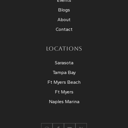
Events
Blogs
About
Contact
LOCATIONS
Sarasota
Tampa Bay
Ft Myers Beach
Ft Myers
Naples Marina