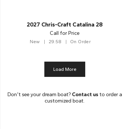
2027 Chris-Craft Catalina 28
Call for Price
New
29.58
On Order
Load More
Don’t see your dream boat?
Contact us
to order a
customized boat.