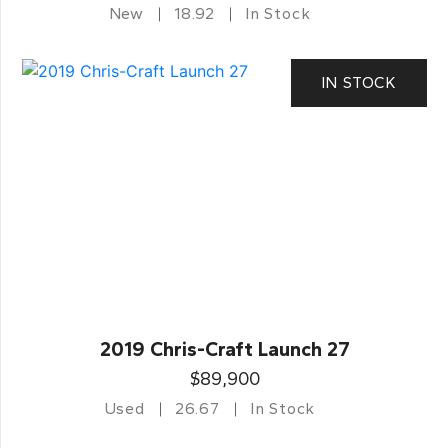
New
18.92
In Stock
IN STOCK
2019 Chris-Craft Launch 27
$89,900
Used
26.67
In Stock