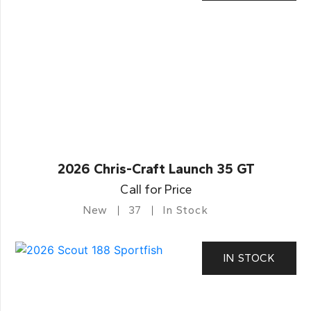
2026 Chris-Craft Launch 35 GT
Call for Price
New
37
In Stock
IN STOCK