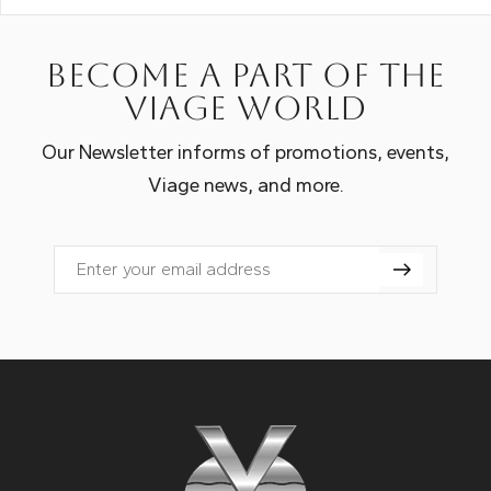
Become a part of the
Viage world
Our Newsletter informs of promotions, events,
Viage news, and more.
Email