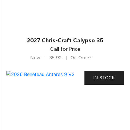
2027 Chris-Craft Calypso 35
Call for Price
New
35.92
On Order
IN STOCK