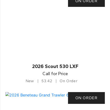
ON ORDER
2026 Scout 530 LXF
Call for Price
New
53.42
On Order
ON ORDER