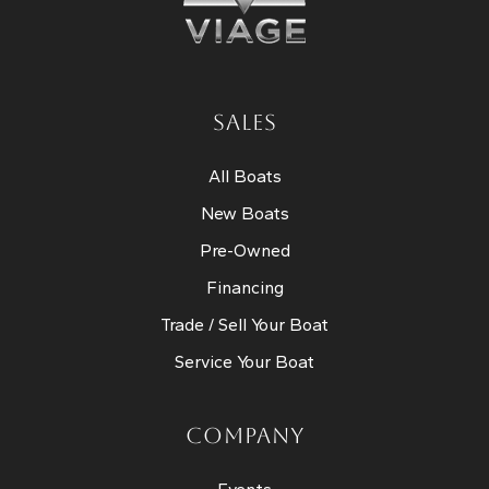
SALES
All Boats
New Boats
Pre-Owned
Financing
Trade / Sell Your Boat
Service Your Boat
COMPANY