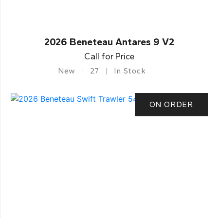
2026 Beneteau Antares 9 V2
Call for Price
New
27
In Stock
ON ORDER