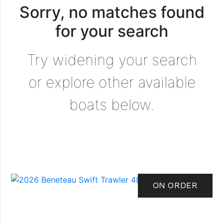
Sorry, no matches found
for your search
Try widening your search
or explore other available
boats below.
ON ORDER