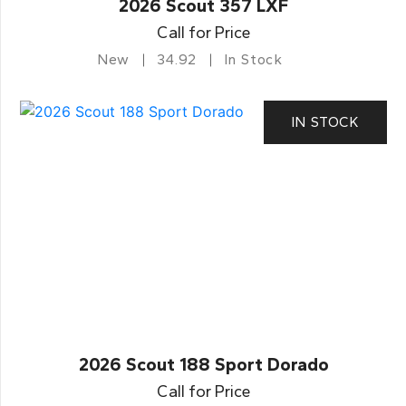
2026 Scout 357 LXF
Call for Price
New
34.92
In Stock
IN STOCK
2026 Scout 188 Sport Dorado
Call for Price