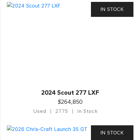
IN STOCK
2024 Scout 277 LXF
$264,850
Used
27.75
In Stock
IN STOCK