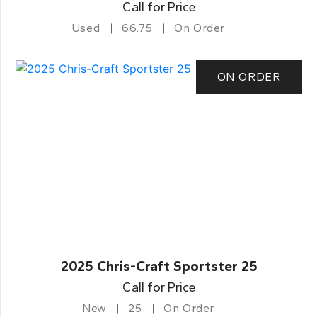
Call for Price
Used
66.75
On Order
ON ORDER
2025 Chris-Craft Sportster 25
Call for Price
New
25
On Order