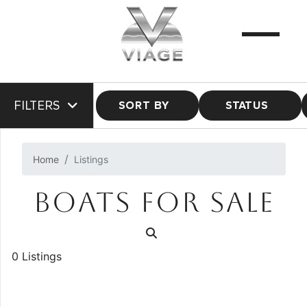
FILTERS
SORT BY
STATUS
Home
Listings
BOATS FOR SALE
0 Listings