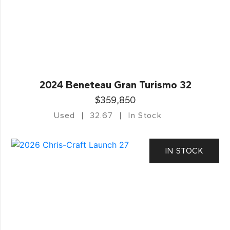
2024 Beneteau Gran Turismo 32
$359,850
Used
32.67
In Stock
IN STOCK