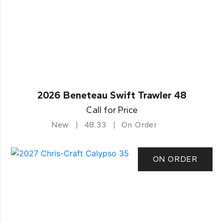
2026 Beneteau Swift Trawler 48
Call for Price
New
48.33
On Order
ON ORDER