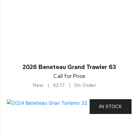
2026 Beneteau Grand Trawler 63
Call for Price
New
62.17
On Order
IN STOCK