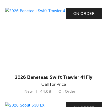
ON ORDER
2026 Beneteau Swift Trawler 41 Fly
Call for Price
New
44.08
On Order