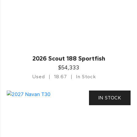
2026 Scout 188 Sportfish
$54,333
Used
18.67
In Stock
IN STOCK