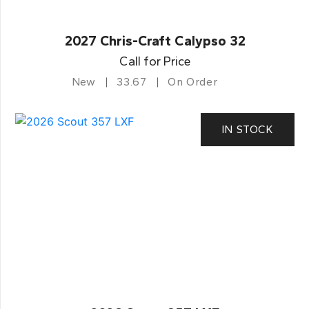
2027 Chris-Craft Calypso 32
Call for Price
New
33.67
On Order
IN STOCK