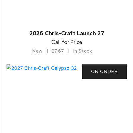
2026 Chris-Craft Launch 27
Call for Price
New
27.67
In Stock
ON ORDER