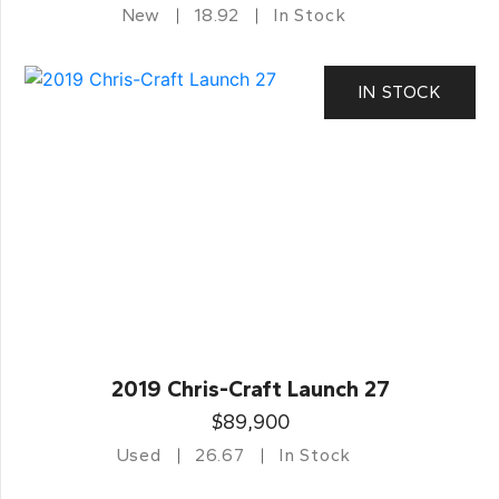
New
18.92
In Stock
IN STOCK
2019 Chris-Craft Launch 27
$89,900
Used
26.67
In Stock