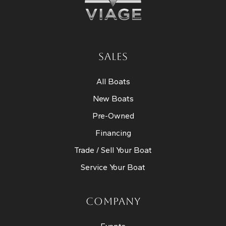
SALES
All Boats
New Boats
Pre-Owned
Financing
Trade / Sell Your Boat
Service Your Boat
COMPANY