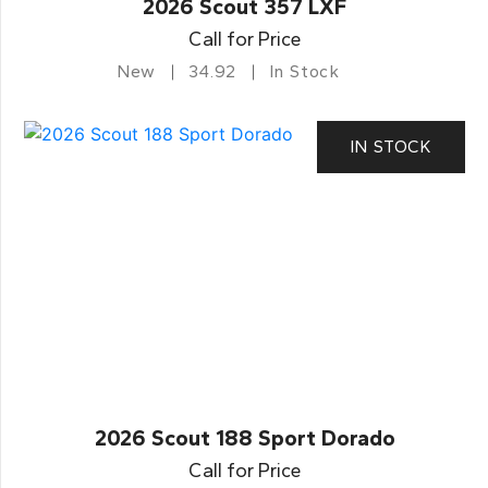
2026 Scout 357 LXF
Call for Price
New
34.92
In Stock
IN STOCK
2026 Scout 188 Sport Dorado
Call for Price