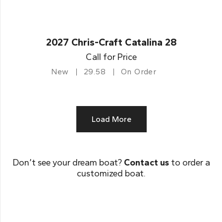
2027 Chris-Craft Catalina 28
Call for Price
New
29.58
On Order
Load More
Don’t see your dream boat?
Contact us
to order a
customized boat.