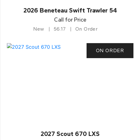
2026 Beneteau Swift Trawler 54
Call for Price
New
56.17
On Order
ON ORDER
2027 Scout 670 LXS