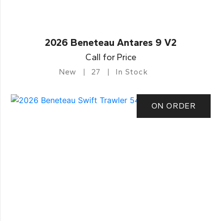
2026 Beneteau Antares 9 V2
Call for Price
New
27
In Stock
ON ORDER