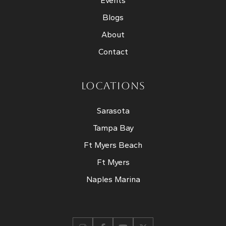
Events
Blogs
About
Contact
LOCATIONS
Sarasota
Tampa Bay
Ft Myers Beach
Ft Myers
Naples Marina