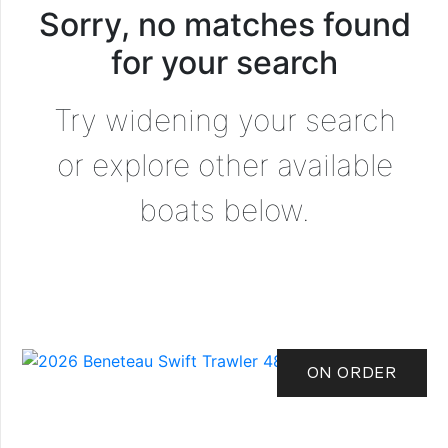
Sorry, no matches found
for your search
Try widening your search
or explore other available
boats below.
ON ORDER