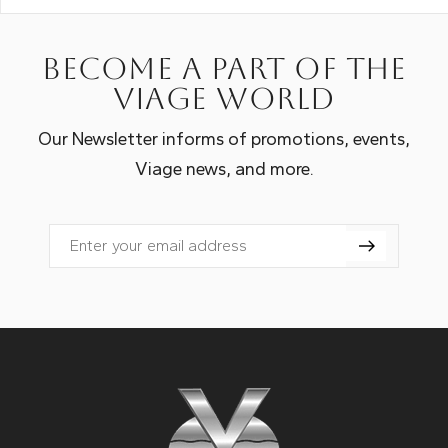
Become a part of the
Viage world
Our Newsletter informs of promotions, events,
Viage news, and more.
Email