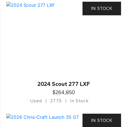
IN STOCK
2024 Scout 277 LXF
$264,850
Used
27.75
In Stock
IN STOCK