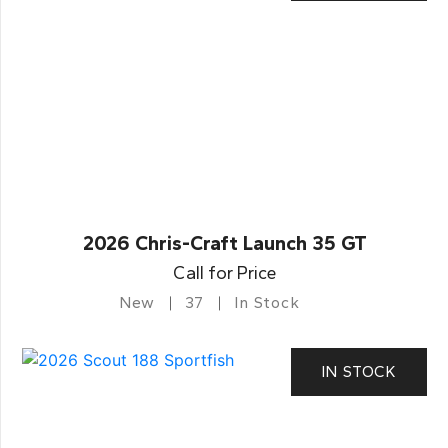
2026 Chris-Craft Launch 35 GT
Call for Price
New
37
In Stock
IN STOCK