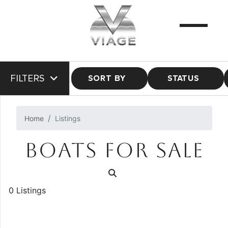
FILTERS
SORT BY
STATUS
Home
Listings
BOATS FOR SALE
0 Listings