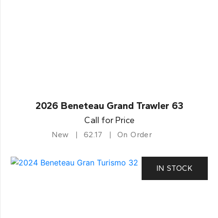
2026 Beneteau Grand Trawler 63
Call for Price
New
62.17
On Order
IN STOCK