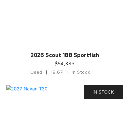
2026 Scout 188 Sportfish
$54,333
Used
18.67
In Stock
IN STOCK