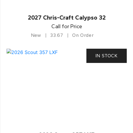
2027 Chris-Craft Calypso 32
Call for Price
New
33.67
On Order
IN STOCK