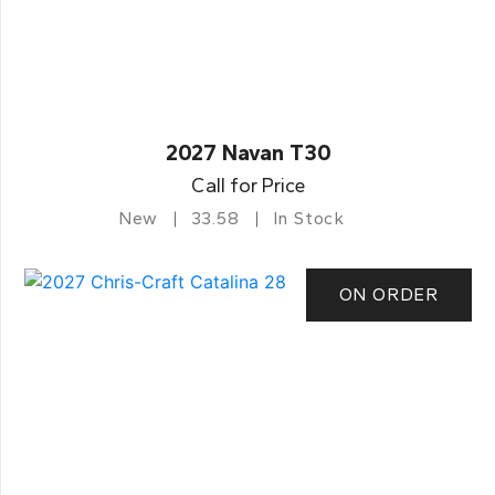
2027 Navan T30
Call for Price
New
33.58
In Stock
ON ORDER