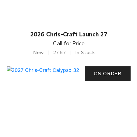
2026 Chris-Craft Launch 27
Call for Price
New
27.67
In Stock
ON ORDER