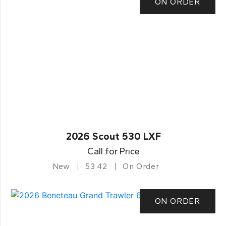
ON ORDER
2026 Scout 530 LXF
Call for Price
New
53.42
On Order
ON ORDER