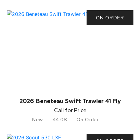
ON ORDER
2026 Beneteau Swift Trawler 41 Fly
Call for Price
New
44.08
On Order