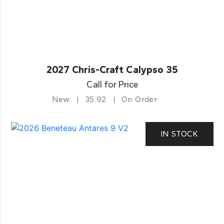
2027 Chris-Craft Calypso 35
Call for Price
New
35.92
On Order
IN STOCK