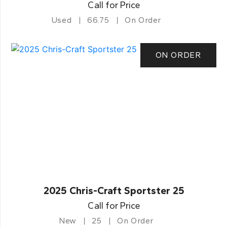
Call for Price
Used
66.75
On Order
ON ORDER
2025 Chris-Craft Sportster 25
Call for Price
New
25
On Order