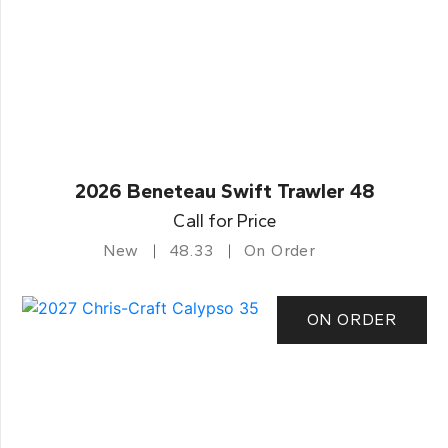
2026 Beneteau Swift Trawler 48
Call for Price
New
48.33
On Order
ON ORDER