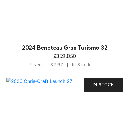
2024 Beneteau Gran Turismo 32
$359,850
Used
32.67
In Stock
IN STOCK