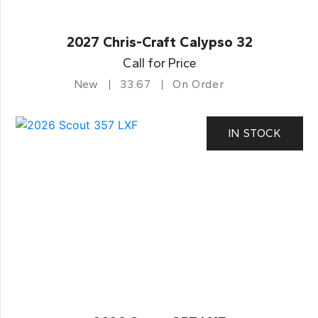
2027 Chris-Craft Calypso 32
Call for Price
New
33.67
On Order
IN STOCK