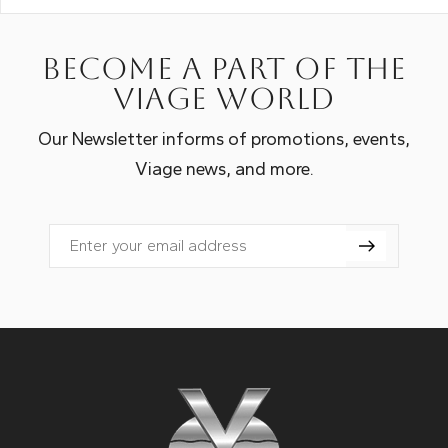
Become a part of the
Viage world
Our Newsletter informs of promotions, events,
Viage news, and more.
Email