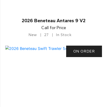
2026 Beneteau Antares 9 V2
Call for Price
New
27
In Stock
ON ORDER