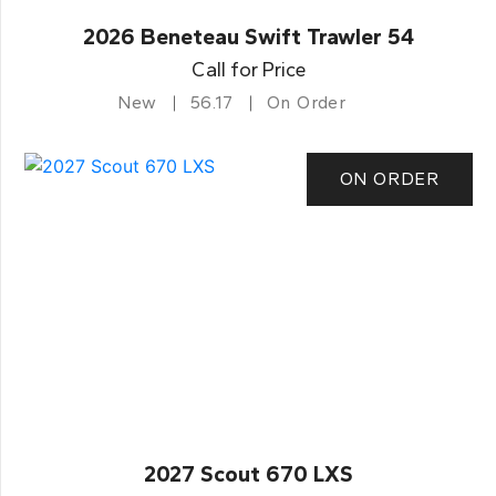
2026 Beneteau Swift Trawler 54
Call for Price
New
56.17
On Order
ON ORDER
2027 Scout 670 LXS