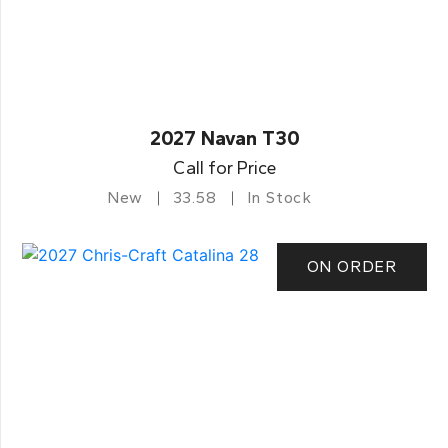
2027 Navan T30
Call for Price
New
33.58
In Stock
ON ORDER