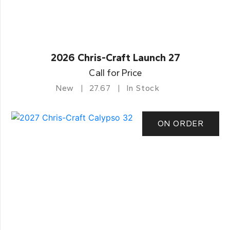
2026 Chris-Craft Launch 27
Call for Price
New
27.67
In Stock
ON ORDER