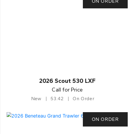
ON ORDER
2026 Scout 530 LXF
Call for Price
New
53.42
On Order
ON ORDER