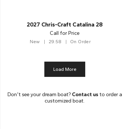
2027 Chris-Craft Catalina 28
Call for Price
New
29.58
On Order
Load More
Don’t see your dream boat?
Contact us
to order a
customized boat.