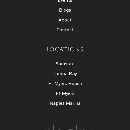
Events
Blogs
About
Contact
LOCATIONS
Sarasota
Tampa Bay
Ft Myers Beach
Ft Myers
Naples Marina