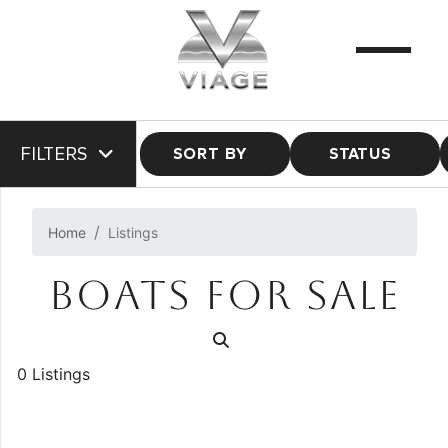
FILTERS
SORT BY
STATUS
Home
Listings
BOATS FOR SALE
0 Listings