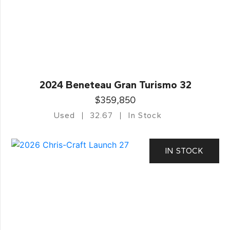
2024 Beneteau Gran Turismo 32
$359,850
Used
32.67
In Stock
IN STOCK