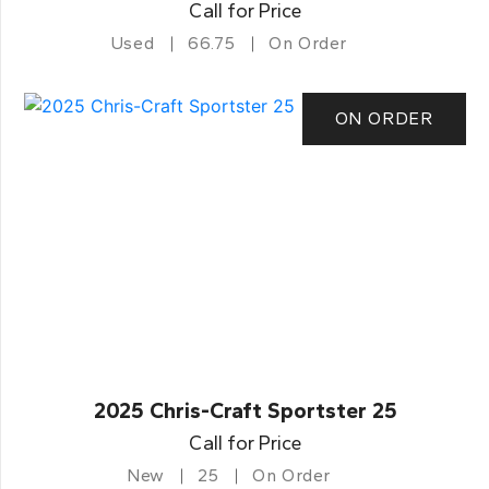
Call for Price
Used
66.75
On Order
ON ORDER
2025 Chris-Craft Sportster 25
Call for Price
New
25
On Order