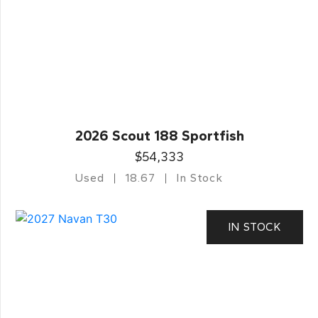
2026 Scout 188 Sportfish
$54,333
Used
18.67
In Stock
IN STOCK