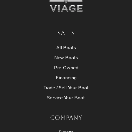
SALES
All Boats
New Boats
Pre-Owned
Financing
Trade / Sell Your Boat
Service Your Boat
COMPANY