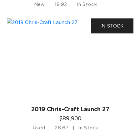
New
18.92
In Stock
IN STOCK
2019 Chris-Craft Launch 27
$89,900
Used
26.67
In Stock