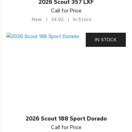
2026 Scout 357 LXF
Call for Price
New
34.92
In Stock
IN STOCK
2026 Scout 188 Sport Dorado
Call for Price