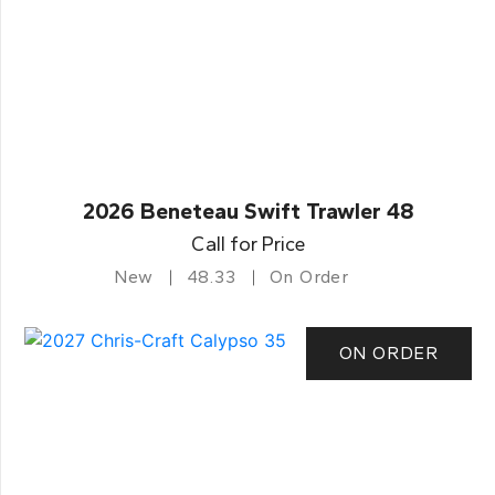
2026 Beneteau Swift Trawler 48
Call for Price
New
48.33
On Order
ON ORDER