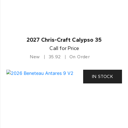
2027 Chris-Craft Calypso 35
Call for Price
New
35.92
On Order
IN STOCK