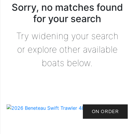
Sorry, no matches found
for your search
Try widening your search
or explore other available
boats below.
ON ORDER