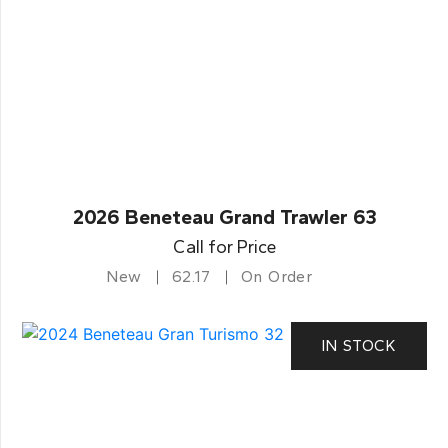
2026 Beneteau Grand Trawler 63
Call for Price
New
62.17
On Order
IN STOCK