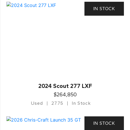
IN STOCK
2024 Scout 277 LXF
$264,850
Used
27.75
In Stock
IN STOCK