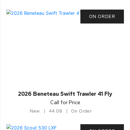
ON ORDER
2026 Beneteau Swift Trawler 41 Fly
Call for Price
New
44.08
On Order