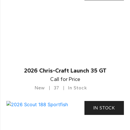
2026 Chris-Craft Launch 35 GT
Call for Price
New
37
In Stock
IN STOCK