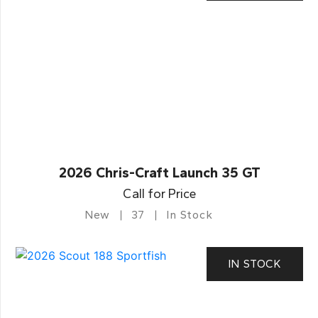
2026 Chris-Craft Launch 35 GT
Call for Price
New
37
In Stock
IN STOCK