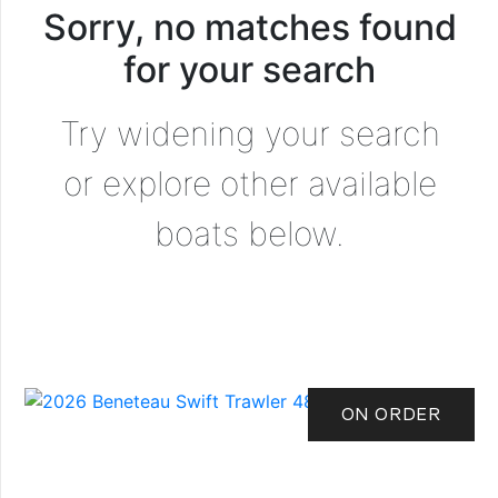
Sorry, no matches found
for your search
Try widening your search
or explore other available
boats below.
ON ORDER