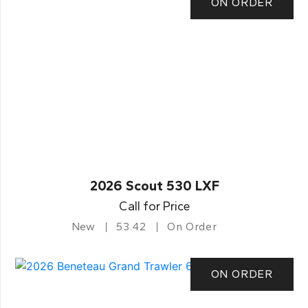
ON ORDER
2026 Scout 530 LXF
Call for Price
New
53.42
On Order
ON ORDER