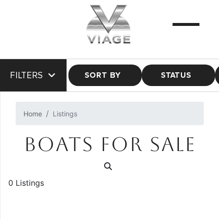
FILTERS
SORT BY
STATUS
Home
Listings
BOATS FOR SALE
0 Listings