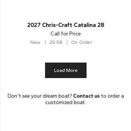
2027 Chris-Craft Catalina 28
Call for Price
New
29.58
On Order
Load More
Don’t see your dream boat?
Contact us
to order a
customized boat.