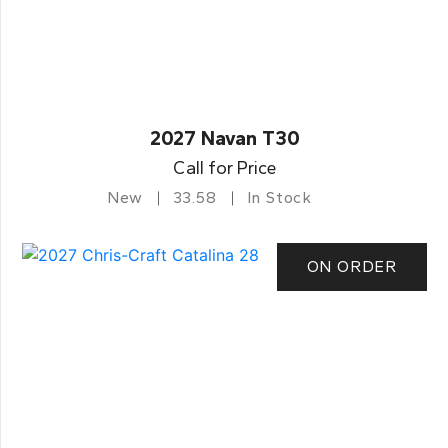
2027 Navan T30
Call for Price
New
33.58
In Stock
ON ORDER