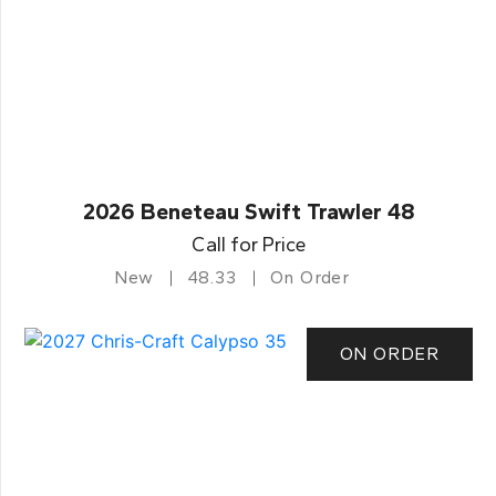
2026 Beneteau Swift Trawler 48
Call for Price
New
48.33
On Order
ON ORDER