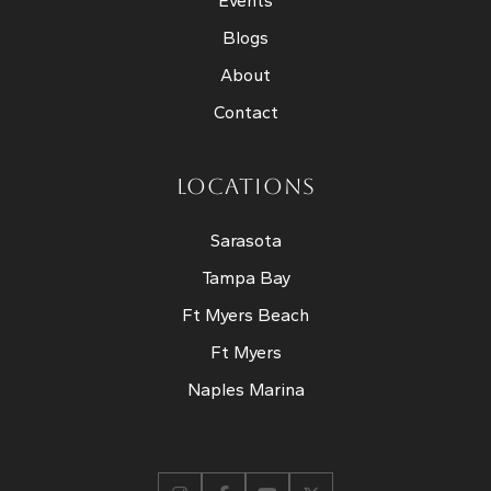
Events
Blogs
About
Contact
LOCATIONS
Sarasota
Tampa Bay
Ft Myers Beach
Ft Myers
Naples Marina