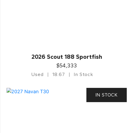
2026 Scout 188 Sportfish
$54,333
Used
18.67
In Stock
IN STOCK