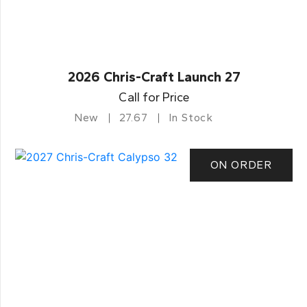
2026 Chris-Craft Launch 27
Call for Price
New
27.67
In Stock
ON ORDER