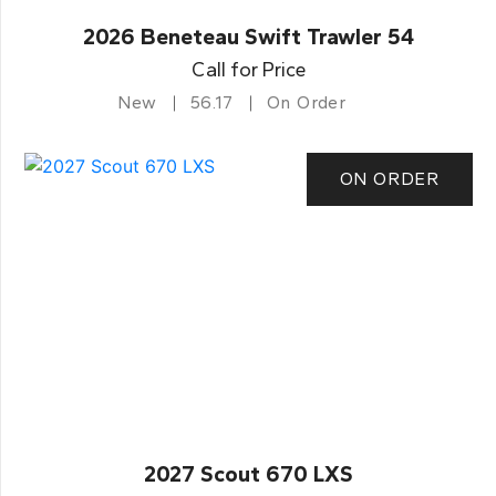
2026 Beneteau Swift Trawler 54
Call for Price
New
56.17
On Order
ON ORDER
2027 Scout 670 LXS