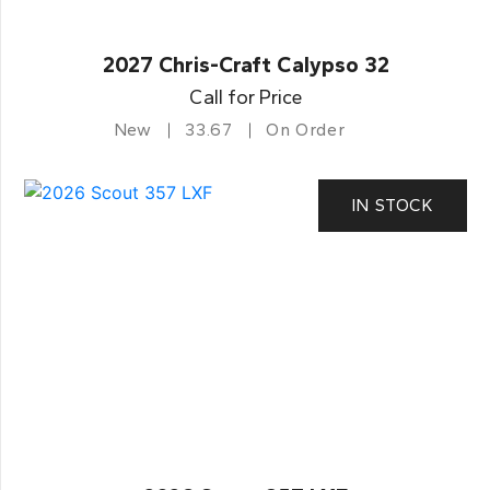
2027 Chris-Craft Calypso 32
Call for Price
New
33.67
On Order
IN STOCK