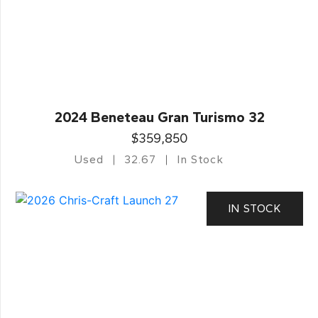
2024 Beneteau Gran Turismo 32
$359,850
Used
32.67
In Stock
IN STOCK