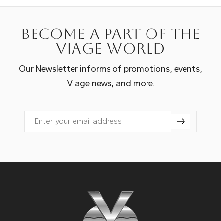
Become a part of the
Viage world
Our Newsletter informs of promotions, events,
Viage news, and more.
Email