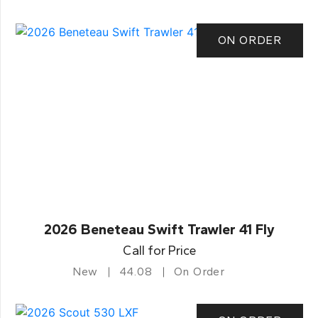
ON ORDER
2026 Beneteau Swift Trawler 41 Fly
Call for Price
New
44.08
On Order