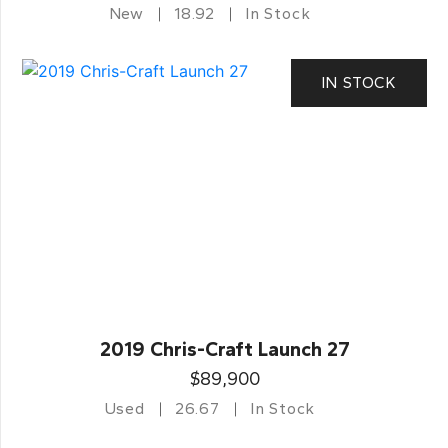
New
18.92
In Stock
IN STOCK
2019 Chris-Craft Launch 27
$89,900
Used
26.67
In Stock