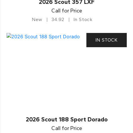
2026 Scout 357 LXF
Call for Price
New
34.92
In Stock
IN STOCK
2026 Scout 188 Sport Dorado
Call for Price