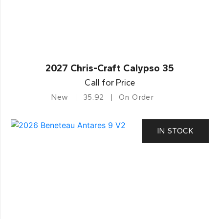
2027 Chris-Craft Calypso 35
Call for Price
New
35.92
On Order
IN STOCK