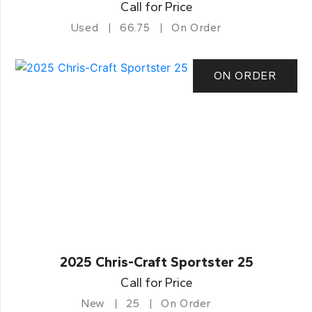
Call for Price
Used
66.75
On Order
ON ORDER
2025 Chris-Craft Sportster 25
Call for Price
New
25
On Order