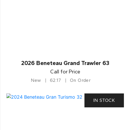
2026 Beneteau Grand Trawler 63
Call for Price
New
62.17
On Order
IN STOCK