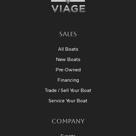
SALES
All Boats
New Boats
Pre-Owned
Financing
Trade / Sell Your Boat
Service Your Boat
COMPANY