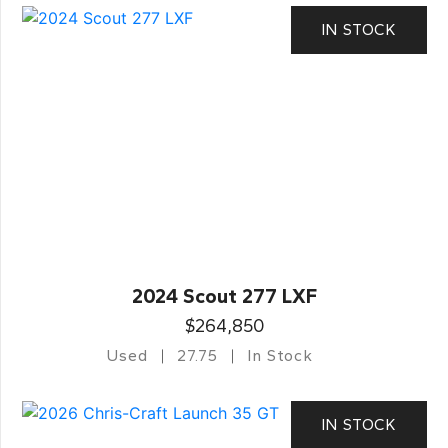
IN STOCK
2024 Scout 277 LXF
$264,850
Used
27.75
In Stock
IN STOCK