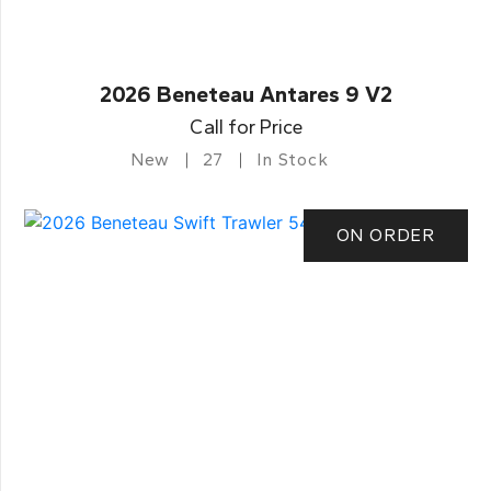
2026 Beneteau Antares 9 V2
Call for Price
New
27
In Stock
ON ORDER