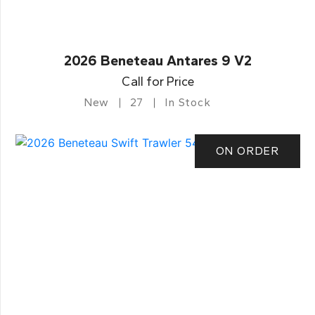
2026 Beneteau Antares 9 V2
Call for Price
New
27
In Stock
ON ORDER