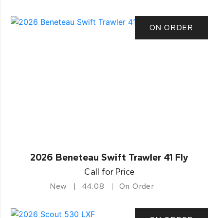
ON ORDER
2026 Beneteau Swift Trawler 41 Fly
Call for Price
New
44.08
On Order