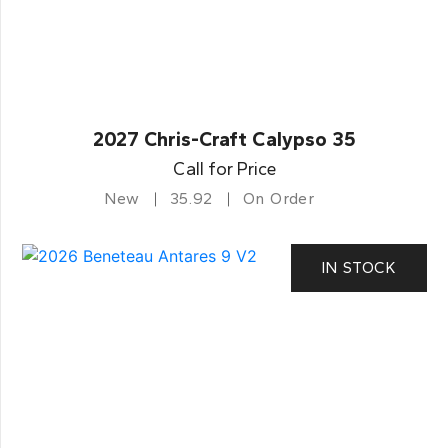
2027 Chris-Craft Calypso 35
Call for Price
New
35.92
On Order
IN STOCK