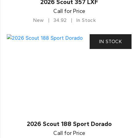
2026 Scout 357 LXF
Call for Price
New
34.92
In Stock
IN STOCK
2026 Scout 188 Sport Dorado
Call for Price