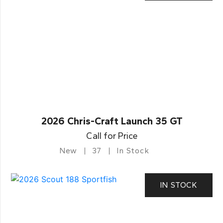
2026 Chris-Craft Launch 35 GT
Call for Price
New
37
In Stock
IN STOCK