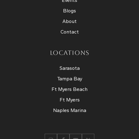
Events
Blogs
About
Contact
LOCATIONS
Sarasota
Tampa Bay
Ft Myers Beach
Ft Myers
Naples Marina