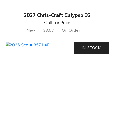
2027 Chris-Craft Calypso 32
Call for Price
New
33.67
On Order
IN STOCK