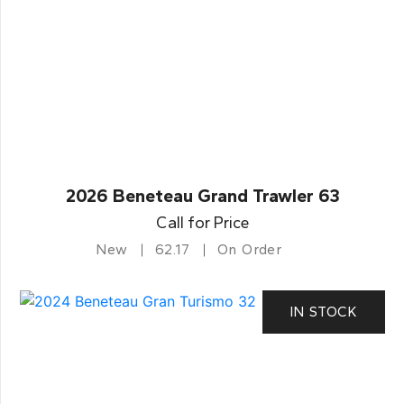
2026 Beneteau Grand Trawler 63
Call for Price
New
62.17
On Order
IN STOCK