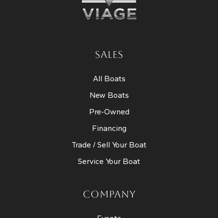
SALES
All Boats
New Boats
Pre-Owned
Financing
Trade / Sell Your Boat
Service Your Boat
COMPANY