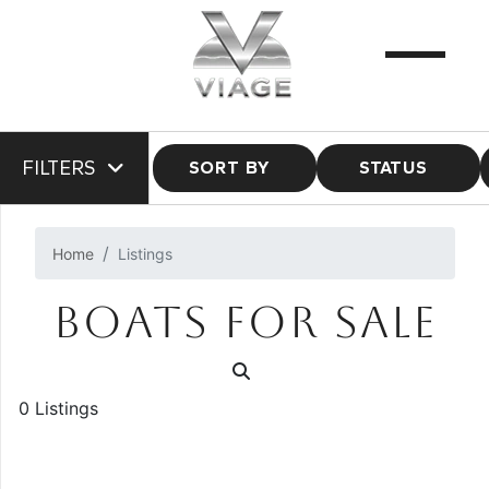
FILTERS
SORT BY
STATUS
Home
Listings
BOATS FOR SALE
0 Listings