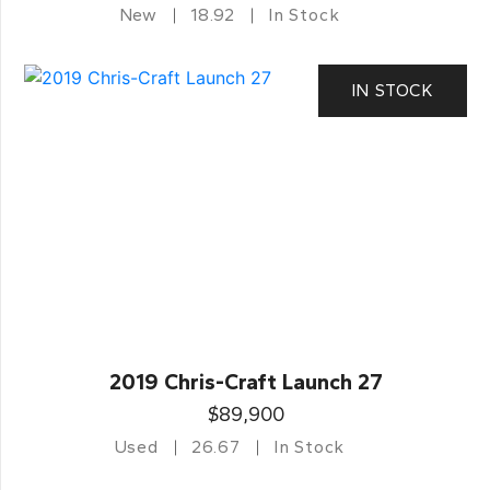
New
18.92
In Stock
IN STOCK
2019 Chris-Craft Launch 27
$89,900
Used
26.67
In Stock