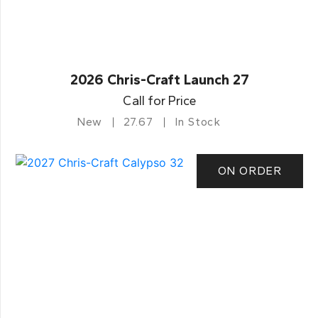
2026 Chris-Craft Launch 27
Call for Price
New
27.67
In Stock
ON ORDER