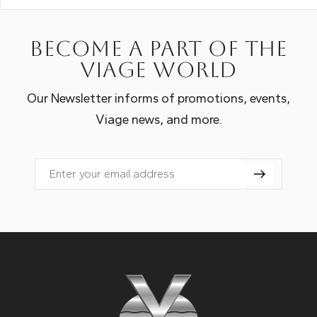
Become a part of the
Viage world
Our Newsletter informs of promotions, events,
Viage news, and more.
Email