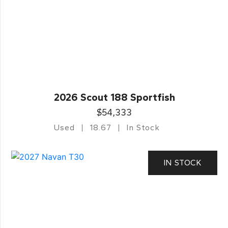
2026 Scout 188 Sportfish
$54,333
Used
18.67
In Stock
IN STOCK