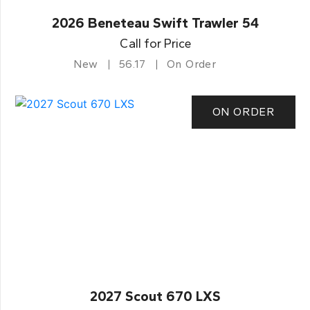
2026 Beneteau Swift Trawler 54
Call for Price
New
56.17
On Order
ON ORDER
2027 Scout 670 LXS