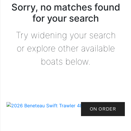
Sorry, no matches found
for your search
Try widening your search
or explore other available
boats below.
ON ORDER