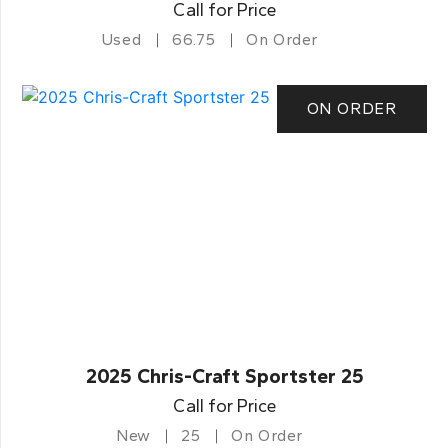
Call for Price
Used
66.75
On Order
ON ORDER
2025 Chris-Craft Sportster 25
Call for Price
New
25
On Order