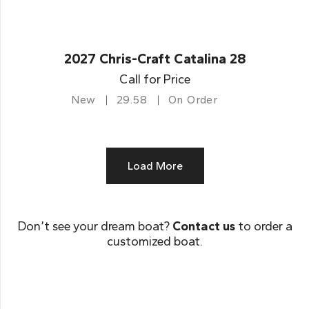
2027 Chris-Craft Catalina 28
Call for Price
New
29.58
On Order
Load More
Don’t see your dream boat?
Contact us
to order a
customized boat.