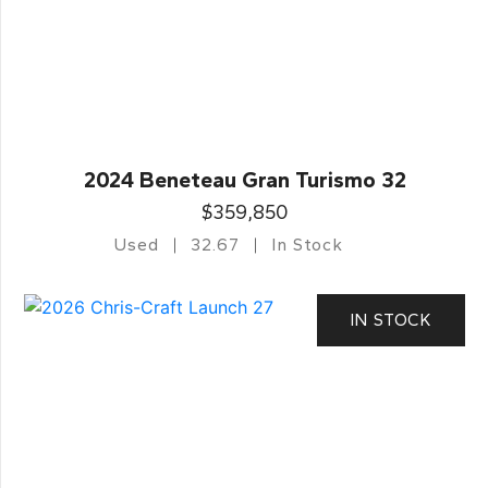
2024 Beneteau Gran Turismo 32
$359,850
Used
32.67
In Stock
IN STOCK