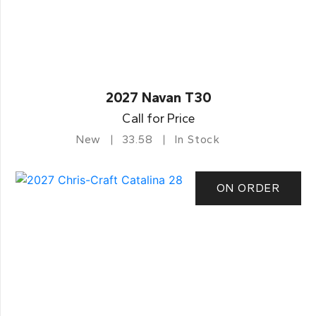
2027 Navan T30
Call for Price
New
33.58
In Stock
ON ORDER