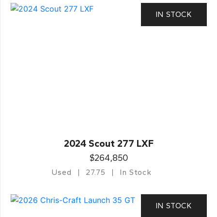
IN STOCK
2024 Scout 277 LXF
$264,850
Used
27.75
In Stock
IN STOCK