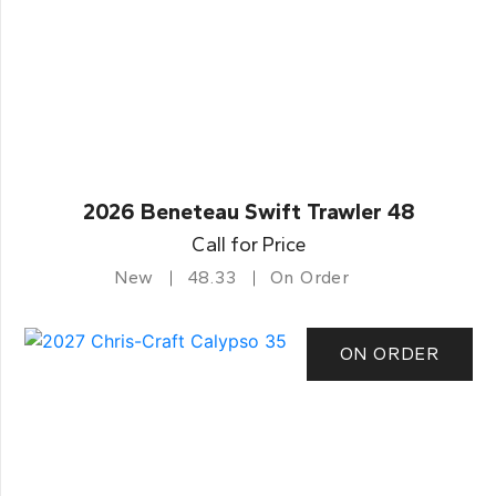
2026 Beneteau Swift Trawler 48
Call for Price
New
48.33
On Order
ON ORDER