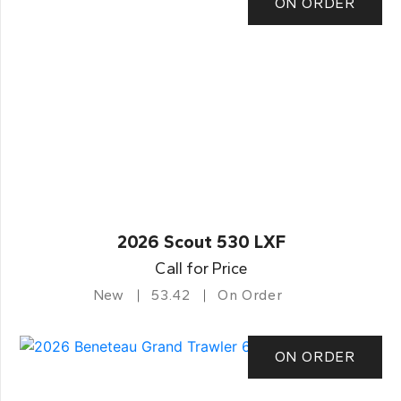
ON ORDER
2026 Scout 530 LXF
Call for Price
New
53.42
On Order
ON ORDER