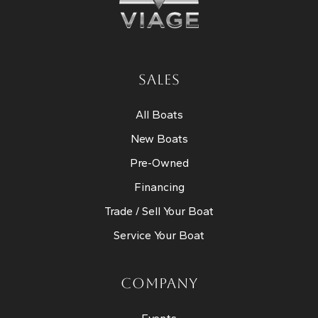
SALES
All Boats
New Boats
Pre-Owned
Financing
Trade / Sell Your Boat
Service Your Boat
COMPANY