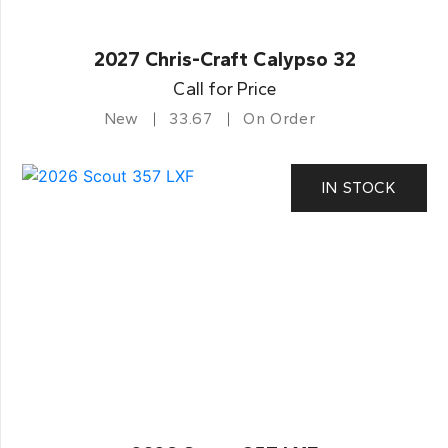
2027 Chris-Craft Calypso 32
Call for Price
New
33.67
On Order
IN STOCK