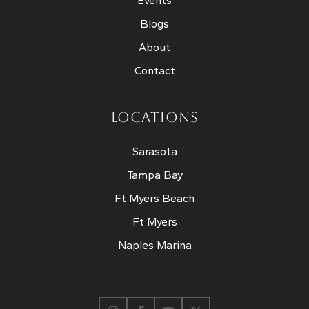
Events
Blogs
About
Contact
LOCATIONS
Sarasota
Tampa Bay
Ft Myers Beach
Ft Myers
Naples Marina