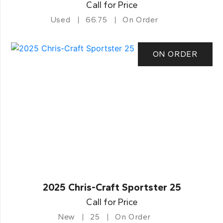
Call for Price
Used
66.75
On Order
ON ORDER
2025 Chris-Craft Sportster 25
Call for Price
New
25
On Order