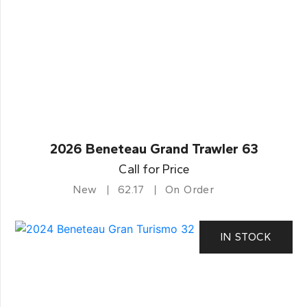
2026 Beneteau Grand Trawler 63
Call for Price
New
62.17
On Order
IN STOCK