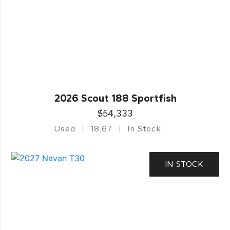
2026 Scout 188 Sportfish
$54,333
Used
18.67
In Stock
IN STOCK