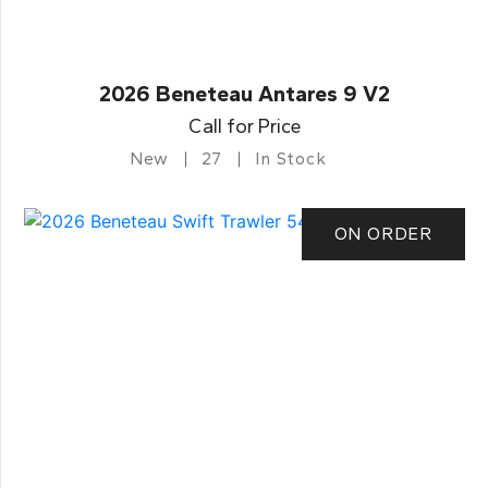
2026 Beneteau Antares 9 V2
Call for Price
New
27
In Stock
ON ORDER