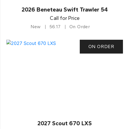
2026 Beneteau Swift Trawler 54
Call for Price
New
56.17
On Order
ON ORDER
2027 Scout 670 LXS