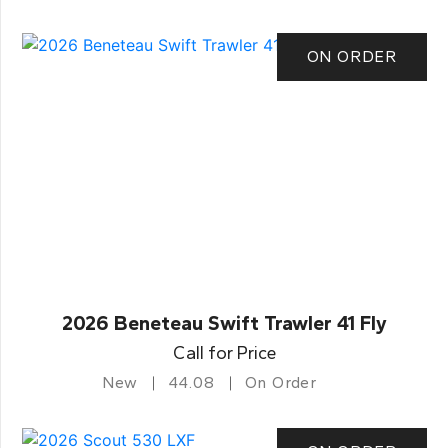
ON ORDER
2026 Beneteau Swift Trawler 41 Fly
Call for Price
New
44.08
On Order