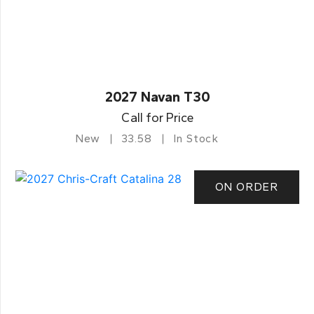
2027 Navan T30
Call for Price
New
33.58
In Stock
ON ORDER