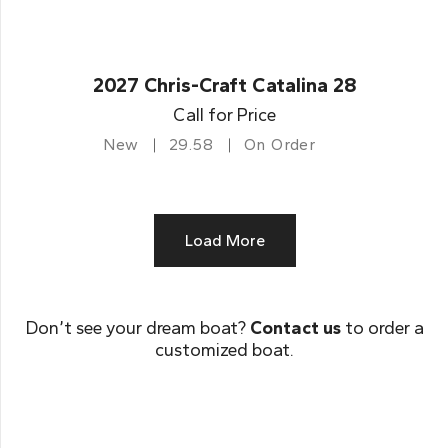
2027 Chris-Craft Catalina 28
Call for Price
New
29.58
On Order
Load More
Don’t see your dream boat?
Contact us
to order a
customized boat.