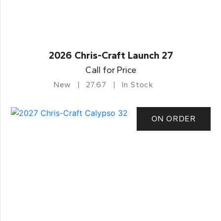
2026 Chris-Craft Launch 27
Call for Price
New
27.67
In Stock
ON ORDER