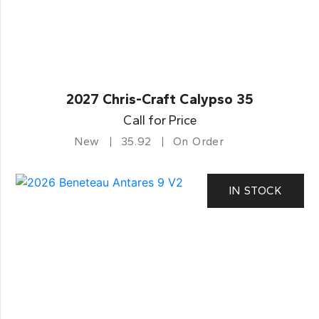
2027 Chris-Craft Calypso 35
Call for Price
New
35.92
On Order
IN STOCK