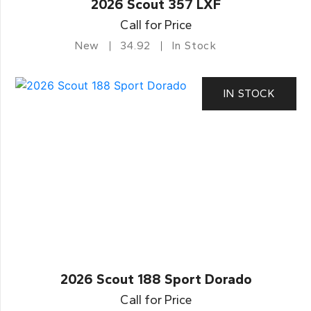
2026 Scout 357 LXF
Call for Price
New
34.92
In Stock
IN STOCK
2026 Scout 188 Sport Dorado
Call for Price