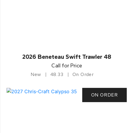
2026 Beneteau Swift Trawler 48
Call for Price
New
48.33
On Order
ON ORDER