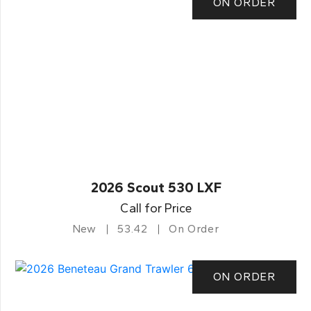
ON ORDER
2026 Scout 530 LXF
Call for Price
New
53.42
On Order
ON ORDER