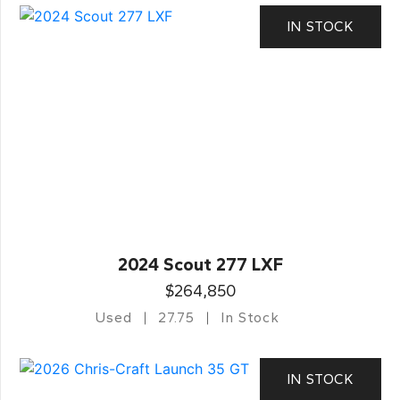
IN STOCK
2024 Scout 277 LXF
$264,850
Used
27.75
In Stock
IN STOCK