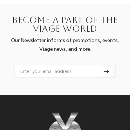
Become a part of the
Viage world
Our Newsletter informs of promotions, events,
Viage news, and more.
Email