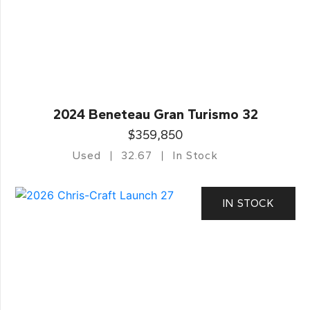
2024 Beneteau Gran Turismo 32
$359,850
Used
32.67
In Stock
IN STOCK