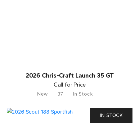
2026 Chris-Craft Launch 35 GT
Call for Price
New
37
In Stock
IN STOCK