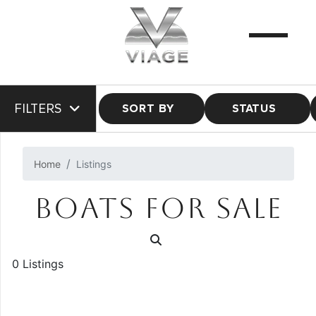
FILTERS
SORT BY
STATUS
Home
Listings
BOATS FOR SALE
0 Listings