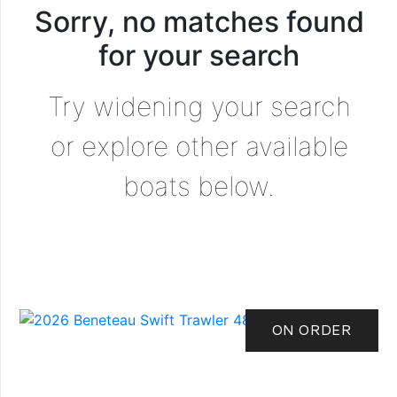
Sorry, no matches found
for your search
Try widening your search
or explore other available
boats below.
ON ORDER