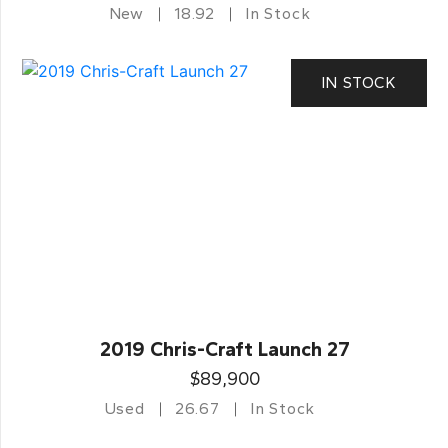
New
18.92
In Stock
IN STOCK
2019 Chris-Craft Launch 27
$89,900
Used
26.67
In Stock