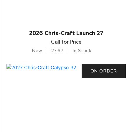
2026 Chris-Craft Launch 27
Call for Price
New
27.67
In Stock
ON ORDER