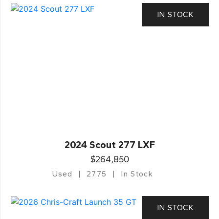
IN STOCK
2024 Scout 277 LXF
$264,850
Used
27.75
In Stock
IN STOCK