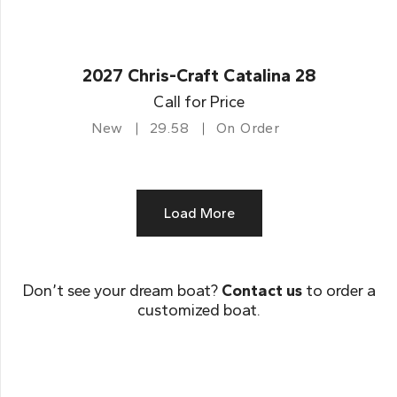
2027 Chris-Craft Catalina 28
Call for Price
New
29.58
On Order
Load More
Don’t see your dream boat?
Contact us
to order a
customized boat.