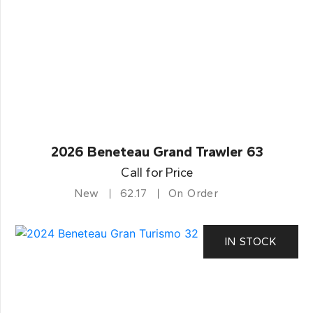
2026 Beneteau Grand Trawler 63
Call for Price
New
62.17
On Order
IN STOCK