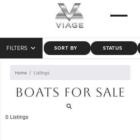
FILTERS
SORT BY
STATUS
Home
Listings
BOATS FOR SALE
0 Listings