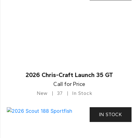
2026 Chris-Craft Launch 35 GT
Call for Price
New
37
In Stock
IN STOCK