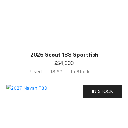
2026 Scout 188 Sportfish
$54,333
Used
18.67
In Stock
IN STOCK