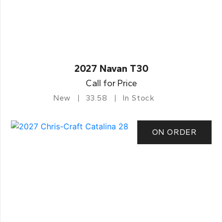
2027 Navan T30
Call for Price
New
33.58
In Stock
ON ORDER