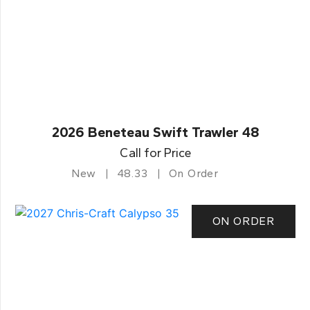
2026 Beneteau Swift Trawler 48
Call for Price
New
48.33
On Order
ON ORDER