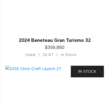
2024 Beneteau Gran Turismo 32
$359,850
Used
32.67
In Stock
IN STOCK