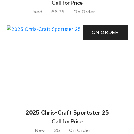
Call for Price
Used
66.75
On Order
ON ORDER
2025 Chris-Craft Sportster 25
Call for Price
New
25
On Order