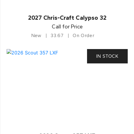
2027 Chris-Craft Calypso 32
Call for Price
New
33.67
On Order
IN STOCK