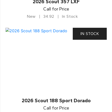
2026 Scout 357 LXF
Call for Price
New
34.92
In Stock
IN STOCK
2026 Scout 188 Sport Dorado
Call for Price