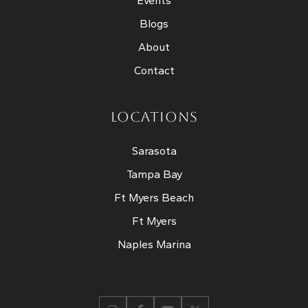
Events
Blogs
About
Contact
LOCATIONS
Sarasota
Tampa Bay
Ft Myers Beach
Ft Myers
Naples Marina