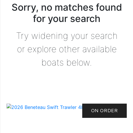
Sorry, no matches found
for your search
Try widening your search
or explore other available
boats below.
ON ORDER