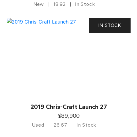
New
18.92
In Stock
IN STOCK
2019 Chris-Craft Launch 27
$89,900
Used
26.67
In Stock