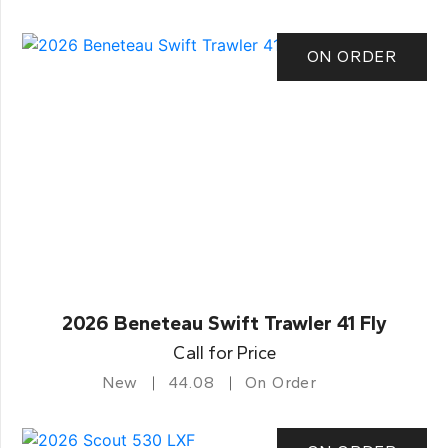
ON ORDER
2026 Beneteau Swift Trawler 41 Fly
Call for Price
New
44.08
On Order