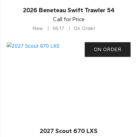
2026 Beneteau Swift Trawler 54
Call for Price
New
56.17
On Order
ON ORDER
2027 Scout 670 LXS