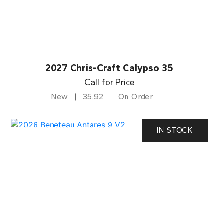
2027 Chris-Craft Calypso 35
Call for Price
New
35.92
On Order
IN STOCK