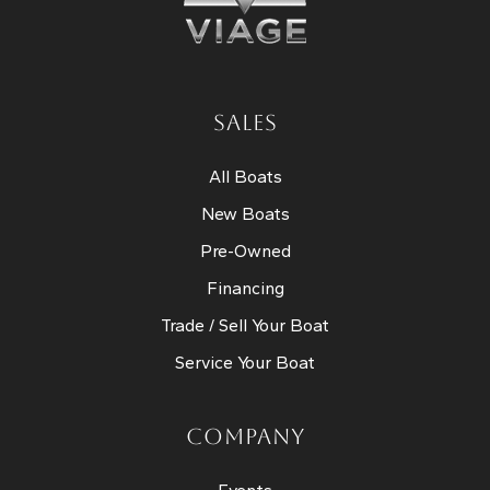
SALES
All Boats
New Boats
Pre-Owned
Financing
Trade / Sell Your Boat
Service Your Boat
COMPANY