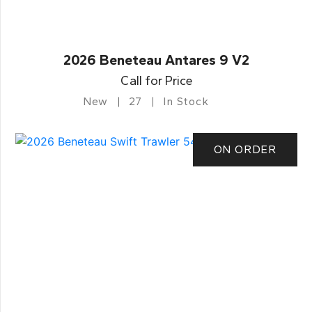
2026 Beneteau Antares 9 V2
Call for Price
New
27
In Stock
ON ORDER