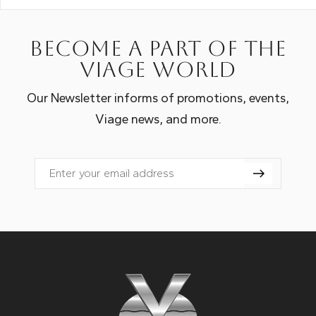
Become a part of the
Viage world
Our Newsletter informs of promotions, events,
Viage news, and more.
Email