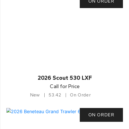
ON ORDER
2026 Scout 530 LXF
Call for Price
New
53.42
On Order
ON ORDER