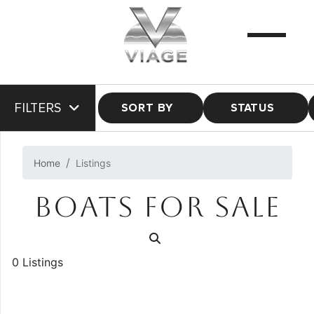
FILTERS
SORT BY
STATUS
Home
Listings
BOATS FOR SALE
0 Listings