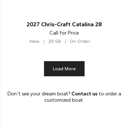
2027 Chris-Craft Catalina 28
Call for Price
New
29.58
On Order
Load More
Don’t see your dream boat?
Contact us
to order a
customized boat.