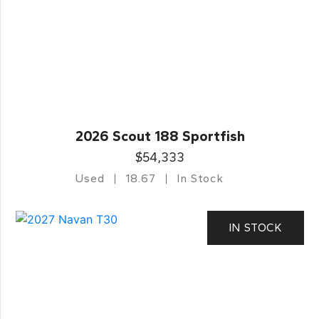
2026 Scout 188 Sportfish
$54,333
Used
18.67
In Stock
IN STOCK