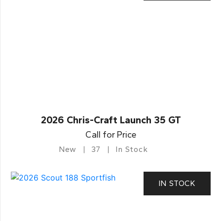
2026 Chris-Craft Launch 35 GT
Call for Price
New
37
In Stock
IN STOCK