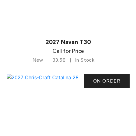
2027 Navan T30
Call for Price
New
33.58
In Stock
ON ORDER