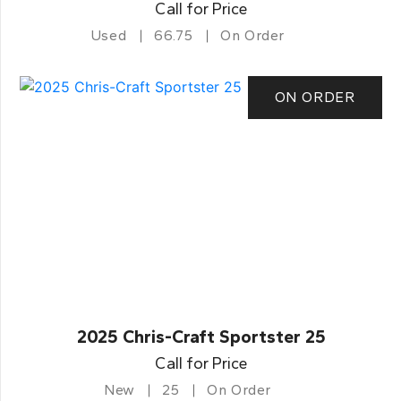
Call for Price
Used
66.75
On Order
ON ORDER
2025 Chris-Craft Sportster 25
Call for Price
New
25
On Order