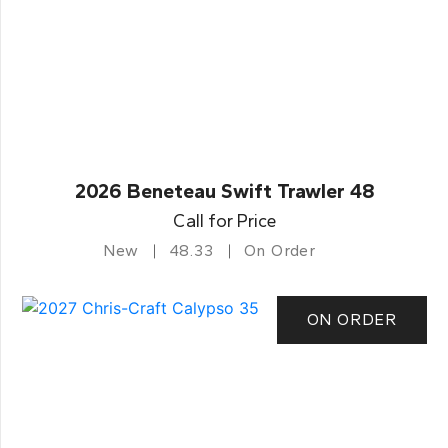
2026 Beneteau Swift Trawler 48
Call for Price
New
48.33
On Order
ON ORDER