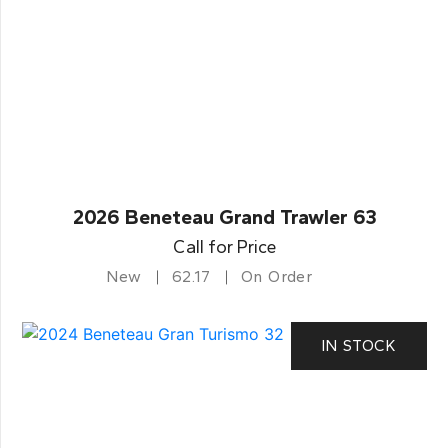
2026 Beneteau Grand Trawler 63
Call for Price
New
62.17
On Order
IN STOCK