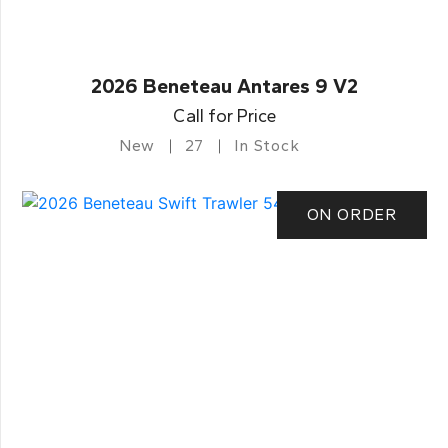
2026 Beneteau Antares 9 V2
Call for Price
New
27
In Stock
ON ORDER