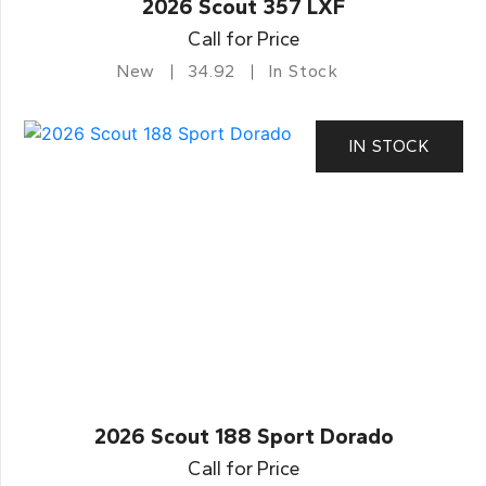
2026 Scout 357 LXF
Call for Price
New
34.92
In Stock
IN STOCK
2026 Scout 188 Sport Dorado
Call for Price