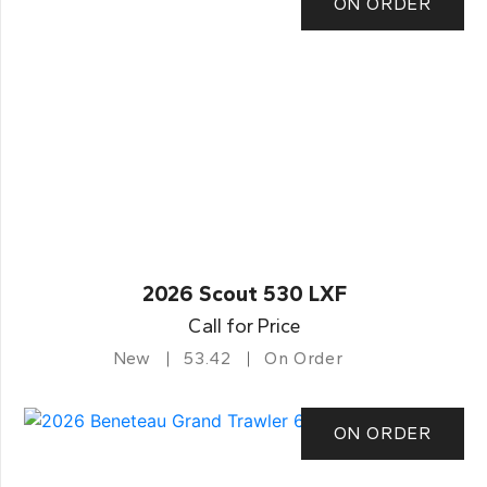
ON ORDER
2026 Scout 530 LXF
Call for Price
New
53.42
On Order
ON ORDER