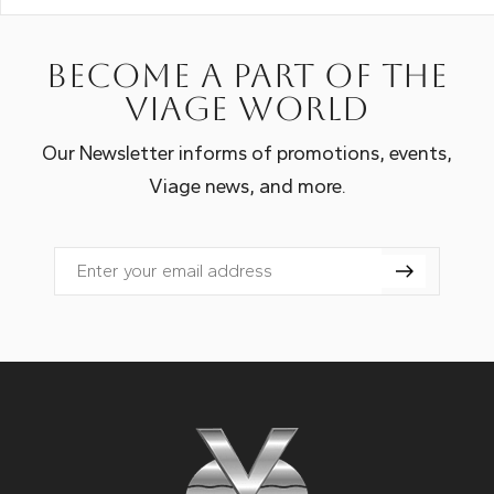
Become a part of the
Viage world
Our Newsletter informs of promotions, events,
Viage news, and more.
Email