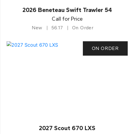
2026 Beneteau Swift Trawler 54
Call for Price
New
56.17
On Order
ON ORDER
2027 Scout 670 LXS