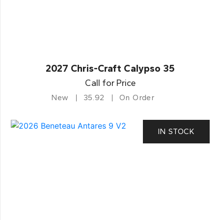
2027 Chris-Craft Calypso 35
Call for Price
New
35.92
On Order
IN STOCK