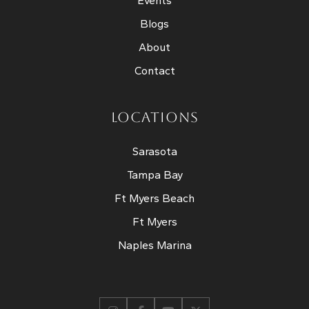
Events
Blogs
About
Contact
LOCATIONS
Sarasota
Tampa Bay
Ft Myers Beach
Ft Myers
Naples Marina