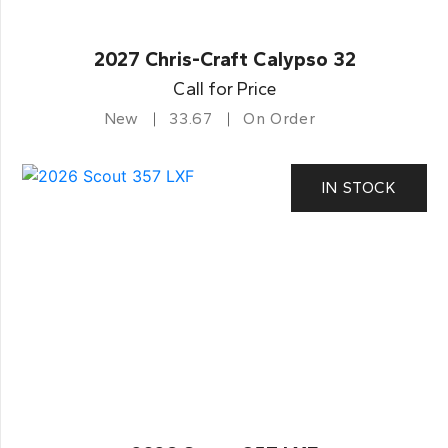
2027 Chris-Craft Calypso 32
Call for Price
New
33.67
On Order
IN STOCK