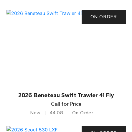
ON ORDER
2026 Beneteau Swift Trawler 41 Fly
Call for Price
New
44.08
On Order