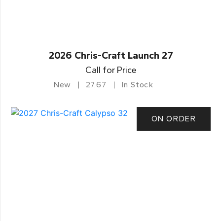
2026 Chris-Craft Launch 27
Call for Price
New
27.67
In Stock
ON ORDER