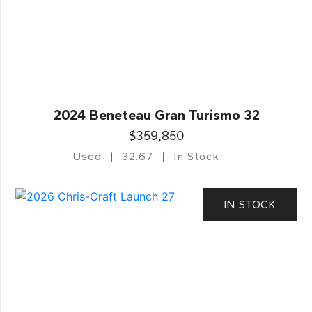
2024 Beneteau Gran Turismo 32
$359,850
Used
32.67
In Stock
IN STOCK