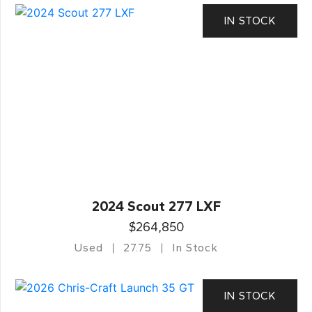
IN STOCK
2024 Scout 277 LXF
$264,850
Used
27.75
In Stock
IN STOCK