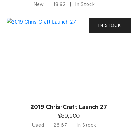
New
18.92
In Stock
IN STOCK
2019 Chris-Craft Launch 27
$89,900
Used
26.67
In Stock