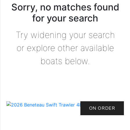
Sorry, no matches found
for your search
Try widening your search
or explore other available
boats below.
ON ORDER