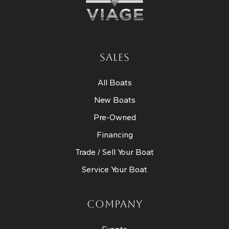
SALES
All Boats
New Boats
Pre-Owned
Financing
Trade / Sell Your Boat
Service Your Boat
COMPANY