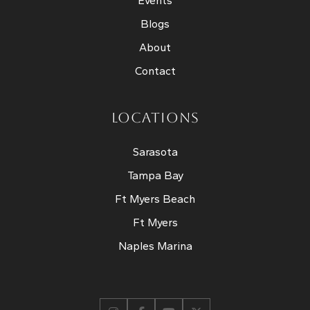
Events
Blogs
About
Contact
LOCATIONS
Sarasota
Tampa Bay
Ft Myers Beach
Ft Myers
Naples Marina