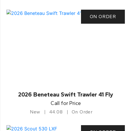
ON ORDER
2026 Beneteau Swift Trawler 41 Fly
Call for Price
New
44.08
On Order