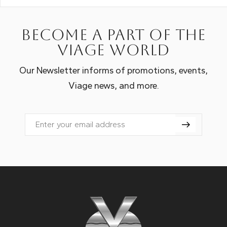
Become a part of the
Viage world
Our Newsletter informs of promotions, events,
Viage news, and more.
Email