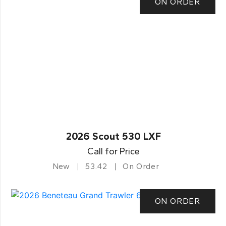
ON ORDER
2026 Scout 530 LXF
Call for Price
New
53.42
On Order
ON ORDER