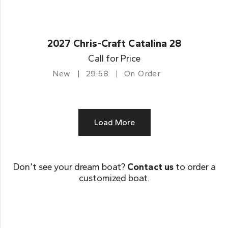
2027 Chris-Craft Catalina 28
Call for Price
New
29.58
On Order
Load More
Don’t see your dream boat?
Contact us
to order a
customized boat.