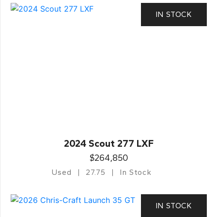
IN STOCK
2024 Scout 277 LXF
$264,850
Used
27.75
In Stock
IN STOCK