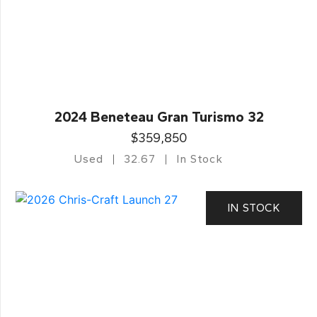
2024 Beneteau Gran Turismo 32
$359,850
Used
32.67
In Stock
IN STOCK