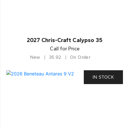
2027 Chris-Craft Calypso 35
Call for Price
New
35.92
On Order
IN STOCK