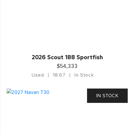
2026 Scout 188 Sportfish
$54,333
Used
18.67
In Stock
IN STOCK