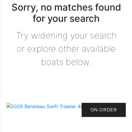
Sorry, no matches found
for your search
Try widening your search
or explore other available
boats below.
ON ORDER