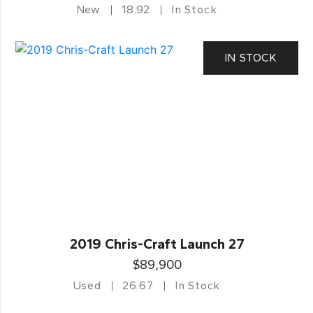
New
18.92
In Stock
IN STOCK
2019 Chris-Craft Launch 27
$89,900
Used
26.67
In Stock