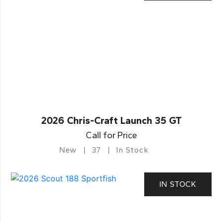
2026 Chris-Craft Launch 35 GT
Call for Price
New
37
In Stock
IN STOCK