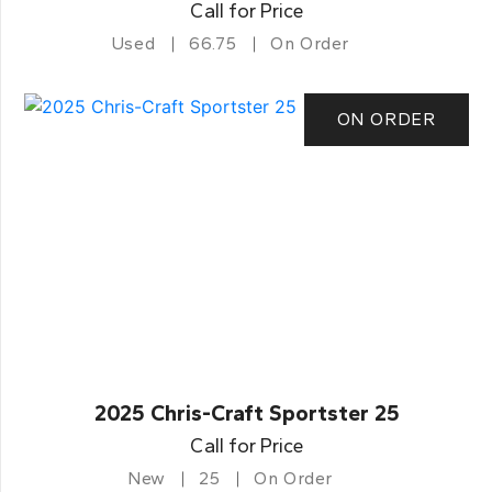
Call for Price
Used
66.75
On Order
ON ORDER
2025 Chris-Craft Sportster 25
Call for Price
New
25
On Order