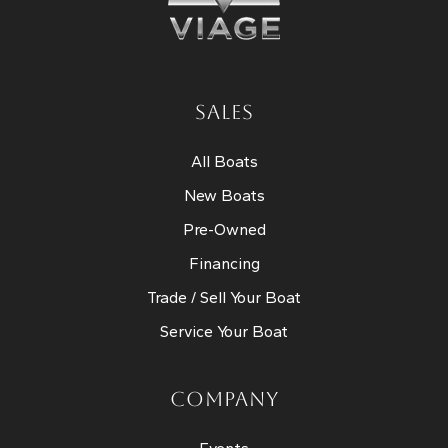
SALES
All Boats
New Boats
Pre-Owned
Financing
Trade / Sell Your Boat
Service Your Boat
COMPANY