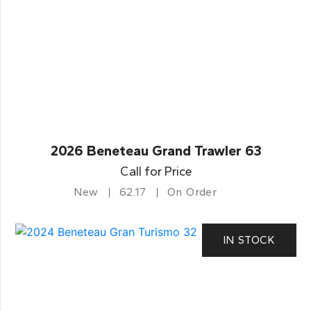
2026 Beneteau Grand Trawler 63
Call for Price
New
62.17
On Order
IN STOCK