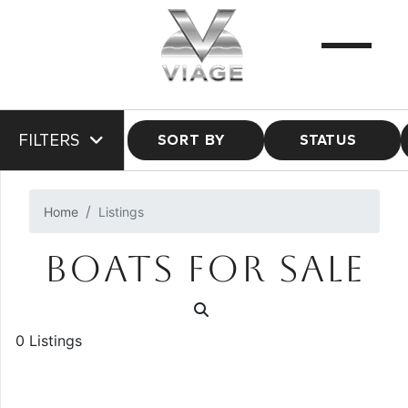
FILTERS
SORT BY
STATUS
Home
Listings
BOATS FOR SALE
0 Listings