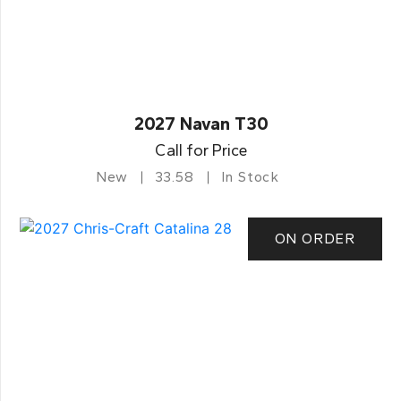
2027 Navan T30
Call for Price
New
33.58
In Stock
ON ORDER