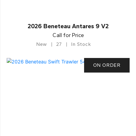
2026 Beneteau Antares 9 V2
Call for Price
New
27
In Stock
ON ORDER