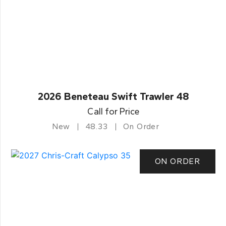
2026 Beneteau Swift Trawler 48
Call for Price
New
48.33
On Order
ON ORDER