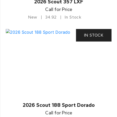
2026 Scout 357 LXF
Call for Price
New
34.92
In Stock
IN STOCK
2026 Scout 188 Sport Dorado
Call for Price