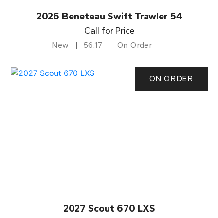
2026 Beneteau Swift Trawler 54
Call for Price
New
56.17
On Order
ON ORDER
2027 Scout 670 LXS