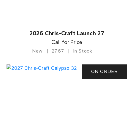
2026 Chris-Craft Launch 27
Call for Price
New
27.67
In Stock
ON ORDER