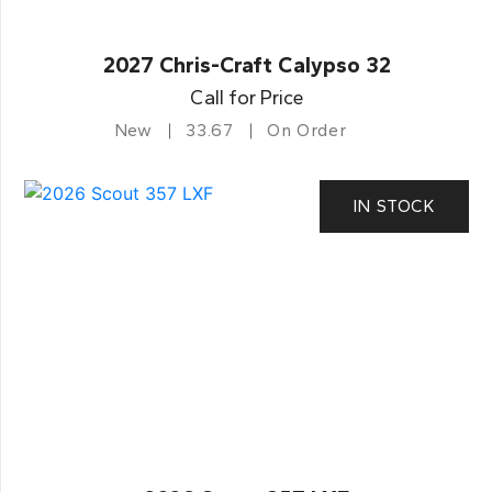
2027 Chris-Craft Calypso 32
Call for Price
New
33.67
On Order
IN STOCK