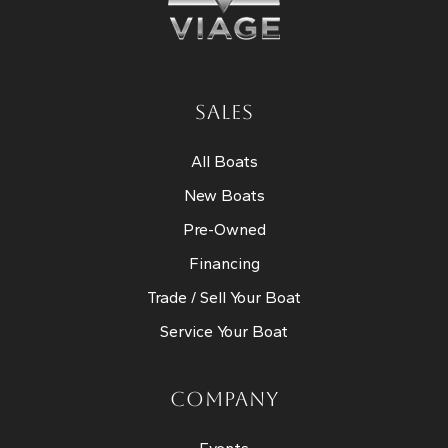
SALES
All Boats
New Boats
Pre-Owned
Financing
Trade / Sell Your Boat
Service Your Boat
COMPANY