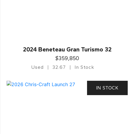
2024 Beneteau Gran Turismo 32
$359,850
Used
32.67
In Stock
IN STOCK