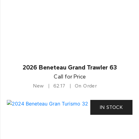
2026 Beneteau Grand Trawler 63
Call for Price
New
62.17
On Order
IN STOCK