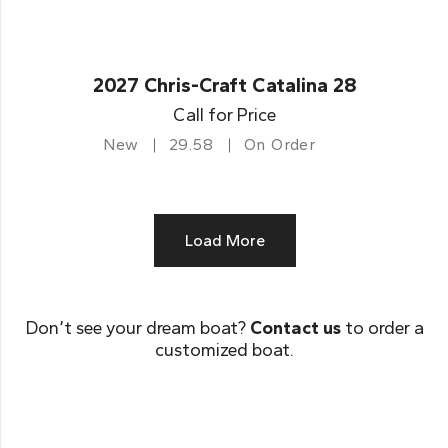
2027 Chris-Craft Catalina 28
Call for Price
New
29.58
On Order
Load More
Don’t see your dream boat?
Contact us
to order a
customized boat.