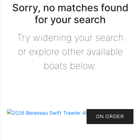
Sorry, no matches found
for your search
Try widening your search
or explore other available
boats below.
ON ORDER