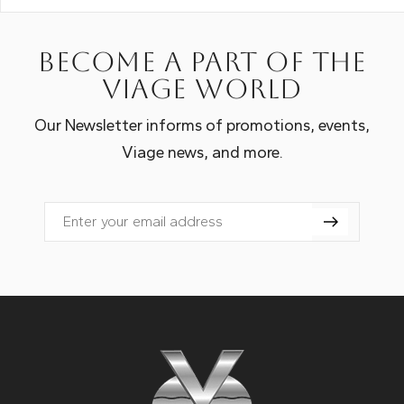
Become a part of the
Viage world
Our Newsletter informs of promotions, events,
Viage news, and more.
Email