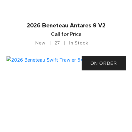
2026 Beneteau Antares 9 V2
Call for Price
New
27
In Stock
ON ORDER