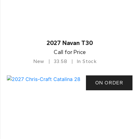
2027 Navan T30
Call for Price
New
33.58
In Stock
ON ORDER