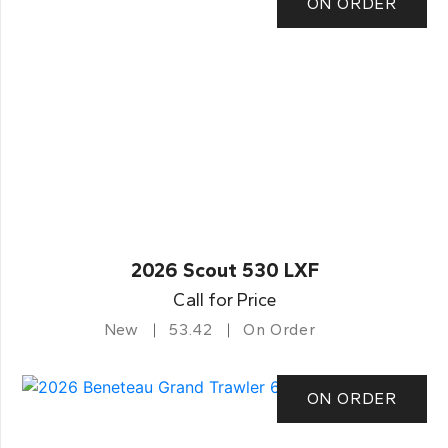
ON ORDER
2026 Scout 530 LXF
Call for Price
New
53.42
On Order
ON ORDER