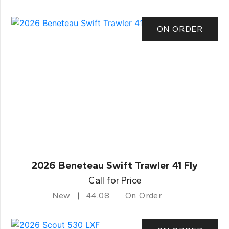
ON ORDER
2026 Beneteau Swift Trawler 41 Fly
Call for Price
New
44.08
On Order