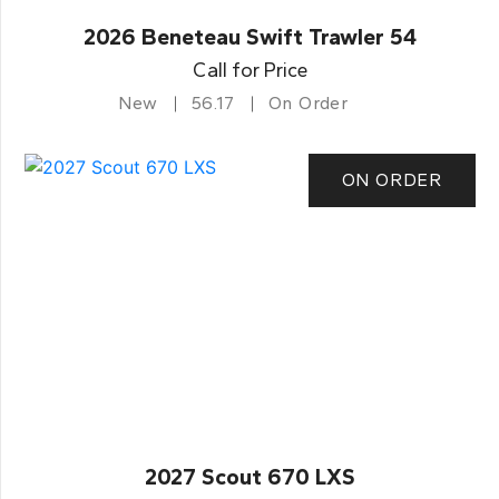
2026 Beneteau Swift Trawler 54
Call for Price
New
56.17
On Order
ON ORDER
2027 Scout 670 LXS