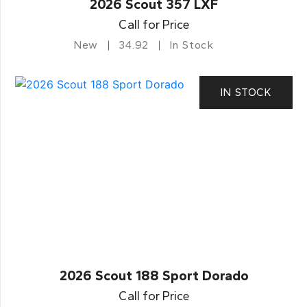
2026 Scout 357 LXF
Call for Price
New
34.92
In Stock
IN STOCK
2026 Scout 188 Sport Dorado
Call for Price