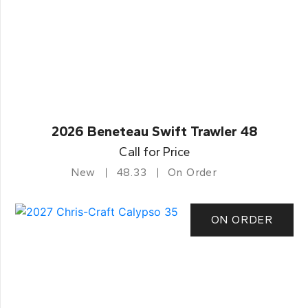
2026 Beneteau Swift Trawler 48
Call for Price
New
48.33
On Order
ON ORDER