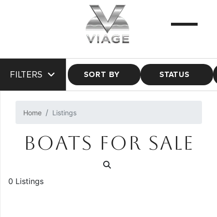
FILTERS
SORT BY
STATUS
Home
Listings
BOATS FOR SALE
0 Listings