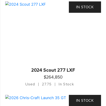
IN STOCK
2024 Scout 277 LXF
$264,850
Used
27.75
In Stock
IN STOCK