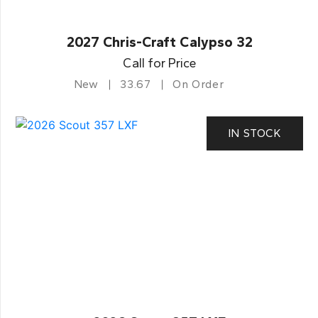
2027 Chris-Craft Calypso 32
Call for Price
New
33.67
On Order
IN STOCK