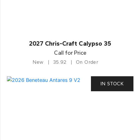
2027 Chris-Craft Calypso 35
Call for Price
New
35.92
On Order
IN STOCK