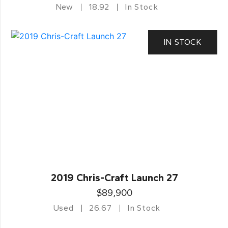
New
18.92
In Stock
IN STOCK
2019 Chris-Craft Launch 27
$89,900
Used
26.67
In Stock