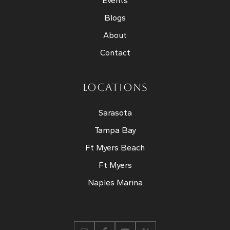
Events
Blogs
About
Contact
LOCATIONS
Sarasota
Tampa Bay
Ft Myers Beach
Ft Myers
Naples Marina