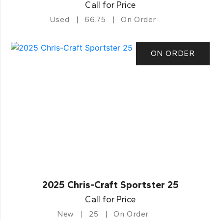
Call for Price
Used
66.75
On Order
ON ORDER
2025 Chris-Craft Sportster 25
Call for Price
New
25
On Order