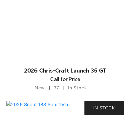
2026 Chris-Craft Launch 35 GT
Call for Price
New
37
In Stock
IN STOCK