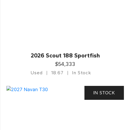
2026 Scout 188 Sportfish
$54,333
Used
18.67
In Stock
IN STOCK