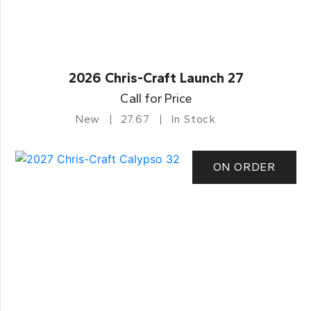
2026 Chris-Craft Launch 27
Call for Price
New
27.67
In Stock
ON ORDER