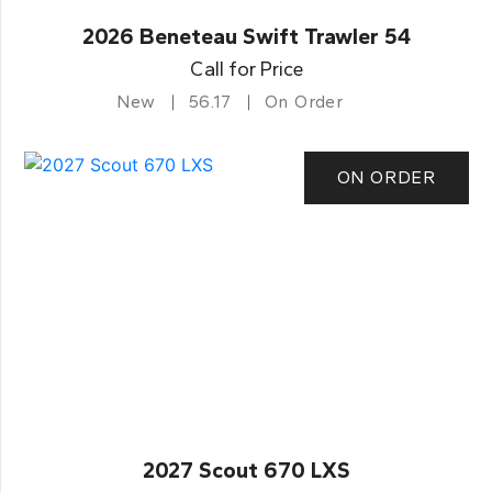
2026 Beneteau Swift Trawler 54
Call for Price
New
56.17
On Order
ON ORDER
2027 Scout 670 LXS