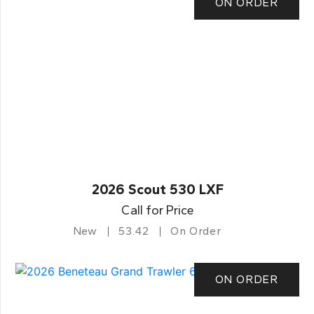
ON ORDER
2026 Scout 530 LXF
Call for Price
New
53.42
On Order
ON ORDER