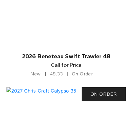
2026 Beneteau Swift Trawler 48
Call for Price
New
48.33
On Order
ON ORDER