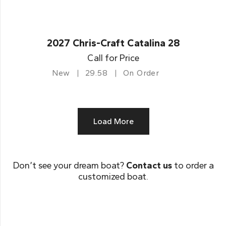
2027 Chris-Craft Catalina 28
Call for Price
New
29.58
On Order
Load More
Don’t see your dream boat?
Contact us
to order a
customized boat.