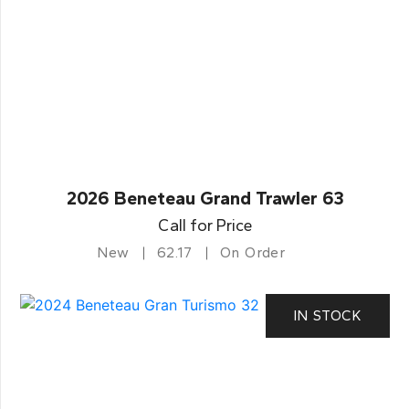
2026 Beneteau Grand Trawler 63
Call for Price
New
62.17
On Order
IN STOCK