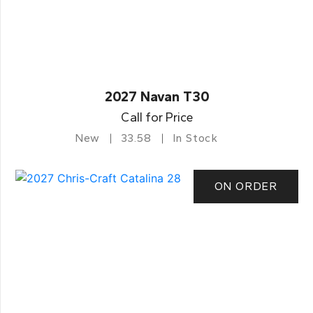
2027 Navan T30
Call for Price
New
33.58
In Stock
ON ORDER