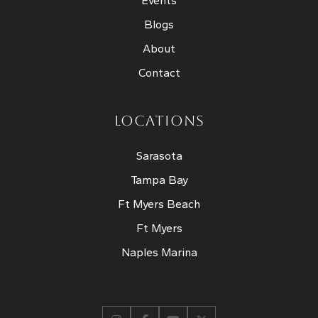
Events
Blogs
About
Contact
LOCATIONS
Sarasota
Tampa Bay
Ft Myers Beach
Ft Myers
Naples Marina