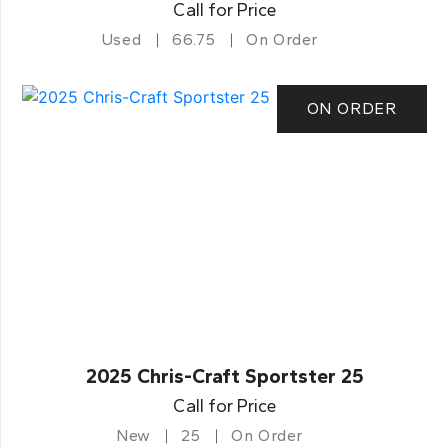
Call for Price
Used
66.75
On Order
ON ORDER
2025 Chris-Craft Sportster 25
Call for Price
New
25
On Order