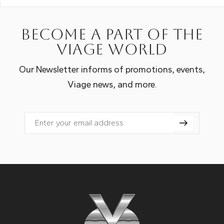
Become a part of the
Viage world
Our Newsletter informs of promotions, events,
Viage news, and more.
Email