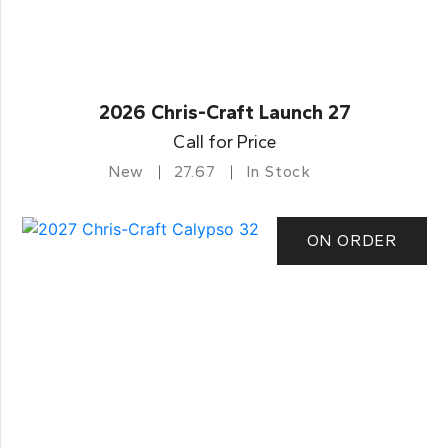
2026 Chris-Craft Launch 27
Call for Price
New
27.67
In Stock
ON ORDER