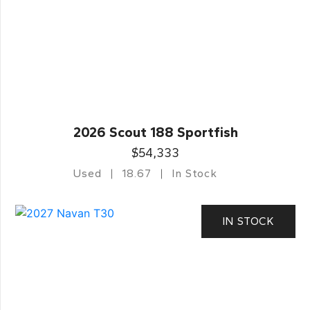
2026 Scout 188 Sportfish
$54,333
Used
18.67
In Stock
IN STOCK