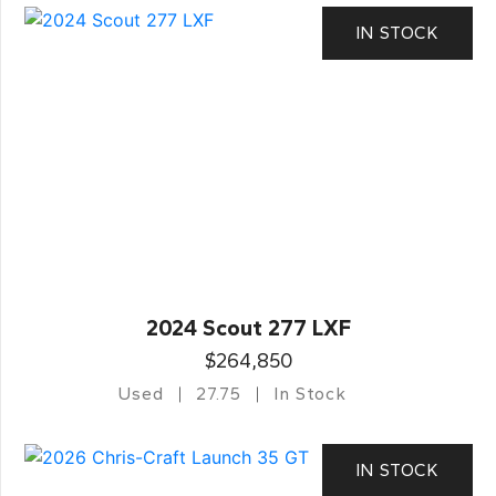
IN STOCK
2024 Scout 277 LXF
$264,850
Used
27.75
In Stock
IN STOCK