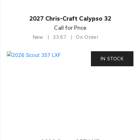
2027 Chris-Craft Calypso 32
Call for Price
New
33.67
On Order
IN STOCK