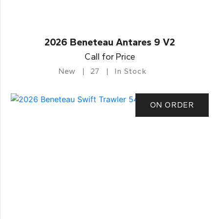
2026 Beneteau Antares 9 V2
Call for Price
New
27
In Stock
ON ORDER