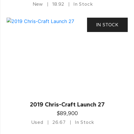
New
18.92
In Stock
IN STOCK
2019 Chris-Craft Launch 27
$89,900
Used
26.67
In Stock