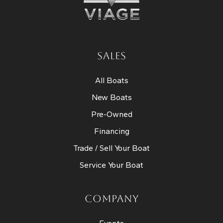
SALES
All Boats
New Boats
Pre-Owned
Financing
Trade / Sell Your Boat
Service Your Boat
COMPANY