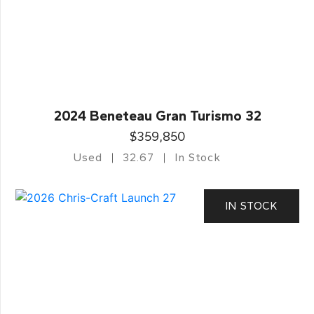
2024 Beneteau Gran Turismo 32
$359,850
Used
32.67
In Stock
IN STOCK