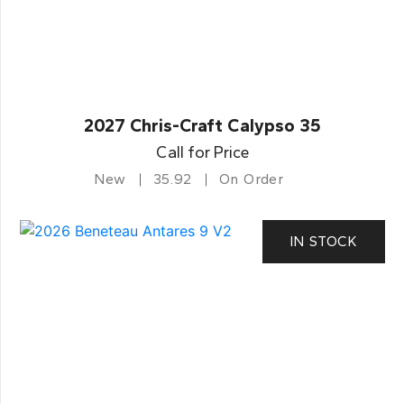
2027 Chris-Craft Calypso 35
Call for Price
New
35.92
On Order
IN STOCK