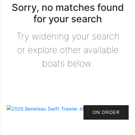
Sorry, no matches found
for your search
Try widening your search
or explore other available
boats below.
ON ORDER