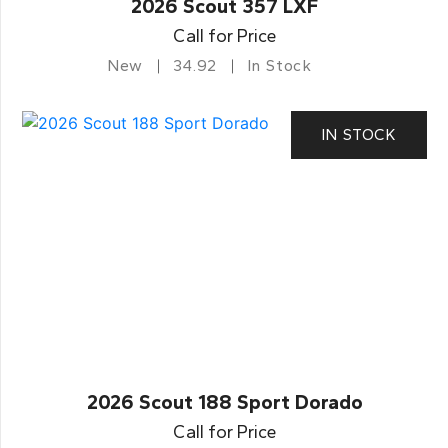
2026 Scout 357 LXF
Call for Price
New
34.92
In Stock
IN STOCK
2026 Scout 188 Sport Dorado
Call for Price