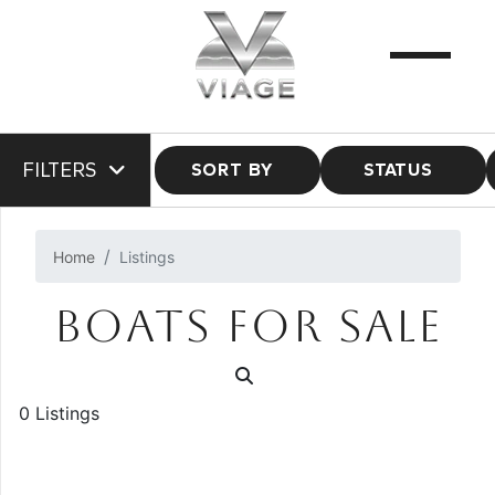
FILTERS
SORT BY
STATUS
Home
Listings
BOATS FOR SALE
0 Listings