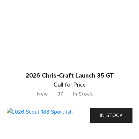
2026 Chris-Craft Launch 35 GT
Call for Price
New
37
In Stock
IN STOCK