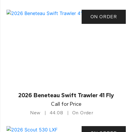
ON ORDER
2026 Beneteau Swift Trawler 41 Fly
Call for Price
New
44.08
On Order