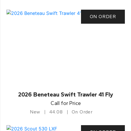
ON ORDER
2026 Beneteau Swift Trawler 41 Fly
Call for Price
New
44.08
On Order