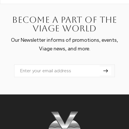
Become a part of the
Viage world
Our Newsletter informs of promotions, events,
Viage news, and more.
Email