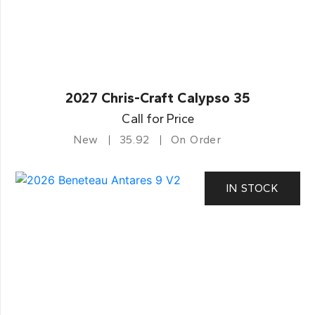
2027 Chris-Craft Calypso 35
Call for Price
New
35.92
On Order
IN STOCK