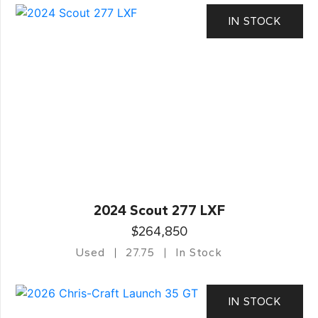
IN STOCK
2024 Scout 277 LXF
$264,850
Used
27.75
In Stock
IN STOCK