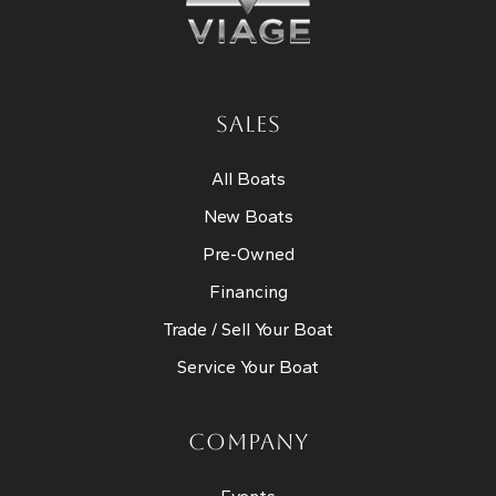
SALES
All Boats
New Boats
Pre-Owned
Financing
Trade / Sell Your Boat
Service Your Boat
COMPANY