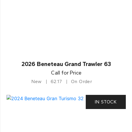
2026 Beneteau Grand Trawler 63
Call for Price
New
62.17
On Order
IN STOCK