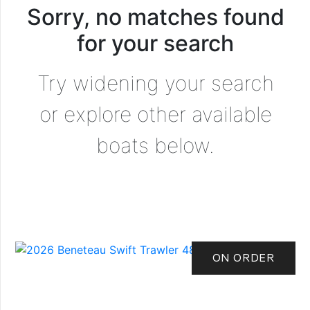
Sorry, no matches found
for your search
Try widening your search
or explore other available
boats below.
ON ORDER