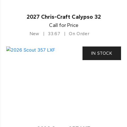
2027 Chris-Craft Calypso 32
Call for Price
New
33.67
On Order
IN STOCK