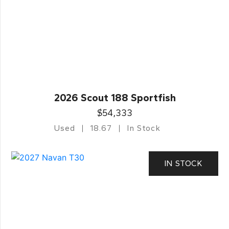
2026 Scout 188 Sportfish
$54,333
Used
18.67
In Stock
IN STOCK