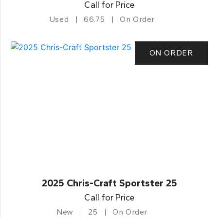
Call for Price
Used
66.75
On Order
ON ORDER
2025 Chris-Craft Sportster 25
Call for Price
New
25
On Order