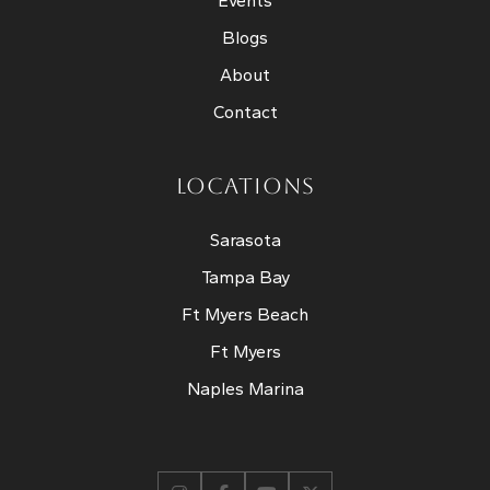
Events
Blogs
About
Contact
LOCATIONS
Sarasota
Tampa Bay
Ft Myers Beach
Ft Myers
Naples Marina