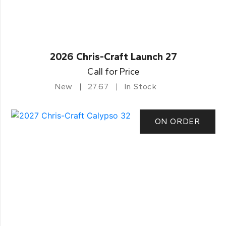
2026 Chris-Craft Launch 27
Call for Price
New
27.67
In Stock
ON ORDER