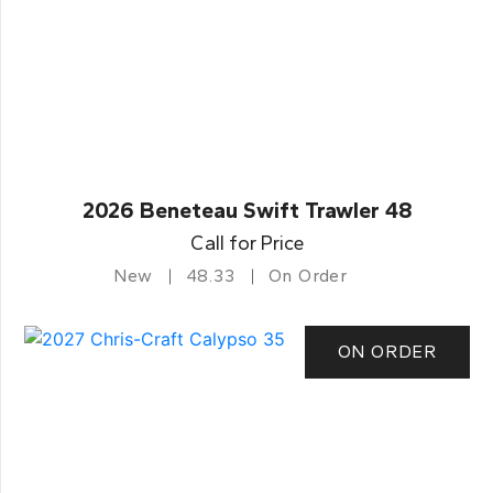
2026 Beneteau Swift Trawler 48
Call for Price
New
48.33
On Order
ON ORDER