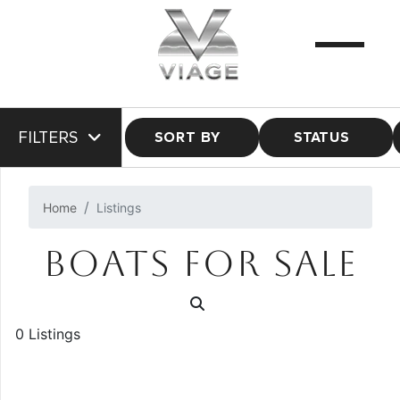
FILTERS
SORT BY
STATUS
Home
Listings
BOATS FOR SALE
0 Listings