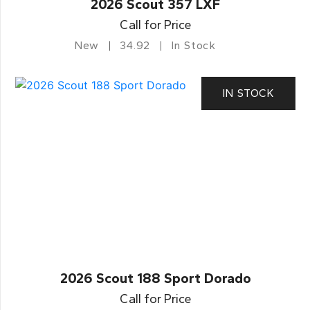
2026 Scout 357 LXF
Call for Price
New
34.92
In Stock
IN STOCK
2026 Scout 188 Sport Dorado
Call for Price