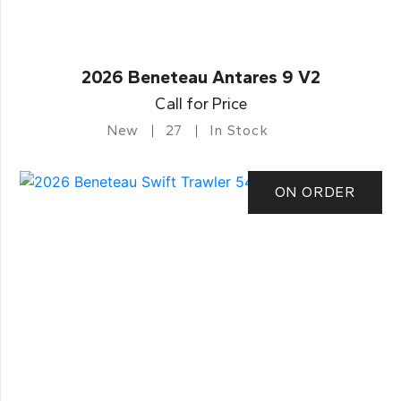
2026 Beneteau Antares 9 V2
Call for Price
New
27
In Stock
ON ORDER