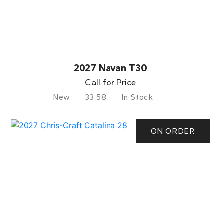
2027 Navan T30
Call for Price
New
33.58
In Stock
ON ORDER