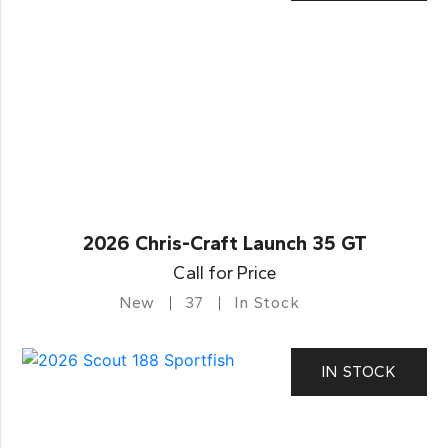
2026 Chris-Craft Launch 35 GT
Call for Price
New
37
In Stock
IN STOCK