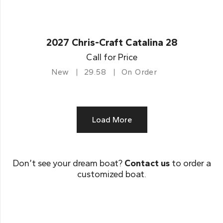
2027 Chris-Craft Catalina 28
Call for Price
New
29.58
On Order
Load More
Don’t see your dream boat?
Contact us
to order a
customized boat.