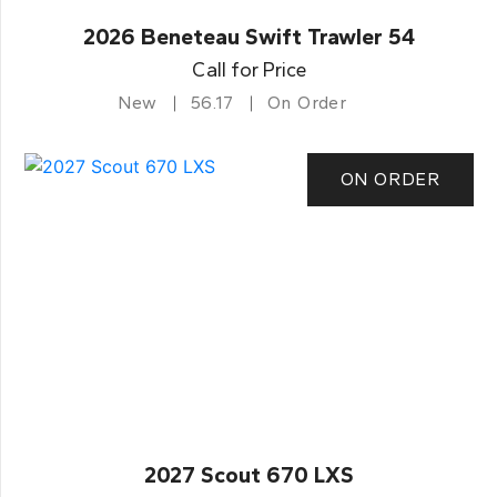
2026 Beneteau Swift Trawler 54
Call for Price
New
56.17
On Order
ON ORDER
2027 Scout 670 LXS