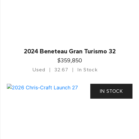
2024 Beneteau Gran Turismo 32
$359,850
Used
32.67
In Stock
IN STOCK