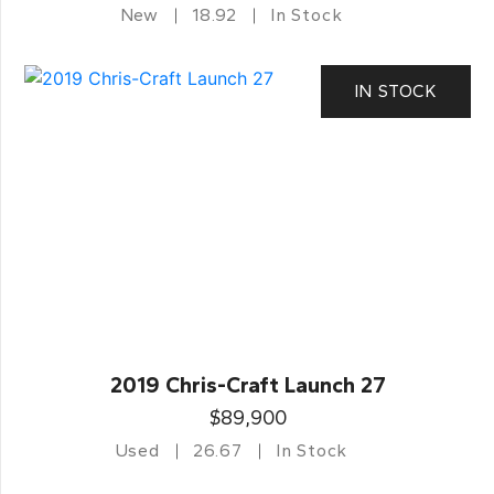
New
18.92
In Stock
IN STOCK
2019 Chris-Craft Launch 27
$89,900
Used
26.67
In Stock