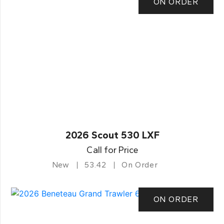
ON ORDER
2026 Scout 530 LXF
Call for Price
New
53.42
On Order
ON ORDER