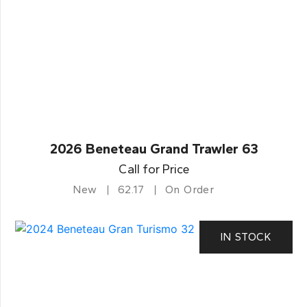
2026 Beneteau Grand Trawler 63
Call for Price
New
62.17
On Order
IN STOCK