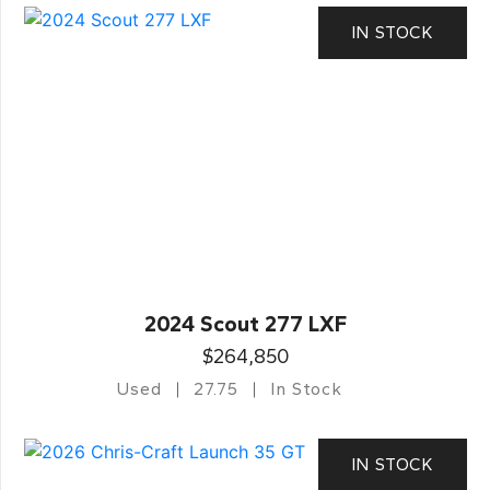
IN STOCK
2024 Scout 277 LXF
$264,850
Used
27.75
In Stock
IN STOCK