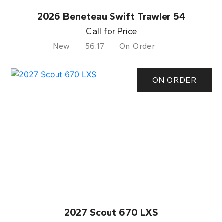
2026 Beneteau Swift Trawler 54
Call for Price
New
56.17
On Order
ON ORDER
2027 Scout 670 LXS