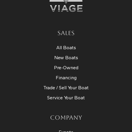
SALES
All Boats
New Boats
Pre-Owned
Financing
Trade / Sell Your Boat
Service Your Boat
COMPANY