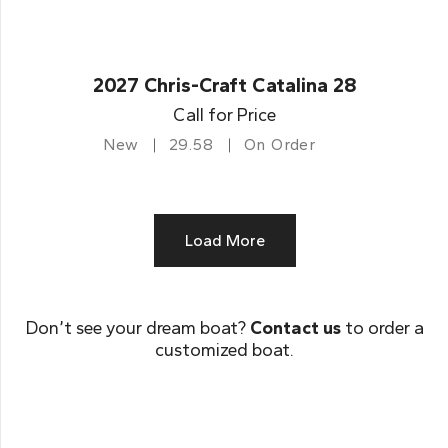
2027 Chris-Craft Catalina 28
Call for Price
New
29.58
On Order
Load More
Don’t see your dream boat?
Contact us
to order a
customized boat.