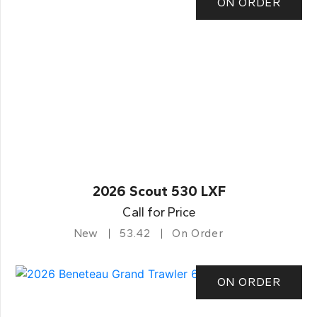
ON ORDER
2026 Scout 530 LXF
Call for Price
New
53.42
On Order
ON ORDER