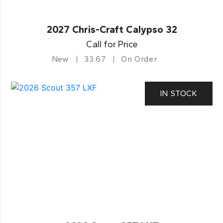
2027 Chris-Craft Calypso 32
Call for Price
New
33.67
On Order
IN STOCK