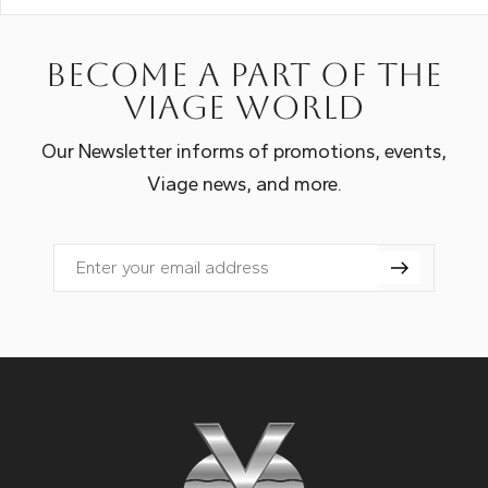
Become a part of the
Viage world
Our Newsletter informs of promotions, events,
Viage news, and more.
Email