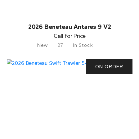
2026 Beneteau Antares 9 V2
Call for Price
New
27
In Stock
ON ORDER