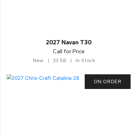
2027 Navan T30
Call for Price
New
33.58
In Stock
ON ORDER