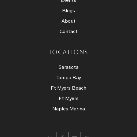
Events
Blogs
About
Contact
LOCATIONS
Sarasota
Tampa Bay
Ft Myers Beach
Ft Myers
Naples Marina