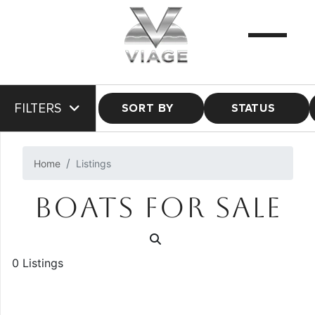
FILTERS
SORT BY
STATUS
Home
Listings
BOATS FOR SALE
0 Listings