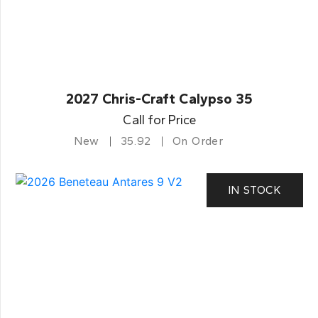
2027 Chris-Craft Calypso 35
Call for Price
New
35.92
On Order
IN STOCK