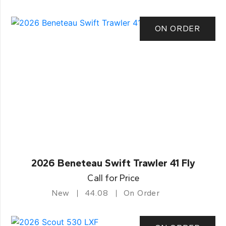
ON ORDER
2026 Beneteau Swift Trawler 41 Fly
Call for Price
New
44.08
On Order