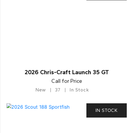
2026 Chris-Craft Launch 35 GT
Call for Price
New
37
In Stock
IN STOCK