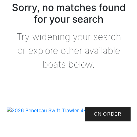
Sorry, no matches found
for your search
Try widening your search
or explore other available
boats below.
ON ORDER