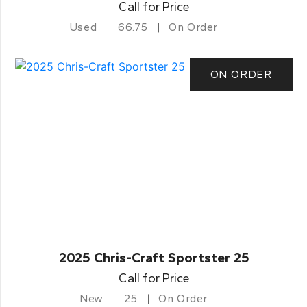
Call for Price
Used
66.75
On Order
ON ORDER
2025 Chris-Craft Sportster 25
Call for Price
New
25
On Order