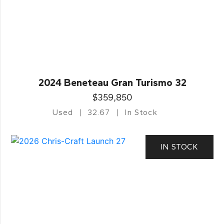
2024 Beneteau Gran Turismo 32
$359,850
Used
32.67
In Stock
IN STOCK