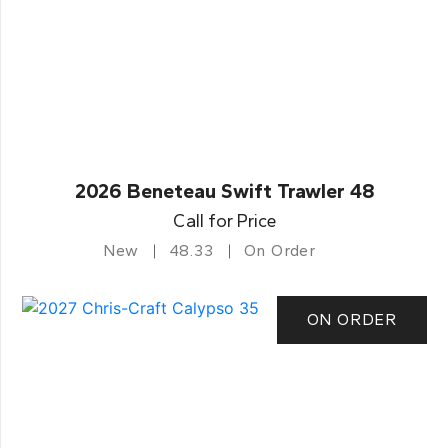
2026 Beneteau Swift Trawler 48
Call for Price
New
48.33
On Order
ON ORDER