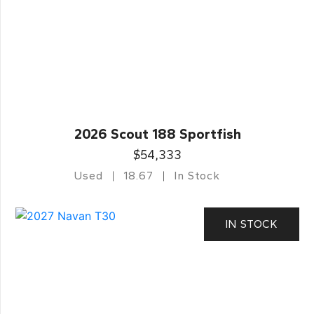
2026 Scout 188 Sportfish
$54,333
Used
18.67
In Stock
IN STOCK