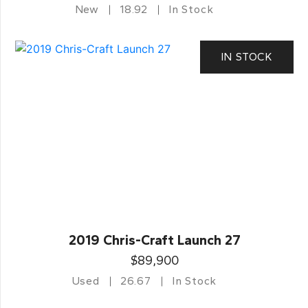
New
18.92
In Stock
IN STOCK
2019 Chris-Craft Launch 27
$89,900
Used
26.67
In Stock