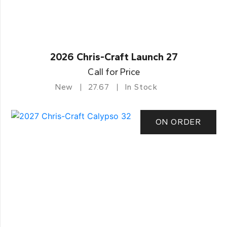
2026 Chris-Craft Launch 27
Call for Price
New
27.67
In Stock
ON ORDER