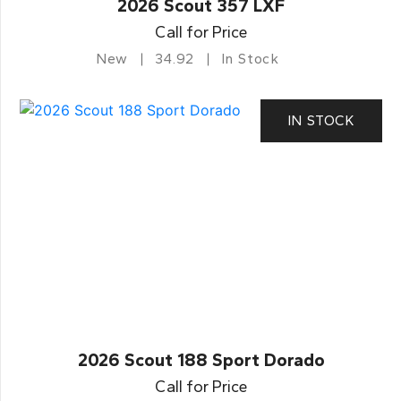
2026 Scout 357 LXF
Call for Price
New
34.92
In Stock
IN STOCK
2026 Scout 188 Sport Dorado
Call for Price