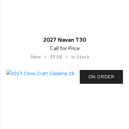
2027 Navan T30
Call for Price
New
33.58
In Stock
ON ORDER