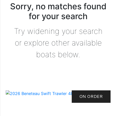
Sorry, no matches found
for your search
Try widening your search
or explore other available
boats below.
ON ORDER