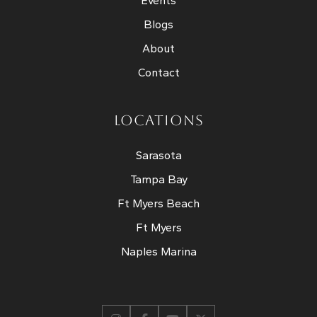
Events
Blogs
About
Contact
LOCATIONS
Sarasota
Tampa Bay
Ft Myers Beach
Ft Myers
Naples Marina