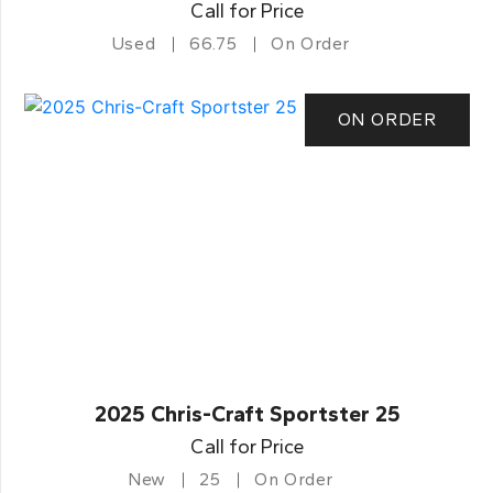
Call for Price
Used
66.75
On Order
ON ORDER
2025 Chris-Craft Sportster 25
Call for Price
New
25
On Order