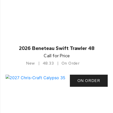
2026 Beneteau Swift Trawler 48
Call for Price
New
48.33
On Order
ON ORDER