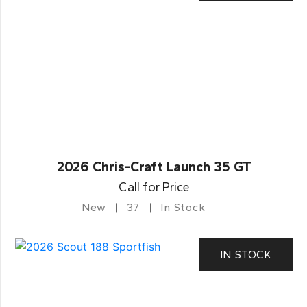
2026 Chris-Craft Launch 35 GT
Call for Price
New
37
In Stock
IN STOCK