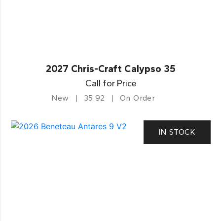
2027 Chris-Craft Calypso 35
Call for Price
New
35.92
On Order
IN STOCK