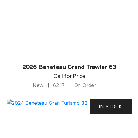
2026 Beneteau Grand Trawler 63
Call for Price
New
62.17
On Order
IN STOCK