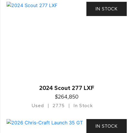
IN STOCK
2024 Scout 277 LXF
$264,850
Used
27.75
In Stock
IN STOCK