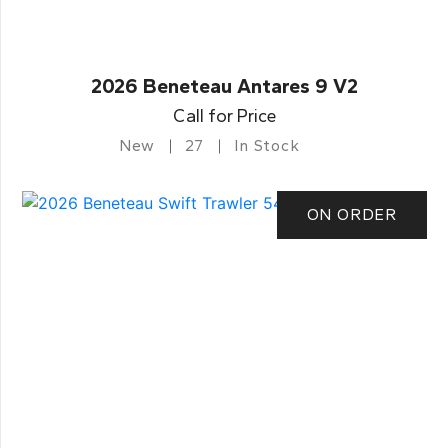
2026 Beneteau Antares 9 V2
Call for Price
New
27
In Stock
ON ORDER