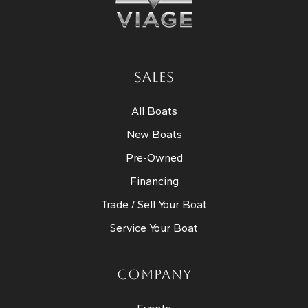
SALES
All Boats
New Boats
Pre-Owned
Financing
Trade / Sell Your Boat
Service Your Boat
COMPANY