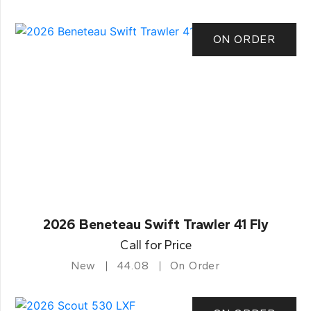
ON ORDER
2026 Beneteau Swift Trawler 41 Fly
Call for Price
New
44.08
On Order