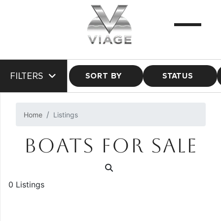
FILTERS
SORT BY
STATUS
Home
Listings
BOATS FOR SALE
0 Listings