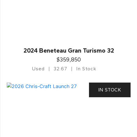
2024 Beneteau Gran Turismo 32
$359,850
Used
32.67
In Stock
IN STOCK