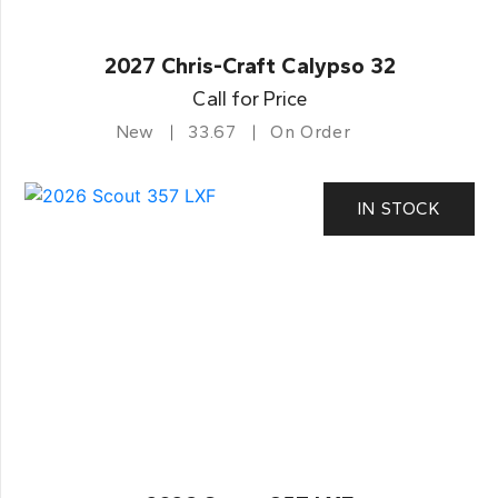
2027 Chris-Craft Calypso 32
Call for Price
New
33.67
On Order
IN STOCK