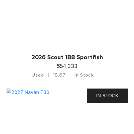
2026 Scout 188 Sportfish
$54,333
Used
18.67
In Stock
IN STOCK