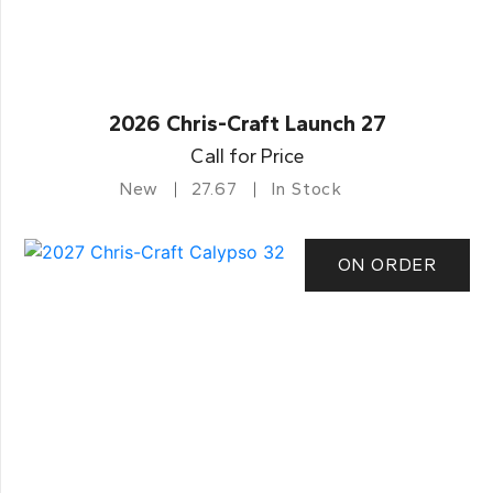
2026 Chris-Craft Launch 27
Call for Price
New
27.67
In Stock
ON ORDER