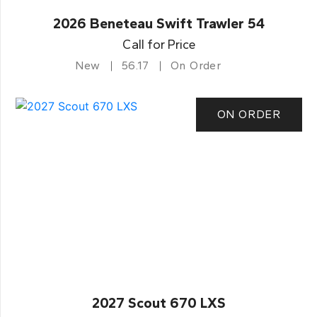
2026 Beneteau Swift Trawler 54
Call for Price
New
56.17
On Order
ON ORDER
2027 Scout 670 LXS