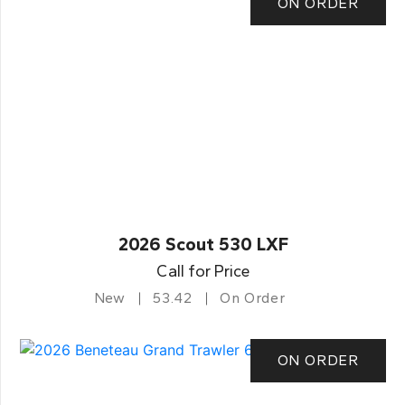
ON ORDER
2026 Scout 530 LXF
Call for Price
New
53.42
On Order
ON ORDER