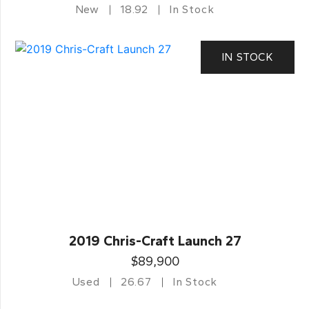
New
18.92
In Stock
IN STOCK
2019 Chris-Craft Launch 27
$89,900
Used
26.67
In Stock