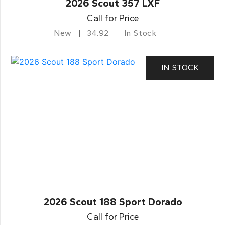
2026 Scout 357 LXF
Call for Price
New
34.92
In Stock
IN STOCK
2026 Scout 188 Sport Dorado
Call for Price