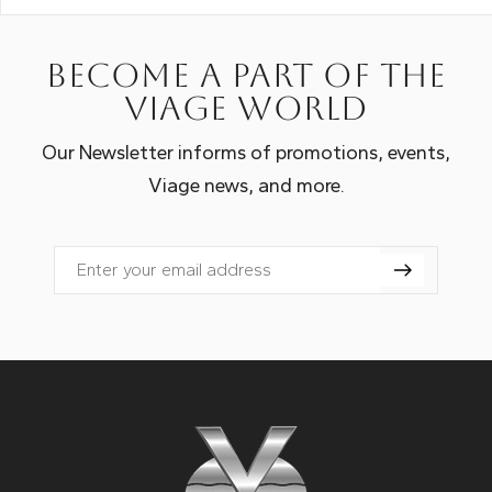
Become a part of the
Viage world
Our Newsletter informs of promotions, events,
Viage news, and more.
Email