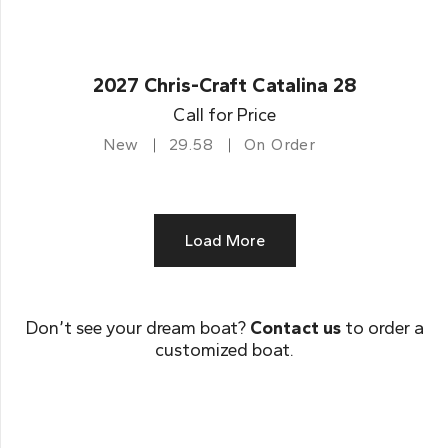
2027 Chris-Craft Catalina 28
Call for Price
New
29.58
On Order
Load More
Don’t see your dream boat?
Contact us
to order a
customized boat.