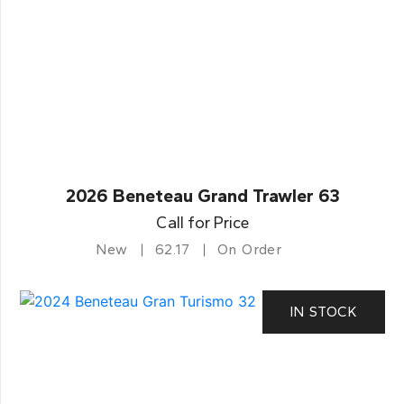
2026 Beneteau Grand Trawler 63
Call for Price
New
62.17
On Order
IN STOCK