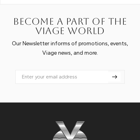
Become a part of the
Viage world
Our Newsletter informs of promotions, events,
Viage news, and more.
Email