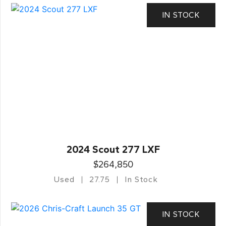
IN STOCK
2024 Scout 277 LXF
$264,850
Used
27.75
In Stock
IN STOCK