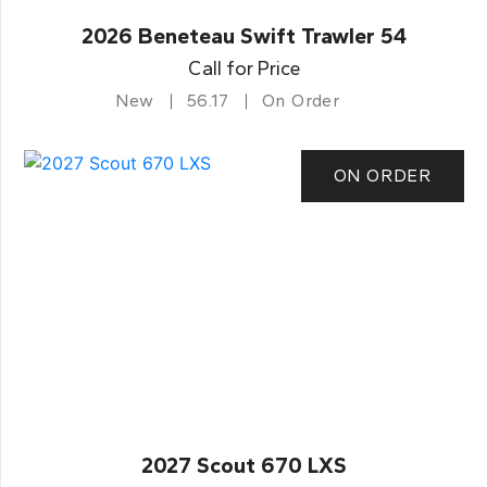
2026 Beneteau Swift Trawler 54
Call for Price
New
56.17
On Order
ON ORDER
2027 Scout 670 LXS