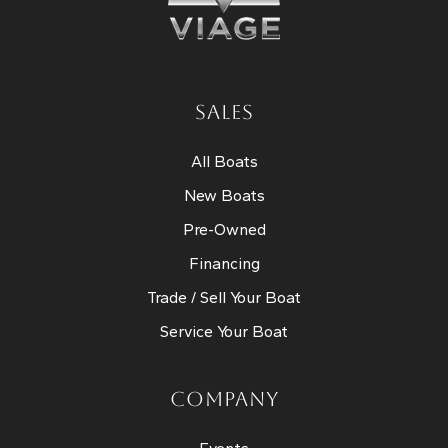
SALES
All Boats
New Boats
Pre-Owned
Financing
Trade / Sell Your Boat
Service Your Boat
COMPANY