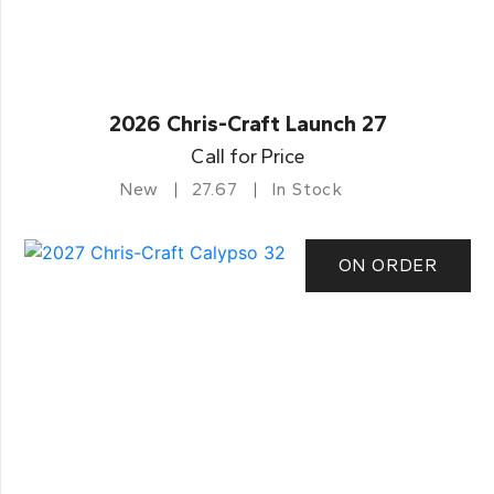
2026 Chris-Craft Launch 27
Call for Price
New
27.67
In Stock
ON ORDER