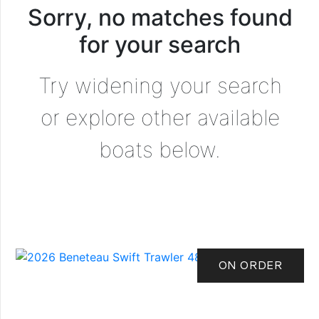
Sorry, no matches found
for your search
Try widening your search
or explore other available
boats below.
ON ORDER