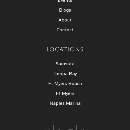
Events
Blogs
About
Contact
LOCATIONS
Sarasota
Tampa Bay
Ft Myers Beach
Ft Myers
Naples Marina