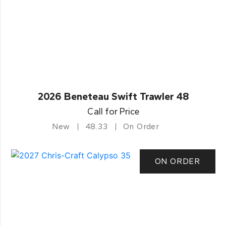
2026 Beneteau Swift Trawler 48
Call for Price
New
48.33
On Order
ON ORDER