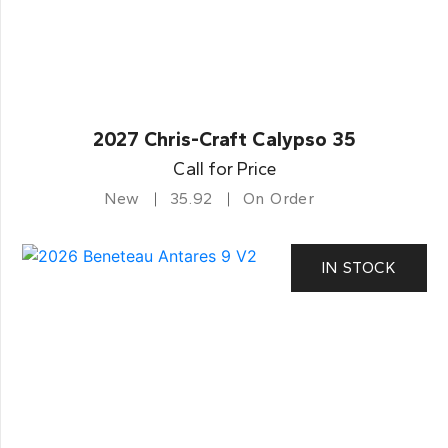
2027 Chris-Craft Calypso 35
Call for Price
New
35.92
On Order
IN STOCK