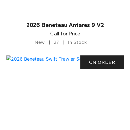
2026 Beneteau Antares 9 V2
Call for Price
New
27
In Stock
ON ORDER