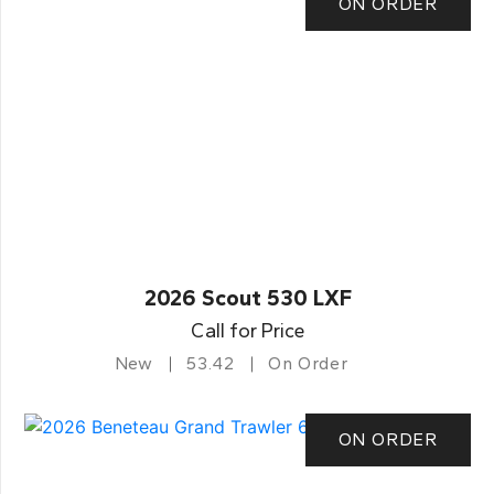
ON ORDER
2026 Scout 530 LXF
Call for Price
New
53.42
On Order
ON ORDER