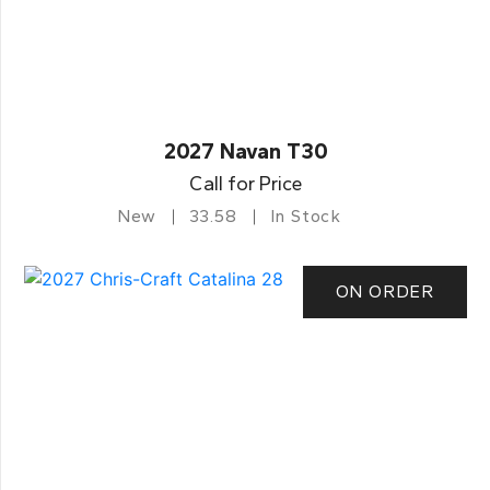
2027 Navan T30
Call for Price
New
33.58
In Stock
ON ORDER