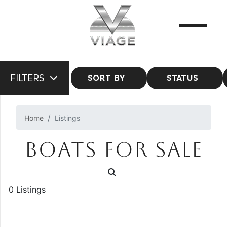
FILTERS
SORT BY
STATUS
Home
Listings
BOATS FOR SALE
0 Listings