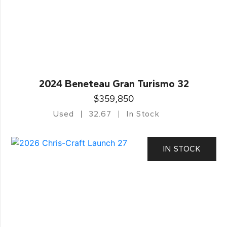
2024 Beneteau Gran Turismo 32
$359,850
Used
32.67
In Stock
IN STOCK