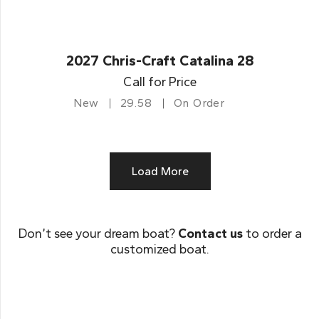
2027 Chris-Craft Catalina 28
Call for Price
New
29.58
On Order
Load More
Don’t see your dream boat?
Contact us
to order a
customized boat.