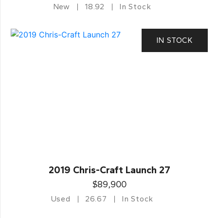
New
18.92
In Stock
IN STOCK
2019 Chris-Craft Launch 27
$89,900
Used
26.67
In Stock