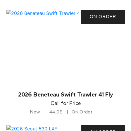
ON ORDER
2026 Beneteau Swift Trawler 41 Fly
Call for Price
New
44.08
On Order