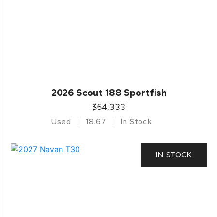
2026 Scout 188 Sportfish
$54,333
Used
18.67
In Stock
IN STOCK