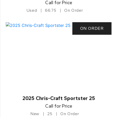
Call for Price
Used
66.75
On Order
ON ORDER
2025 Chris-Craft Sportster 25
Call for Price
New
25
On Order