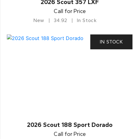
2026 Scout 357 LXF
Call for Price
New
34.92
In Stock
IN STOCK
2026 Scout 188 Sport Dorado
Call for Price