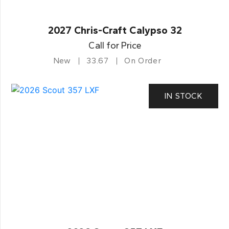
2027 Chris-Craft Calypso 32
Call for Price
New
33.67
On Order
IN STOCK