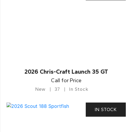
2026 Chris-Craft Launch 35 GT
Call for Price
New
37
In Stock
IN STOCK