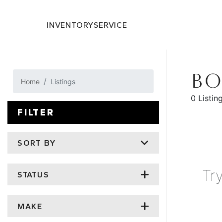
INVENTORY
SERVICE
BO
Home
Listings
0 Listin
FILTER
SORT BY
Tr
STATUS
MAKE