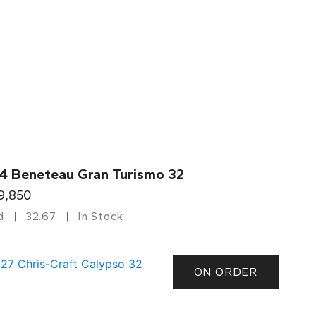
4 Beneteau Gran Turismo 32
9,850
d
32.67
In Stock
ON ORDER