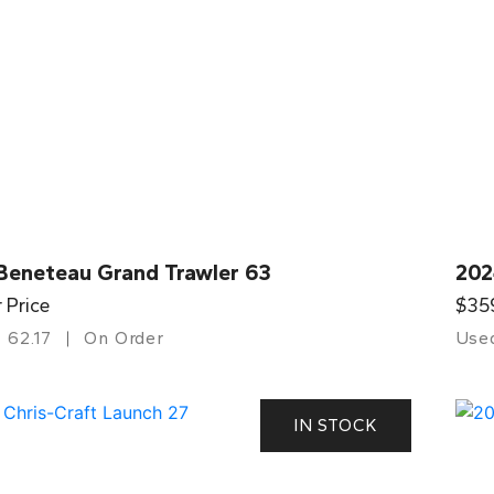
Beneteau Grand Trawler 63
202
r Price
$35
62.17
On Order
Use
IN STOCK