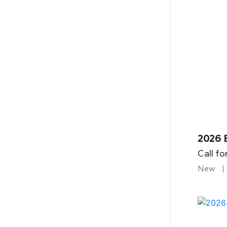
2026 B
Call fo
New