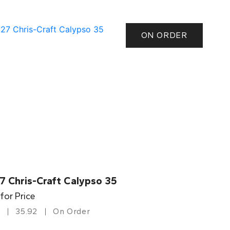
ON ORDER
7 Chris-Craft Calypso 35
 for Price
35.92
On Order