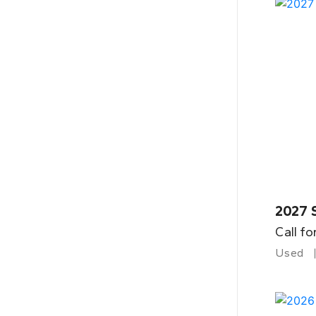
2027 
Call fo
Used