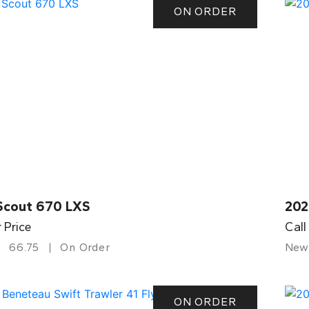
ON ORDER
Scout 670 LXS
202
r Price
Call
66.75
On Order
New
ON ORDER