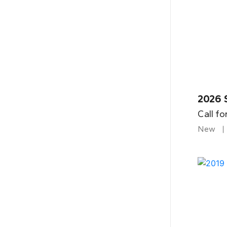
2026 
Call fo
New