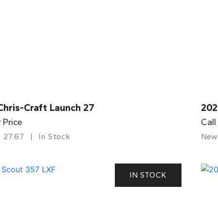
Chris-Craft Launch 27
202
r Price
Call
27.67
In Stock
New
IN STOCK