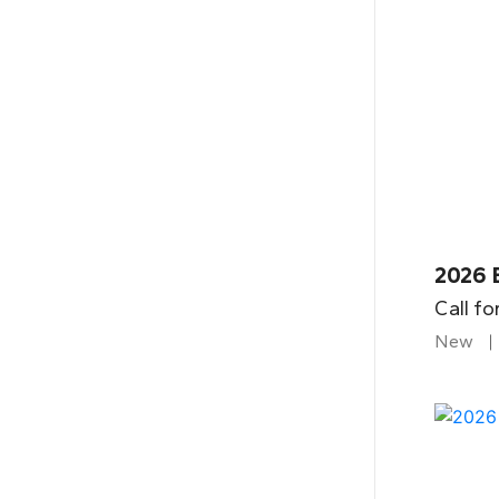
2026 
Call fo
New