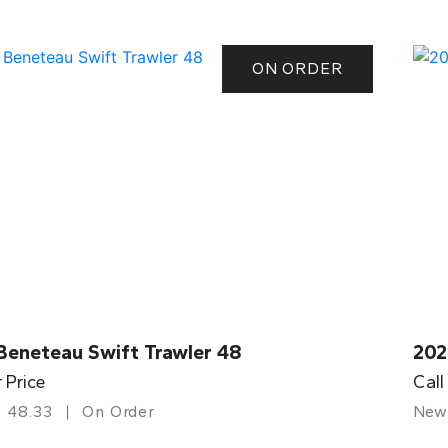
ON ORDER
Beneteau Swift Trawler 48
202
r Price
Call
48.33
On Order
New