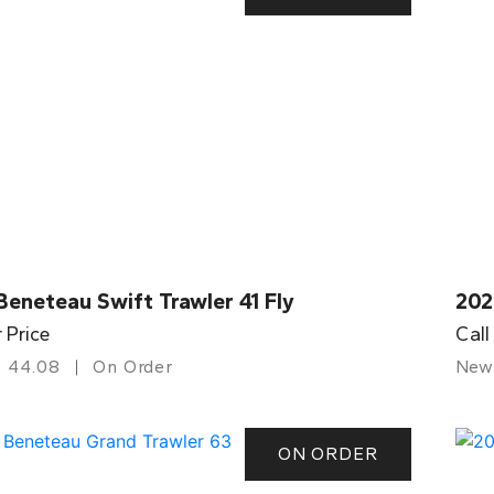
eneteau Swift Trawler 41 Fly
202
r Price
Call
44.08
On Order
New
ON ORDER