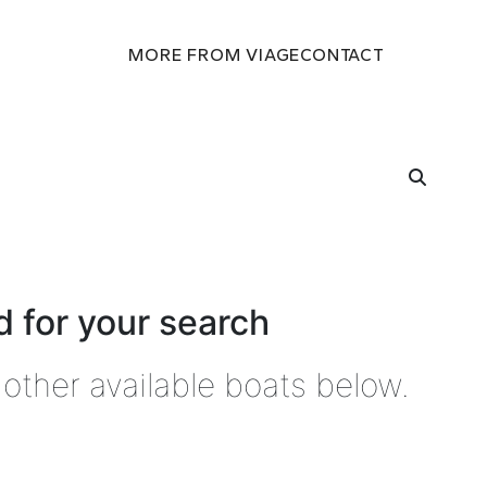
MORE FROM VIAGE
CONTACT
 for your search
other available boats below.