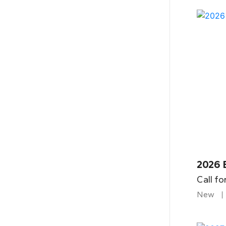
2026 
Call fo
New