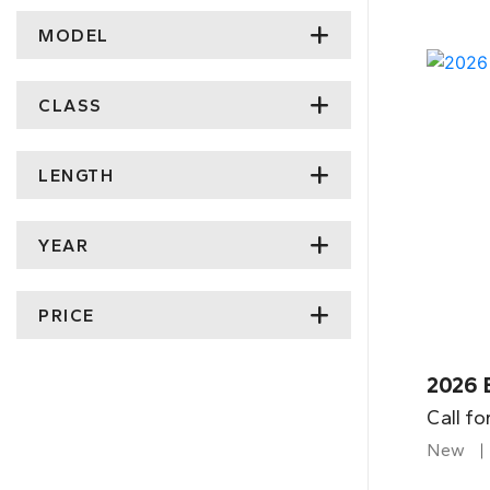
MODEL
CLASS
LENGTH
YEAR
PRICE
2026 
Call fo
New