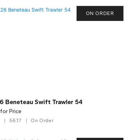
ON ORDER
6 Beneteau Swift Trawler 54
 for Price
56.17
On Order