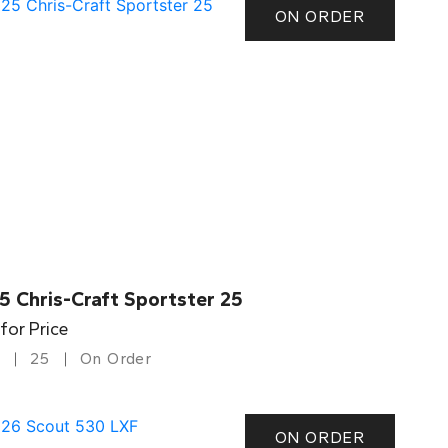
ON ORDER
5 Chris-Craft Sportster 25
 for Price
25
On Order
ON ORDER