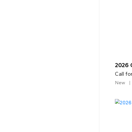
2026 
Call fo
New