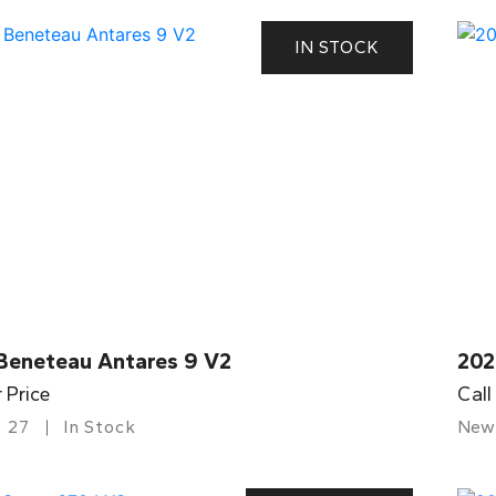
IN STOCK
Beneteau Antares 9 V2
202
r Price
Call
27
In Stock
New