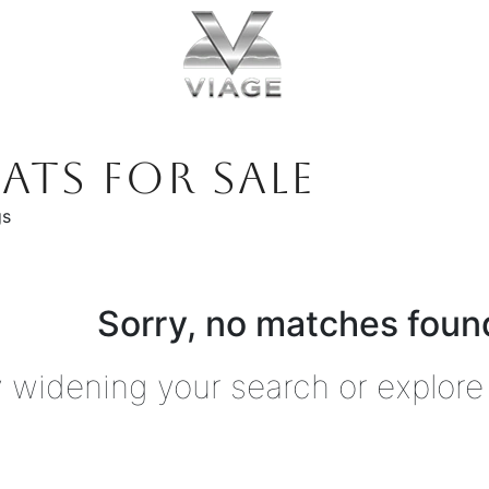
ATS FOR SALE
gs
Sorry, no matches found
y widening your search or explore 