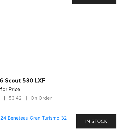
6 Scout 530 LXF
 for Price
53.42
On Order
IN STOCK