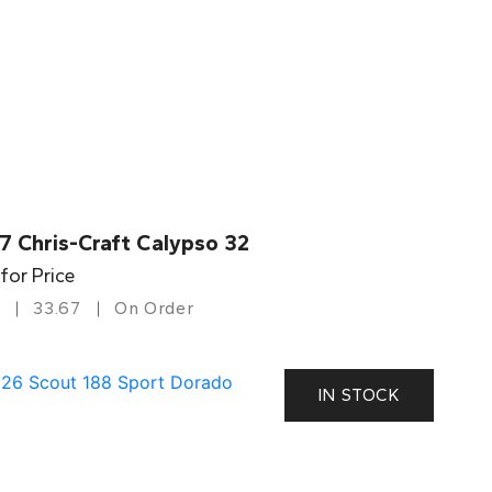
7 Chris-Craft Calypso 32
 for Price
33.67
On Order
IN STOCK