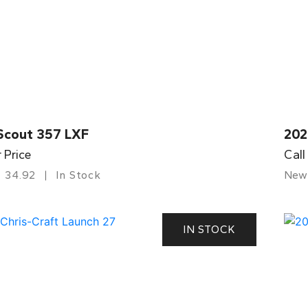
Scout 357 LXF
202
r Price
Call
34.92
In Stock
New
IN STOCK