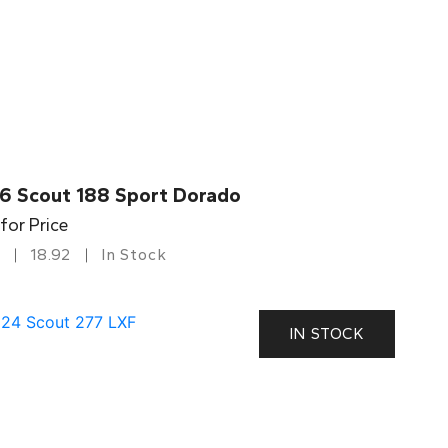
6 Scout 188 Sport Dorado
 for Price
18.92
In Stock
IN STOCK