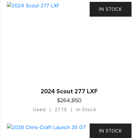
IN STOCK
2024 Scout 277 LXF
$264,850
Used
27.75
In Stock
IN STOCK