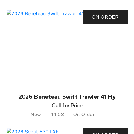
ON ORDER
2026 Beneteau Swift Trawler 41 Fly
Call for Price
New
44.08
On Order