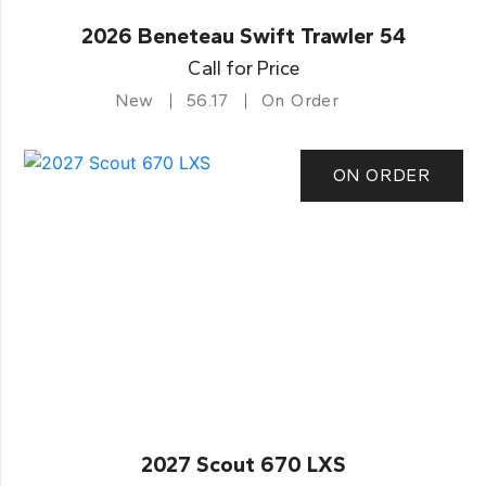
2026 Beneteau Swift Trawler 54
Call for Price
New
56.17
On Order
ON ORDER
2027 Scout 670 LXS