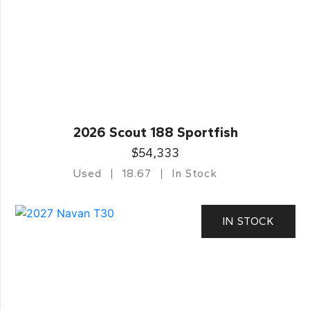
2026 Scout 188 Sportfish
$54,333
Used
18.67
In Stock
IN STOCK