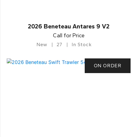
2026 Beneteau Antares 9 V2
Call for Price
New
27
In Stock
ON ORDER