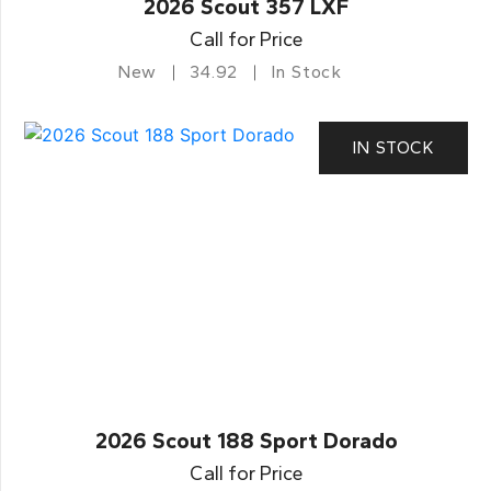
2026 Scout 357 LXF
Call for Price
New
34.92
In Stock
IN STOCK
2026 Scout 188 Sport Dorado
Call for Price