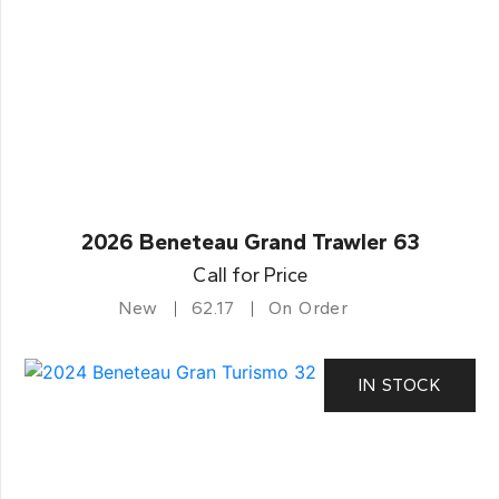
2026 Beneteau Grand Trawler 63
Call for Price
New
62.17
On Order
IN STOCK