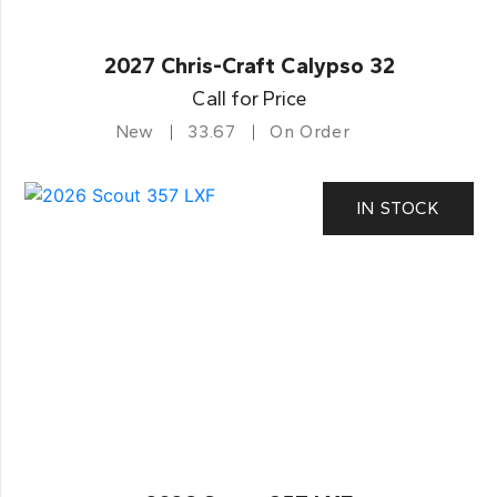
2027 Chris-Craft Calypso 32
Call for Price
New
33.67
On Order
IN STOCK