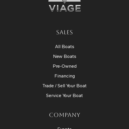
SALES
All Boats
New Boats
Pre-Owned
Financing
Trade / Sell Your Boat
Service Your Boat
COMPANY