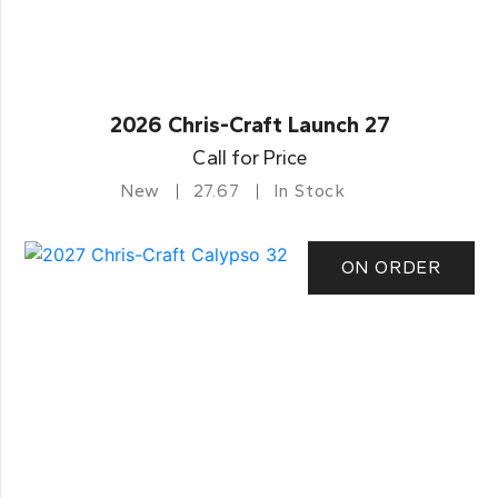
2026 Chris-Craft Launch 27
Call for Price
New
27.67
In Stock
ON ORDER