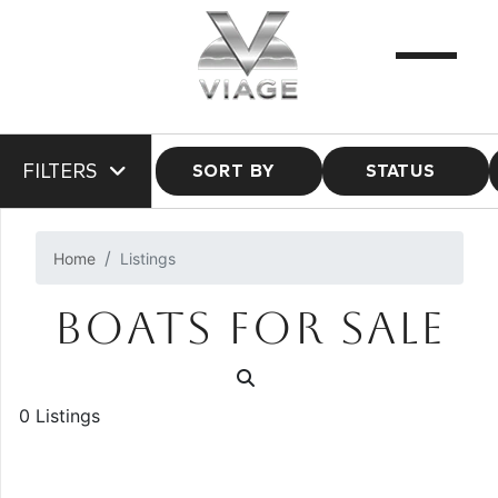
FILTERS
SORT BY
STATUS
Home
Listings
BOATS FOR SALE
0 Listings