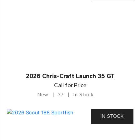
2026 Chris-Craft Launch 35 GT
Call for Price
New
37
In Stock
IN STOCK