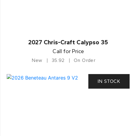
2027 Chris-Craft Calypso 35
Call for Price
New
35.92
On Order
IN STOCK