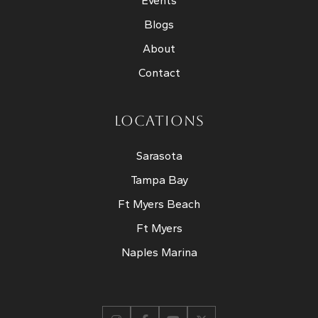
Events
Blogs
About
Contact
LOCATIONS
Sarasota
Tampa Bay
Ft Myers Beach
Ft Myers
Naples Marina