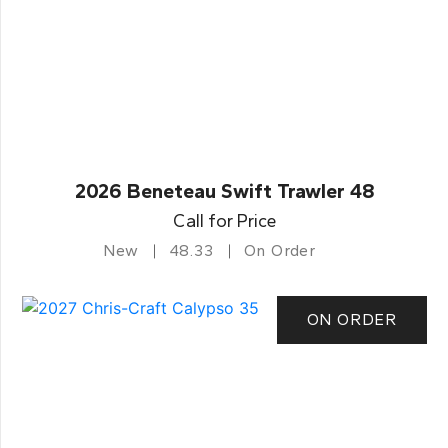
2026 Beneteau Swift Trawler 48
Call for Price
New
48.33
On Order
ON ORDER