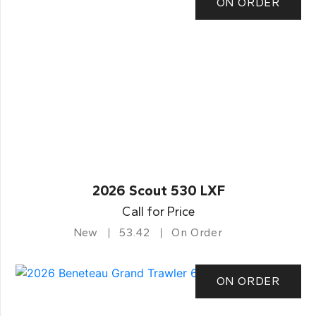
ON ORDER
2026 Scout 530 LXF
Call for Price
New
53.42
On Order
ON ORDER