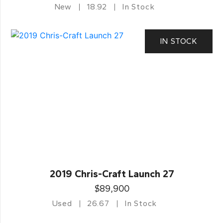
New
18.92
In Stock
IN STOCK
2019 Chris-Craft Launch 27
$89,900
Used
26.67
In Stock