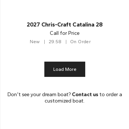
2027 Chris-Craft Catalina 28
Call for Price
New
29.58
On Order
Load More
Don’t see your dream boat?
Contact us
to order a
customized boat.