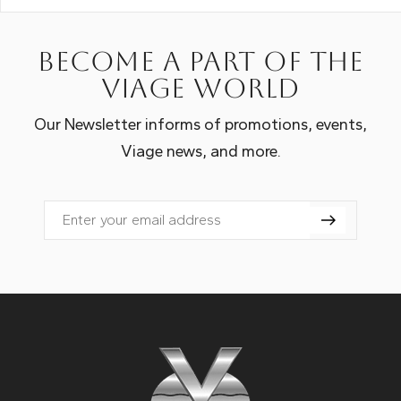
Become a part of the
Viage world
Our Newsletter informs of promotions, events,
Viage news, and more.
Email