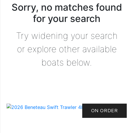
Sorry, no matches found
for your search
Try widening your search
or explore other available
boats below.
ON ORDER