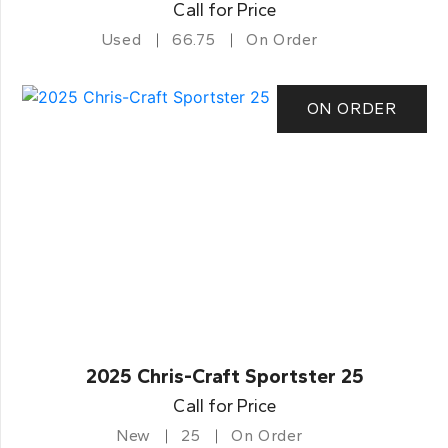
Call for Price
Used
66.75
On Order
ON ORDER
2025 Chris-Craft Sportster 25
Call for Price
New
25
On Order