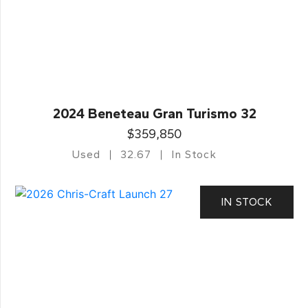
2024 Beneteau Gran Turismo 32
$359,850
Used
32.67
In Stock
IN STOCK