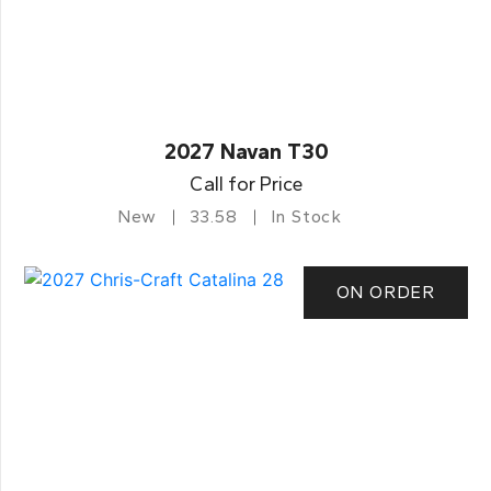
2027 Navan T30
Call for Price
New
33.58
In Stock
ON ORDER