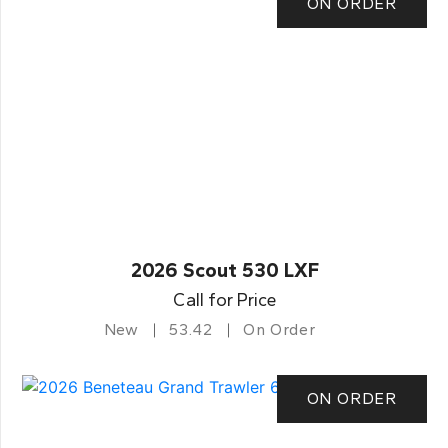
ON ORDER
2026 Scout 530 LXF
Call for Price
New
53.42
On Order
ON ORDER