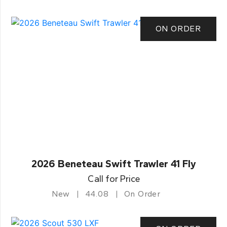
ON ORDER
2026 Beneteau Swift Trawler 41 Fly
Call for Price
New
44.08
On Order