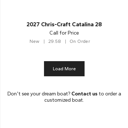
2027 Chris-Craft Catalina 28
Call for Price
New
29.58
On Order
Load More
Don’t see your dream boat?
Contact us
to order a
customized boat.