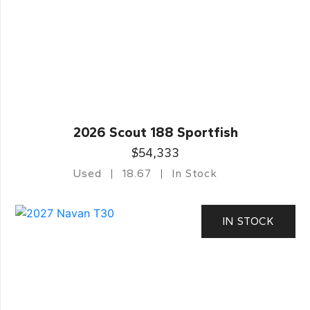
2026 Scout 188 Sportfish
$54,333
Used
18.67
In Stock
IN STOCK