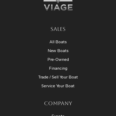
SALES
All Boats
New Boats
Pre-Owned
Financing
Trade / Sell Your Boat
Service Your Boat
COMPANY