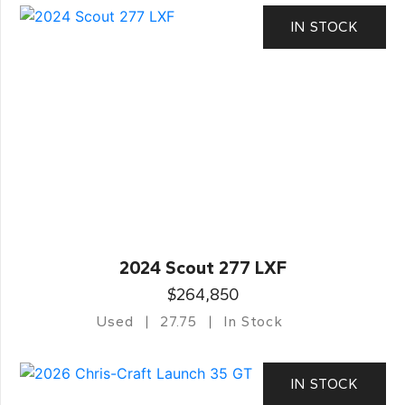
IN STOCK
2024 Scout 277 LXF
$264,850
Used
27.75
In Stock
IN STOCK