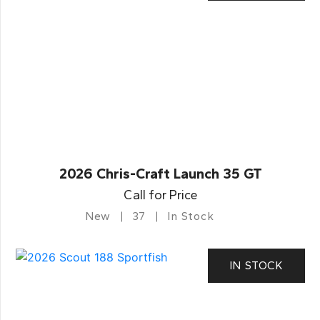
2026 Chris-Craft Launch 35 GT
Call for Price
New
37
In Stock
IN STOCK