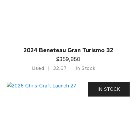
2024 Beneteau Gran Turismo 32
$359,850
Used
32.67
In Stock
IN STOCK