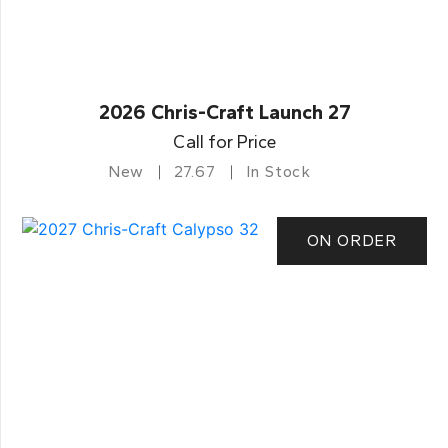
2026 Chris-Craft Launch 27
Call for Price
New
27.67
In Stock
ON ORDER