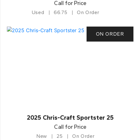
Call for Price
Used
66.75
On Order
ON ORDER
2025 Chris-Craft Sportster 25
Call for Price
New
25
On Order