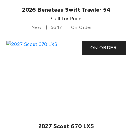
2026 Beneteau Swift Trawler 54
Call for Price
New
56.17
On Order
ON ORDER
2027 Scout 670 LXS