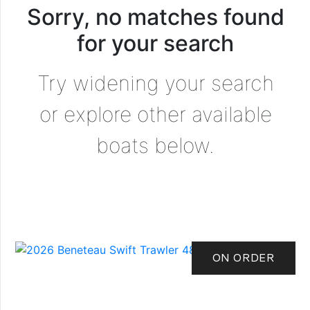
Sorry, no matches found
for your search
Try widening your search
or explore other available
boats below.
ON ORDER