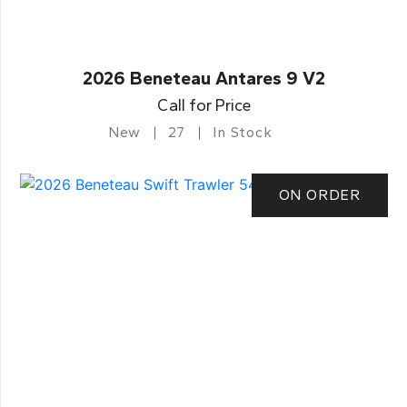
2026 Beneteau Antares 9 V2
Call for Price
New
27
In Stock
ON ORDER