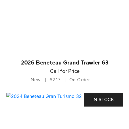
2026 Beneteau Grand Trawler 63
Call for Price
New
62.17
On Order
IN STOCK