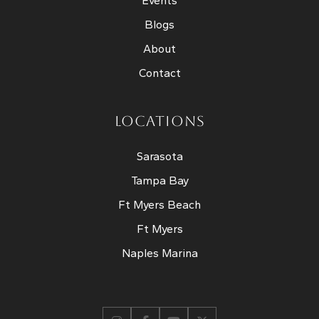
Events
Blogs
About
Contact
LOCATIONS
Sarasota
Tampa Bay
Ft Myers Beach
Ft Myers
Naples Marina