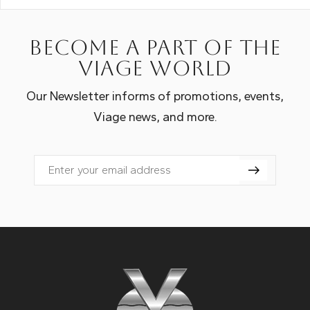
Become a part of the
Viage world
Our Newsletter informs of promotions, events,
Viage news, and more.
Email