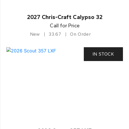
2027 Chris-Craft Calypso 32
Call for Price
New
33.67
On Order
IN STOCK