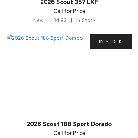
2026 Scout 357 LXF
Call for Price
New
34.92
In Stock
IN STOCK
2026 Scout 188 Sport Dorado
Call for Price