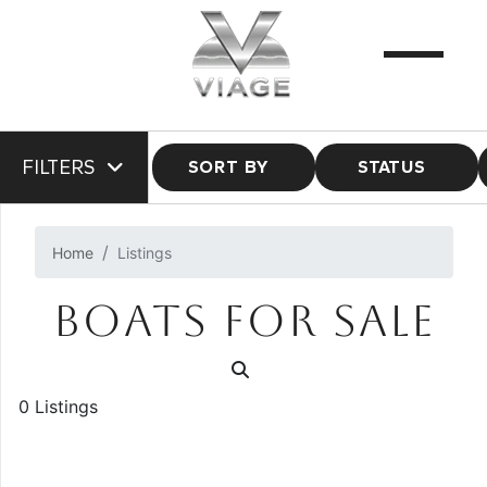
FILTERS
SORT BY
STATUS
Home
Listings
BOATS FOR SALE
0 Listings