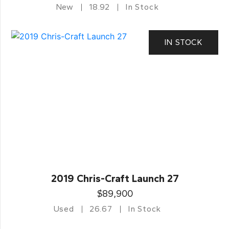
New
18.92
In Stock
IN STOCK
2019 Chris-Craft Launch 27
$89,900
Used
26.67
In Stock