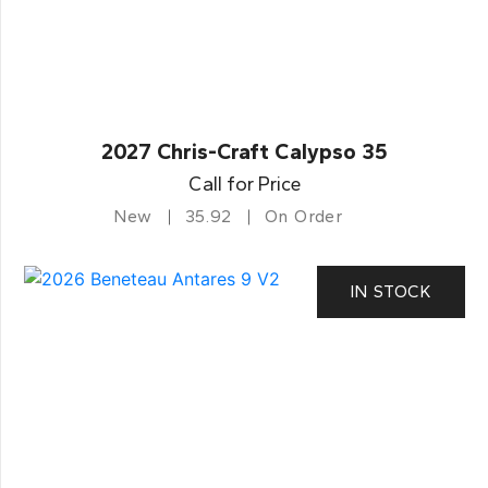
2027 Chris-Craft Calypso 35
Call for Price
New
35.92
On Order
IN STOCK