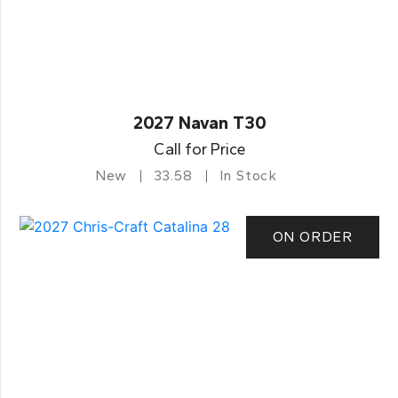
2027 Navan T30
Call for Price
New
33.58
In Stock
ON ORDER