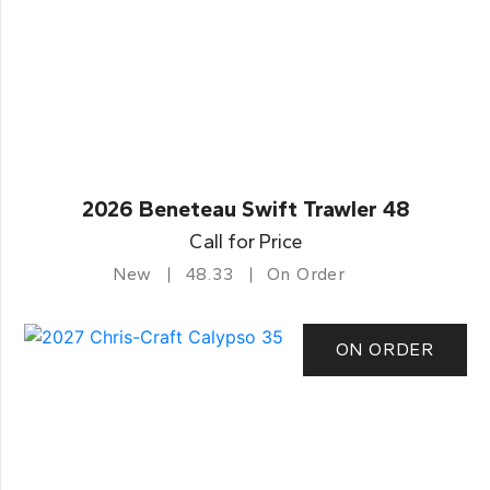
2026 Beneteau Swift Trawler 48
Call for Price
New
48.33
On Order
ON ORDER