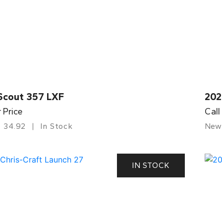
Scout 357 LXF
202
r Price
Call
34.92
In Stock
New
IN STOCK