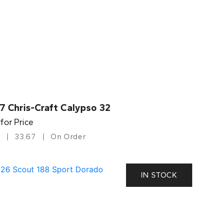
7 Chris-Craft Calypso 32
 for Price
33.67
On Order
IN STOCK