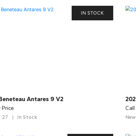
IN STOCK
Beneteau Antares 9 V2
202
r Price
Call
27
In Stock
New