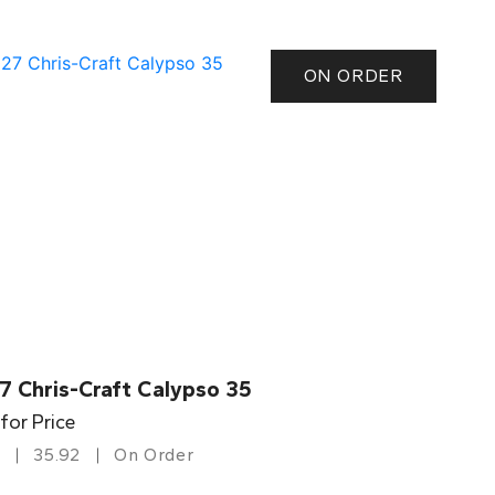
ON ORDER
7 Chris-Craft Calypso 35
 for Price
35.92
On Order