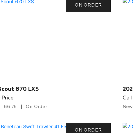
ON ORDER
Scout 670 LXS
202
r Price
Call
66.75
On Order
New
ON ORDER