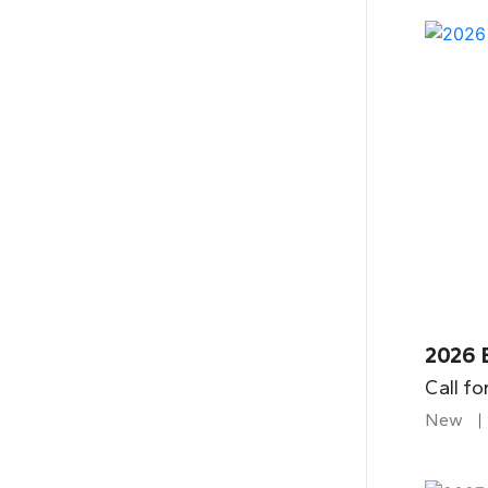
2026 
Call fo
New