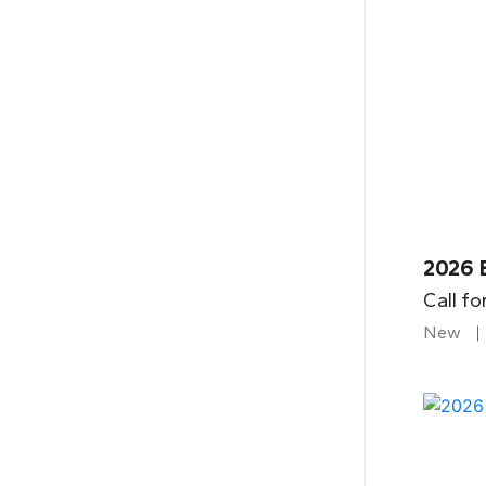
2026 
Call fo
New