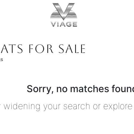
ATS FOR SALE
gs
Sorry, no matches found
y widening your search or explore 