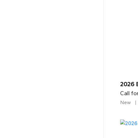
2026 B
Call fo
New