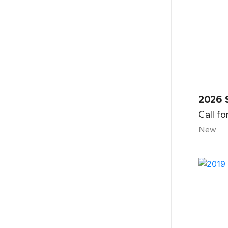
2026 
Call fo
New