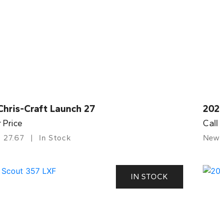
Chris-Craft Launch 27
202
r Price
Call
27.67
In Stock
New
IN STOCK