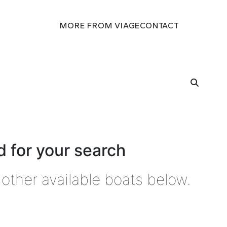
MORE FROM VIAGE
CONTACT
 for your search
other available boats below.