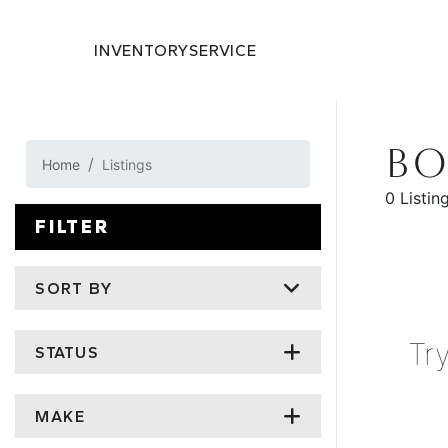
INVENTORY
SERVICE
BO
Home
Listings
0 Listin
FILTER
SORT BY
Tr
STATUS
MAKE