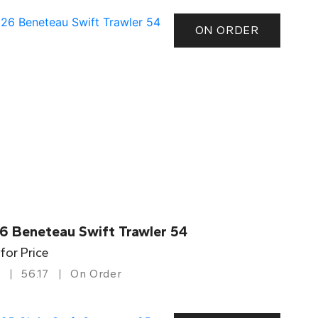
ON ORDER
6 Beneteau Swift Trawler 54
 for Price
56.17
On Order