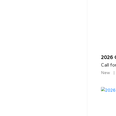
2026 
Call fo
New