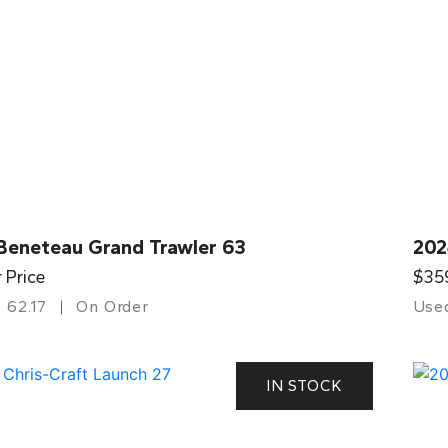
Beneteau Grand Trawler 63
202
r Price
$35
62.17
On Order
Use
IN STOCK