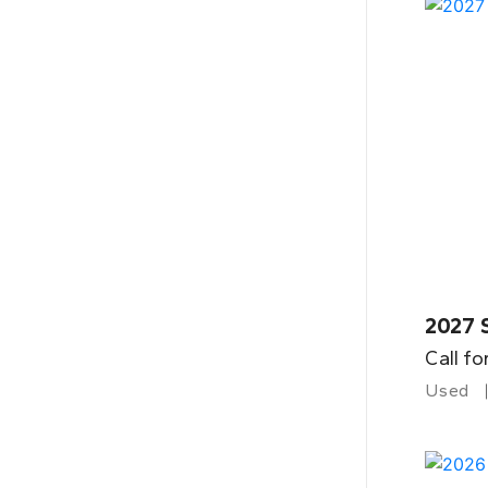
2027 
Call fo
Used