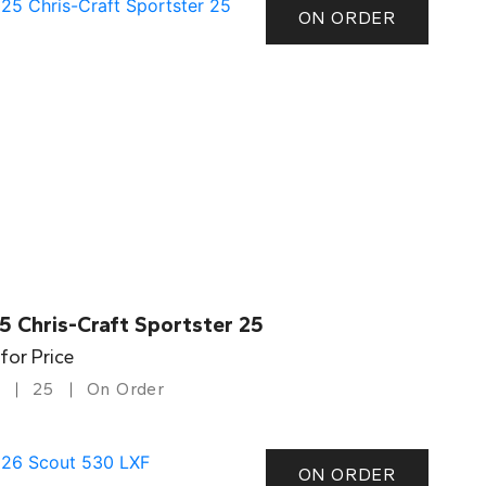
ON ORDER
5 Chris-Craft Sportster 25
 for Price
25
On Order
ON ORDER