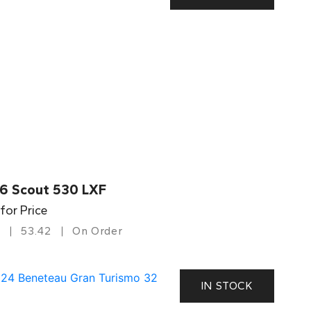
6 Scout 530 LXF
 for Price
53.42
On Order
IN STOCK