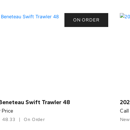
ON ORDER
Beneteau Swift Trawler 48
202
r Price
Call
48.33
On Order
New