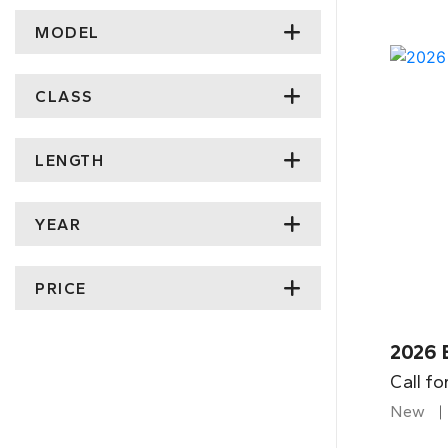
MODEL
CLASS
LENGTH
YEAR
PRICE
2026 
Call fo
New