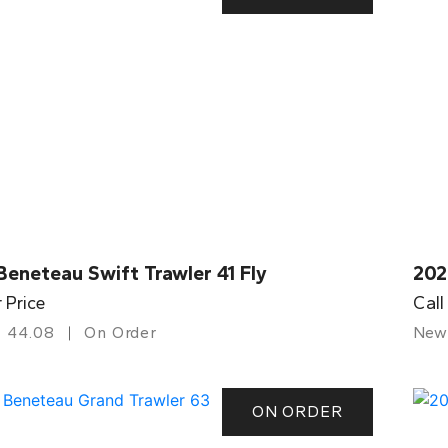
eneteau Swift Trawler 41 Fly
202
r Price
Call
44.08
On Order
New
ON ORDER