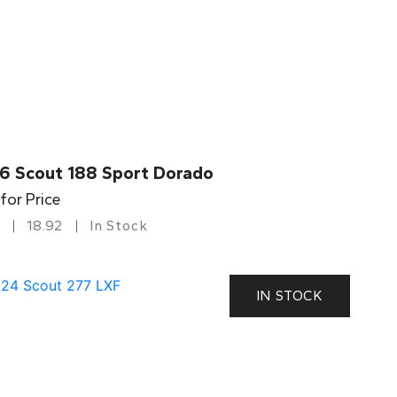
6 Scout 188 Sport Dorado
 for Price
18.92
In Stock
IN STOCK