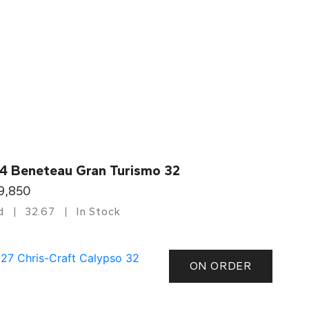
4 Beneteau Gran Turismo 32
9,850
d
32.67
In Stock
ON ORDER