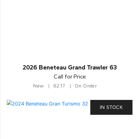
2026 Beneteau Grand Trawler 63
Call for Price
New
62.17
On Order
IN STOCK