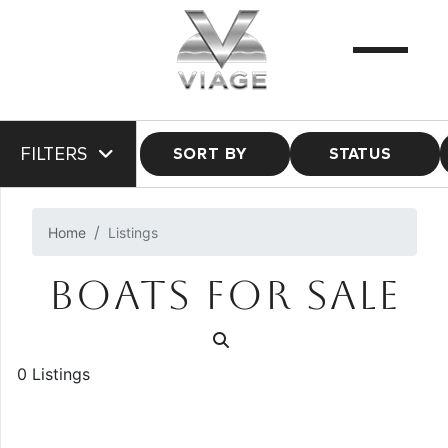
FILTERS
SORT BY
STATUS
Home
Listings
BOATS FOR SALE
0 Listings