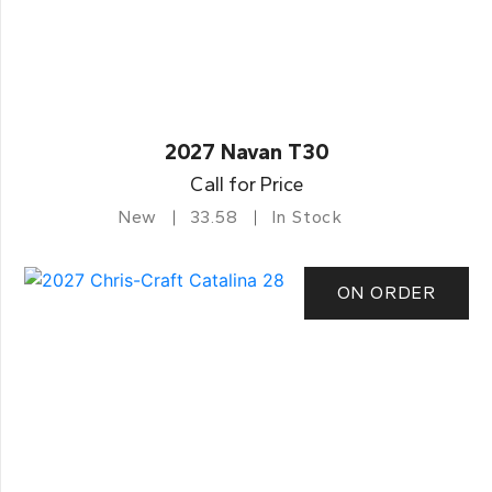
2027 Navan T30
Call for Price
New
33.58
In Stock
ON ORDER