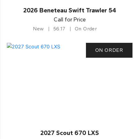
2026 Beneteau Swift Trawler 54
Call for Price
New
56.17
On Order
ON ORDER
2027 Scout 670 LXS