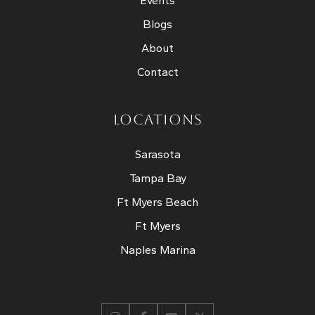
Events
Blogs
About
Contact
LOCATIONS
Sarasota
Tampa Bay
Ft Myers Beach
Ft Myers
Naples Marina