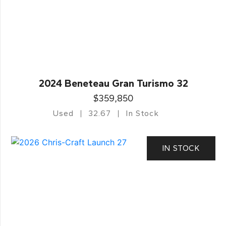
2024 Beneteau Gran Turismo 32
$359,850
Used
32.67
In Stock
IN STOCK