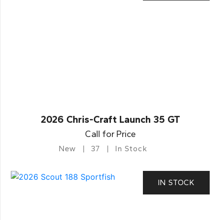
2026 Chris-Craft Launch 35 GT
Call for Price
New
37
In Stock
IN STOCK