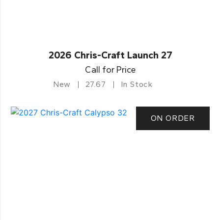
2026 Chris-Craft Launch 27
Call for Price
New
27.67
In Stock
ON ORDER