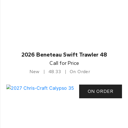
2026 Beneteau Swift Trawler 48
Call for Price
New
48.33
On Order
ON ORDER