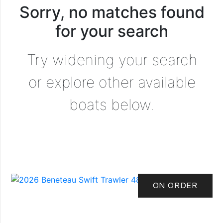
Sorry, no matches found
for your search
Try widening your search
or explore other available
boats below.
ON ORDER