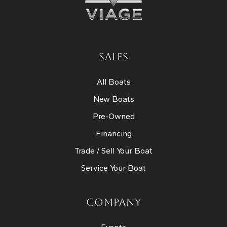
SALES
All Boats
New Boats
Pre-Owned
Financing
Trade / Sell Your Boat
Service Your Boat
COMPANY