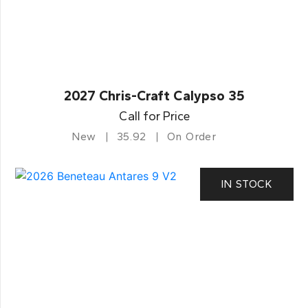
2027 Chris-Craft Calypso 35
Call for Price
New
35.92
On Order
IN STOCK