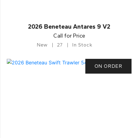
2026 Beneteau Antares 9 V2
Call for Price
New
27
In Stock
ON ORDER