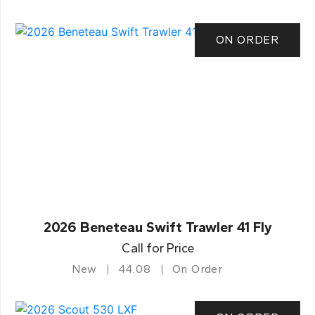
ON ORDER
2026 Beneteau Swift Trawler 41 Fly
Call for Price
New
44.08
On Order