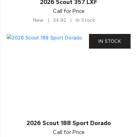
2026 Scout 357 LXF
Call for Price
New
34.92
In Stock
IN STOCK
2026 Scout 188 Sport Dorado
Call for Price