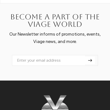
Become a part of the
Viage world
Our Newsletter informs of promotions, events,
Viage news, and more.
Email