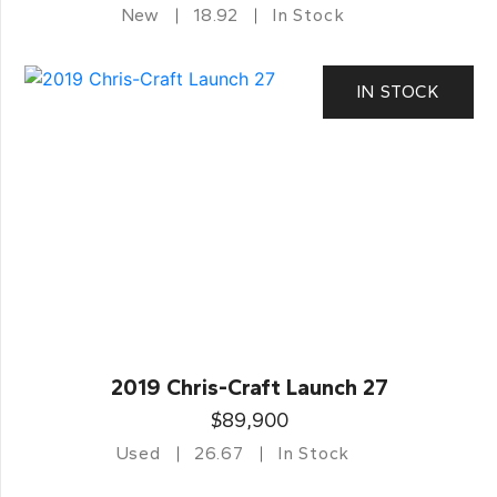
New
18.92
In Stock
IN STOCK
2019 Chris-Craft Launch 27
$89,900
Used
26.67
In Stock