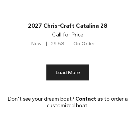
2027 Chris-Craft Catalina 28
Call for Price
New
29.58
On Order
Load More
Don’t see your dream boat?
Contact us
to order a
customized boat.