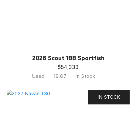
2026 Scout 188 Sportfish
$54,333
Used
18.67
In Stock
IN STOCK