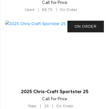
Call for Price
Used
66.75
On Order
ON ORDER
2025 Chris-Craft Sportster 25
Call for Price
New
25
On Order