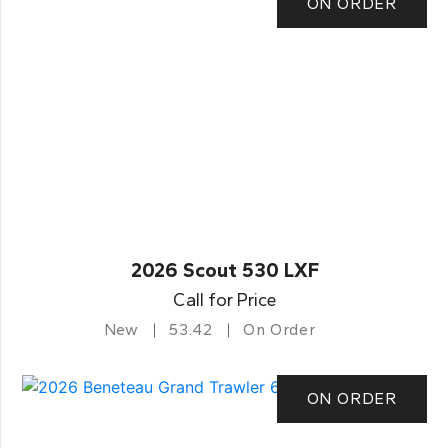
ON ORDER
2026 Scout 530 LXF
Call for Price
New
53.42
On Order
ON ORDER