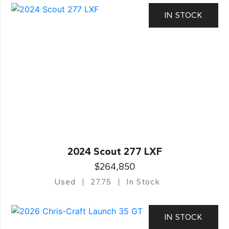
IN STOCK
2024 Scout 277 LXF
$264,850
Used
27.75
In Stock
IN STOCK