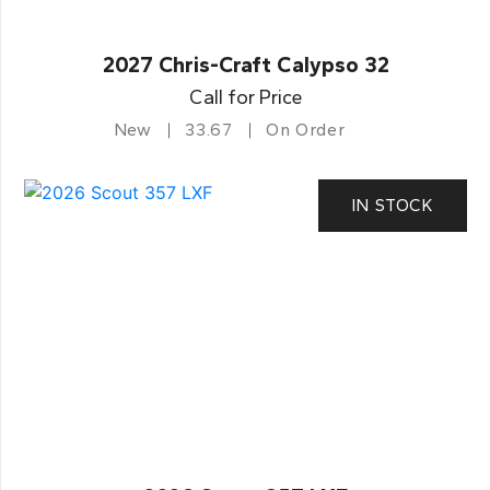
2027 Chris-Craft Calypso 32
Call for Price
New
33.67
On Order
IN STOCK