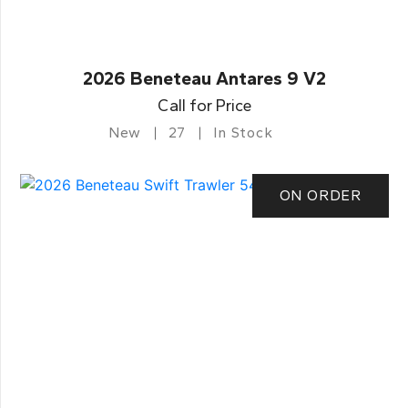
2026 Beneteau Antares 9 V2
Call for Price
New
27
In Stock
ON ORDER