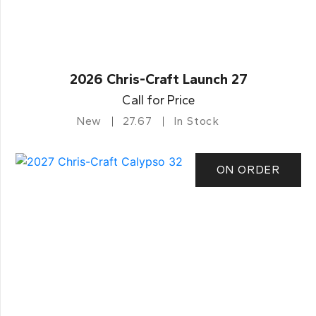
2026 Chris-Craft Launch 27
Call for Price
New
27.67
In Stock
ON ORDER