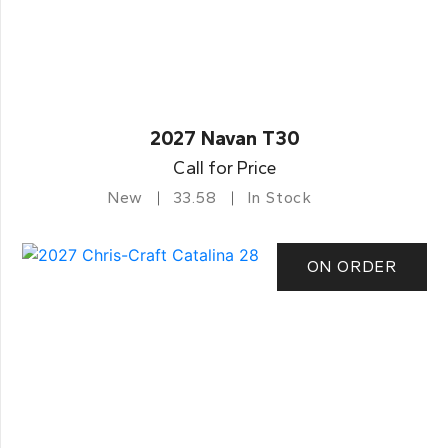
2027 Navan T30
Call for Price
New
33.58
In Stock
ON ORDER