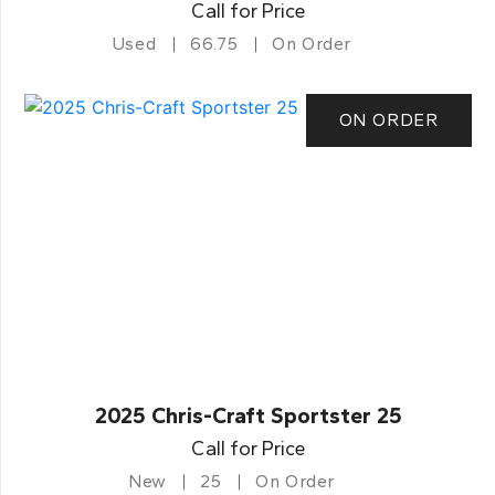
Call for Price
Used
66.75
On Order
ON ORDER
2025 Chris-Craft Sportster 25
Call for Price
New
25
On Order