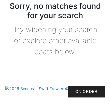
Sorry, no matches found
for your search
Try widening your search
or explore other available
boats below.
ON ORDER