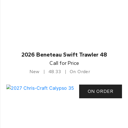
2026 Beneteau Swift Trawler 48
Call for Price
New
48.33
On Order
ON ORDER