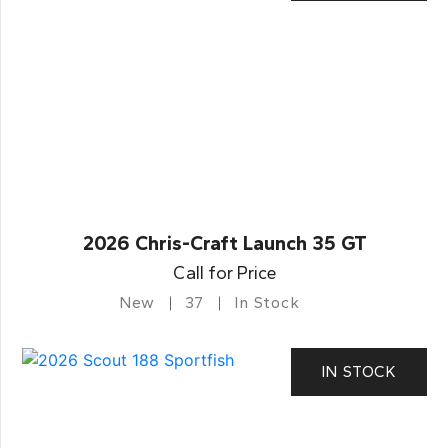
2026 Chris-Craft Launch 35 GT
Call for Price
New
37
In Stock
IN STOCK