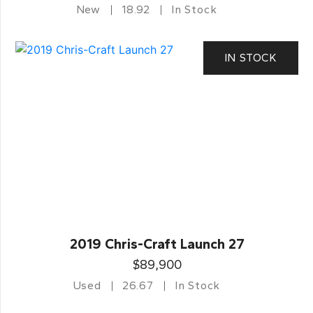
New
18.92
In Stock
IN STOCK
2019 Chris-Craft Launch 27
$89,900
Used
26.67
In Stock