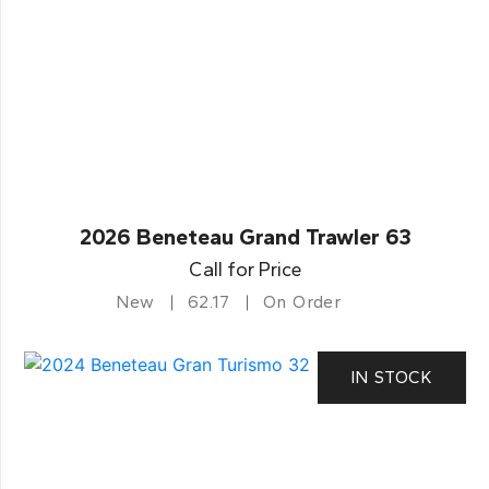
2026 Beneteau Grand Trawler 63
Call for Price
New
62.17
On Order
IN STOCK