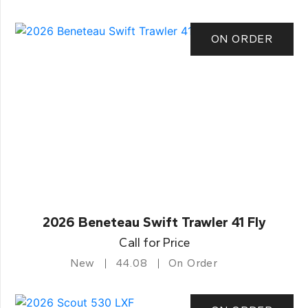
ON ORDER
2026 Beneteau Swift Trawler 41 Fly
Call for Price
New
44.08
On Order