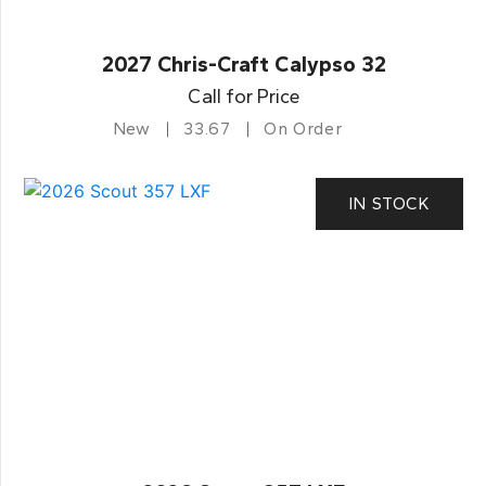
2027 Chris-Craft Calypso 32
Call for Price
New
33.67
On Order
IN STOCK