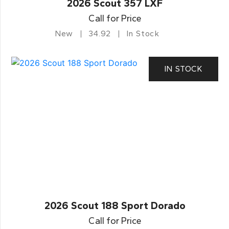
2026 Scout 357 LXF
Call for Price
New
34.92
In Stock
IN STOCK
2026 Scout 188 Sport Dorado
Call for Price