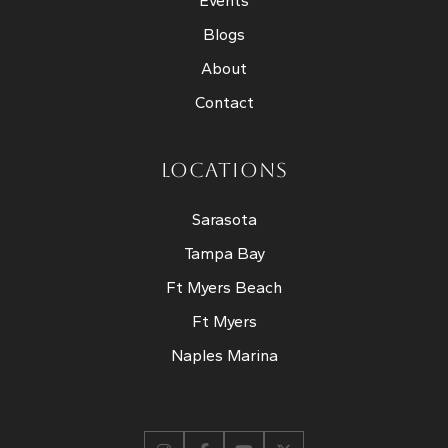
Events
Blogs
About
Contact
LOCATIONS
Sarasota
Tampa Bay
Ft Myers Beach
Ft Myers
Naples Marina