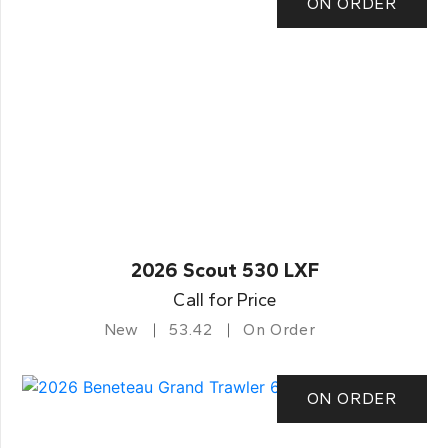
ON ORDER
2026 Scout 530 LXF
Call for Price
New
53.42
On Order
ON ORDER