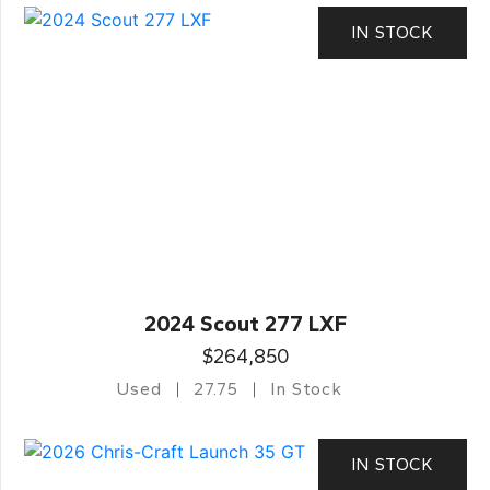
IN STOCK
2024 Scout 277 LXF
$264,850
Used
27.75
In Stock
IN STOCK