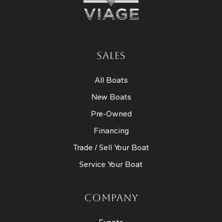
SALES
All Boats
New Boats
Pre-Owned
Financing
Trade / Sell Your Boat
Service Your Boat
COMPANY