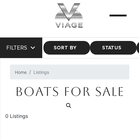
FILTERS
SORT BY
STATUS
Home
Listings
BOATS FOR SALE
0 Listings