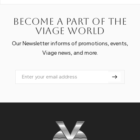
Become a part of the
Viage world
Our Newsletter informs of promotions, events,
Viage news, and more.
Email