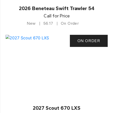
2026 Beneteau Swift Trawler 54
Call for Price
New
56.17
On Order
ON ORDER
2027 Scout 670 LXS