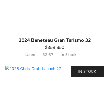
2024 Beneteau Gran Turismo 32
$359,850
Used
32.67
In Stock
IN STOCK