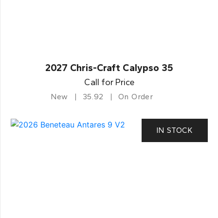
2027 Chris-Craft Calypso 35
Call for Price
New
35.92
On Order
IN STOCK