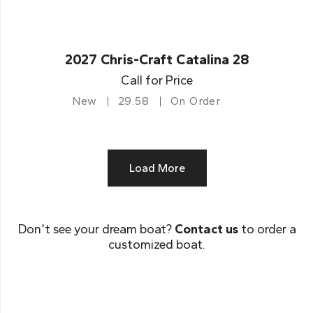
2027 Chris-Craft Catalina 28
Call for Price
New
29.58
On Order
Load More
Don’t see your dream boat?
Contact us
to order a
customized boat.