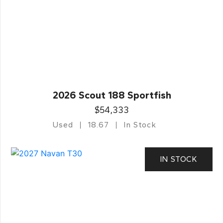
2026 Scout 188 Sportfish
$54,333
Used
18.67
In Stock
IN STOCK