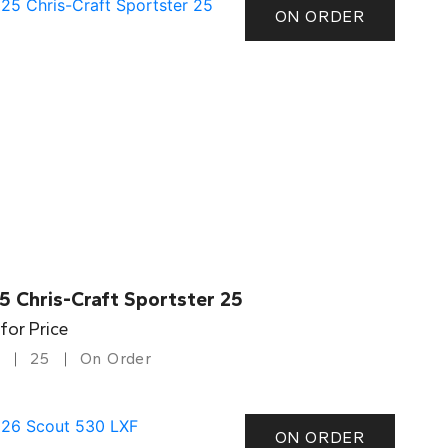
ON ORDER
5 Chris-Craft Sportster 25
 for Price
25
On Order
ON ORDER