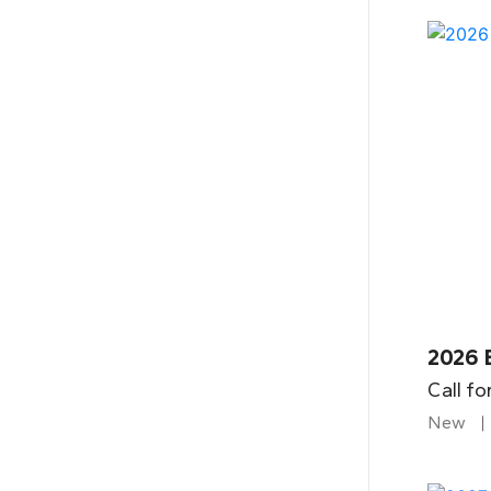
2026 
Call fo
New