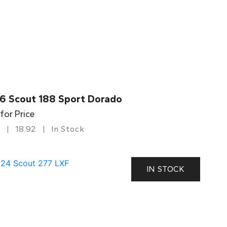
6 Scout 188 Sport Dorado
 for Price
18.92
In Stock
IN STOCK