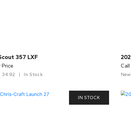
Scout 357 LXF
202
r Price
Call
34.92
In Stock
New
IN STOCK