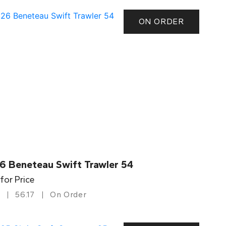
ON ORDER
6 Beneteau Swift Trawler 54
 for Price
56.17
On Order