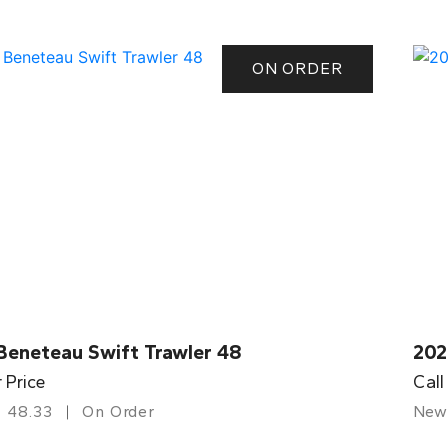
ON ORDER
Beneteau Swift Trawler 48
202
r Price
Call
48.33
On Order
New