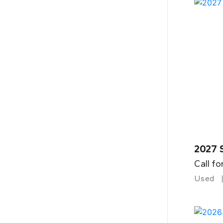
2027 
Call fo
Used