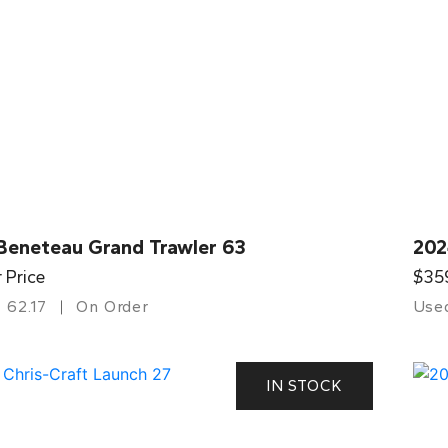
Beneteau Grand Trawler 63
202
r Price
$35
62.17
On Order
Use
IN STOCK