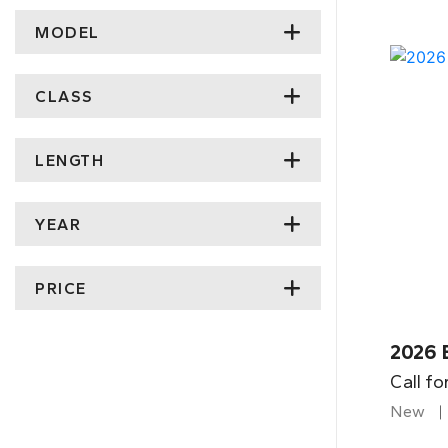
MODEL
CLASS
LENGTH
YEAR
PRICE
2026 
Call fo
New