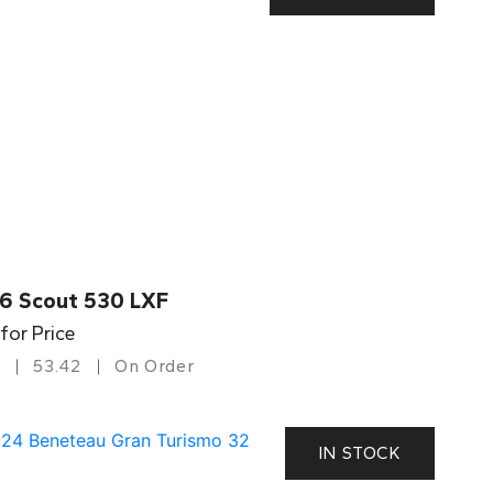
6 Scout 530 LXF
 for Price
53.42
On Order
IN STOCK