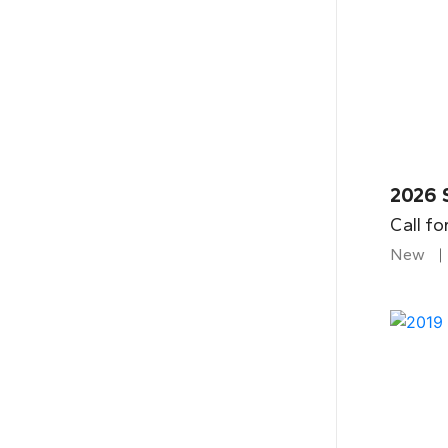
2026 
Call fo
New