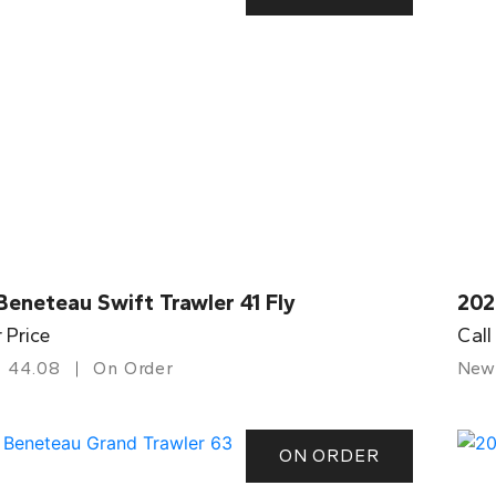
eneteau Swift Trawler 41 Fly
202
r Price
Call
44.08
On Order
New
ON ORDER