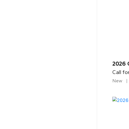
2026 
Call fo
New