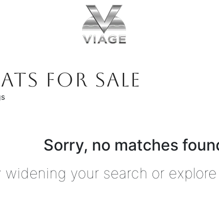
ATS FOR SALE
gs
Sorry, no matches found
y widening your search or explore 