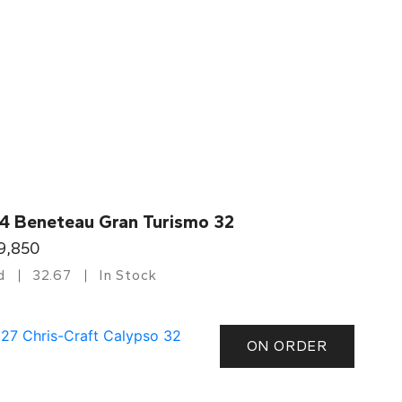
4 Beneteau Gran Turismo 32
9,850
d
32.67
In Stock
ON ORDER