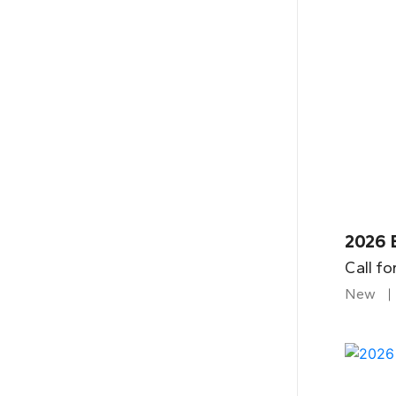
2026 B
Call fo
New