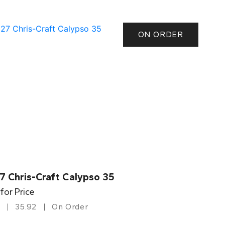
ON ORDER
7 Chris-Craft Calypso 35
 for Price
35.92
On Order