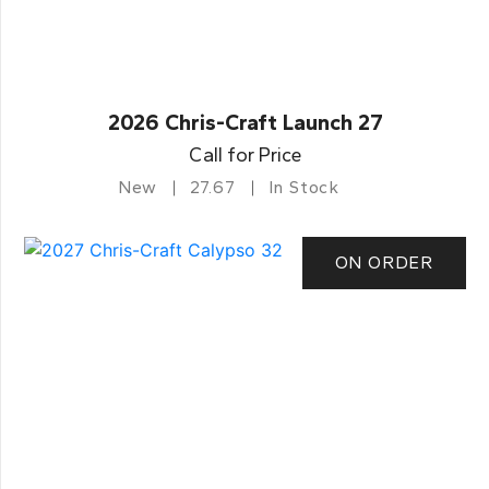
2026 Chris-Craft Launch 27
Call for Price
New
27.67
In Stock
ON ORDER