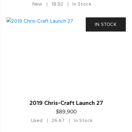
New
18.92
In Stock
IN STOCK
2019 Chris-Craft Launch 27
$89,900
Used
26.67
In Stock