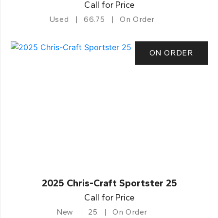
Call for Price
Used
66.75
On Order
ON ORDER
2025 Chris-Craft Sportster 25
Call for Price
New
25
On Order