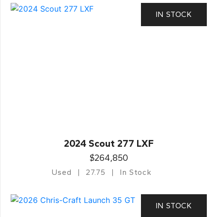
IN STOCK
2024 Scout 277 LXF
$264,850
Used
27.75
In Stock
IN STOCK