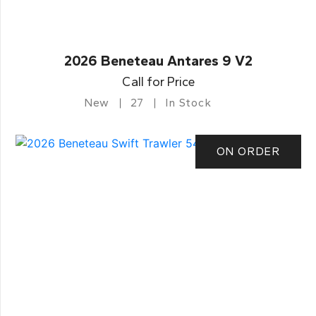
2026 Beneteau Antares 9 V2
Call for Price
New
27
In Stock
ON ORDER