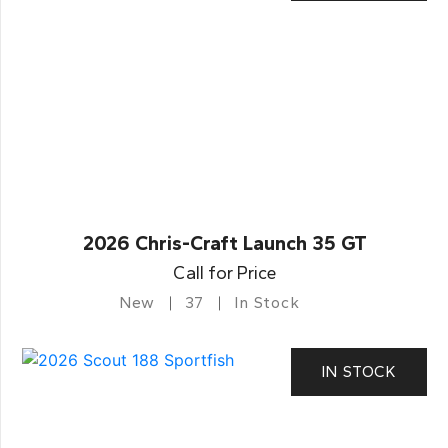
2026 Chris-Craft Launch 35 GT
Call for Price
New
37
In Stock
IN STOCK