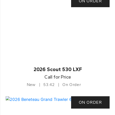
ON ORDER
2026 Scout 530 LXF
Call for Price
New
53.42
On Order
ON ORDER