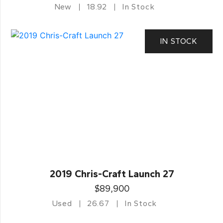
New
18.92
In Stock
IN STOCK
2019 Chris-Craft Launch 27
$89,900
Used
26.67
In Stock