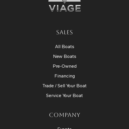
SALES
All Boats
New Boats
Pre-Owned
Financing
Trade / Sell Your Boat
Service Your Boat
COMPANY