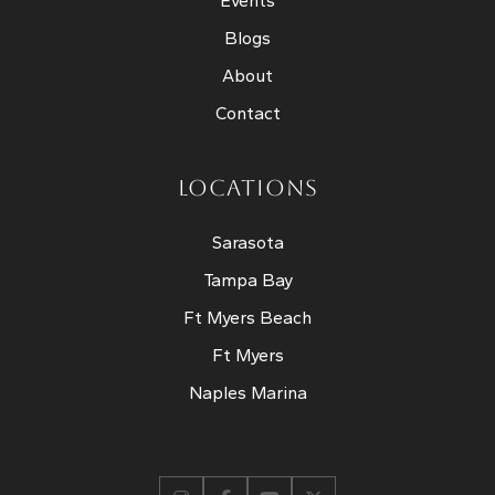
Events
Blogs
About
Contact
LOCATIONS
Sarasota
Tampa Bay
Ft Myers Beach
Ft Myers
Naples Marina