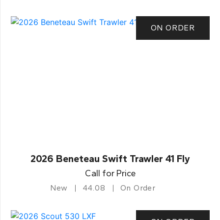
ON ORDER
2026 Beneteau Swift Trawler 41 Fly
Call for Price
New
44.08
On Order