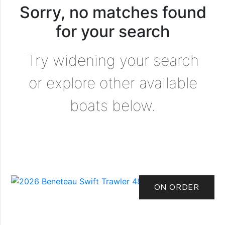
Sorry, no matches found
for your search
Try widening your search
or explore other available
boats below.
ON ORDER