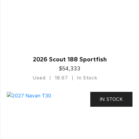
2026 Scout 188 Sportfish
$54,333
Used
18.67
In Stock
IN STOCK