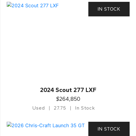
IN STOCK
2024 Scout 277 LXF
$264,850
Used
27.75
In Stock
IN STOCK