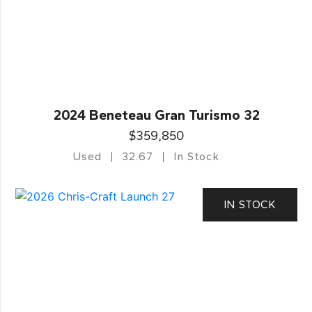
2024 Beneteau Gran Turismo 32
$359,850
Used
32.67
In Stock
IN STOCK