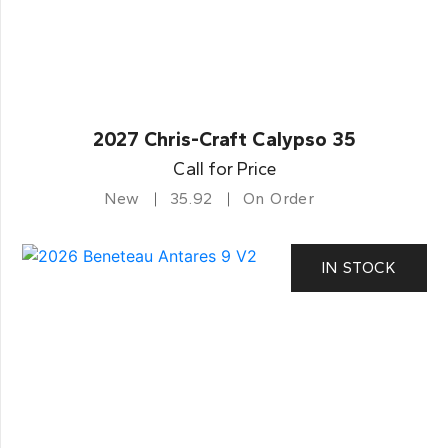
2027 Chris-Craft Calypso 35
Call for Price
New
35.92
On Order
IN STOCK