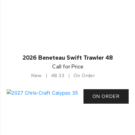
2026 Beneteau Swift Trawler 48
Call for Price
New
48.33
On Order
ON ORDER