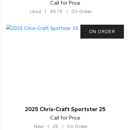
Call for Price
Used
66.75
On Order
ON ORDER
2025 Chris-Craft Sportster 25
Call for Price
New
25
On Order