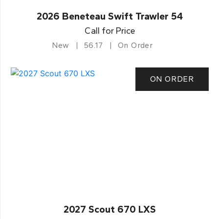
2026 Beneteau Swift Trawler 54
Call for Price
New
56.17
On Order
ON ORDER
2027 Scout 670 LXS