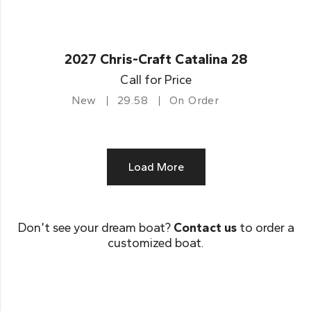
2027 Chris-Craft Catalina 28
Call for Price
New
29.58
On Order
Load More
Don’t see your dream boat?
Contact us
to order a
customized boat.