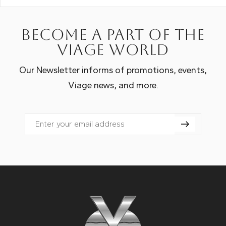
Become a part of the
Viage world
Our Newsletter informs of promotions, events,
Viage news, and more.
Email