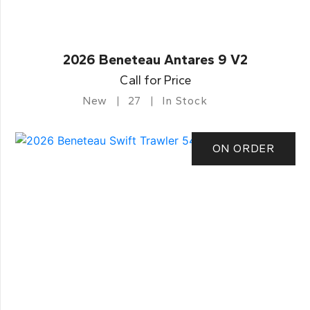
2026 Beneteau Antares 9 V2
Call for Price
New
27
In Stock
ON ORDER