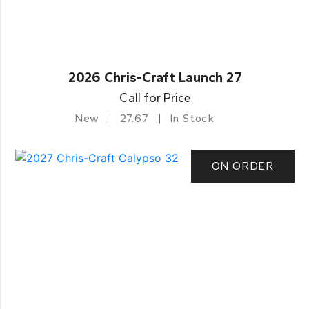
2026 Chris-Craft Launch 27
Call for Price
New
27.67
In Stock
ON ORDER