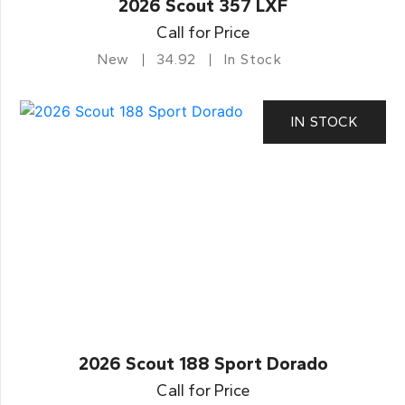
2026 Scout 357 LXF
Call for Price
New
34.92
In Stock
IN STOCK
2026 Scout 188 Sport Dorado
Call for Price