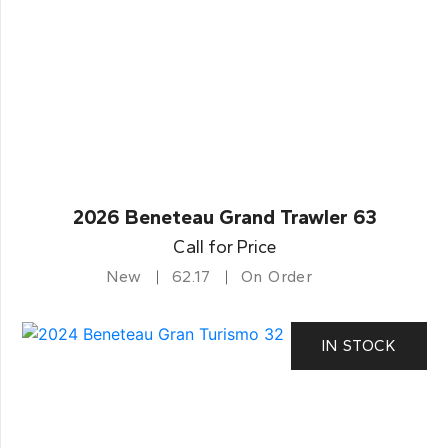
2026 Beneteau Grand Trawler 63
Call for Price
New
62.17
On Order
IN STOCK