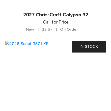
2027 Chris-Craft Calypso 32
Call for Price
New
33.67
On Order
IN STOCK