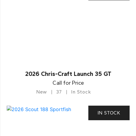
2026 Chris-Craft Launch 35 GT
Call for Price
New
37
In Stock
IN STOCK