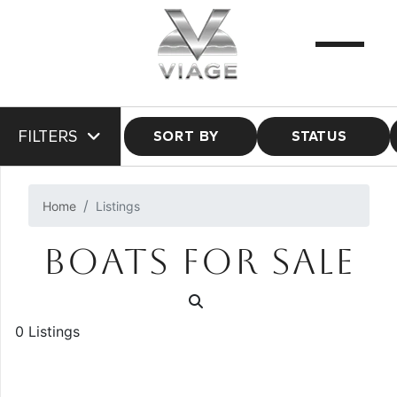
FILTERS
SORT BY
STATUS
Home
Listings
BOATS FOR SALE
0 Listings