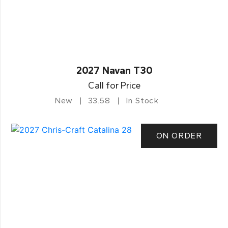
2027 Navan T30
Call for Price
New
33.58
In Stock
ON ORDER