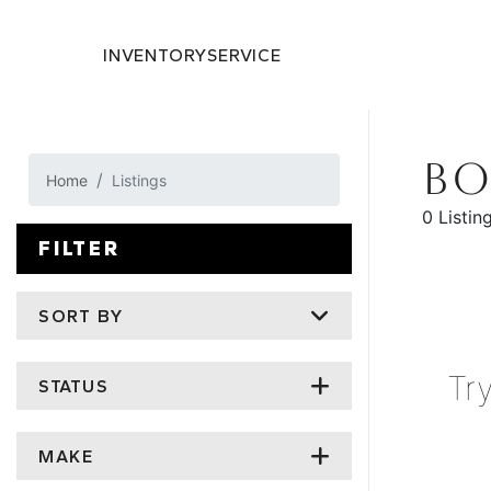
INVENTORY
SERVICE
BO
Home
Listings
0 Listin
FILTER
SORT BY
Tr
STATUS
MAKE