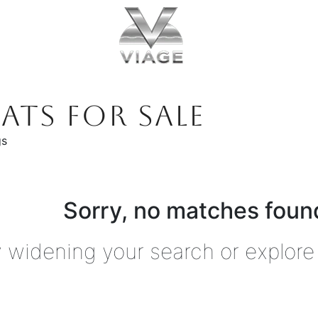
ATS FOR SALE
gs
Sorry, no matches found
y widening your search or explore 