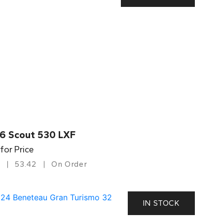
6 Scout 530 LXF
 for Price
53.42
On Order
IN STOCK