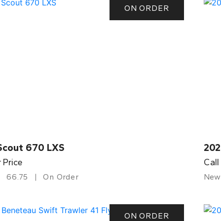
ON ORDER
Scout 670 LXS
202
r Price
Call
66.75
On Order
New
ON ORDER