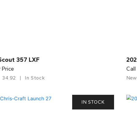
Scout 357 LXF
202
r Price
Call
34.92
In Stock
New
IN STOCK