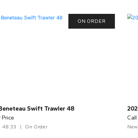
ON ORDER
Beneteau Swift Trawler 48
202
r Price
Call
48.33
On Order
New