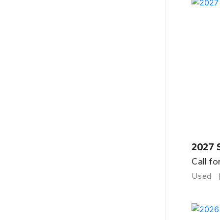
2027 
Call fo
Used