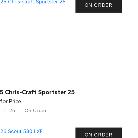
ON ORDER
5 Chris-Craft Sportster 25
 for Price
25
On Order
ON ORDER