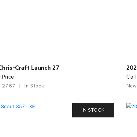
Chris-Craft Launch 27
202
r Price
Call
27.67
In Stock
New
IN STOCK