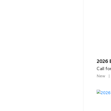
2026 
Call fo
New