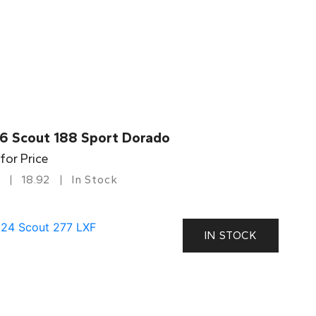
6 Scout 188 Sport Dorado
 for Price
18.92
In Stock
IN STOCK