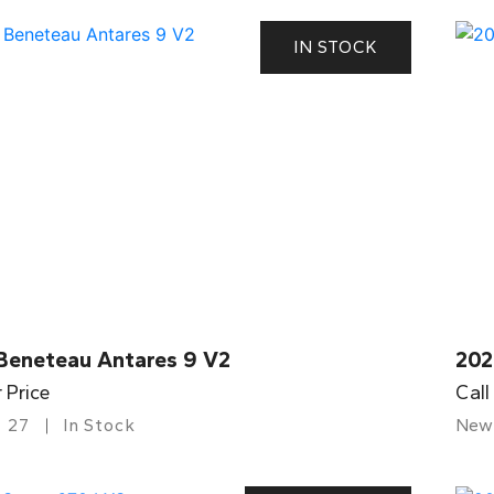
IN STOCK
Beneteau Antares 9 V2
202
r Price
Call
27
In Stock
New