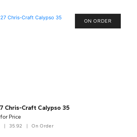
ON ORDER
7 Chris-Craft Calypso 35
 for Price
35.92
On Order