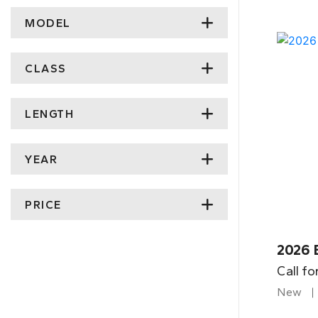
MODEL
CLASS
LENGTH
YEAR
PRICE
2026 
Call fo
New