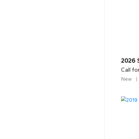
2026 
Call fo
New