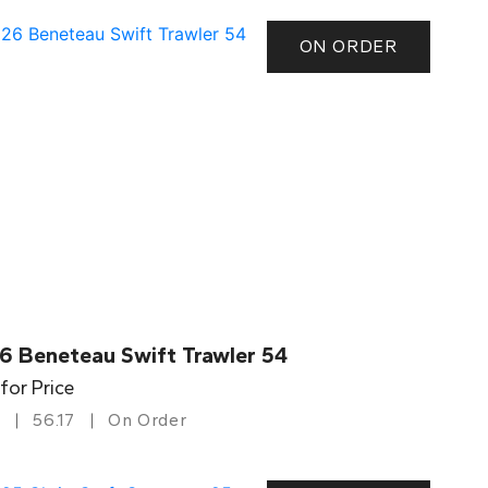
ON ORDER
6 Beneteau Swift Trawler 54
 for Price
56.17
On Order