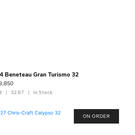
4 Beneteau Gran Turismo 32
9,850
d
32.67
In Stock
ON ORDER