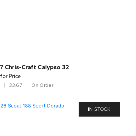
7 Chris-Craft Calypso 32
 for Price
33.67
On Order
IN STOCK