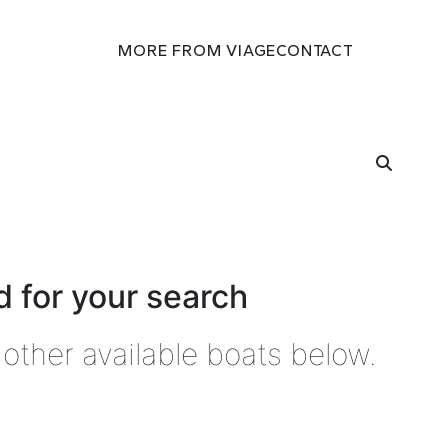
MORE FROM VIAGE
CONTACT
 for your search
other available boats below.