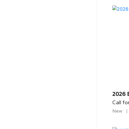
2026 
Call fo
New