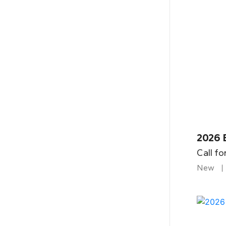
2026 B
Call fo
New