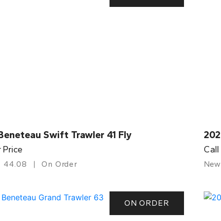
eneteau Swift Trawler 41 Fly
202
r Price
Call
44.08
On Order
New
ON ORDER