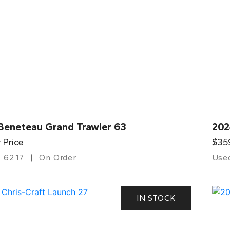
Beneteau Grand Trawler 63
202
r Price
$35
62.17
On Order
Use
IN STOCK