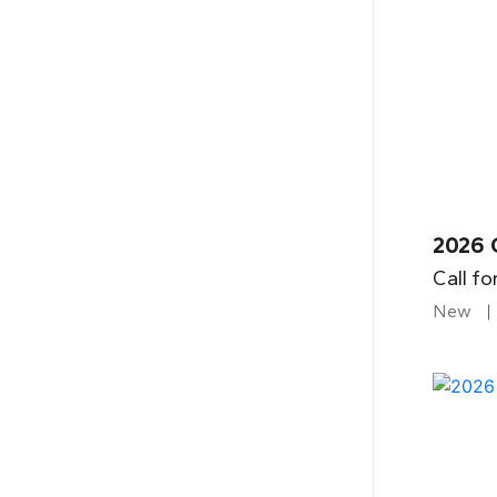
2026 
Call fo
New