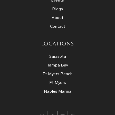
Events
Blogs
About
Contact
LOCATIONS
Sarasota
Tampa Bay
Ft Myers Beach
Ft Myers
Naples Marina