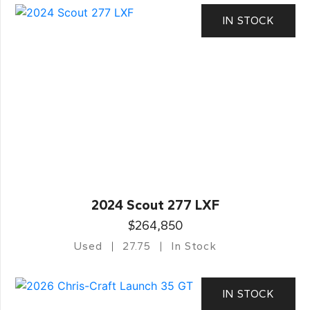
IN STOCK
2024 Scout 277 LXF
$264,850
Used
27.75
In Stock
IN STOCK