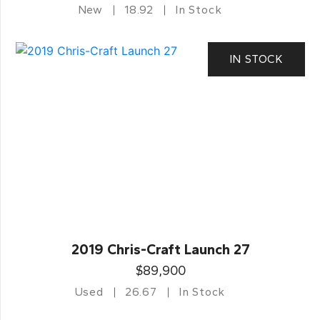
New
18.92
In Stock
IN STOCK
2019 Chris-Craft Launch 27
$89,900
Used
26.67
In Stock