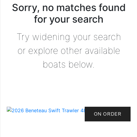
Sorry, no matches found
for your search
Try widening your search
or explore other available
boats below.
ON ORDER