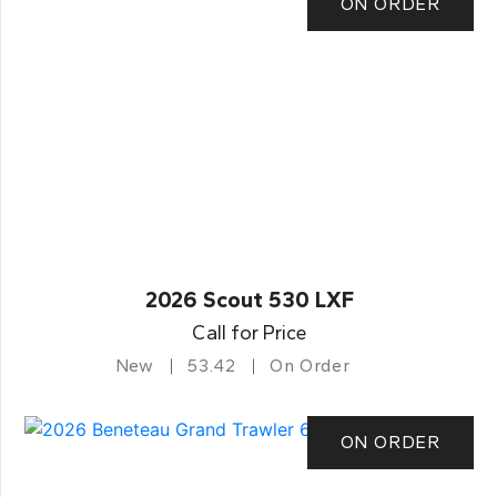
ON ORDER
2026 Scout 530 LXF
Call for Price
New
53.42
On Order
ON ORDER