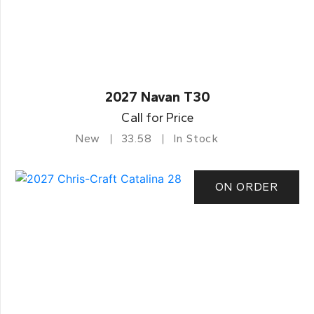
2027 Navan T30
Call for Price
New
33.58
In Stock
ON ORDER