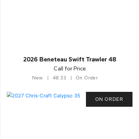
2026 Beneteau Swift Trawler 48
Call for Price
New
48.33
On Order
ON ORDER