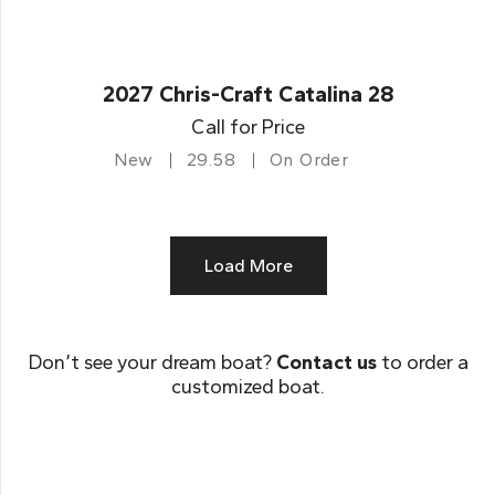
2027 Chris-Craft Catalina 28
Call for Price
New
29.58
On Order
Load More
Don’t see your dream boat?
Contact us
to order a
customized boat.