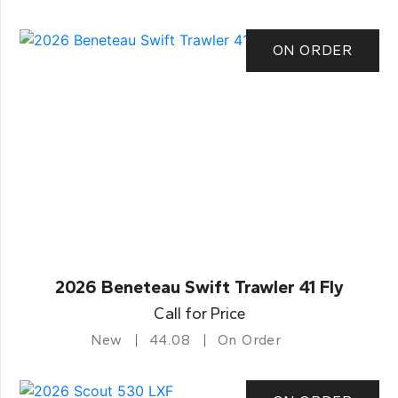
ON ORDER
2026 Beneteau Swift Trawler 41 Fly
Call for Price
New
44.08
On Order