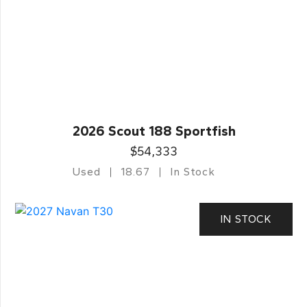
2026 Scout 188 Sportfish
$54,333
Used
18.67
In Stock
IN STOCK