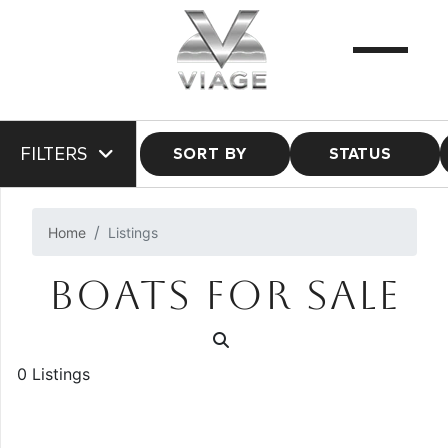
FILTERS
SORT BY
STATUS
Home
Listings
BOATS FOR SALE
0 Listings