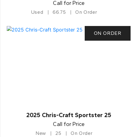
Call for Price
Used
66.75
On Order
ON ORDER
2025 Chris-Craft Sportster 25
Call for Price
New
25
On Order