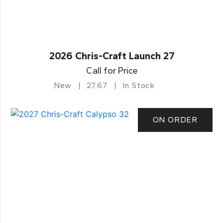
2026 Chris-Craft Launch 27
Call for Price
New
27.67
In Stock
ON ORDER