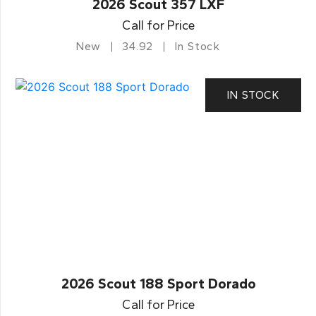
2026 Scout 357 LXF
Call for Price
New
34.92
In Stock
IN STOCK
2026 Scout 188 Sport Dorado
Call for Price