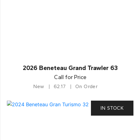
2026 Beneteau Grand Trawler 63
Call for Price
New
62.17
On Order
IN STOCK