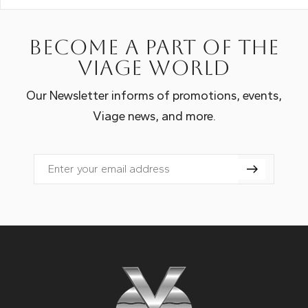
Become a part of the
Viage world
Our Newsletter informs of promotions, events,
Viage news, and more.
Email