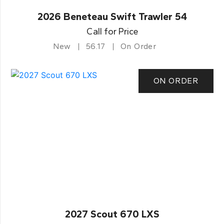
2026 Beneteau Swift Trawler 54
Call for Price
New
56.17
On Order
ON ORDER
2027 Scout 670 LXS