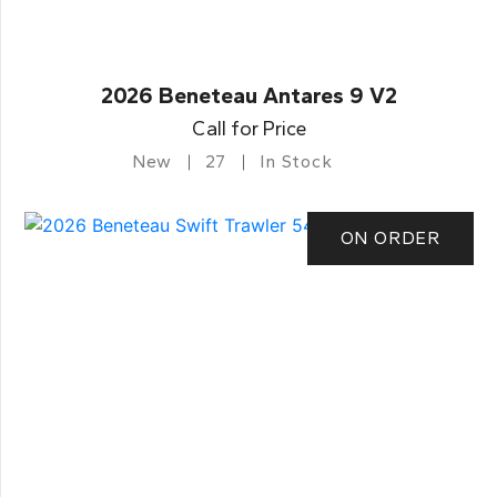
2026 Beneteau Antares 9 V2
Call for Price
New
27
In Stock
ON ORDER