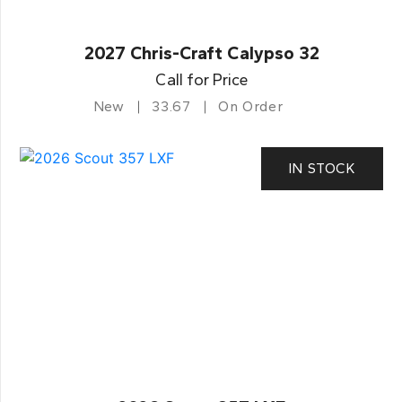
2027 Chris-Craft Calypso 32
Call for Price
New
33.67
On Order
IN STOCK