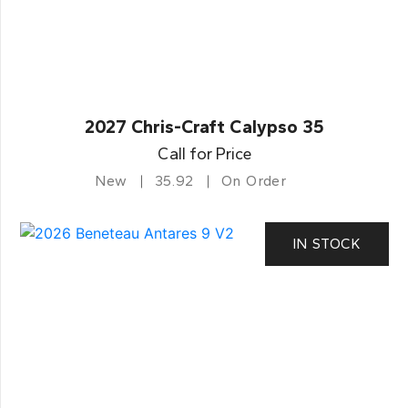
2027 Chris-Craft Calypso 35
Call for Price
New
35.92
On Order
IN STOCK