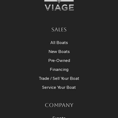
SALES
All Boats
New Boats
Pre-Owned
Financing
Trade / Sell Your Boat
Service Your Boat
COMPANY