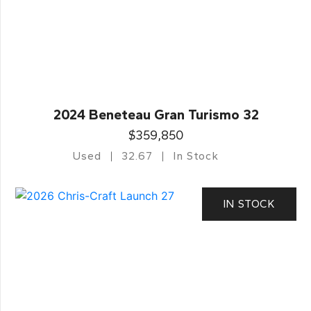
2024 Beneteau Gran Turismo 32
$359,850
Used
32.67
In Stock
IN STOCK