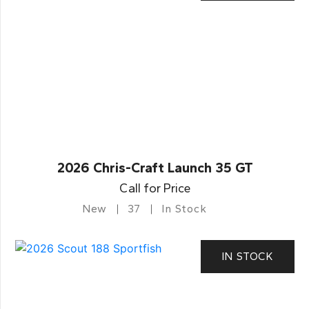
2026 Chris-Craft Launch 35 GT
Call for Price
New
37
In Stock
IN STOCK