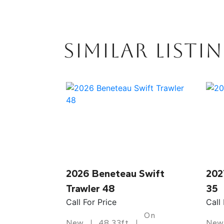
SIMILAR LISTI
2026 Beneteau Swift
202
Trawler 48
35
Call For Price
Call
On
New
48.33ft
New