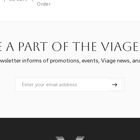
Order
 a part of the Viag
wsletter informs of promotions, events, Viage news, an
Email