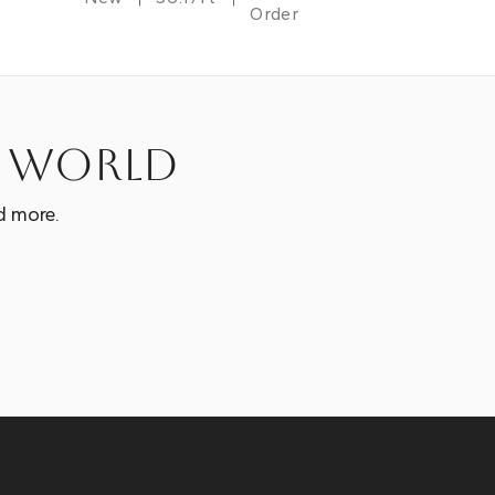
Order
e world
d more.