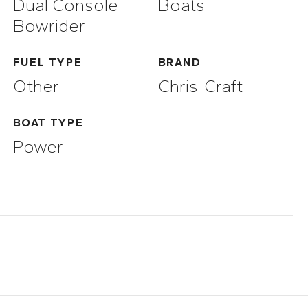
Dual Console
Boats
Bowrider
FUEL TYPE
BRAND
Other
Chris-Craft
BOAT TYPE
Power