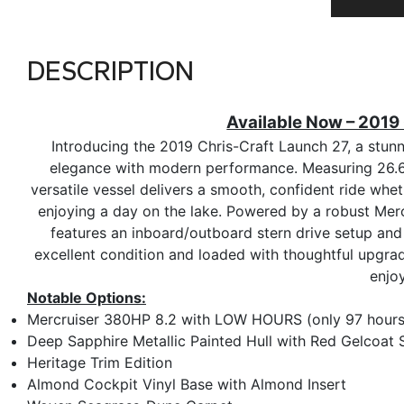
DESCRIPTION
Available Now – 2019
Introducing the 2019 Chris-Craft Launch 27, a stunn
elegance with modern performance. Measuring 26.67 
versatile vessel delivers a smooth, confident ride wheth
enjoying a day on the lake. Powered by a robust Merc
features an inboard/outboard stern drive setup an
excellent condition and loaded with thoughtful upgrad
enjo
Notable Options:
Mercruiser 380HP 8.2 with LOW HOURS (only 97 hours
Deep Sapphire Metallic Painted Hull with Red Gelcoat 
Heritage Trim Edition
Almond Cockpit Vinyl Base with Almond Insert