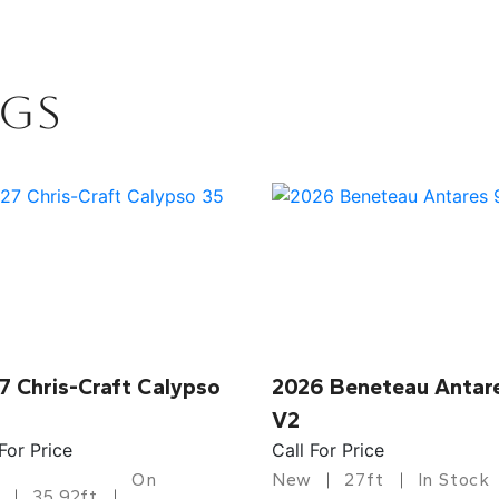
NGS
7 Chris-Craft Calypso
2026 Beneteau Antar
V2
 For Price
Call For Price
On
New
27ft
In Stock
35.92ft