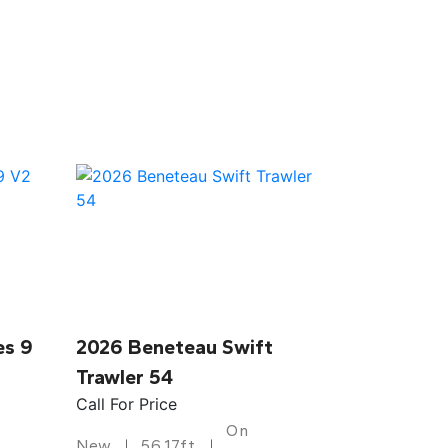
es 9
2026 Beneteau Swift
Trawler 54
Call For Price
On
New
56.17ft