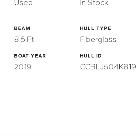
Used
In Stock
BEAM
HULL TYPE
8.5.ft
Fiberglass
BOAT YEAR
HULL ID
2019
CCBLJ504K819