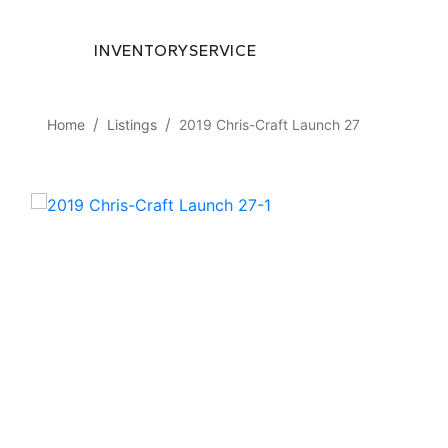
INVENTORY
SERVICE
Home
Listings
2019 Chris-Craft Launch 27