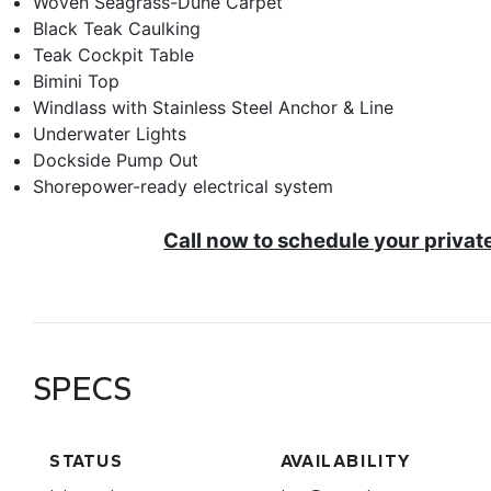
Woven Seagrass-Dune Carpet
Black Teak Caulking
Teak Cockpit Table
Bimini Top
Windlass with Stainless Steel Anchor & Line
Underwater Lights
Dockside Pump Out
Shorepower-ready electrical system
Call now to schedule your privat
SPECS
STATUS
AVAILABILITY