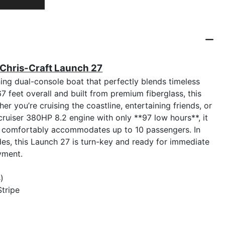
 Chris-Craft Launch 27
ing dual-console boat that perfectly blends timeless
feet overall and built from premium fiberglass, this
er you’re cruising the coastline, entertaining friends, or
ruiser 380HP 8.2 engine with only **97 low hours**, it
d comfortably accommodates up to 10 passengers. In
es, this Launch 27 is turn-key and ready for immediate
yment.
)
Stripe