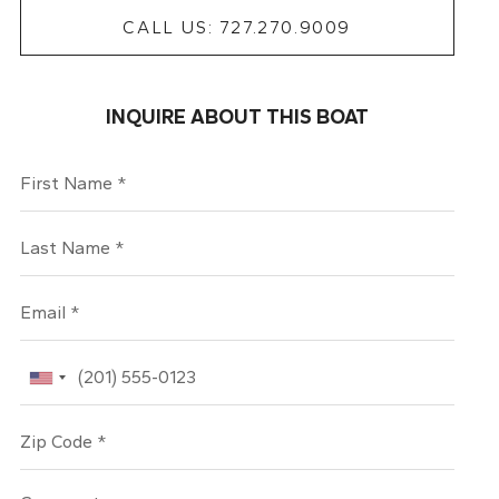
CALL US: 727.270.9009
INQUIRE ABOUT THIS BOAT
First Name
Last Name
Email
Phone
Zip Code