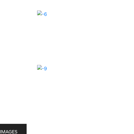
IMAGES