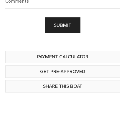
SUBMIT
PAYMENT CALCULATOR
GET PRE-APPROVED
SHARE THIS BOAT