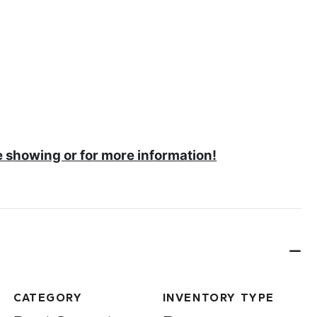
e showing or for more information!
CATEGORY
INVENTORY TYPE