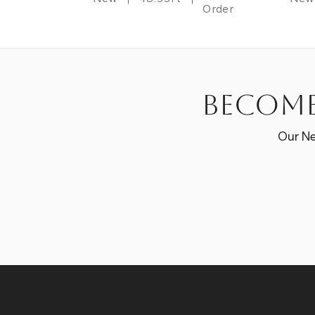
Order
Become
Our Ne