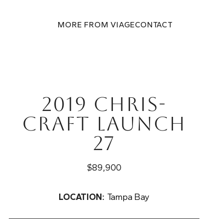
MORE FROM VIAGE
CONTACT
2019 Chris-
Craft Launch
27
$89,900
LOCATION:
Tampa Bay