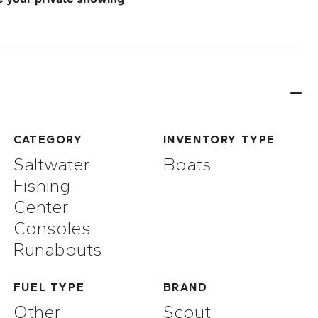
CATEGORY
INVENTORY TYPE
Saltwater
Boats
Fishing
Center
Consoles
Runabouts
FUEL TYPE
BRAND
Other
Scout