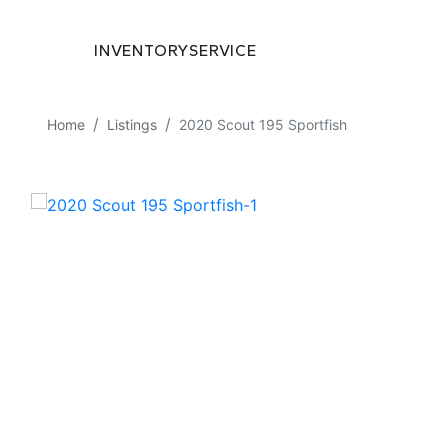
INVENTORY
SERVICE
Home
Listings
2020 Scout 195 Sportfish