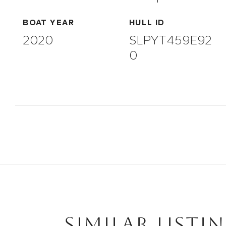
BOAT YEAR
HULL ID
2020
SLPYT459E92
0
SIMILAR LISTI