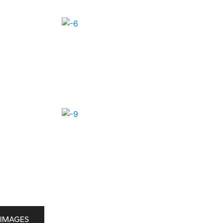
IMAGES