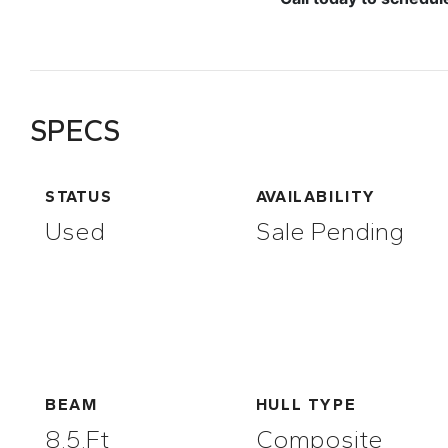
SPECS
STATUS
AVAILABILITY
Used
Sale Pending
BEAM
HULL TYPE
8.5.ft
Composite