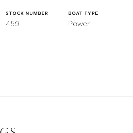
STOCK NUMBER
BOAT TYPE
459
Power
NGS