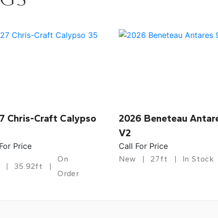
7 Chris-Craft Calypso
2026 Beneteau Antar
V2
 For Price
Call For Price
On
New
27ft
In Stock
35.92ft
Order