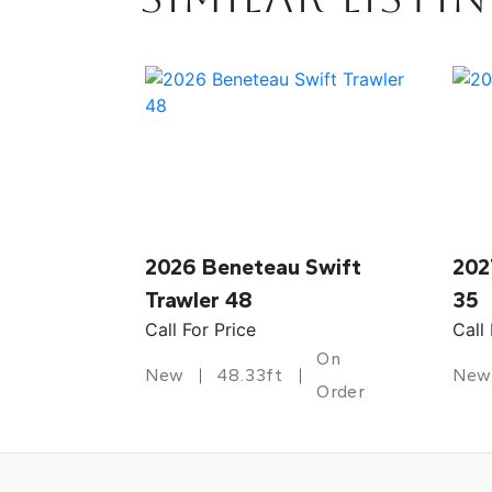
2026 Beneteau Swift
202
Trawler 48
35
Call For Price
Call
On
New
48.33ft
New
Order