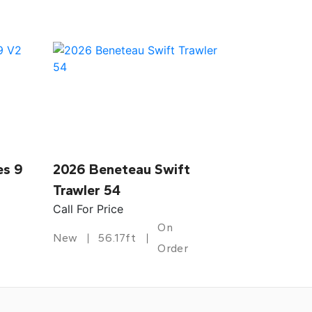
es 9
2026 Beneteau Swift
Trawler 54
Call For Price
On
New
56.17ft
Order