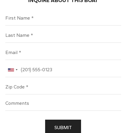
INQUIRE ABOUT THIS BOAT
First Name
Last Name
Email
Phone
Zip Code
SUBMIT