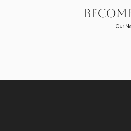
Become
Our Ne