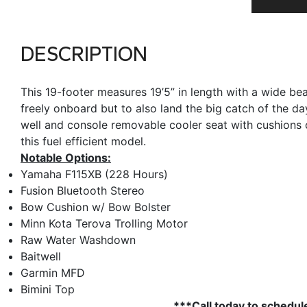
DESCRIPTION
This 19-footer measures 19’5” in length with a wide be
freely onboard but to also land the big catch of the d
well and console removable cooler seat with cushions c
this fuel efficient model.
Notable Options:
Yamaha F115XB (228 Hours)
Fusion Bluetooth Stereo
Bow Cushion w/ Bow Bolster
Minn Kota Terova Trolling Motor
Raw Water Washdown
Baitwell
Garmin MFD
Bimini Top
***Call today to schedul