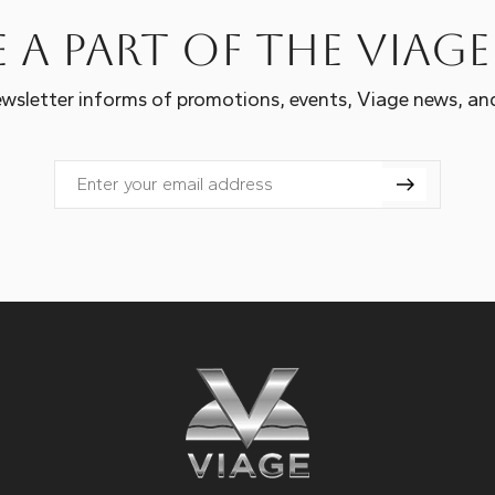
 a part of the Viag
wsletter informs of promotions, events, Viage news, an
Email