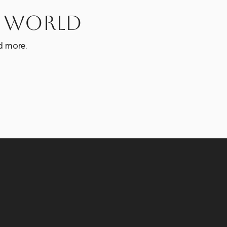
e world
d more.