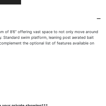
am of 8’6” offering vast space to not only move around
ay. Standard swim platform, leaning post aerated bait
omplement the optional list of features available on
e your private showing***