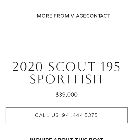
MORE FROM VIAGE
CONTACT
2020 Scout 195
Sportfish
$39,000
CALL US: 941.444.5375