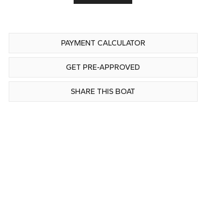
PAYMENT CALCULATOR
GET PRE-APPROVED
SHARE THIS BOAT