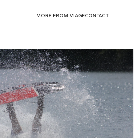
MORE FROM VIAGE
CONTACT