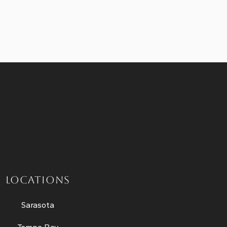
LOCATIONS
Sarasota