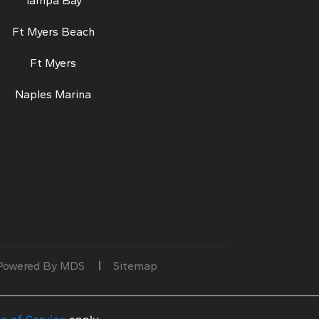
Tampa Bay
Ft Myers Beach
Ft Myers
Naples Marina
Powered By MDS
Sitemap