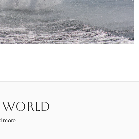
e world
d more.