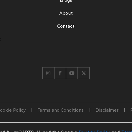
Blogs
About
Contact
t
ookie Policy
Terms and Conditions
Disclaimer