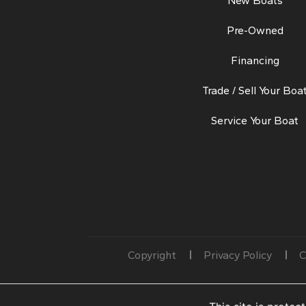
New Boats
Pre-Owned
Financing
Trade / Sell Your Boa
Service Your Boat
Copyright
Privacy Policy
C