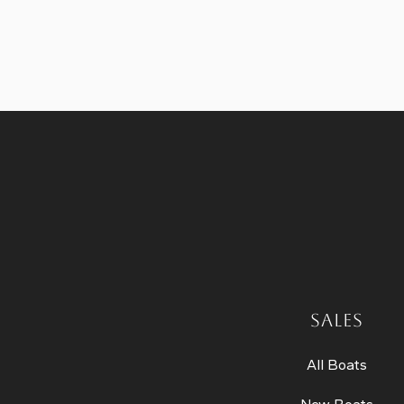
SALES
All Boats