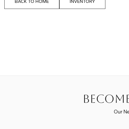
BACK TO HOME
INVENTORY
Become
Our Ne