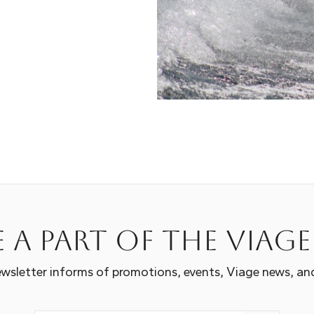
 a part of the Viag
wsletter informs of promotions, events, Viage news, an