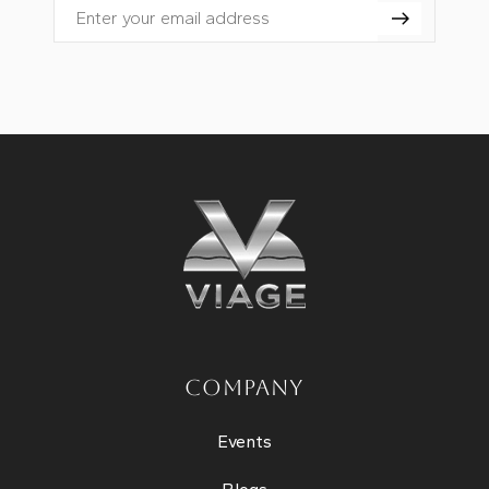
Email
COMPANY
Events