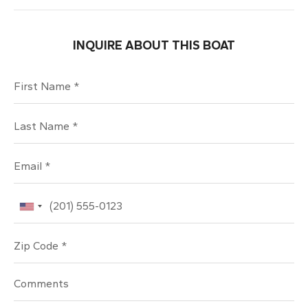
INQUIRE ABOUT THIS BOAT
First Name
Last Name
Email
Phone
Zip Code