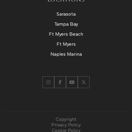
Sarasota
Tampa Bay
Ft Myers Beach
Ft Myers
Naples Marina
Copyright
Privacy Policy
Cookie Policy