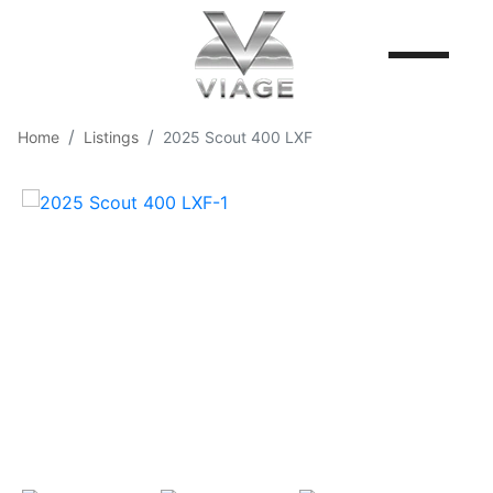
Home
Listings
2025 Scout 400 LXF