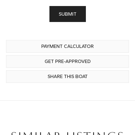
SUBMIT
PAYMENT CALCULATOR
GET PRE-APPROVED
SHARE THIS BOAT