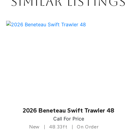
SIMILAR LISTINGS
2026 Beneteau Swift Trawler 48
Call For Price
New
48.33ft
On Order