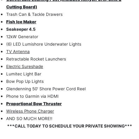
Cutting Board)
Trash Can & Tackle Drawers
Fish Ice Maker
Seakeeper 4.5
12kW Generator
(6) LED Lumishore Underwater Lights
TV Antenna
Retractable Rocket Launchers
Electric Sureshade
Lumitec Light Bar
Bow Pop Up Lights
Glendenning 50' Shore Power Cord Reel
Phone to Garmin via HDMI
Proportional Bow Thruster
Wireless Phone Charger
AND SO MUCH MORE!!
***CALL TODAY TO SCHEDULE YOUR PRIVATE SHOWING***