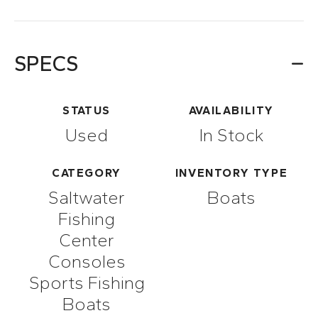
SPECS
STATUS
AVAILABILITY
Used
In Stock
CATEGORY
INVENTORY TYPE
Saltwater
Boats
Fishing
Center
Consoles
Sports Fishing
Boats