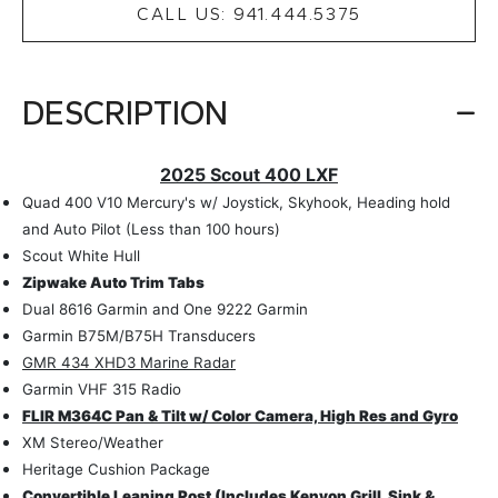
CALL US: 941.444.5375
DESCRIPTION
2025 Scout 400 LXF
Quad 400 V10 Mercury's w/ Joystick, Skyhook, Heading hold
and Auto Pilot (Less than 100 hours)
Scout White Hull
Zipwake Auto Trim Tabs
Dual 8616 Garmin and One 9222 Garmin
Garmin B75M/B75H Transducers
GMR 434 XHD3 Marine Radar
Garmin VHF 315 Radio
FLIR M364C Pan & Tilt w/ Color Camera, High Res and Gyro
XM Stereo/Weather
Heritage Cushion Package
Convertible Leaning Post (Includes Kenyon Grill, Sink &