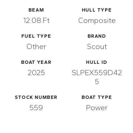
BEAM
HULL TYPE
12.08.ft
Composite
FUEL TYPE
BRAND
Other
Scout
BOAT YEAR
HULL ID
2025
SLPEX559D42
5
STOCK NUMBER
BOAT TYPE
559
Power