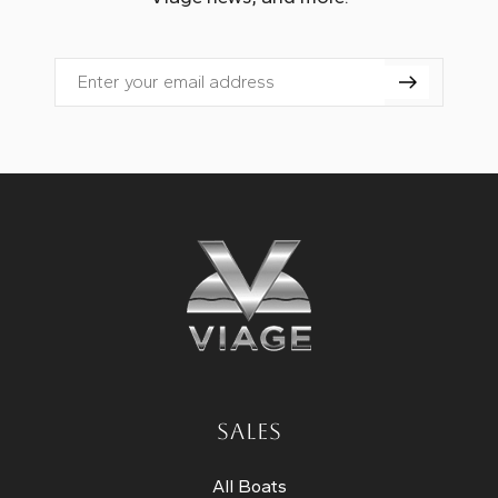
Email
SALES
All Boats