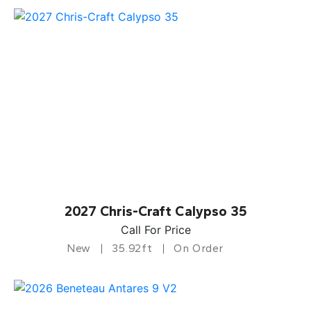
2027 Chris-Craft Calypso 35
Call For Price
New
35.92ft
On Order