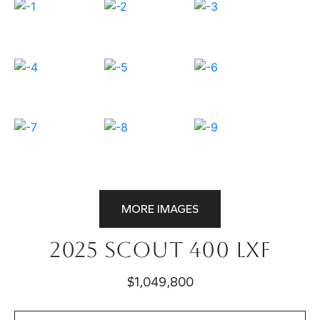
MORE IMAGES
2025 Scout 400 LXF
$1,049,800