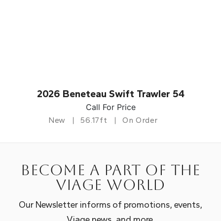
2026 Beneteau Swift Trawler 54
Call For Price
New
56.17ft
On Order
Become a part of the
Viage world
Our Newsletter informs of promotions, events,
Viage news, and more.