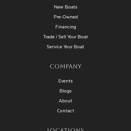
New Boats
Pre-Owned
Financing
Trade / Sell Your Boat
Service Your Boat
COMPANY
Events
Blogs
About
Contact
LOCATIONS