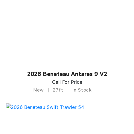
2026 Beneteau Antares 9 V2
Call For Price
New
27ft
In Stock