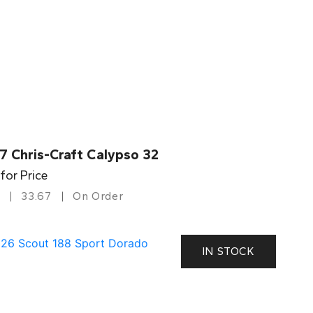
7 Chris-Craft Calypso 32
 for Price
33.67
On Order
IN STOCK