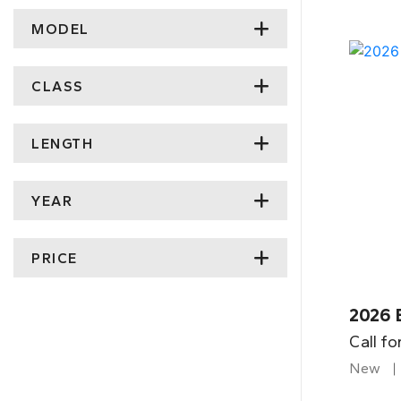
MODEL
CLASS
LENGTH
YEAR
PRICE
2026 
Call fo
New