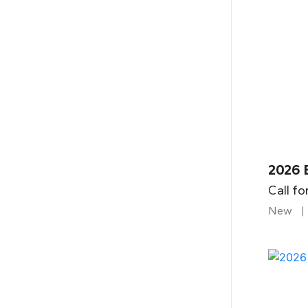
2026 
Call fo
New