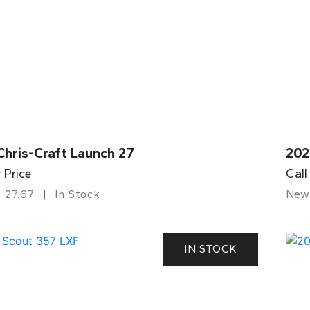
Chris-Craft Launch 27
202
r Price
Call
27.67
In Stock
New
IN STOCK