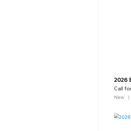
2026 B
Call fo
New