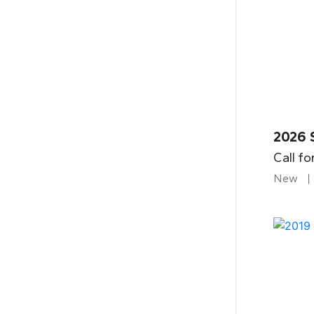
2026 
Call fo
New