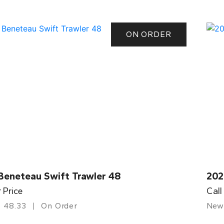
ON ORDER
Beneteau Swift Trawler 48
202
r Price
Call
48.33
On Order
New