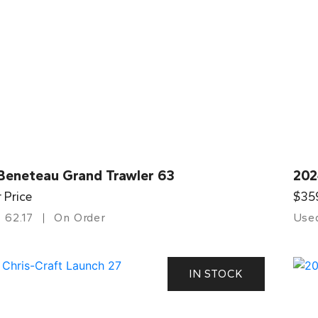
Beneteau Grand Trawler 63
202
r Price
$35
62.17
On Order
Use
IN STOCK