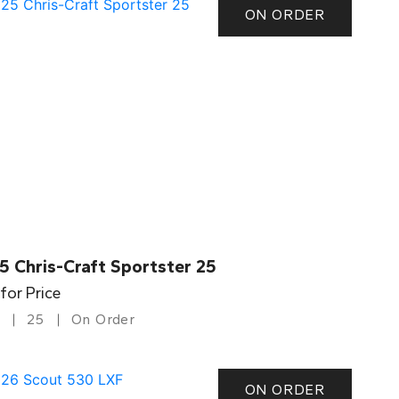
ON ORDER
5 Chris-Craft Sportster 25
 for Price
25
On Order
ON ORDER