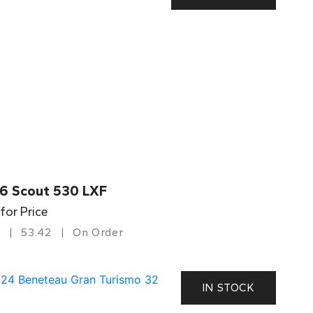
6 Scout 530 LXF
 for Price
53.42
On Order
IN STOCK