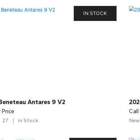
IN STOCK
Beneteau Antares 9 V2
202
r Price
Call
27
In Stock
New