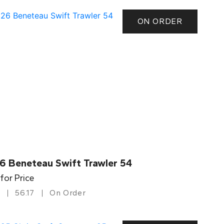
ON ORDER
6 Beneteau Swift Trawler 54
 for Price
56.17
On Order