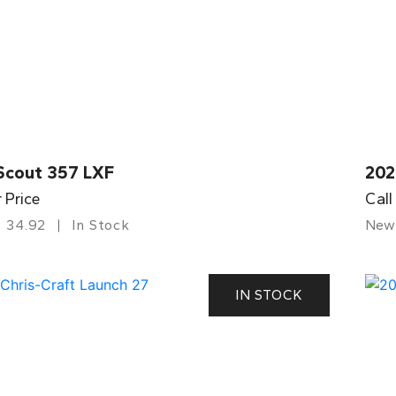
Scout 357 LXF
202
r Price
Call
34.92
In Stock
New
IN STOCK