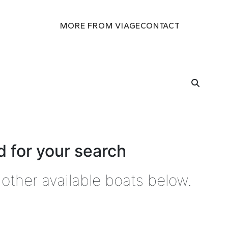
MORE FROM VIAGE
CONTACT
 for your search
other available boats below.