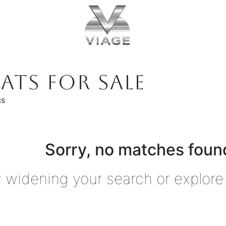
ATS FOR SALE
gs
Sorry, no matches found
y widening your search or explore 