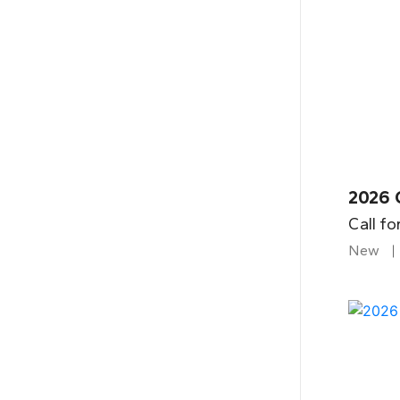
2026 
Call fo
New