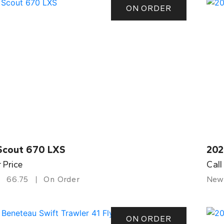
ON ORDER
Scout 670 LXS
202
r Price
Call
66.75
On Order
New
ON ORDER