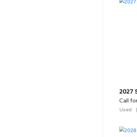
2027 
Call fo
Used