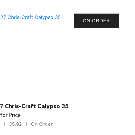
ON ORDER
7 Chris-Craft Calypso 35
 for Price
35.92
On Order