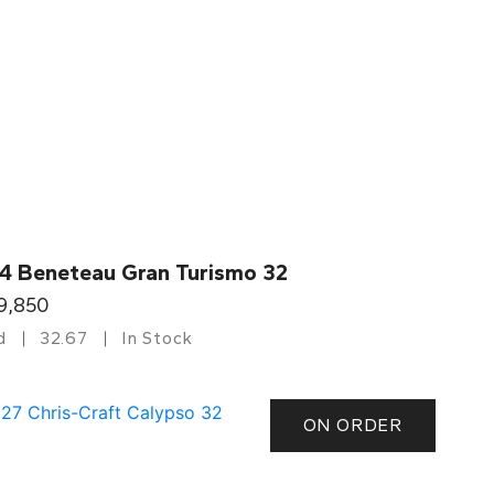
4 Beneteau Gran Turismo 32
9,850
d
32.67
In Stock
ON ORDER