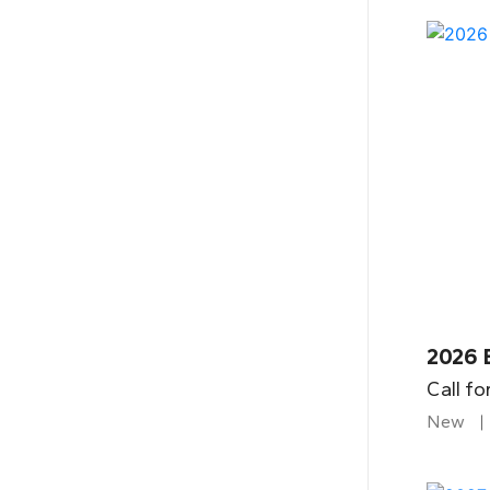
2026 
Call fo
New