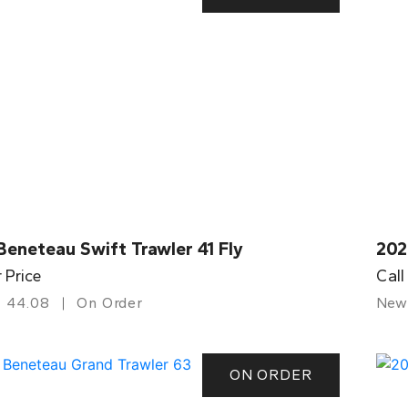
eneteau Swift Trawler 41 Fly
202
r Price
Call
44.08
On Order
New
ON ORDER