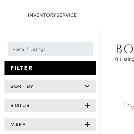
INVENTORY
SERVICE
BO
Home
Listings
0 Listin
FILTER
SORT BY
Tr
STATUS
MAKE