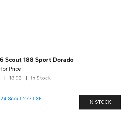
6 Scout 188 Sport Dorado
 for Price
18.92
In Stock
IN STOCK