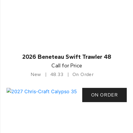
2026 Beneteau Swift Trawler 48
Call for Price
New
48.33
On Order
ON ORDER