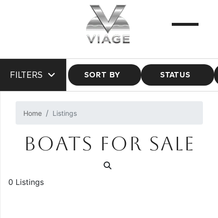
FILTERS
SORT BY
STATUS
Home
Listings
BOATS FOR SALE
0 Listings