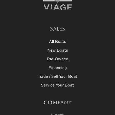
SALES
All Boats
New Boats
Pre-Owned
Financing
Trade / Sell Your Boat
Service Your Boat
COMPANY