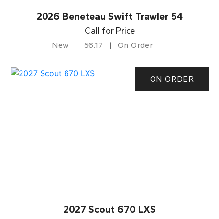
2026 Beneteau Swift Trawler 54
Call for Price
New
56.17
On Order
ON ORDER
2027 Scout 670 LXS