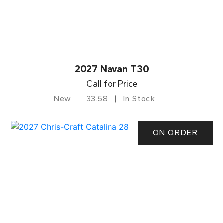
2027 Navan T30
Call for Price
New
33.58
In Stock
ON ORDER