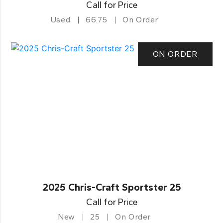
Call for Price
Used
66.75
On Order
ON ORDER
2025 Chris-Craft Sportster 25
Call for Price
New
25
On Order