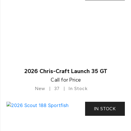
2026 Chris-Craft Launch 35 GT
Call for Price
New
37
In Stock
IN STOCK