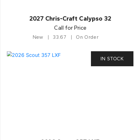
2027 Chris-Craft Calypso 32
Call for Price
New
33.67
On Order
IN STOCK