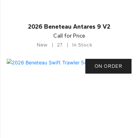
2026 Beneteau Antares 9 V2
Call for Price
New
27
In Stock
ON ORDER