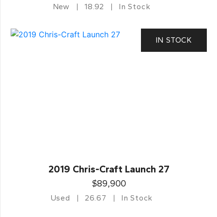
New
18.92
In Stock
IN STOCK
2019 Chris-Craft Launch 27
$89,900
Used
26.67
In Stock