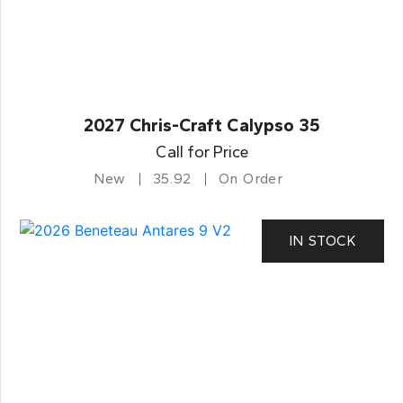
2027 Chris-Craft Calypso 35
Call for Price
New
35.92
On Order
IN STOCK