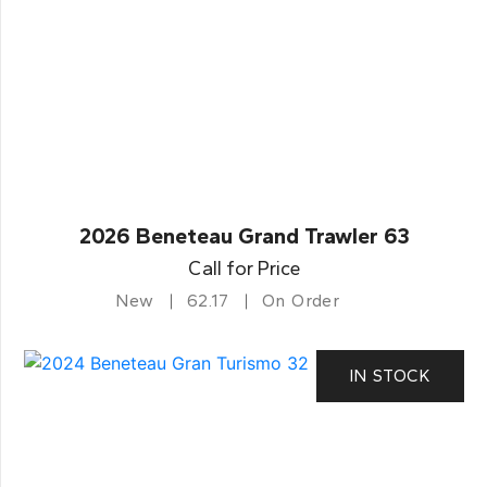
2026 Beneteau Grand Trawler 63
Call for Price
New
62.17
On Order
IN STOCK