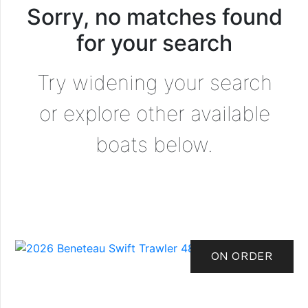
Sorry, no matches found
for your search
Try widening your search
or explore other available
boats below.
ON ORDER