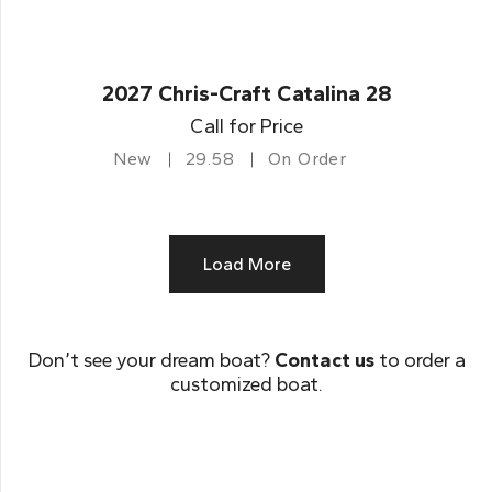
2027 Chris-Craft Catalina 28
Call for Price
New
29.58
On Order
Load More
Don’t see your dream boat?
Contact us
to order a
customized boat.