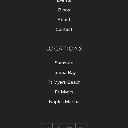
Events
Blogs
About
Contact
LOCATIONS
Sarasota
Tampa Bay
Ft Myers Beach
Ft Myers
Naples Marina