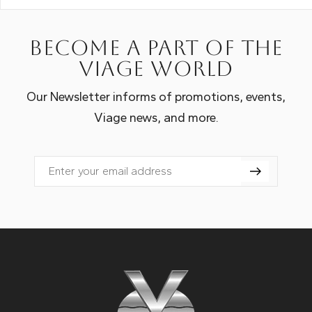
Become a part of the
Viage world
Our Newsletter informs of promotions, events,
Viage news, and more.
Email