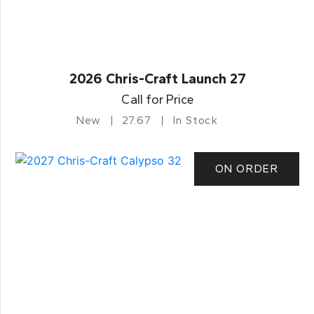
2026 Chris-Craft Launch 27
Call for Price
New
27.67
In Stock
ON ORDER