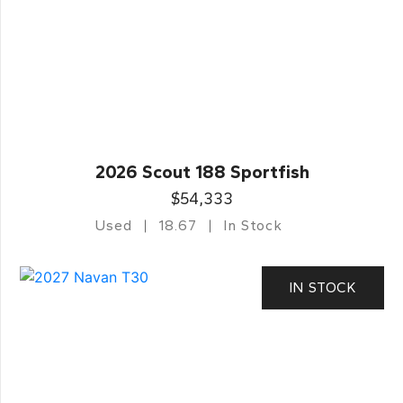
2026 Scout 188 Sportfish
$54,333
Used
18.67
In Stock
IN STOCK