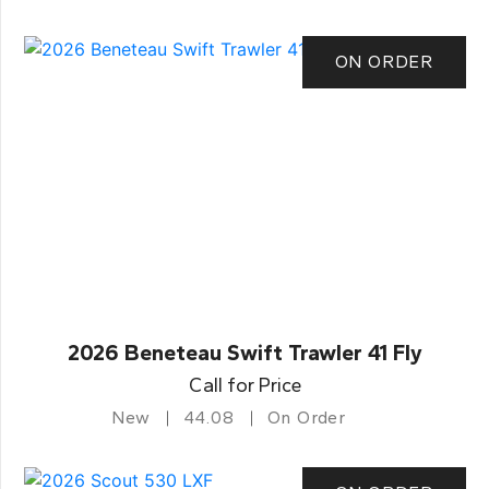
ON ORDER
2026 Beneteau Swift Trawler 41 Fly
Call for Price
New
44.08
On Order