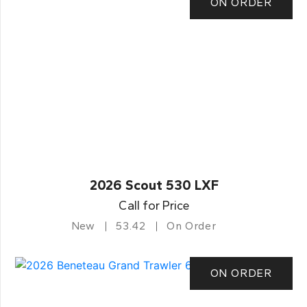
ON ORDER
2026 Scout 530 LXF
Call for Price
New
53.42
On Order
ON ORDER