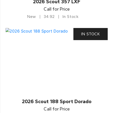
2026 Scout 357 LXF
Call for Price
New
34.92
In Stock
IN STOCK
2026 Scout 188 Sport Dorado
Call for Price