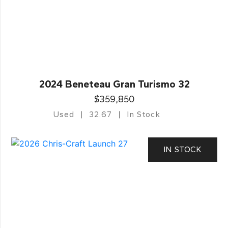
2024 Beneteau Gran Turismo 32
$359,850
Used
32.67
In Stock
IN STOCK