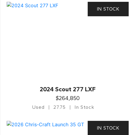
IN STOCK
2024 Scout 277 LXF
$264,850
Used
27.75
In Stock
IN STOCK