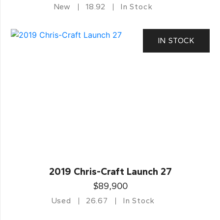
New
18.92
In Stock
IN STOCK
2019 Chris-Craft Launch 27
$89,900
Used
26.67
In Stock