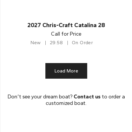
2027 Chris-Craft Catalina 28
Call for Price
New
29.58
On Order
Load More
Don’t see your dream boat?
Contact us
to order a
customized boat.