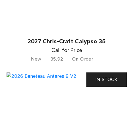
2027 Chris-Craft Calypso 35
Call for Price
New
35.92
On Order
IN STOCK