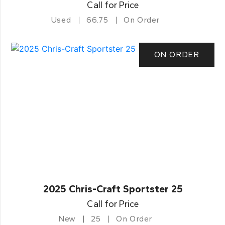
Call for Price
Used
66.75
On Order
ON ORDER
2025 Chris-Craft Sportster 25
Call for Price
New
25
On Order