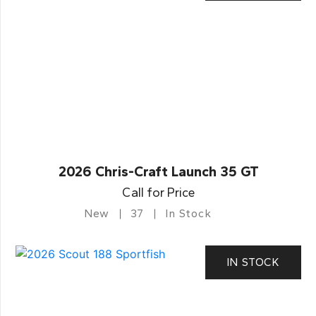
2026 Chris-Craft Launch 35 GT
Call for Price
New
37
In Stock
IN STOCK