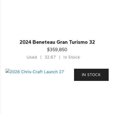
2024 Beneteau Gran Turismo 32
$359,850
Used
32.67
In Stock
IN STOCK