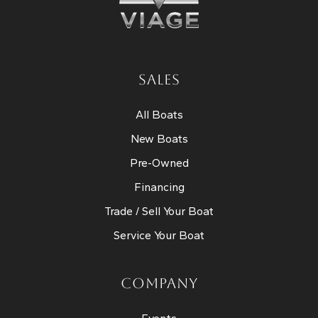
SALES
All Boats
New Boats
Pre-Owned
Financing
Trade / Sell Your Boat
Service Your Boat
COMPANY