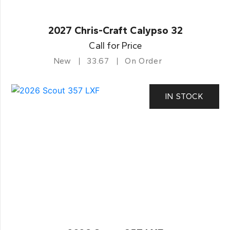
2027 Chris-Craft Calypso 32
Call for Price
New
33.67
On Order
IN STOCK