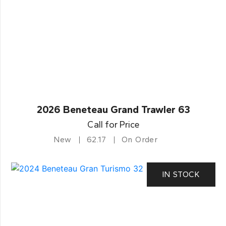
2026 Beneteau Grand Trawler 63
Call for Price
New
62.17
On Order
IN STOCK