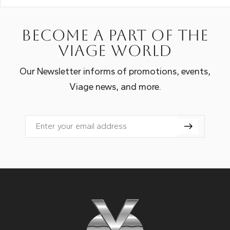
Become a part of the
Viage world
Our Newsletter informs of promotions, events,
Viage news, and more.
Email