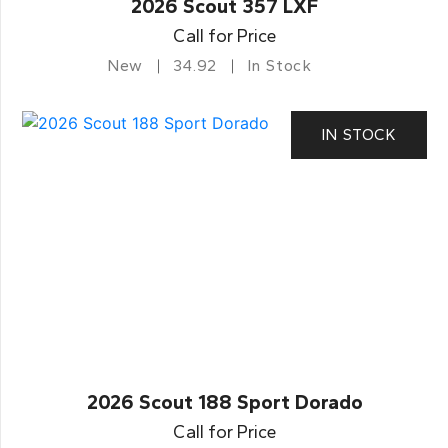
2026 Scout 357 LXF
Call for Price
New
34.92
In Stock
IN STOCK
2026 Scout 188 Sport Dorado
Call for Price