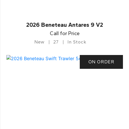
2026 Beneteau Antares 9 V2
Call for Price
New
27
In Stock
ON ORDER