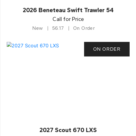
2026 Beneteau Swift Trawler 54
Call for Price
New
56.17
On Order
ON ORDER
2027 Scout 670 LXS