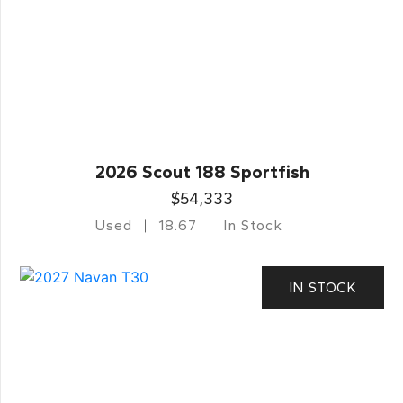
2026 Scout 188 Sportfish
$54,333
Used
18.67
In Stock
IN STOCK