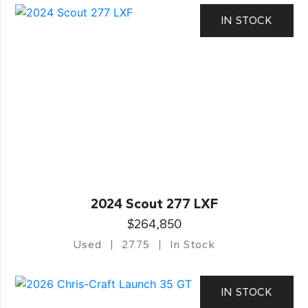
IN STOCK
2024 Scout 277 LXF
$264,850
Used
27.75
In Stock
IN STOCK