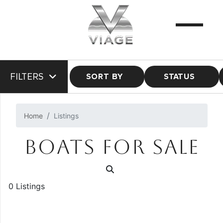
FILTERS
SORT BY
STATUS
Home
Listings
BOATS FOR SALE
0 Listings