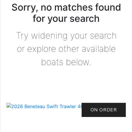
Sorry, no matches found
for your search
Try widening your search
or explore other available
boats below.
ON ORDER