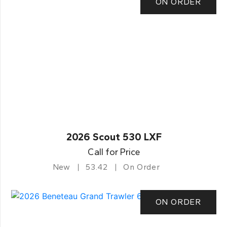
ON ORDER
2026 Scout 530 LXF
Call for Price
New
53.42
On Order
ON ORDER