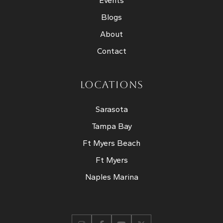
Events
Blogs
About
Contact
LOCATIONS
Sarasota
Tampa Bay
Ft Myers Beach
Ft Myers
Naples Marina