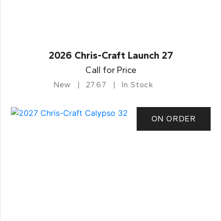
2026 Chris-Craft Launch 27
Call for Price
New
27.67
In Stock
ON ORDER