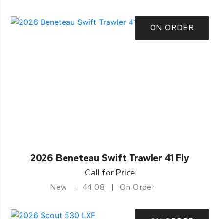
ON ORDER
2026 Beneteau Swift Trawler 41 Fly
Call for Price
New
44.08
On Order