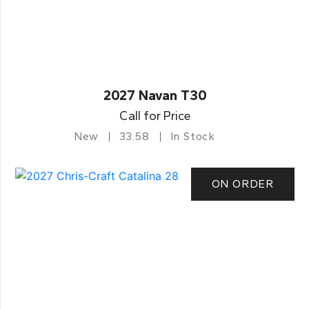
2027 Navan T30
Call for Price
New
33.58
In Stock
ON ORDER