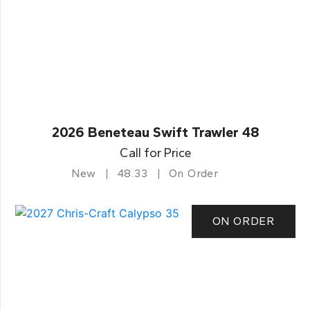
2026 Beneteau Swift Trawler 48
Call for Price
New
48.33
On Order
ON ORDER