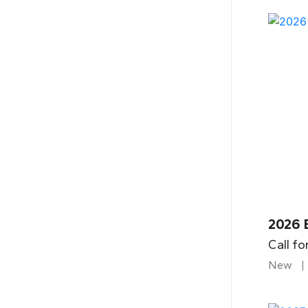
2026 
Call fo
New