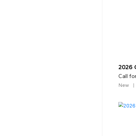
2026 
Call fo
New