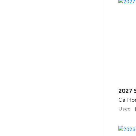
2027 
Call fo
Used