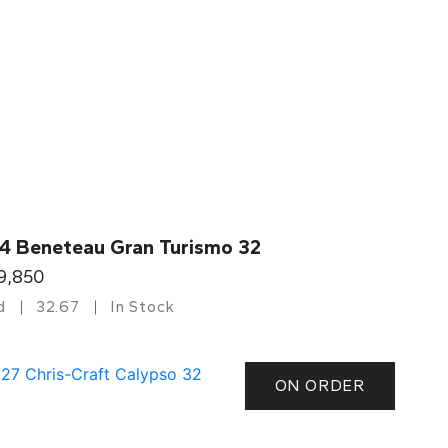
4 Beneteau Gran Turismo 32
9,850
d
32.67
In Stock
ON ORDER