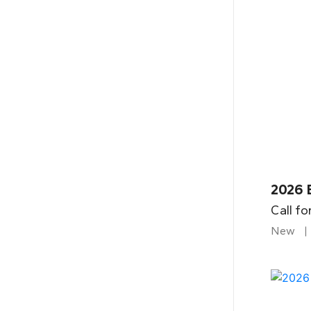
2026 B
Call fo
New