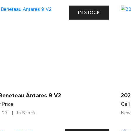
IN STOCK
Beneteau Antares 9 V2
202
r Price
Call
27
In Stock
New