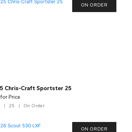
ON ORDER
5 Chris-Craft Sportster 25
 for Price
25
On Order
ON ORDER