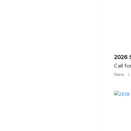
2026 
Call fo
New