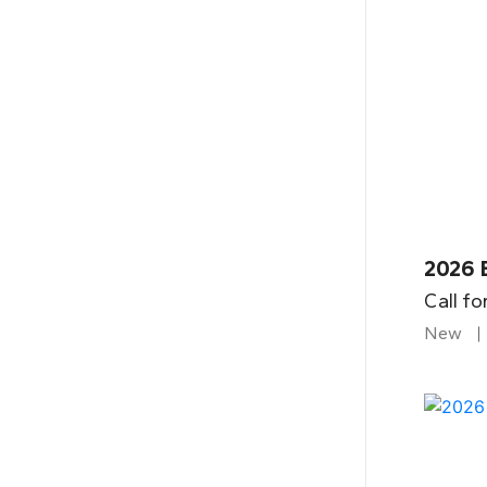
2026 
Call fo
New