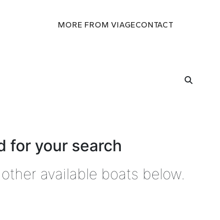
MORE FROM VIAGE
CONTACT
 for your search
other available boats below.