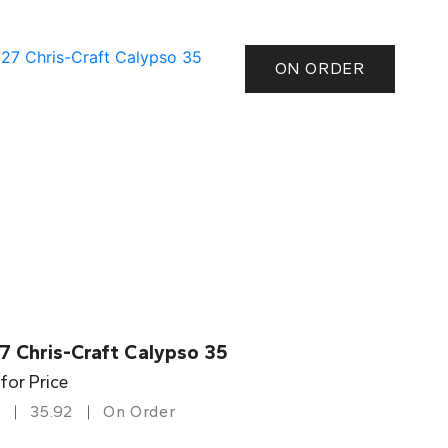
ON ORDER
7 Chris-Craft Calypso 35
 for Price
35.92
On Order