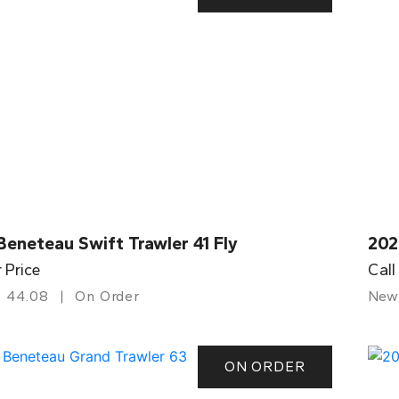
eneteau Swift Trawler 41 Fly
202
r Price
Call
44.08
On Order
New
ON ORDER