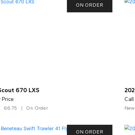
ON ORDER
Scout 670 LXS
202
r Price
Call
66.75
On Order
New
ON ORDER