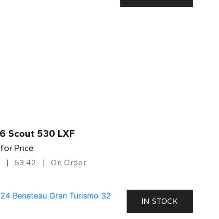
6 Scout 530 LXF
 for Price
53.42
On Order
IN STOCK