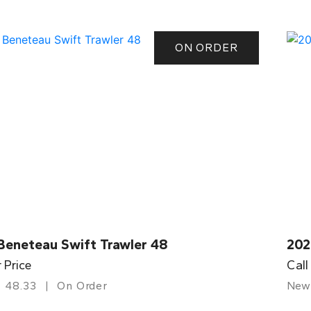
ON ORDER
Beneteau Swift Trawler 48
202
r Price
Call
48.33
On Order
New