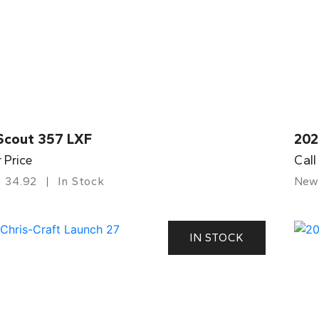
Scout 357 LXF
202
r Price
Call
34.92
In Stock
New
IN STOCK