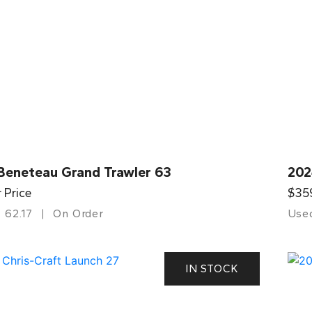
Beneteau Grand Trawler 63
202
r Price
$35
62.17
On Order
Use
IN STOCK