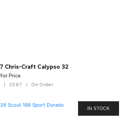
7 Chris-Craft Calypso 32
 for Price
33.67
On Order
IN STOCK