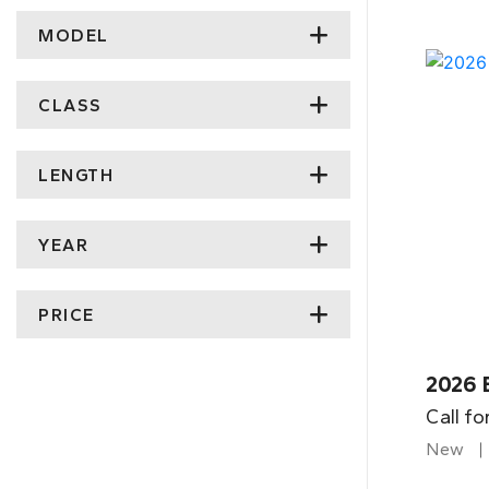
MODEL
CLASS
LENGTH
YEAR
PRICE
2026 
Call fo
New