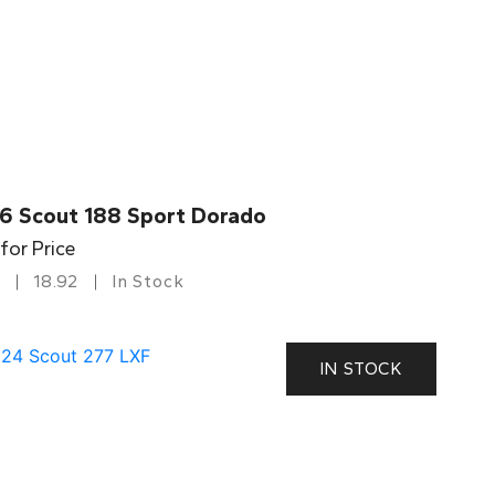
6 Scout 188 Sport Dorado
 for Price
18.92
In Stock
IN STOCK