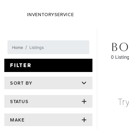
INVENTORY
SERVICE
BO
Home
Listings
0 Listin
FILTER
SORT BY
Tr
STATUS
MAKE