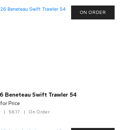
ON ORDER
6 Beneteau Swift Trawler 54
 for Price
56.17
On Order