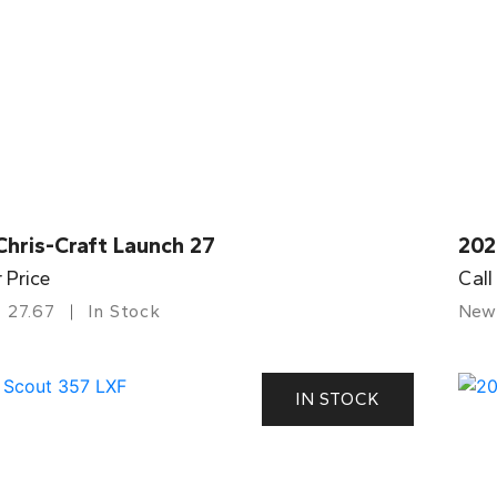
Chris-Craft Launch 27
202
r Price
Call
27.67
In Stock
New
IN STOCK