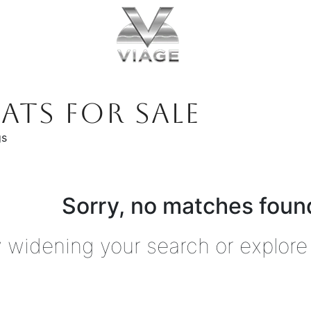
ATS FOR SALE
gs
Sorry, no matches found
y widening your search or explore 