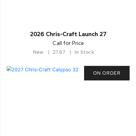
2026 Chris-Craft Launch 27
Call for Price
New
27.67
In Stock
ON ORDER