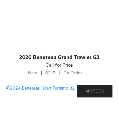
2026 Beneteau Grand Trawler 63
Call for Price
New
62.17
On Order
IN STOCK