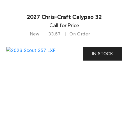
2027 Chris-Craft Calypso 32
Call for Price
New
33.67
On Order
IN STOCK