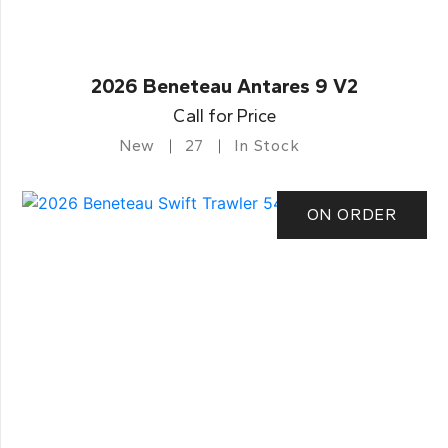
2026 Beneteau Antares 9 V2
Call for Price
New
27
In Stock
ON ORDER