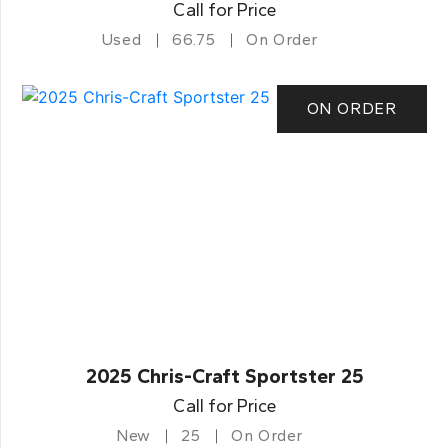
Call for Price
Used
66.75
On Order
ON ORDER
2025 Chris-Craft Sportster 25
Call for Price
New
25
On Order