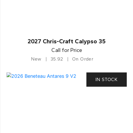
2027 Chris-Craft Calypso 35
Call for Price
New
35.92
On Order
IN STOCK