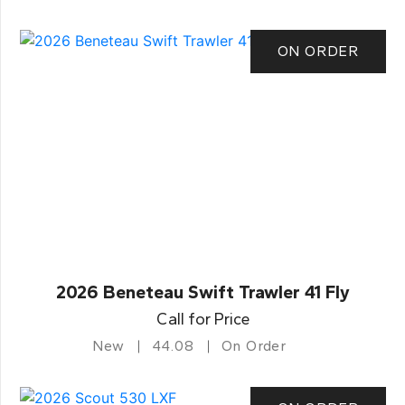
ON ORDER
2026 Beneteau Swift Trawler 41 Fly
Call for Price
New
44.08
On Order