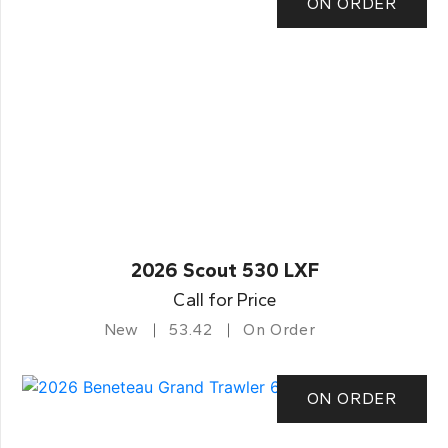
ON ORDER
2026 Scout 530 LXF
Call for Price
New
53.42
On Order
ON ORDER