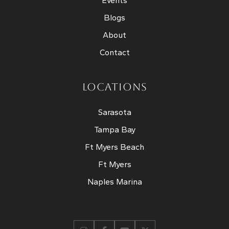
Events
Blogs
About
Contact
LOCATIONS
Sarasota
Tampa Bay
Ft Myers Beach
Ft Myers
Naples Marina