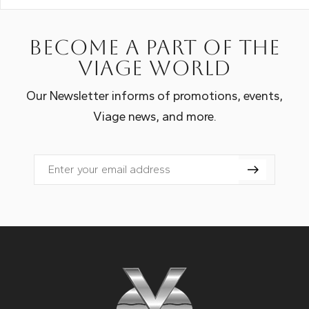
Become a part of the
Viage world
Our Newsletter informs of promotions, events,
Viage news, and more.
Email