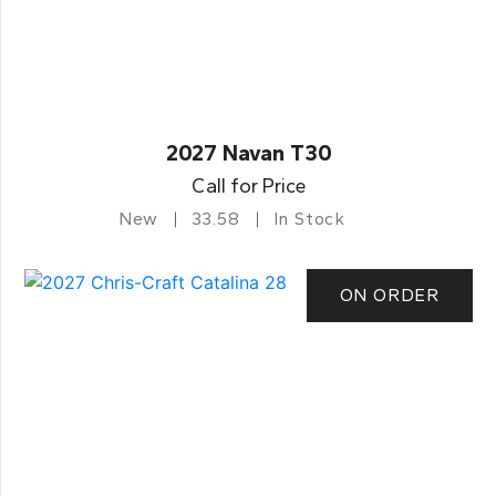
2027 Navan T30
Call for Price
New
33.58
In Stock
ON ORDER