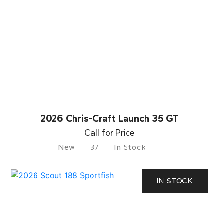
2026 Chris-Craft Launch 35 GT
Call for Price
New
37
In Stock
IN STOCK