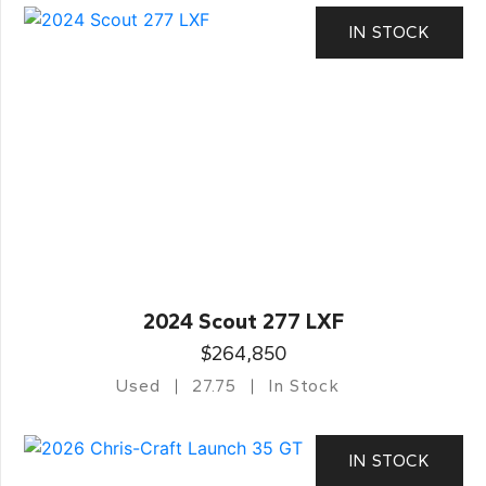
IN STOCK
2024 Scout 277 LXF
$264,850
Used
27.75
In Stock
IN STOCK