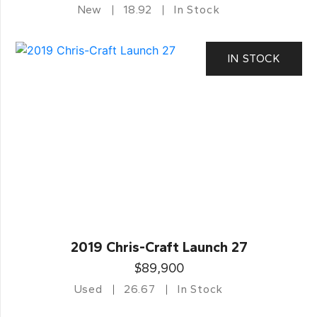
New
18.92
In Stock
IN STOCK
2019 Chris-Craft Launch 27
$89,900
Used
26.67
In Stock