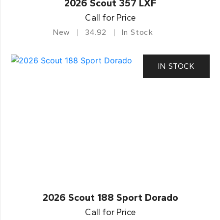
2026 Scout 357 LXF
Call for Price
New
34.92
In Stock
IN STOCK
2026 Scout 188 Sport Dorado
Call for Price