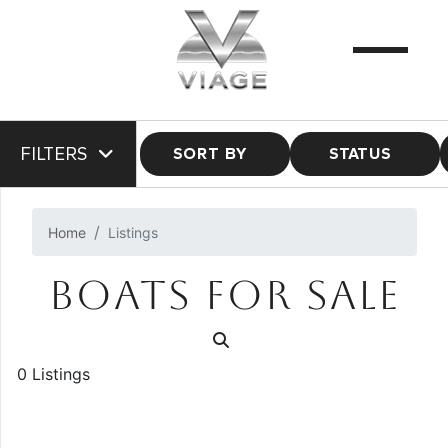
FILTERS
SORT BY
STATUS
Home
Listings
BOATS FOR SALE
0 Listings