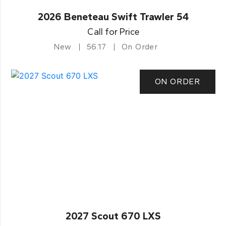
2026 Beneteau Swift Trawler 54
Call for Price
New
56.17
On Order
ON ORDER
2027 Scout 670 LXS