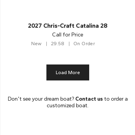
2027 Chris-Craft Catalina 28
Call for Price
New
29.58
On Order
Load More
Don’t see your dream boat?
Contact us
to order a
customized boat.