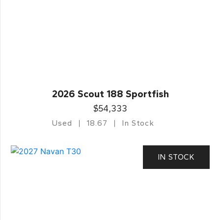
2026 Scout 188 Sportfish
$54,333
Used
18.67
In Stock
IN STOCK