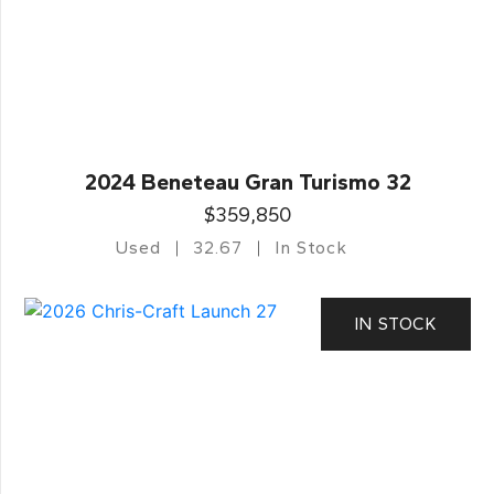
2024 Beneteau Gran Turismo 32
$359,850
Used
32.67
In Stock
IN STOCK