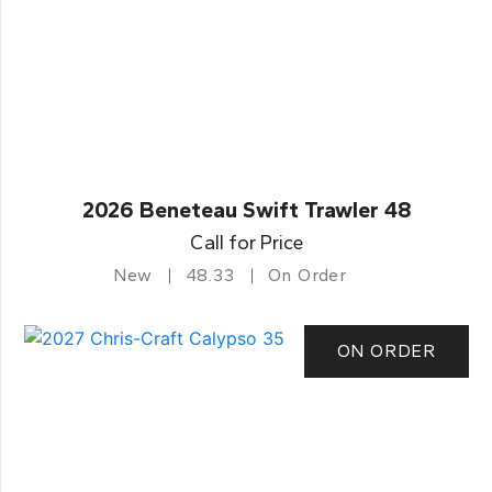
2026 Beneteau Swift Trawler 48
Call for Price
New
48.33
On Order
ON ORDER