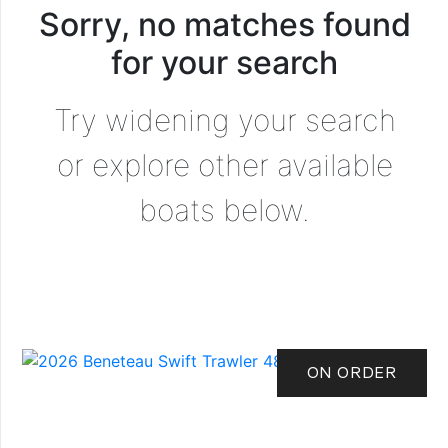
Sorry, no matches found
for your search
Try widening your search
or explore other available
boats below.
ON ORDER