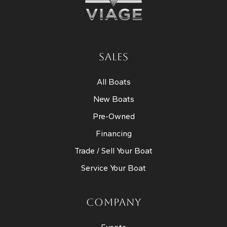
SALES
All Boats
New Boats
Pre-Owned
Financing
Trade / Sell Your Boat
Service Your Boat
COMPANY