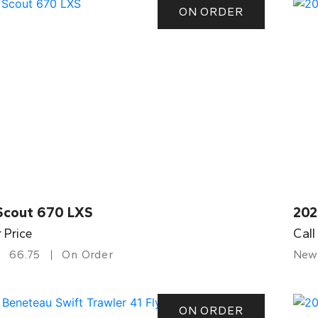
ON ORDER
Scout 670 LXS
202
r Price
Call
66.75
On Order
New
ON ORDER