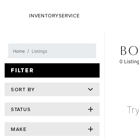
INVENTORY
SERVICE
BO
Home
Listings
0 Listin
FILTER
SORT BY
Tr
STATUS
MAKE