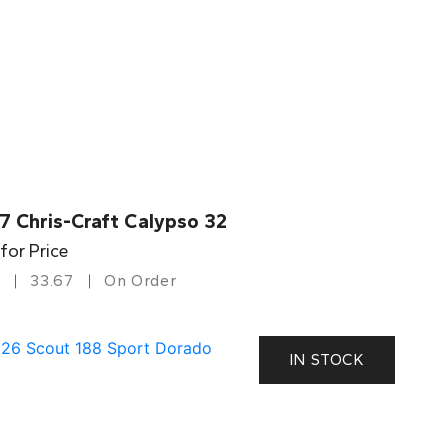
7 Chris-Craft Calypso 32
 for Price
33.67
On Order
IN STOCK