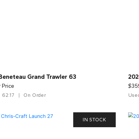
Beneteau Grand Trawler 63
202
r Price
$35
62.17
On Order
Use
IN STOCK