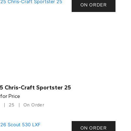
ON ORDER
5 Chris-Craft Sportster 25
 for Price
25
On Order
ON ORDER