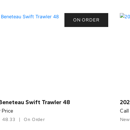
ON ORDER
Beneteau Swift Trawler 48
202
r Price
Call
48.33
On Order
New