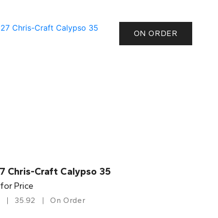
ON ORDER
7 Chris-Craft Calypso 35
 for Price
35.92
On Order