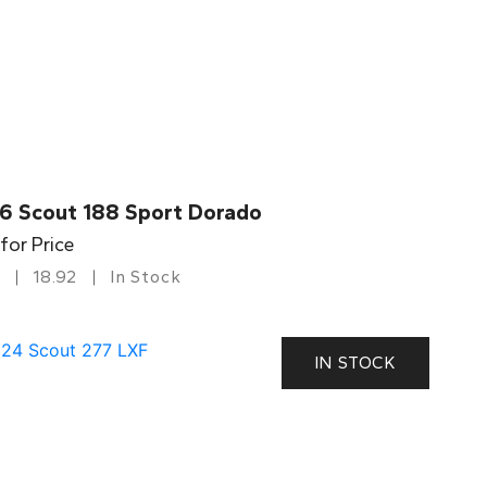
6 Scout 188 Sport Dorado
 for Price
18.92
In Stock
IN STOCK