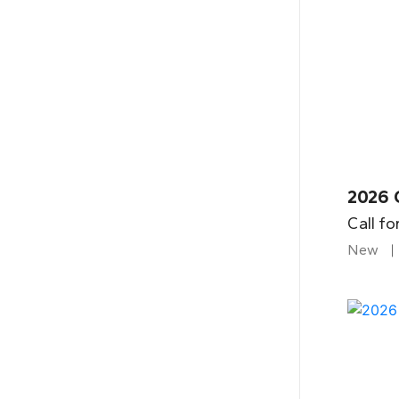
2026 
Call fo
New