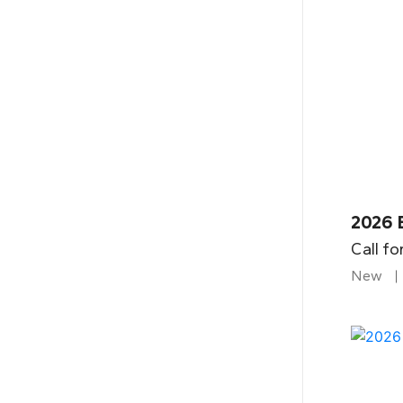
2026 
Call fo
New