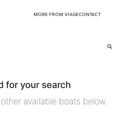
MORE FROM VIAGE
CONTACT
 for your search
other available boats below.