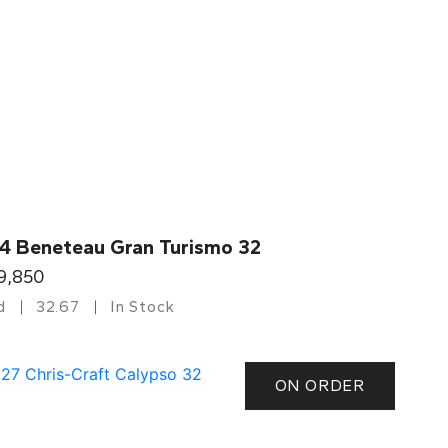
4 Beneteau Gran Turismo 32
9,850
d
32.67
In Stock
ON ORDER