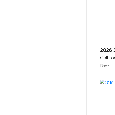
2026 
Call fo
New