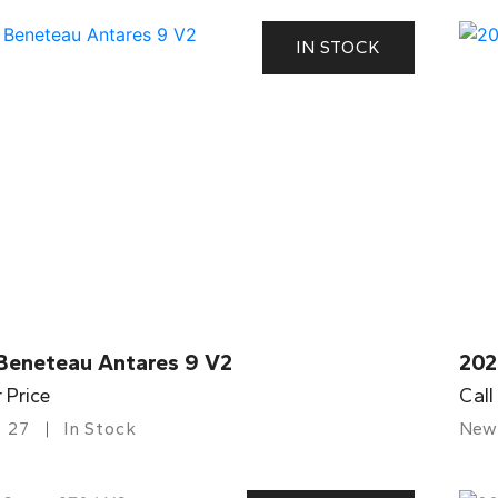
IN STOCK
Beneteau Antares 9 V2
202
r Price
Call
27
In Stock
New