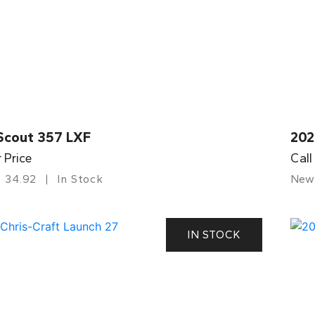
Scout 357 LXF
202
r Price
Call
34.92
In Stock
New
IN STOCK