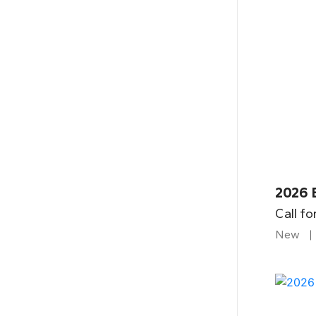
2026 B
Call fo
New