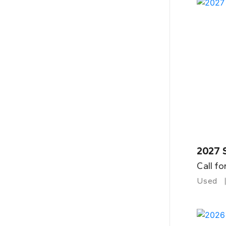
2027 
Call fo
Used