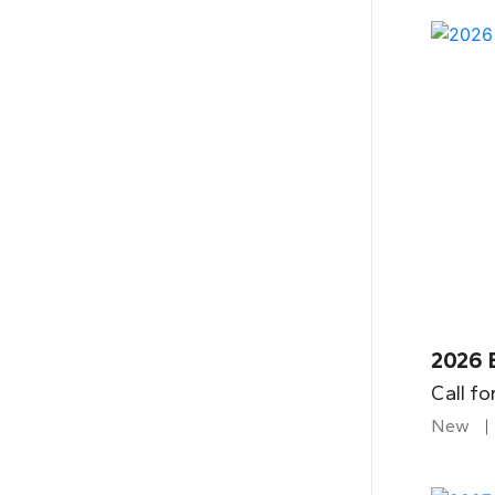
2026 
Call fo
New