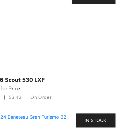
6 Scout 530 LXF
 for Price
53.42
On Order
IN STOCK