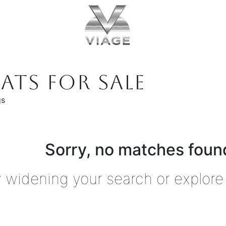
ATS FOR SALE
gs
Sorry, no matches found
y widening your search or explore 