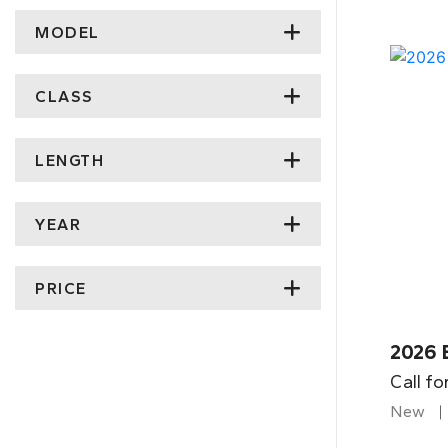
MODEL
CLASS
LENGTH
YEAR
PRICE
2026 
Call fo
New