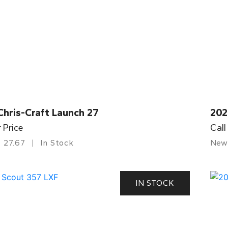
Chris-Craft Launch 27
202
r Price
Call
27.67
In Stock
New
IN STOCK