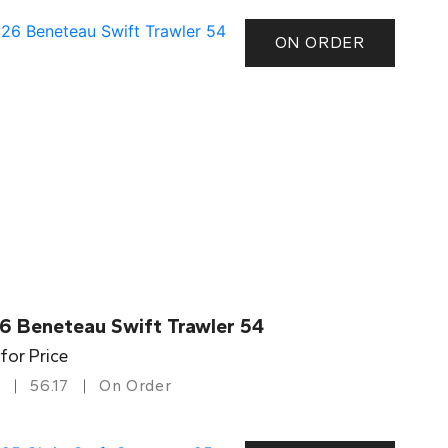
ON ORDER
6 Beneteau Swift Trawler 54
 for Price
56.17
On Order