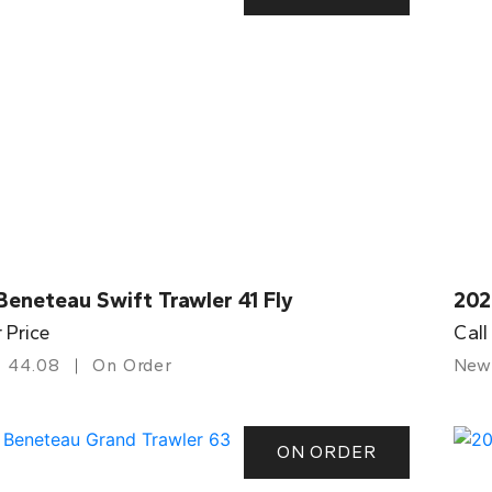
eneteau Swift Trawler 41 Fly
202
r Price
Call
44.08
On Order
New
ON ORDER