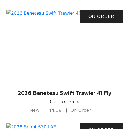
ON ORDER
2026 Beneteau Swift Trawler 41 Fly
Call for Price
New
44.08
On Order