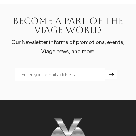
Become a part of the
Viage world
Our Newsletter informs of promotions, events,
Viage news, and more.
Email