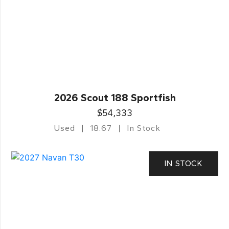
2026 Scout 188 Sportfish
$54,333
Used
18.67
In Stock
IN STOCK