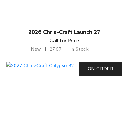
2026 Chris-Craft Launch 27
Call for Price
New
27.67
In Stock
ON ORDER