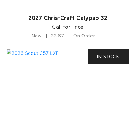
2027 Chris-Craft Calypso 32
Call for Price
New
33.67
On Order
IN STOCK