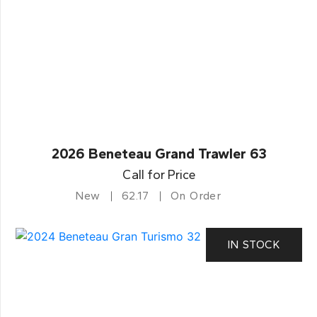
2026 Beneteau Grand Trawler 63
Call for Price
New
62.17
On Order
IN STOCK