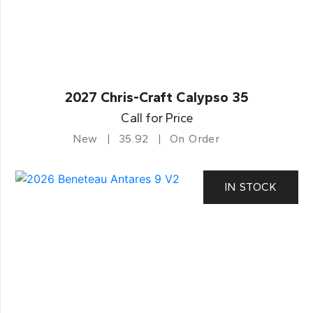
2027 Chris-Craft Calypso 35
Call for Price
New
35.92
On Order
IN STOCK