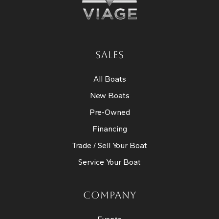
SALES
All Boats
New Boats
Pre-Owned
Financing
Trade / Sell Your Boat
Service Your Boat
COMPANY