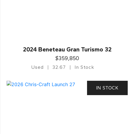
2024 Beneteau Gran Turismo 32
$359,850
Used
32.67
In Stock
IN STOCK