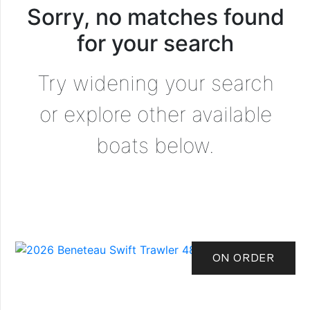
Sorry, no matches found
for your search
Try widening your search
or explore other available
boats below.
ON ORDER