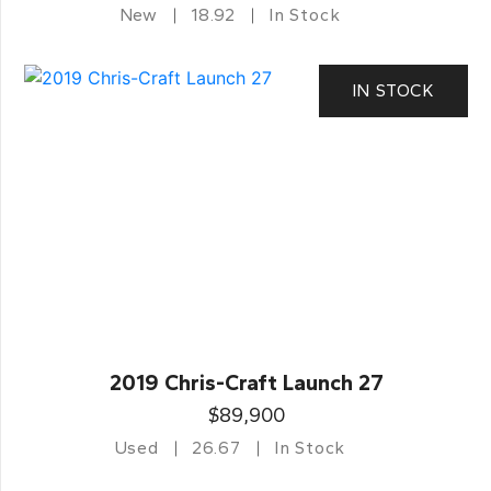
New
18.92
In Stock
IN STOCK
2019 Chris-Craft Launch 27
$89,900
Used
26.67
In Stock