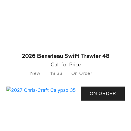
2026 Beneteau Swift Trawler 48
Call for Price
New
48.33
On Order
ON ORDER