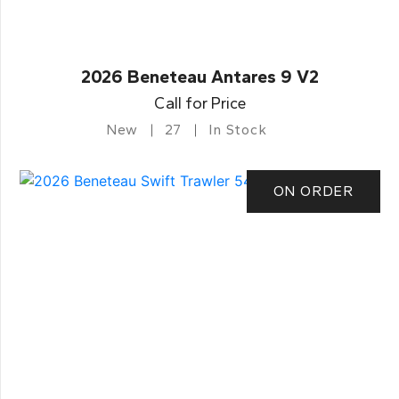
2026 Beneteau Antares 9 V2
Call for Price
New
27
In Stock
ON ORDER