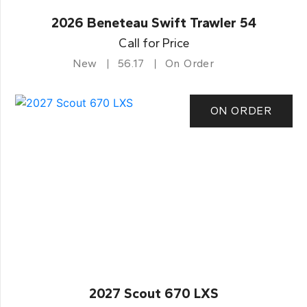
2026 Beneteau Swift Trawler 54
Call for Price
New
56.17
On Order
ON ORDER
2027 Scout 670 LXS