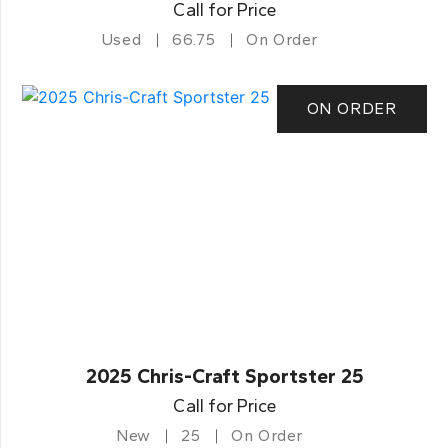
Call for Price
Used
66.75
On Order
ON ORDER
2025 Chris-Craft Sportster 25
Call for Price
New
25
On Order