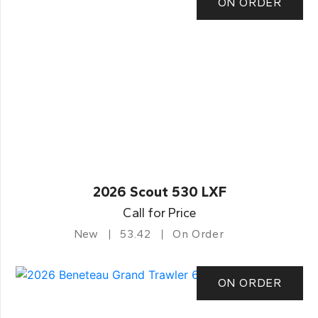
ON ORDER
2026 Scout 530 LXF
Call for Price
New
53.42
On Order
ON ORDER