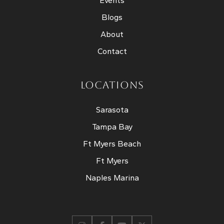
Events
Blogs
About
Contact
LOCATIONS
Sarasota
Tampa Bay
Ft Myers Beach
Ft Myers
Naples Marina