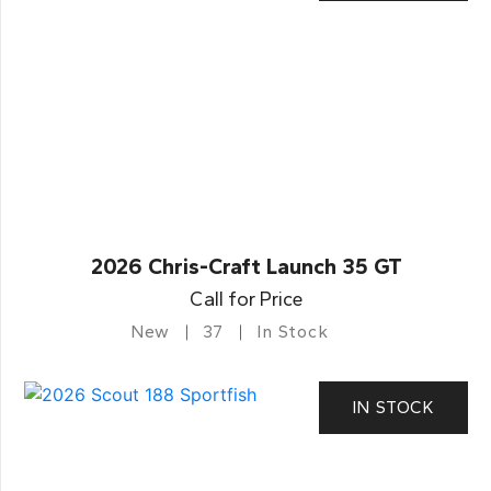
2026 Chris-Craft Launch 35 GT
Call for Price
New
37
In Stock
IN STOCK