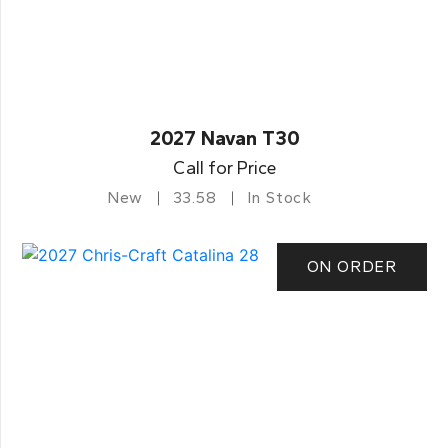
2027 Navan T30
Call for Price
New
33.58
In Stock
ON ORDER