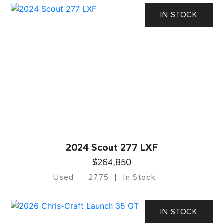
IN STOCK
2024 Scout 277 LXF
$264,850
Used
27.75
In Stock
IN STOCK