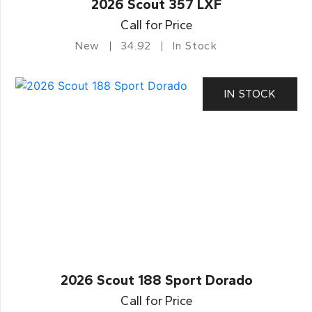
2026 Scout 357 LXF
Call for Price
New
34.92
In Stock
IN STOCK
2026 Scout 188 Sport Dorado
Call for Price