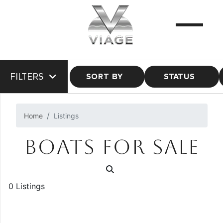
FILTERS
SORT BY
STATUS
Home
Listings
BOATS FOR SALE
0 Listings