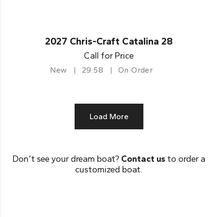
2027 Chris-Craft Catalina 28
Call for Price
New
29.58
On Order
Load More
Don’t see your dream boat?
Contact us
to order a
customized boat.