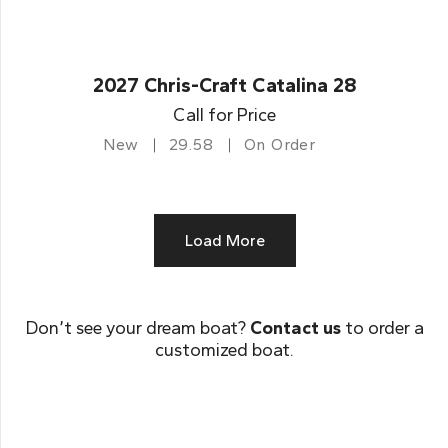
2027 Chris-Craft Catalina 28
Call for Price
New
29.58
On Order
Load More
Don’t see your dream boat?
Contact us
to order a
customized boat.