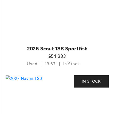
2026 Scout 188 Sportfish
$54,333
Used
18.67
In Stock
IN STOCK