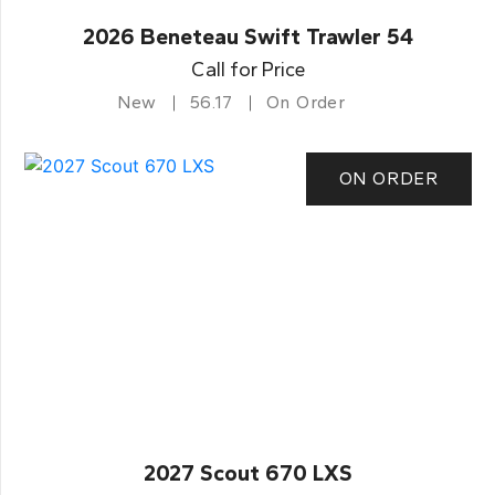
2026 Beneteau Swift Trawler 54
Call for Price
New
56.17
On Order
ON ORDER
2027 Scout 670 LXS