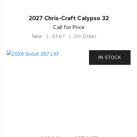
2027 Chris-Craft Calypso 32
Call for Price
New
33.67
On Order
IN STOCK