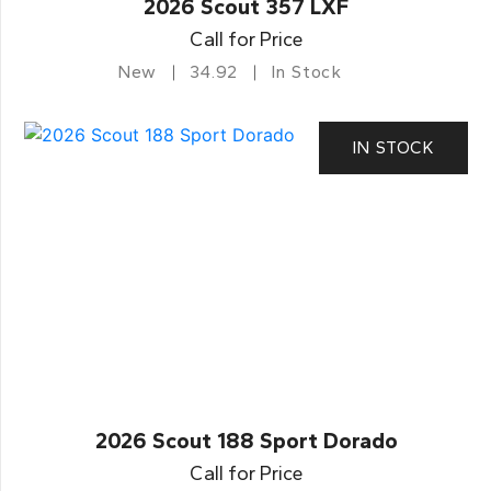
2026 Scout 357 LXF
Call for Price
New
34.92
In Stock
IN STOCK
2026 Scout 188 Sport Dorado
Call for Price