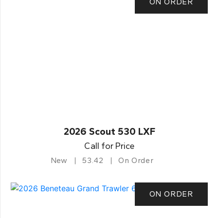
ON ORDER
2026 Scout 530 LXF
Call for Price
New
53.42
On Order
ON ORDER