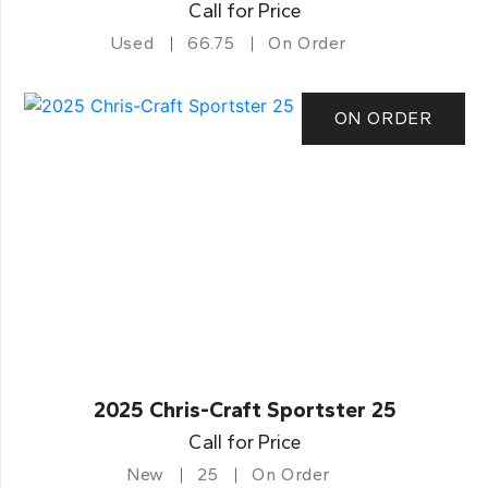
Call for Price
Used
66.75
On Order
ON ORDER
2025 Chris-Craft Sportster 25
Call for Price
New
25
On Order