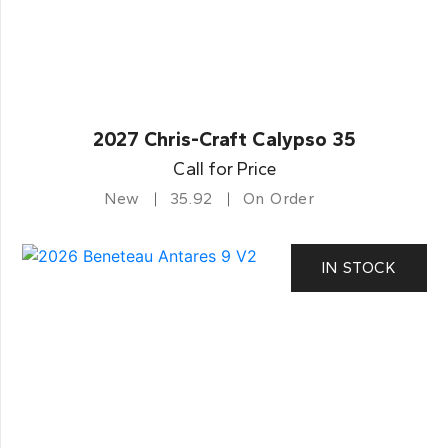
2027 Chris-Craft Calypso 35
Call for Price
New
35.92
On Order
IN STOCK