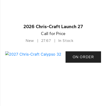
2026 Chris-Craft Launch 27
Call for Price
New
27.67
In Stock
ON ORDER