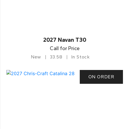
2027 Navan T30
Call for Price
New
33.58
In Stock
ON ORDER