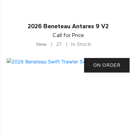
2026 Beneteau Antares 9 V2
Call for Price
New
27
In Stock
ON ORDER