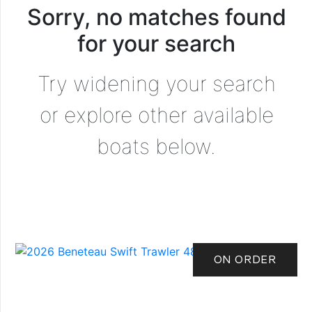
Sorry, no matches found
for your search
Try widening your search
or explore other available
boats below.
ON ORDER