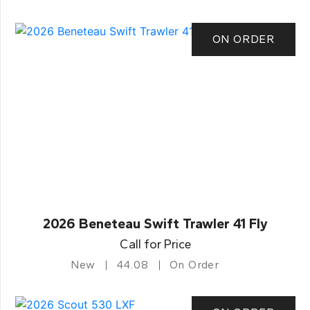
ON ORDER
2026 Beneteau Swift Trawler 41 Fly
Call for Price
New
44.08
On Order