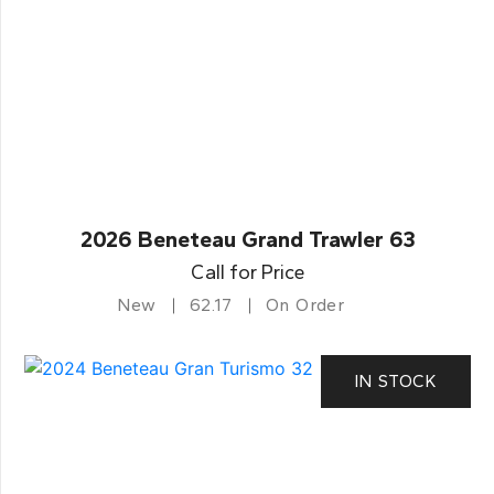
2026 Beneteau Grand Trawler 63
Call for Price
New
62.17
On Order
IN STOCK