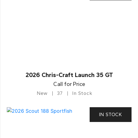
2026 Chris-Craft Launch 35 GT
Call for Price
New
37
In Stock
IN STOCK