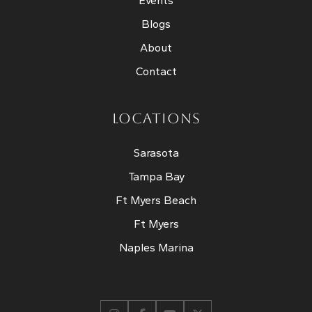
Events
Blogs
About
Contact
LOCATIONS
Sarasota
Tampa Bay
Ft Myers Beach
Ft Myers
Naples Marina