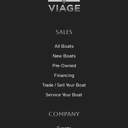
SALES
All Boats
New Boats
Pre-Owned
Financing
Trade / Sell Your Boat
Service Your Boat
COMPANY