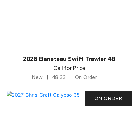
2026 Beneteau Swift Trawler 48
Call for Price
New
48.33
On Order
ON ORDER