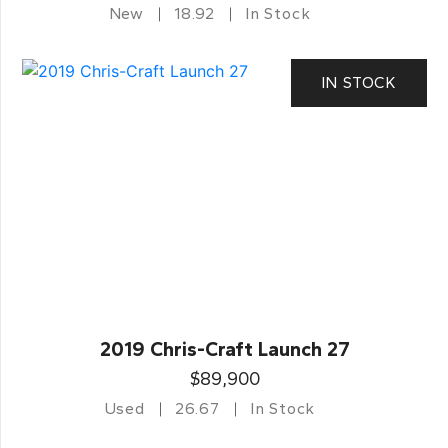
New
18.92
In Stock
IN STOCK
2019 Chris-Craft Launch 27
$89,900
Used
26.67
In Stock