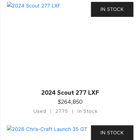
IN STOCK
2024 Scout 277 LXF
$264,850
Used
27.75
In Stock
IN STOCK