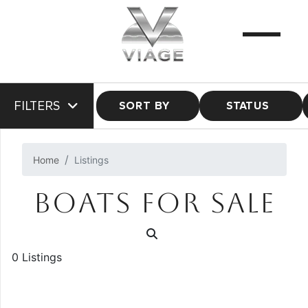
FILTERS
SORT BY
STATUS
Home
Listings
BOATS FOR SALE
0 Listings