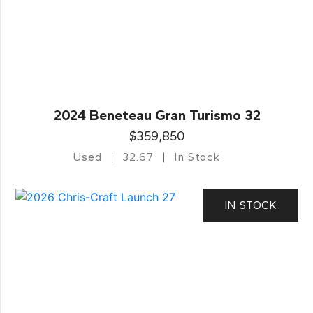
2024 Beneteau Gran Turismo 32
$359,850
Used
32.67
In Stock
IN STOCK