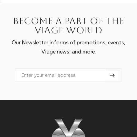
Become a part of the
Viage world
Our Newsletter informs of promotions, events,
Viage news, and more.
Email