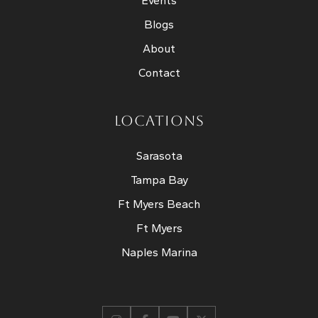
Events
Blogs
About
Contact
LOCATIONS
Sarasota
Tampa Bay
Ft Myers Beach
Ft Myers
Naples Marina