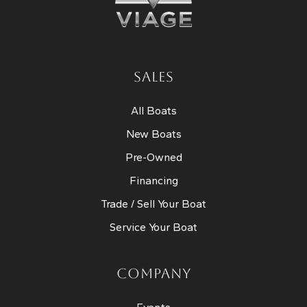
SALES
All Boats
New Boats
Pre-Owned
Financing
Trade / Sell Your Boat
Service Your Boat
COMPANY