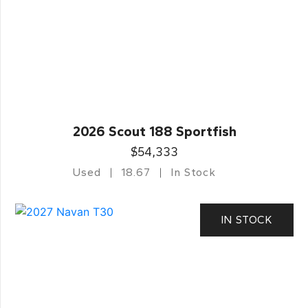
2026 Scout 188 Sportfish
$54,333
Used
18.67
In Stock
IN STOCK