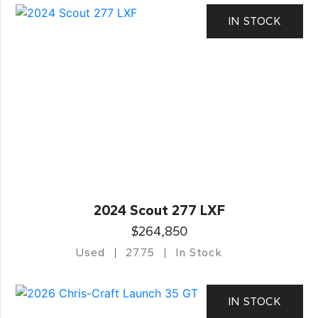
IN STOCK
2024 Scout 277 LXF
$264,850
Used
27.75
In Stock
IN STOCK