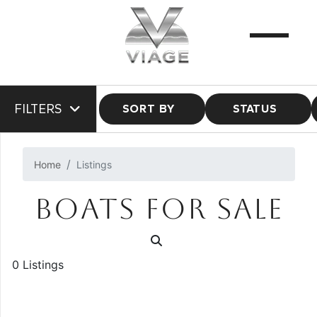
FILTERS
SORT BY
STATUS
Home
Listings
BOATS FOR SALE
0 Listings