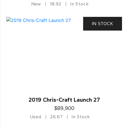
New
18.92
In Stock
IN STOCK
2019 Chris-Craft Launch 27
$89,900
Used
26.67
In Stock