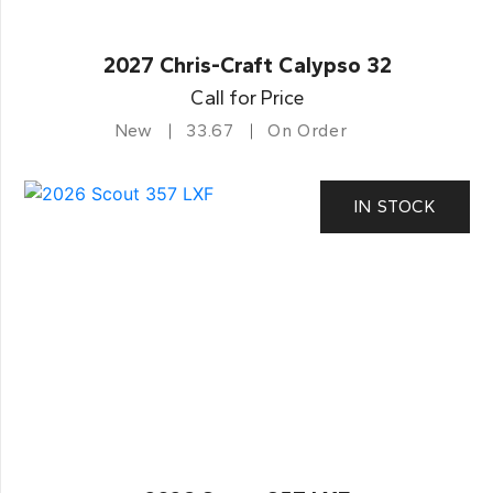
2027 Chris-Craft Calypso 32
Call for Price
New
33.67
On Order
IN STOCK