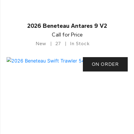
2026 Beneteau Antares 9 V2
Call for Price
New
27
In Stock
ON ORDER