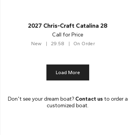
2027 Chris-Craft Catalina 28
Call for Price
New
29.58
On Order
Load More
Don’t see your dream boat?
Contact us
to order a
customized boat.