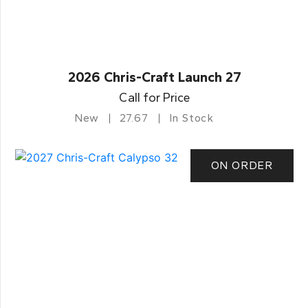
2026 Chris-Craft Launch 27
Call for Price
New
27.67
In Stock
ON ORDER