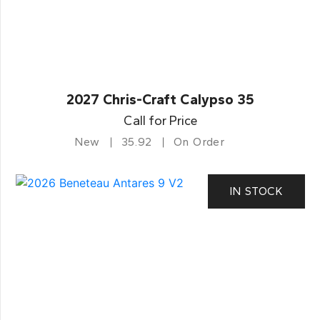
2027 Chris-Craft Calypso 35
Call for Price
New
35.92
On Order
IN STOCK