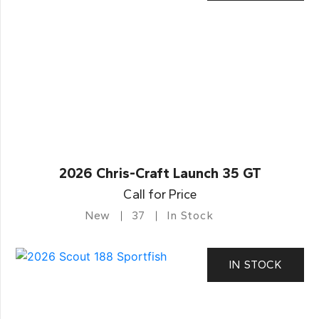
2026 Chris-Craft Launch 35 GT
Call for Price
New
37
In Stock
IN STOCK