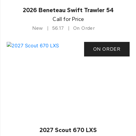
2026 Beneteau Swift Trawler 54
Call for Price
New
56.17
On Order
ON ORDER
2027 Scout 670 LXS