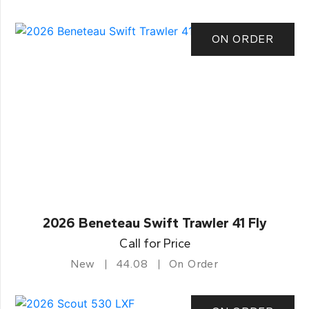
ON ORDER
2026 Beneteau Swift Trawler 41 Fly
Call for Price
New
44.08
On Order