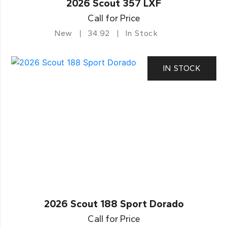
2026 Scout 357 LXF
Call for Price
New
34.92
In Stock
IN STOCK
2026 Scout 188 Sport Dorado
Call for Price