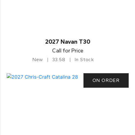
2027 Navan T30
Call for Price
New
33.58
In Stock
ON ORDER