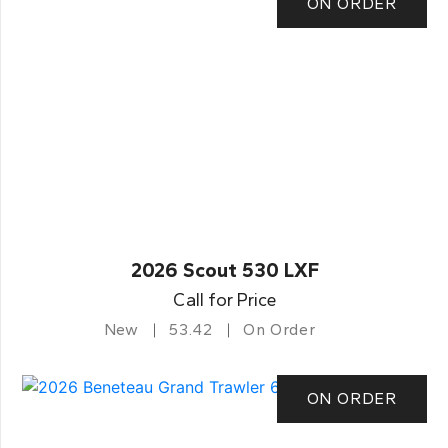
ON ORDER
2026 Scout 530 LXF
Call for Price
New
53.42
On Order
ON ORDER