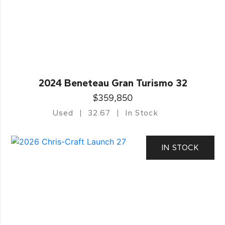
2024 Beneteau Gran Turismo 32
$359,850
Used
32.67
In Stock
IN STOCK