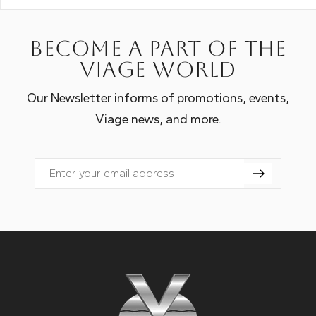
Become a part of the
Viage world
Our Newsletter informs of promotions, events,
Viage news, and more.
Email