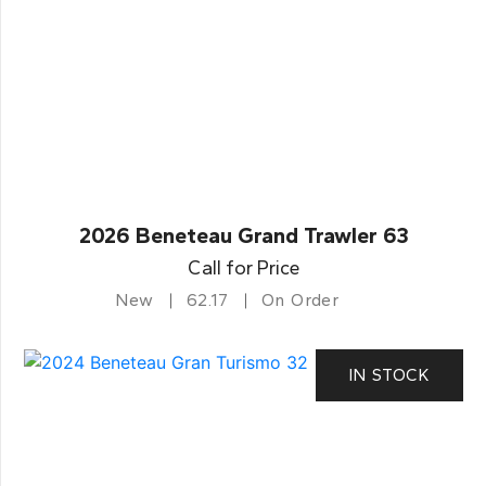
2026 Beneteau Grand Trawler 63
Call for Price
New
62.17
On Order
IN STOCK