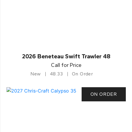
2026 Beneteau Swift Trawler 48
Call for Price
New
48.33
On Order
ON ORDER