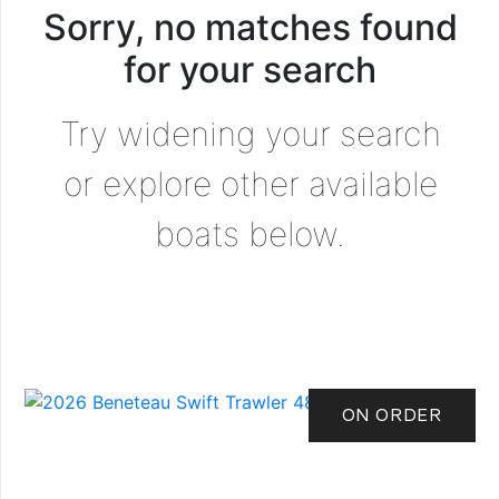
Sorry, no matches found
for your search
Try widening your search
or explore other available
boats below.
ON ORDER