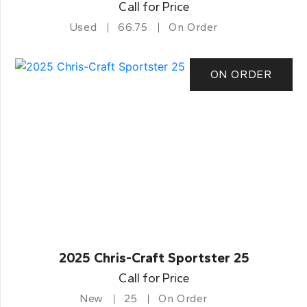
Call for Price
Used
66.75
On Order
ON ORDER
2025 Chris-Craft Sportster 25
Call for Price
New
25
On Order