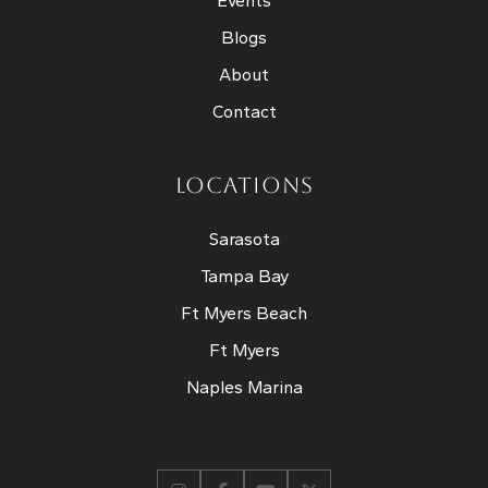
Events
Blogs
About
Contact
LOCATIONS
Sarasota
Tampa Bay
Ft Myers Beach
Ft Myers
Naples Marina