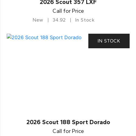
2026 Scout 357 LXF
Call for Price
New
34.92
In Stock
IN STOCK
2026 Scout 188 Sport Dorado
Call for Price