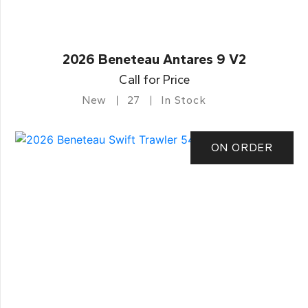
2026 Beneteau Antares 9 V2
Call for Price
New
27
In Stock
ON ORDER