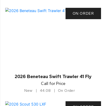
ON ORDER
2026 Beneteau Swift Trawler 41 Fly
Call for Price
New
44.08
On Order