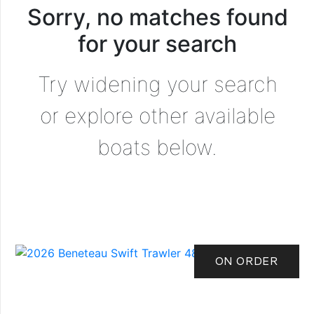
Sorry, no matches found
for your search
Try widening your search
or explore other available
boats below.
ON ORDER