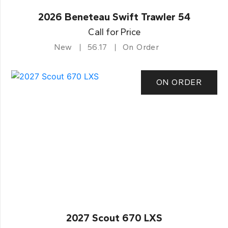
2026 Beneteau Swift Trawler 54
Call for Price
New
56.17
On Order
ON ORDER
2027 Scout 670 LXS