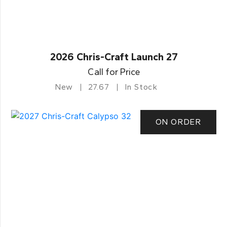
2026 Chris-Craft Launch 27
Call for Price
New
27.67
In Stock
ON ORDER