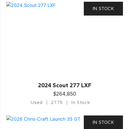
IN STOCK
2024 Scout 277 LXF
$264,850
Used
27.75
In Stock
IN STOCK