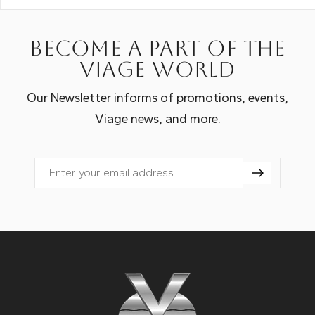
Become a part of the
Viage world
Our Newsletter informs of promotions, events,
Viage news, and more.
Email