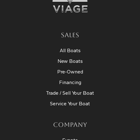
SALES
All Boats
New Boats
Pre-Owned
Financing
Trade / Sell Your Boat
Service Your Boat
COMPANY