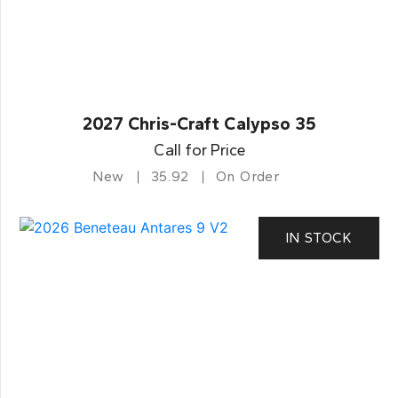
2027 Chris-Craft Calypso 35
Call for Price
New
35.92
On Order
IN STOCK