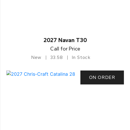
2027 Navan T30
Call for Price
New
33.58
In Stock
ON ORDER