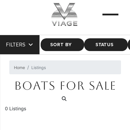
FILTERS
SORT BY
STATUS
Home
Listings
BOATS FOR SALE
0 Listings