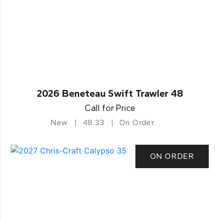
2026 Beneteau Swift Trawler 48
Call for Price
New
48.33
On Order
ON ORDER