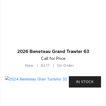
2026 Beneteau Grand Trawler 63
Call for Price
New
62.17
On Order
IN STOCK