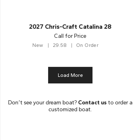
2027 Chris-Craft Catalina 28
Call for Price
New
29.58
On Order
Load More
Don’t see your dream boat?
Contact us
to order a
customized boat.