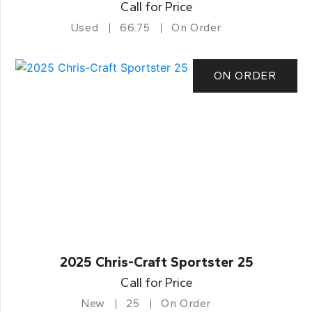
Call for Price
Used
66.75
On Order
ON ORDER
2025 Chris-Craft Sportster 25
Call for Price
New
25
On Order