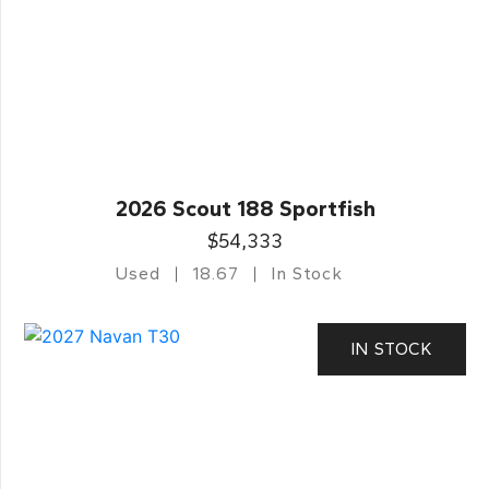
2026 Scout 188 Sportfish
$54,333
Used
18.67
In Stock
IN STOCK