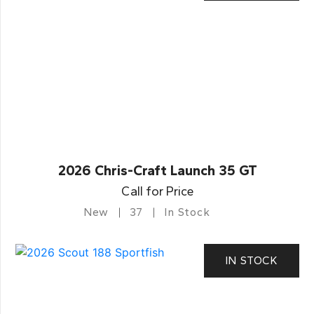
2026 Chris-Craft Launch 35 GT
Call for Price
New
37
In Stock
IN STOCK