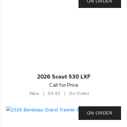
ON ORDER
2026 Scout 530 LXF
Call for Price
New
53.42
On Order
ON ORDER