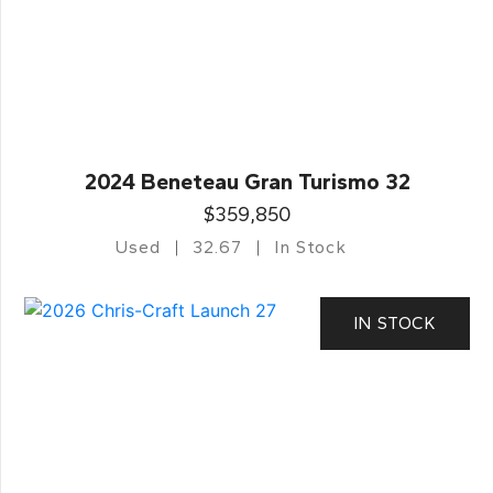
2024 Beneteau Gran Turismo 32
$359,850
Used
32.67
In Stock
IN STOCK