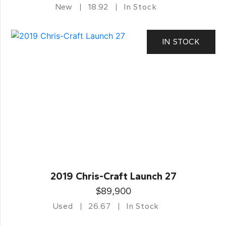
New
18.92
In Stock
IN STOCK
2019 Chris-Craft Launch 27
$89,900
Used
26.67
In Stock