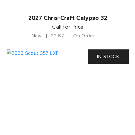
2027 Chris-Craft Calypso 32
Call for Price
New
33.67
On Order
IN STOCK