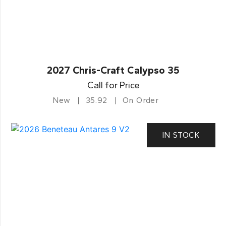
2027 Chris-Craft Calypso 35
Call for Price
New
35.92
On Order
IN STOCK