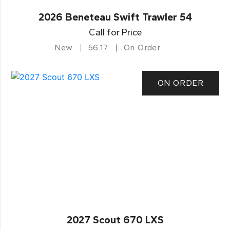
2026 Beneteau Swift Trawler 54
Call for Price
New
56.17
On Order
ON ORDER
2027 Scout 670 LXS