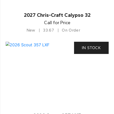
2027 Chris-Craft Calypso 32
Call for Price
New
33.67
On Order
IN STOCK