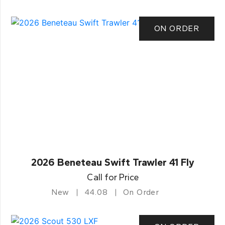
ON ORDER
2026 Beneteau Swift Trawler 41 Fly
Call for Price
New
44.08
On Order