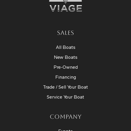
SALES
All Boats
New Boats
Pre-Owned
Financing
Trade / Sell Your Boat
Service Your Boat
COMPANY