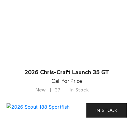
2026 Chris-Craft Launch 35 GT
Call for Price
New
37
In Stock
IN STOCK