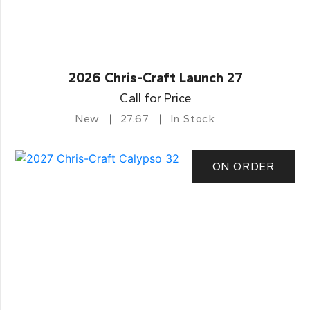
2026 Chris-Craft Launch 27
Call for Price
New
27.67
In Stock
ON ORDER