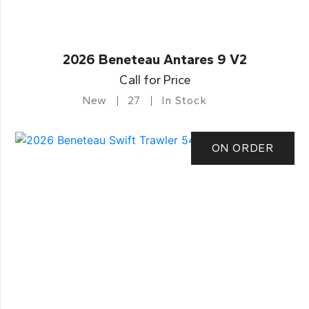
2026 Beneteau Antares 9 V2
Call for Price
New
27
In Stock
ON ORDER