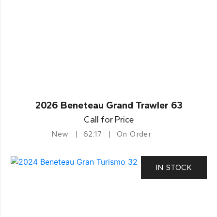
2026 Beneteau Grand Trawler 63
Call for Price
New
62.17
On Order
IN STOCK