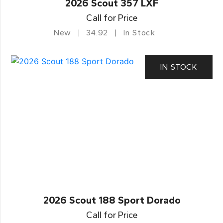
2026 Scout 357 LXF
Call for Price
New
34.92
In Stock
IN STOCK
2026 Scout 188 Sport Dorado
Call for Price