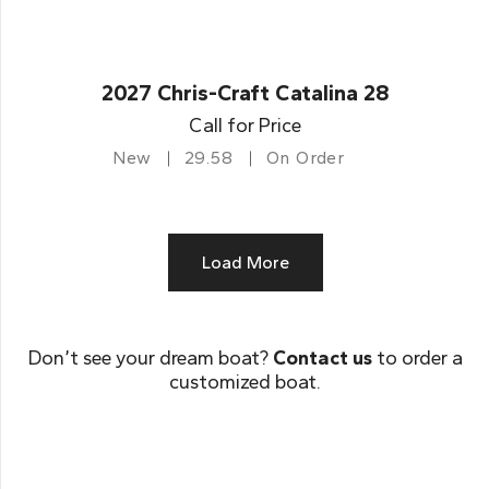
2027 Chris-Craft Catalina 28
Call for Price
New
29.58
On Order
Load More
Don’t see your dream boat?
Contact us
to order a
customized boat.