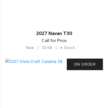
2027 Navan T30
Call for Price
New
33.58
In Stock
ON ORDER