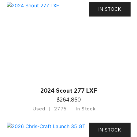
IN STOCK
2024 Scout 277 LXF
$264,850
Used
27.75
In Stock
IN STOCK