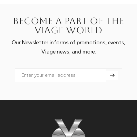
Become a part of the
Viage world
Our Newsletter informs of promotions, events,
Viage news, and more.
Email