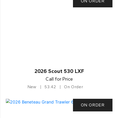
ON ORDER
2026 Scout 530 LXF
Call for Price
New
53.42
On Order
ON ORDER