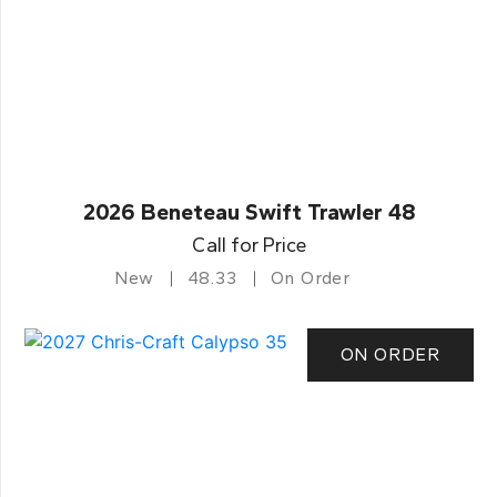
2026 Beneteau Swift Trawler 48
Call for Price
New
48.33
On Order
ON ORDER