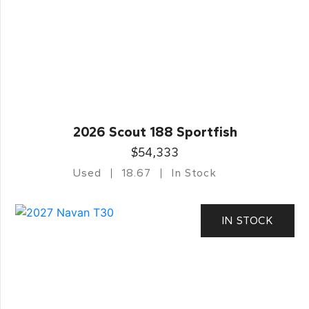
2026 Scout 188 Sportfish
$54,333
Used
18.67
In Stock
IN STOCK