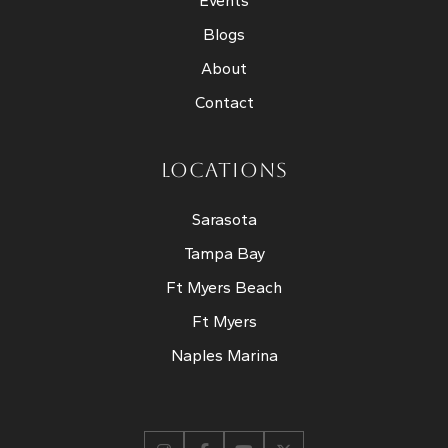
Events
Blogs
About
Contact
LOCATIONS
Sarasota
Tampa Bay
Ft Myers Beach
Ft Myers
Naples Marina