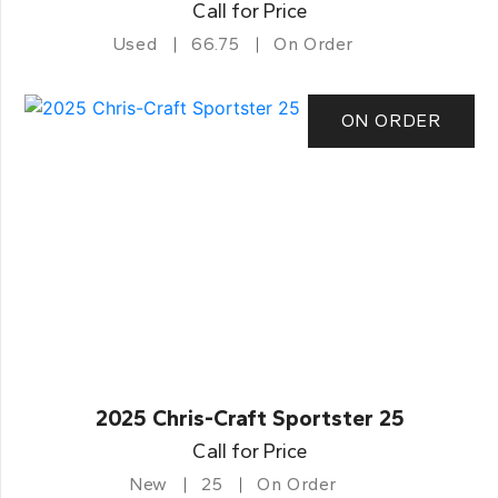
Call for Price
Used
66.75
On Order
ON ORDER
2025 Chris-Craft Sportster 25
Call for Price
New
25
On Order