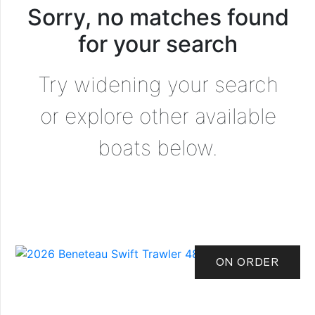
Sorry, no matches found
for your search
Try widening your search
or explore other available
boats below.
ON ORDER