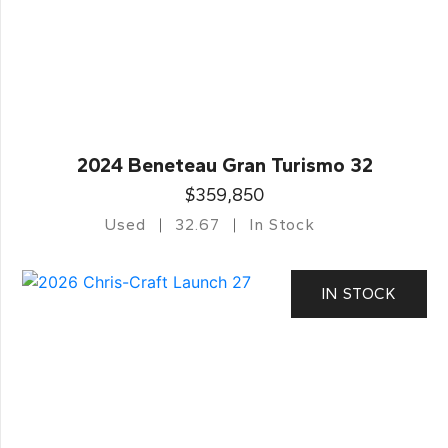
2024 Beneteau Gran Turismo 32
$359,850
Used
32.67
In Stock
IN STOCK