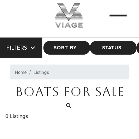
FILTERS
SORT BY
STATUS
Home
Listings
BOATS FOR SALE
0 Listings