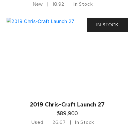
New
18.92
In Stock
IN STOCK
2019 Chris-Craft Launch 27
$89,900
Used
26.67
In Stock