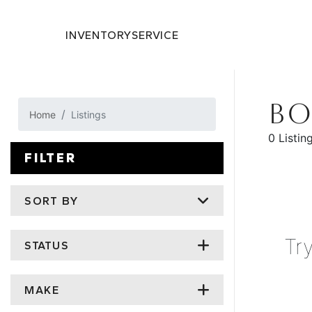
INVENTORY
SERVICE
BO
Home
Listings
0 Listin
FILTER
SORT BY
Tr
STATUS
MAKE