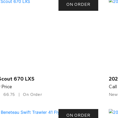
ON ORDER
Scout 670 LXS
202
r Price
Call
66.75
On Order
New
ON ORDER