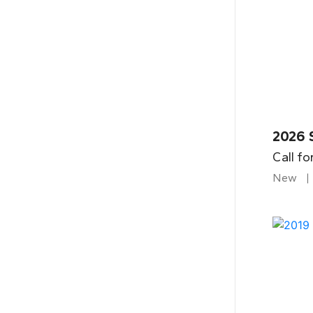
2026 
Call fo
New