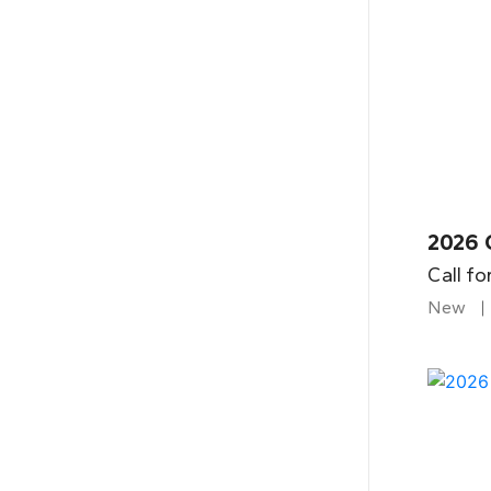
2026 
Call fo
New