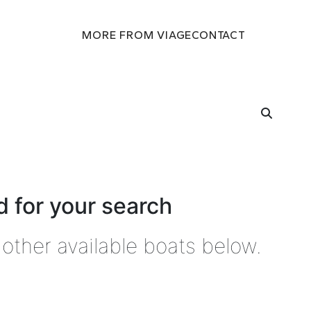
MORE FROM VIAGE
CONTACT
 for your search
other available boats below.