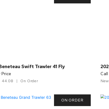
eneteau Swift Trawler 41 Fly
202
r Price
Call
44.08
On Order
New
ON ORDER