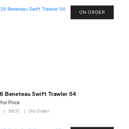
ON ORDER
6 Beneteau Swift Trawler 54
 for Price
56.17
On Order