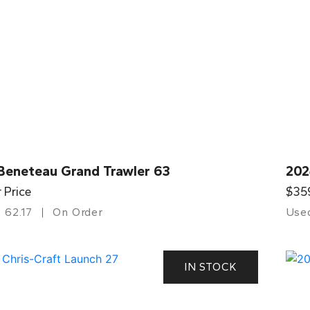
Beneteau Grand Trawler 63
202
r Price
$35
62.17
On Order
Use
IN STOCK