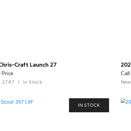
Chris-Craft Launch 27
202
r Price
Call
27.67
In Stock
New
IN STOCK