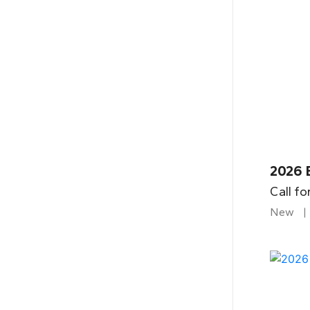
2026 
Call fo
New