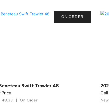
ON ORDER
Beneteau Swift Trawler 48
202
r Price
Call
48.33
On Order
New