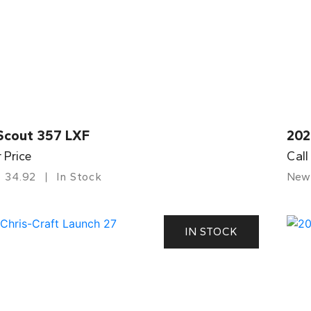
Scout 357 LXF
202
r Price
Call
34.92
In Stock
New
IN STOCK