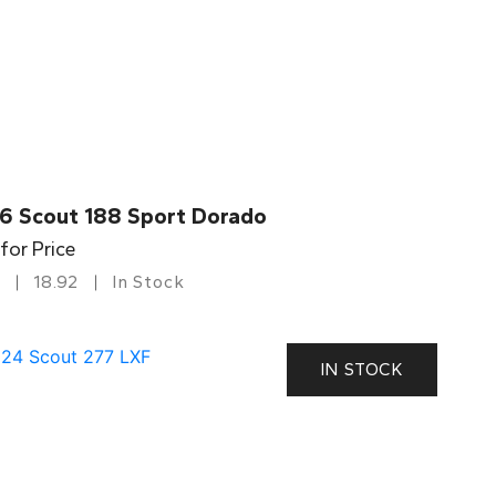
6 Scout 188 Sport Dorado
 for Price
18.92
In Stock
IN STOCK