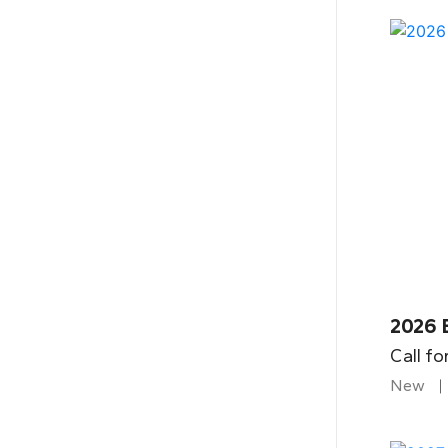
2026 
Call fo
New