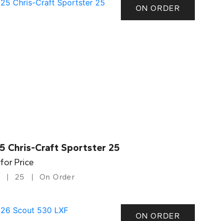
ON ORDER
5 Chris-Craft Sportster 25
 for Price
25
On Order
ON ORDER