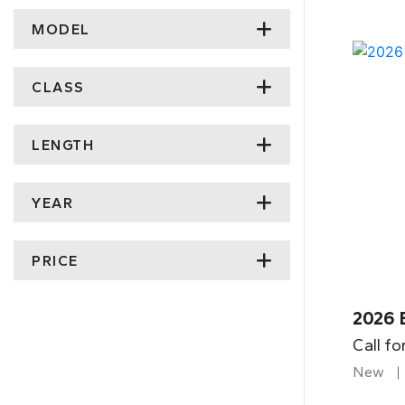
MODEL
CLASS
LENGTH
YEAR
PRICE
2026 
Call fo
New