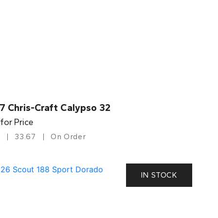
7 Chris-Craft Calypso 32
 for Price
33.67
On Order
IN STOCK