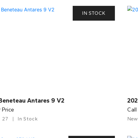
IN STOCK
Beneteau Antares 9 V2
202
r Price
Call
27
In Stock
New