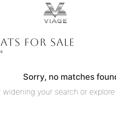
ATS FOR SALE
gs
Sorry, no matches found
y widening your search or explore 