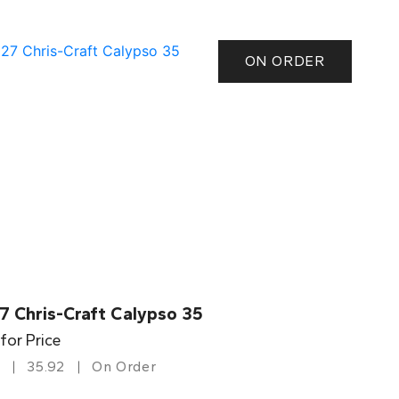
ON ORDER
7 Chris-Craft Calypso 35
 for Price
35.92
On Order