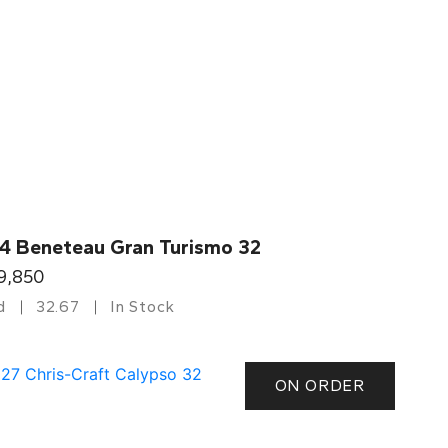
4 Beneteau Gran Turismo 32
9,850
d
32.67
In Stock
ON ORDER