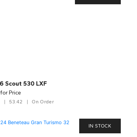
6 Scout 530 LXF
 for Price
53.42
On Order
IN STOCK