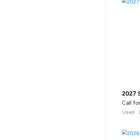
2027 
Call fo
Used