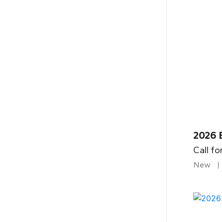
2026 B
Call fo
New