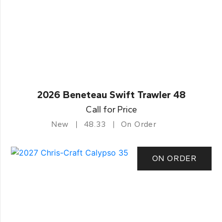
2026 Beneteau Swift Trawler 48
Call for Price
New
48.33
On Order
ON ORDER