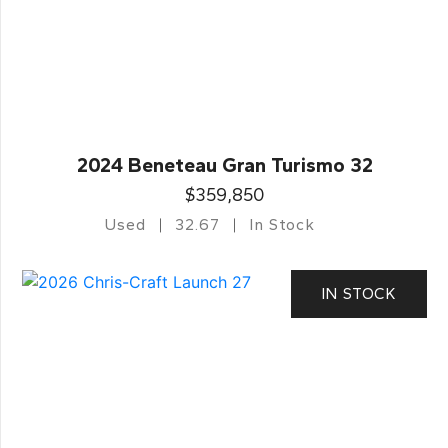
2024 Beneteau Gran Turismo 32
$359,850
Used
32.67
In Stock
IN STOCK