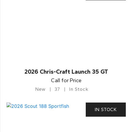
2026 Chris-Craft Launch 35 GT
Call for Price
New
37
In Stock
IN STOCK