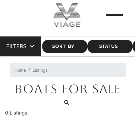
FILTERS
SORT BY
STATUS
Home
Listings
BOATS FOR SALE
0 Listings