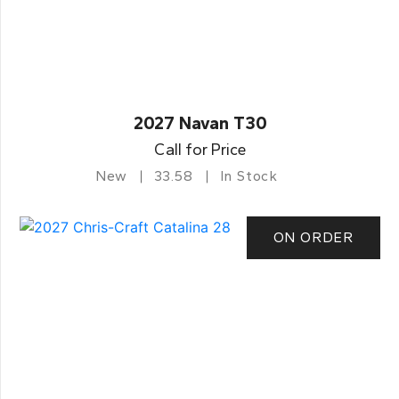
2027 Navan T30
Call for Price
New
33.58
In Stock
ON ORDER