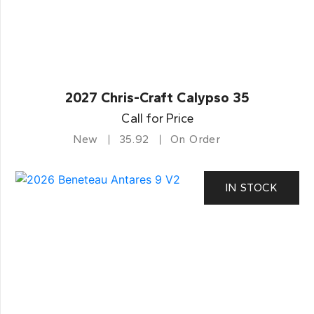
2027 Chris-Craft Calypso 35
Call for Price
New
35.92
On Order
IN STOCK