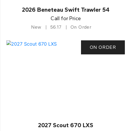
2026 Beneteau Swift Trawler 54
Call for Price
New
56.17
On Order
ON ORDER
2027 Scout 670 LXS