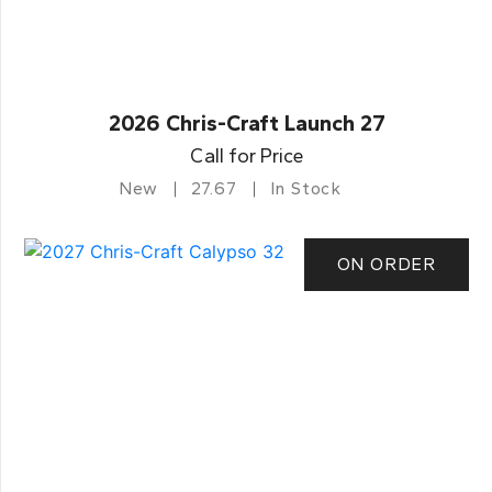
2026 Chris-Craft Launch 27
Call for Price
New
27.67
In Stock
ON ORDER