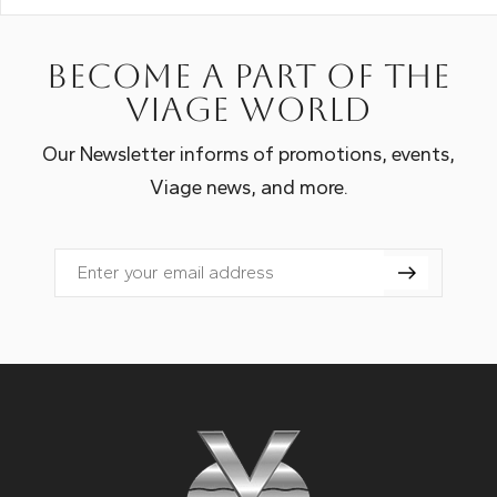
Become a part of the
Viage world
Our Newsletter informs of promotions, events,
Viage news, and more.
Email