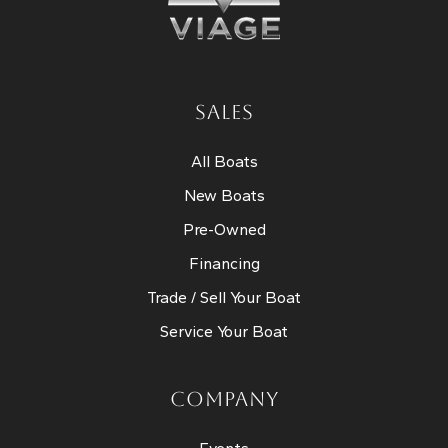
SALES
All Boats
New Boats
Pre-Owned
Financing
Trade / Sell Your Boat
Service Your Boat
COMPANY