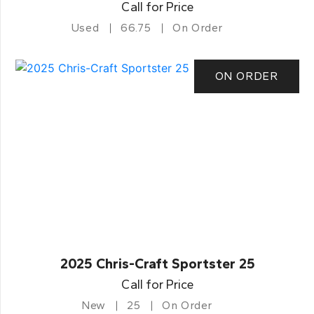
Call for Price
Used
66.75
On Order
ON ORDER
2025 Chris-Craft Sportster 25
Call for Price
New
25
On Order