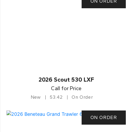
ON ORDER
2026 Scout 530 LXF
Call for Price
New
53.42
On Order
ON ORDER