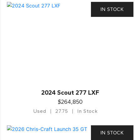
IN STOCK
2024 Scout 277 LXF
$264,850
Used
27.75
In Stock
IN STOCK