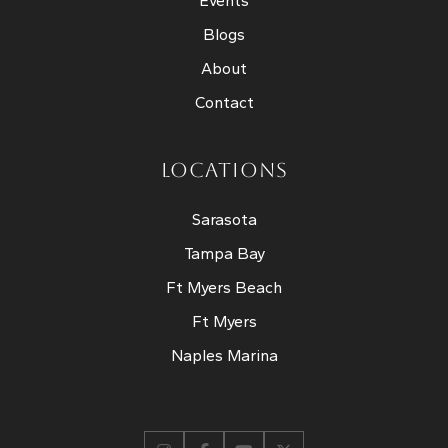
Events
Blogs
About
Contact
LOCATIONS
Sarasota
Tampa Bay
Ft Myers Beach
Ft Myers
Naples Marina