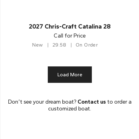
2027 Chris-Craft Catalina 28
Call for Price
New
29.58
On Order
Load More
Don’t see your dream boat?
Contact us
to order a
customized boat.