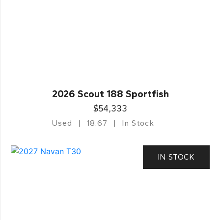
2026 Scout 188 Sportfish
$54,333
Used
18.67
In Stock
IN STOCK