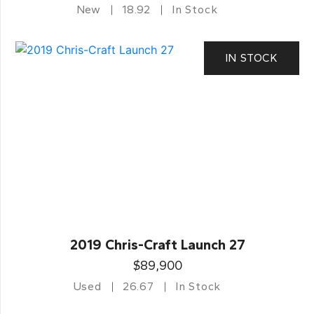
New
18.92
In Stock
IN STOCK
2019 Chris-Craft Launch 27
$89,900
Used
26.67
In Stock