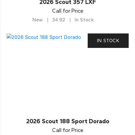
2026 Scout 357 LXF
Call for Price
New
34.92
In Stock
IN STOCK
2026 Scout 188 Sport Dorado
Call for Price