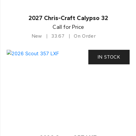
2027 Chris-Craft Calypso 32
Call for Price
New
33.67
On Order
IN STOCK