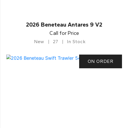
2026 Beneteau Antares 9 V2
Call for Price
New
27
In Stock
ON ORDER