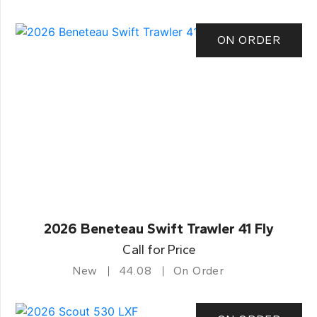
ON ORDER
2026 Beneteau Swift Trawler 41 Fly
Call for Price
New
44.08
On Order