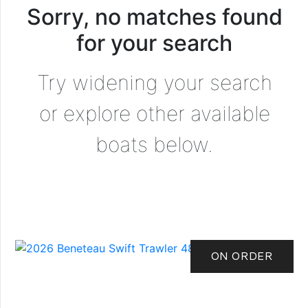
Sorry, no matches found
for your search
Try widening your search
or explore other available
boats below.
ON ORDER