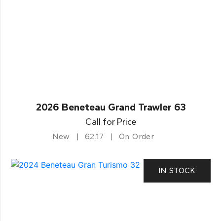
2026 Beneteau Grand Trawler 63
Call for Price
New
62.17
On Order
IN STOCK