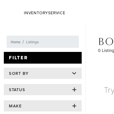
INVENTORY
SERVICE
BO
Home
Listings
0 Listin
FILTER
SORT BY
Tr
STATUS
MAKE