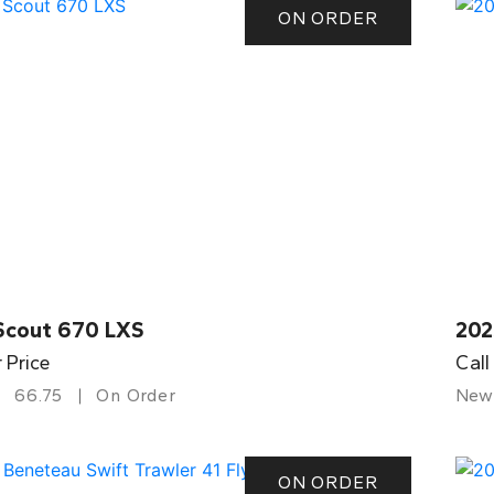
ON ORDER
Scout 670 LXS
202
r Price
Call
66.75
On Order
New
ON ORDER