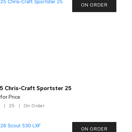
ON ORDER
5 Chris-Craft Sportster 25
 for Price
25
On Order
ON ORDER