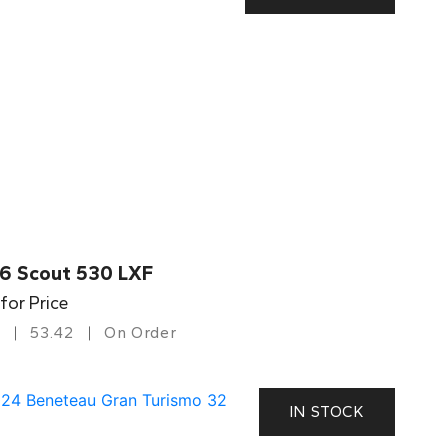
6 Scout 530 LXF
 for Price
53.42
On Order
IN STOCK