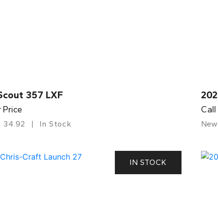
Scout 357 LXF
202
r Price
Call
34.92
In Stock
New
IN STOCK