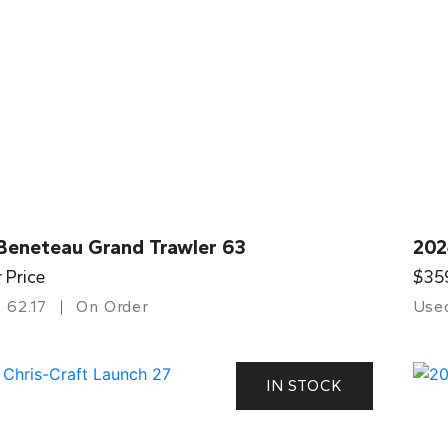
Beneteau Grand Trawler 63
202
r Price
$35
62.17
On Order
Use
IN STOCK