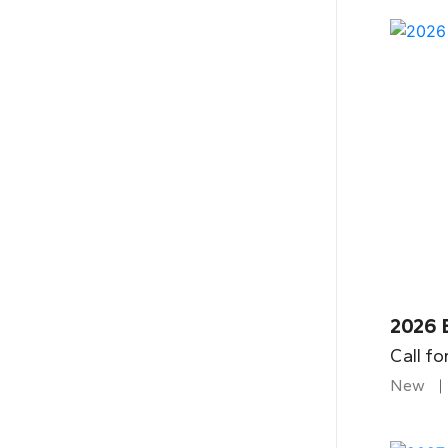
2026 
Call fo
New