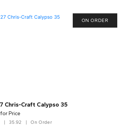
ON ORDER
7 Chris-Craft Calypso 35
 for Price
35.92
On Order