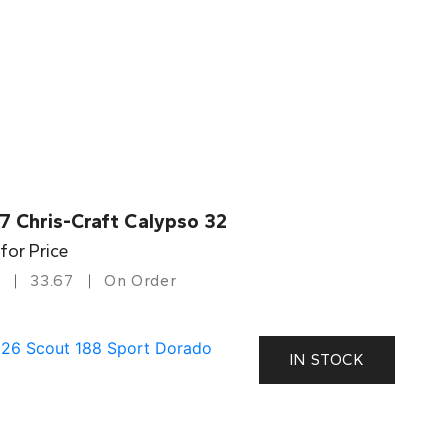
7 Chris-Craft Calypso 32
 for Price
33.67
On Order
IN STOCK