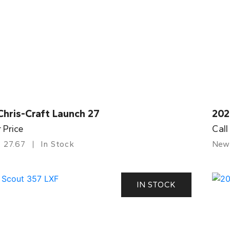
Chris-Craft Launch 27
202
r Price
Call
27.67
In Stock
New
IN STOCK