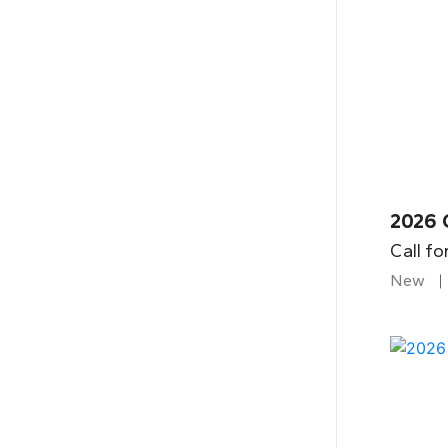
2026 
Call fo
New