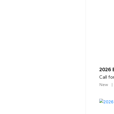
2026 B
Call fo
New