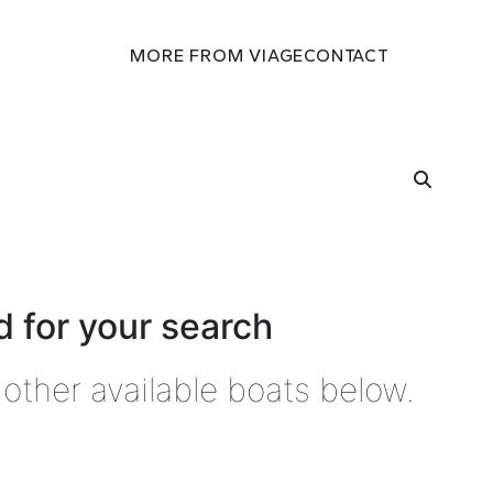
MORE FROM VIAGE
CONTACT
 for your search
other available boats below.