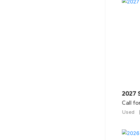
2027 
Call fo
Used