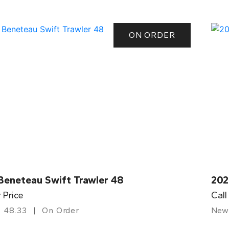
ON ORDER
Beneteau Swift Trawler 48
202
r Price
Call
48.33
On Order
New