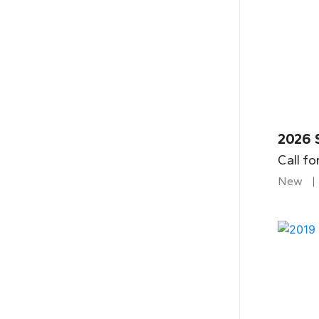
2026 
Call fo
New