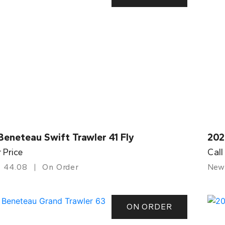
eneteau Swift Trawler 41 Fly
202
r Price
Call
44.08
On Order
New
ON ORDER