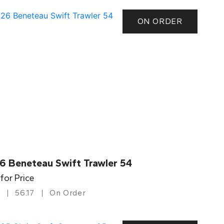
ON ORDER
6 Beneteau Swift Trawler 54
 for Price
56.17
On Order