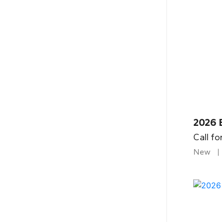
2026 
Call fo
New