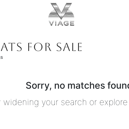
ATS FOR SALE
gs
Sorry, no matches found
y widening your search or explore 