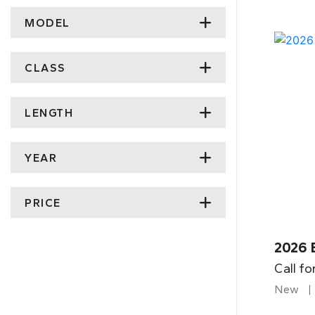
MODEL
CLASS
LENGTH
YEAR
PRICE
2026 
Call fo
New