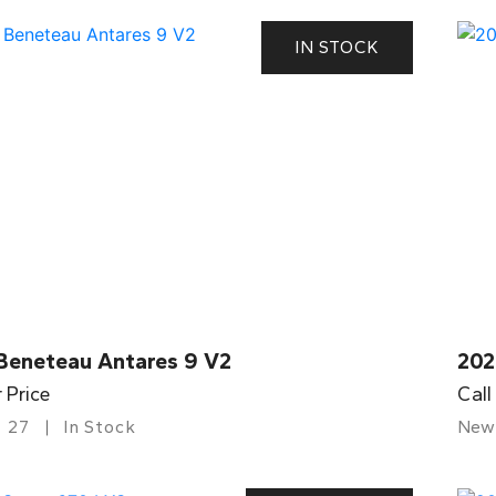
IN STOCK
Beneteau Antares 9 V2
202
r Price
Call
27
In Stock
New