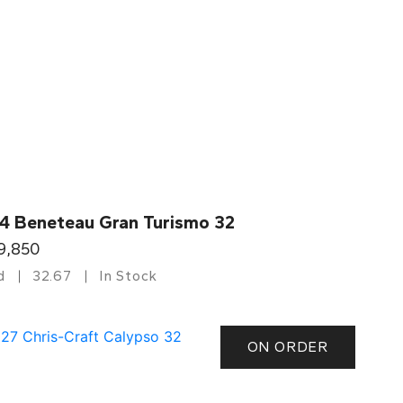
4 Beneteau Gran Turismo 32
9,850
d
32.67
In Stock
ON ORDER