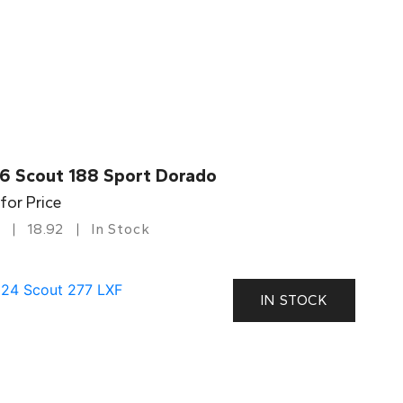
6 Scout 188 Sport Dorado
 for Price
18.92
In Stock
IN STOCK