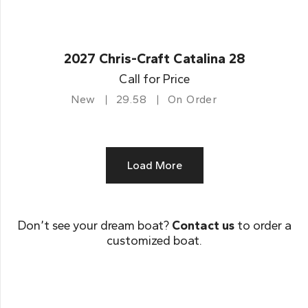
2027 Chris-Craft Catalina 28
Call for Price
New
29.58
On Order
Load More
Don’t see your dream boat?
Contact us
to order a
customized boat.