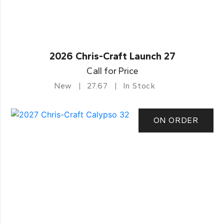
2026 Chris-Craft Launch 27
Call for Price
New
27.67
In Stock
ON ORDER