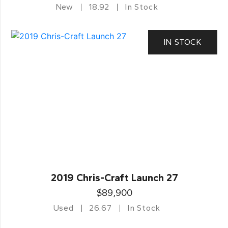
New
18.92
In Stock
IN STOCK
2019 Chris-Craft Launch 27
$89,900
Used
26.67
In Stock