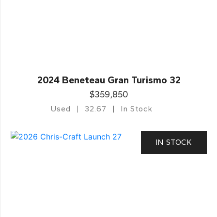
2024 Beneteau Gran Turismo 32
$359,850
Used
32.67
In Stock
IN STOCK