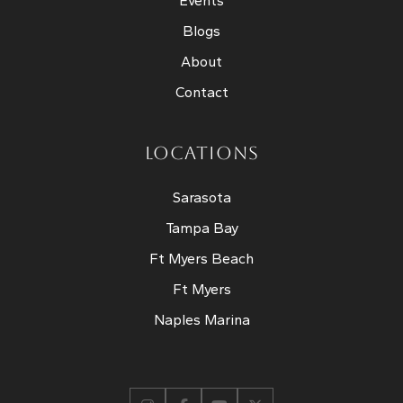
Events
Blogs
About
Contact
LOCATIONS
Sarasota
Tampa Bay
Ft Myers Beach
Ft Myers
Naples Marina