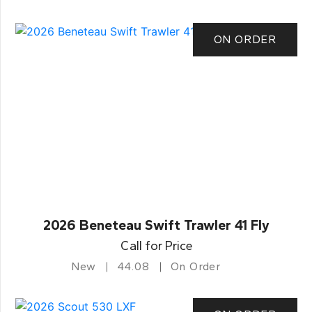
ON ORDER
2026 Beneteau Swift Trawler 41 Fly
Call for Price
New
44.08
On Order