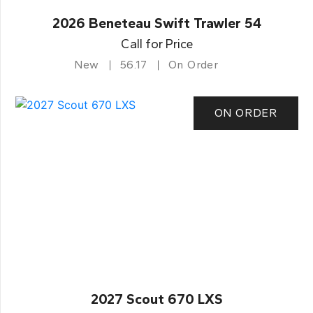
2026 Beneteau Swift Trawler 54
Call for Price
New
56.17
On Order
ON ORDER
2027 Scout 670 LXS