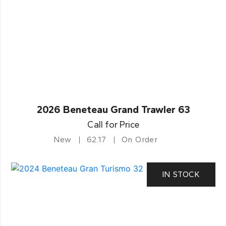
2026 Beneteau Grand Trawler 63
Call for Price
New
62.17
On Order
IN STOCK