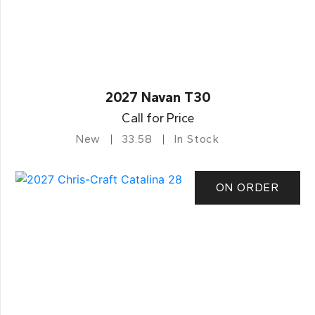
2027 Navan T30
Call for Price
New
33.58
In Stock
ON ORDER