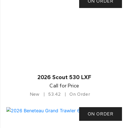
ON ORDER
2026 Scout 530 LXF
Call for Price
New
53.42
On Order
ON ORDER