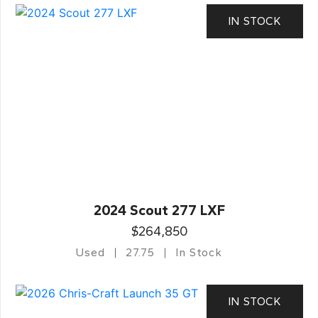
IN STOCK
2024 Scout 277 LXF
$264,850
Used
27.75
In Stock
IN STOCK