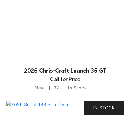
2026 Chris-Craft Launch 35 GT
Call for Price
New
37
In Stock
IN STOCK