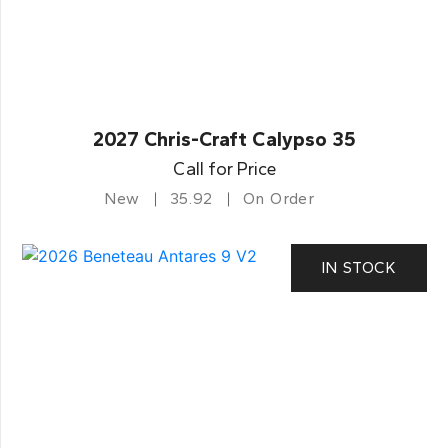
2027 Chris-Craft Calypso 35
Call for Price
New
35.92
On Order
IN STOCK