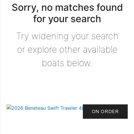
Sorry, no matches found
for your search
Try widening your search
or explore other available
boats below.
ON ORDER