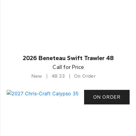
2026 Beneteau Swift Trawler 48
Call for Price
New
48.33
On Order
ON ORDER