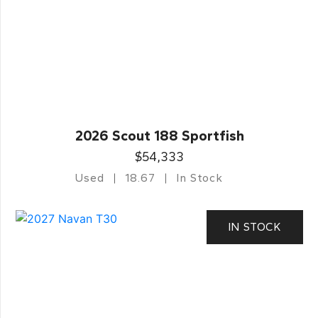
2026 Scout 188 Sportfish
$54,333
Used
18.67
In Stock
IN STOCK