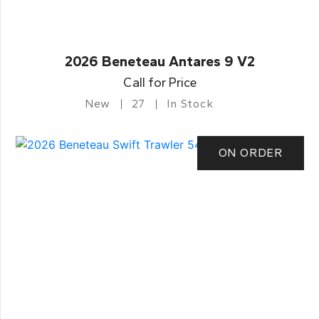
2026 Beneteau Antares 9 V2
Call for Price
New
27
In Stock
ON ORDER