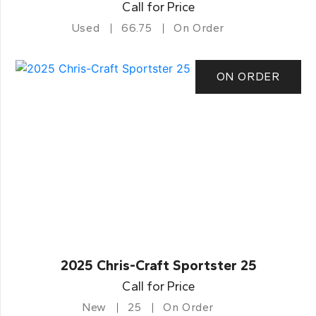
Call for Price
Used
66.75
On Order
ON ORDER
2025 Chris-Craft Sportster 25
Call for Price
New
25
On Order