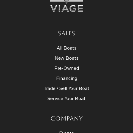
SALES
All Boats
New Boats
Pre-Owned
Financing
Trade / Sell Your Boat
Service Your Boat
COMPANY