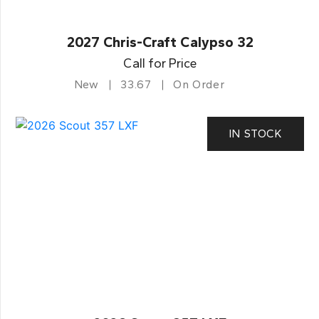
2027 Chris-Craft Calypso 32
Call for Price
New
33.67
On Order
IN STOCK