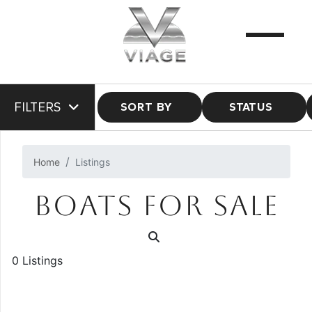
FILTERS
SORT BY
STATUS
Home
Listings
BOATS FOR SALE
0 Listings