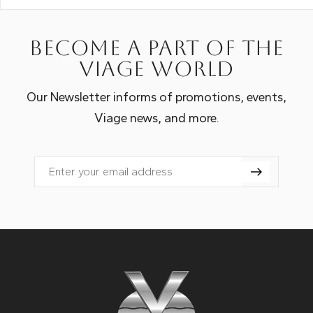
Become a part of the
Viage world
Our Newsletter informs of promotions, events,
Viage news, and more.
Email