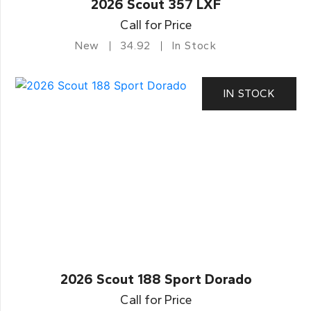
2026 Scout 357 LXF
Call for Price
New
34.92
In Stock
IN STOCK
2026 Scout 188 Sport Dorado
Call for Price